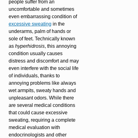
people suffer from an
uncomfortable and sometimes
even embarrassing condition of
excessive sweating
in the
underarms, palm of hands or
sole of feet. Technically known
as
hyperhidrosis
, this annoying
condition usually causes
distress and discomfort and may
even interfere with the social life
of individuals, thanks to
annoying problems like always
wet armpits, sweaty hands and
unpleasant odors. While there
are several medical conditions
that could cause excessive
sweating, requiring a complete
medical evaluation with
endocrinologists and other