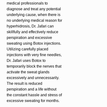
medical professionals to
diagnose and treat any potential
underlying cause, when there is
no underlying medical reason for
hyperhidrosis, Dr. Jafari can
skillfully and effectively reduce
perspiration and excessive
sweating using Botox injections.
Utilizing carefully placed
injections with very fine needles,
Dr. Jafari uses Botox to
temporarily block the nerves that
activate the sweat glands
excessively and unnecessarily.
The result is reduced
perspiration and a life without
the constant hassle and stress of
excessive sweating for months.