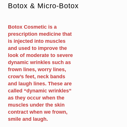
Botox & Micro-Botox
Botox Cosmetic is a
prescription medicine that
is injected into muscles
and used to improve the
look of moderate to severe
dynamic wrinkles such as
frown lines, worry lines,
crow’s feet, neck bands
and laugh lines. These are
called “dynamic wrinkles”
as they occur when the
muscles under the skin
contract when we frown,
smile and laugh.