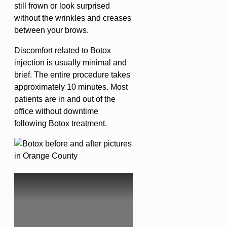
still frown or look surprised
without the wrinkles and creases
between your brows.
Discomfort related to Botox
injection is usually minimal and
brief. The entire procedure takes
approximately 10 minutes. Most
patients are in and out of the
office without downtime
following Botox treatment.