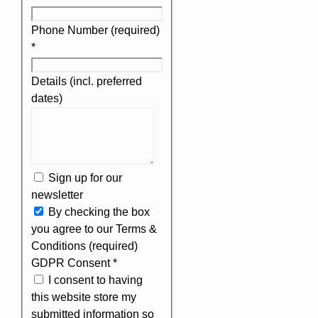
Phone Number (required)
*
Details (incl. preferred
dates)
Sign up for our
newsletter
By checking the box
you agree to our Terms &
Conditions (required)
GDPR Consent
*
I consent to having
this website store my
submitted information so