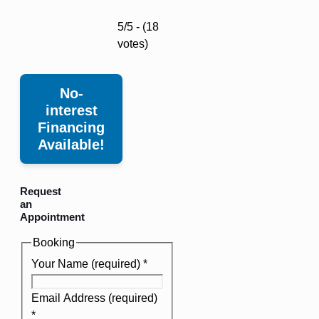
5/5 - (18
votes)
No-
interest
Financing
Available!
Request
an
Appointment
Booking
Your Name (required)
*
Email Address (required)
*