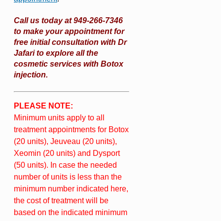
Call us today at 949-266-7346
to make your appointment for
free initial consultation with Dr
Jafari to explore all the
cosmetic services with Botox
injection.
PLEASE NOTE:
Minimum units apply to all
treatment appointments for Botox
(20 units), Jeuveau (20 units),
Xeomin (20 units) and Dysport
(50 units). In case the needed
number of units is less than the
minimum number indicated here,
the cost of treatment will be
based on the indicated minimum