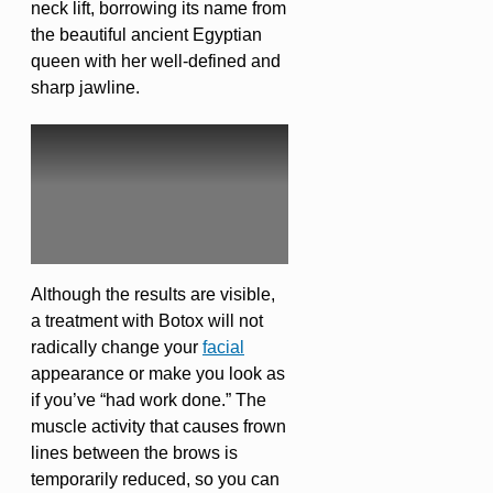
neck lift, borrowing its name from
the beautiful ancient Egyptian
queen with her well-defined and
sharp jawline.
Although the results are visible,
a treatment with Botox will not
radically change your
facial
appearance or make you look as
if you’ve “had work done.” The
muscle activity that causes frown
lines between the brows is
temporarily reduced, so you can