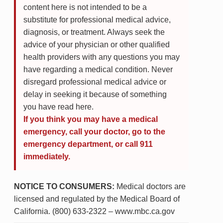
content here is not intended to be a
substitute for professional medical advice,
diagnosis, or treatment. Always seek the
advice of your physician or other qualified
health providers with any questions you may
have regarding a medical condition. Never
disregard professional medical advice or
delay in seeking it because of something
you have read here.
If you think you may have a medical
emergency, call your doctor, go to the
emergency department, or call 911
immediately.
NOTICE TO CONSUMERS:
Medical doctors are
licensed and regulated by the Medical Board of
California. (800) 633-2322 – www.mbc.ca.gov