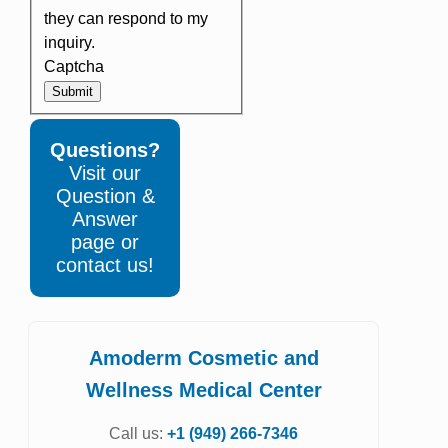
they can respond to my
inquiry.
Captcha
Submit
Questions?
Visit our
Question &
Answer
page or
contact us!
Amoderm Cosmetic and
Wellness Medical Center
Call us:
+1 (949) 266-7346