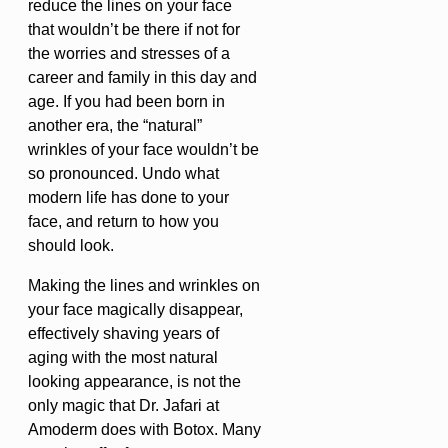
reduce the lines on your face
that wouldn’t be there if not for
the worries and stresses of a
career and family in this day and
age. If you had been born in
another era, the “natural”
wrinkles of your face wouldn’t be
so pronounced. Undo what
modern life has done to your
face, and return to how you
should look.
Making the lines and wrinkles on
your face magically disappear,
effectively shaving years of
aging with the most natural
looking appearance, is not the
only magic that Dr. Jafari at
Amoderm does with Botox. Many