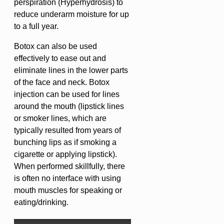
perspiration (Hyperhydrosis) to
reduce underarm moisture for up
to a full year.
Botox can also be used
effectively to ease out and
eliminate lines in the lower parts
of the face and neck. Botox
injection can be used for lines
around the mouth (lipstick lines
or smoker lines, which are
typically resulted from years of
bunching lips as if smoking a
cigarette or applying lipstick).
When performed skillfully, there
is often no interface with using
mouth muscles for speaking or
eating/drinking.