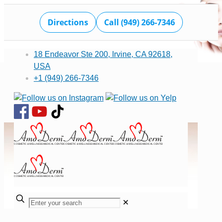
Directions
Call (949) 266-7346
18 Endeavor Ste 200, Irvine, CA 92618,
USA
+1 (949) 266-7346
✕