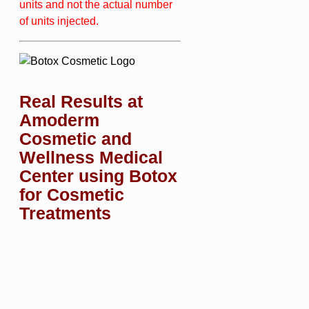
units and not the actual number
of units injected.
Real Results at
Amoderm
Cosmetic and
Wellness Medical
Center using Botox
for Cosmetic
Treatments