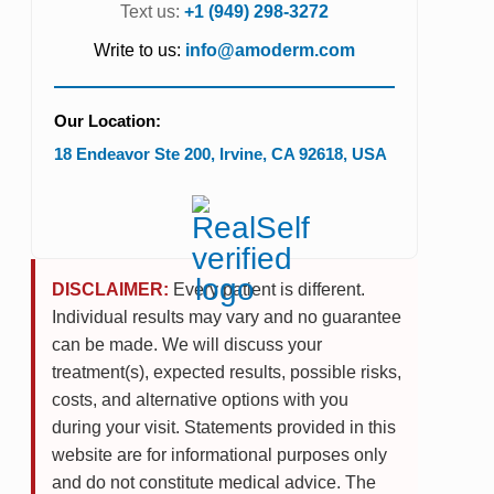
Text us:
+1 (949) 298-3272
Write to us:
info@amoderm.com
Our Location:
18 Endeavor Ste 200
,
Irvine
,
CA
92618
,
USA
DISCLAIMER:
Every patient is different.
Individual results may vary and no guarantee
can be made. We will discuss your
treatment(s), expected results, possible risks,
costs, and alternative options with you
during your visit. Statements provided in this
website are for informational purposes only
and do not constitute medical advice. The