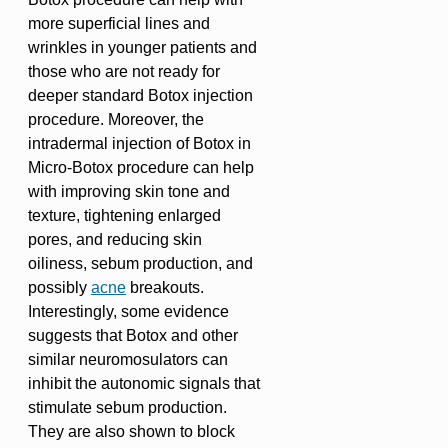
more superficial lines and
wrinkles in younger patients and
those who are not ready for
deeper standard Botox injection
procedure. Moreover, the
intradermal injection of Botox in
Micro-Botox procedure can help
with improving skin tone and
texture, tightening enlarged
pores, and reducing skin
oiliness, sebum production, and
possibly
acne
breakouts.
Interestingly, some evidence
suggests that Botox and other
similar neuromosulators can
inhibit the autonomic signals that
stimulate sebum production.
They are also shown to block