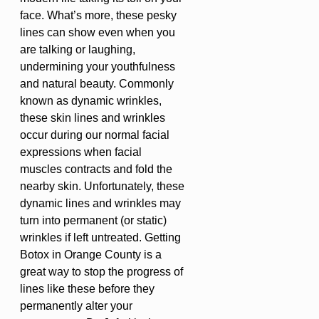
face. What’s more, these pesky
lines can show even when you
are talking or laughing,
undermining your youthfulness
and natural beauty. Commonly
known as dynamic wrinkles,
these skin lines and wrinkles
occur during our normal facial
expressions when facial
muscles contracts and fold the
nearby skin. Unfortunately, these
dynamic lines and wrinkles may
turn into permanent (or static)
wrinkles if left untreated. Getting
Botox in Orange County is a
great way to stop the progress of
lines like these before they
permanently alter your