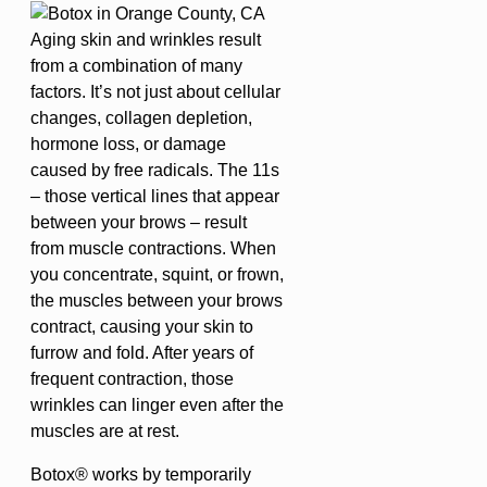
Aging skin and wrinkles result
from a combination of many
factors. It’s not just about cellular
changes, collagen depletion,
hormone loss, or damage
caused by free radicals. The 11s
– those vertical lines that appear
between your brows – result
from muscle contractions. When
you concentrate, squint, or frown,
the muscles between your brows
contract, causing your skin to
furrow and fold. After years of
frequent contraction, those
wrinkles can linger even after the
muscles are at rest.
Botox® works by temporarily