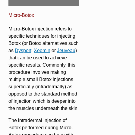
Micro-Botox
Micro-Botox injection refers to
specific techniques for injecting
Botox (or Botox alternatives such
as
Dysport
,
Xeomin
or
Jeuveau
)
that can be used to achieve
specific results. Commonly, this
procedure involves making
multiple small Botox injections
superficially (intradermally) as
opposed to the standard method
of injection which is deeper into
the muscles underneath the skin.
The intradermal injection of
Botox performed during Micro-
Botox procedure can help with