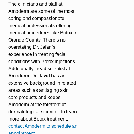
The clinicians and staff at
Amoderm are some of the most
caring and compassionate
medical professionals offering
medical procedures like Botox in
Orange County. There’s no
overstating Dr. Jafari’s
experience in treating facial
conditions with Botox injections.
Additionally, head scientist at
Amoderm, Dr. Javid has an
extensive background in related
areas such as antiaging skin
care products and keeps
Amoderm at the forefront of
dermatological science. To learn
more about Botox treatment,
contact Amoderm to schedule an
appointment
.