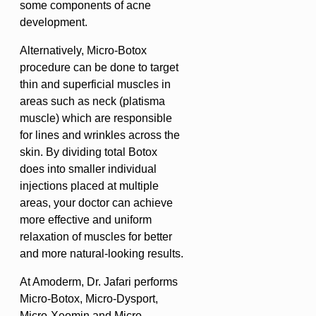
some components of acne
development.
Alternatively, Micro-Botox
procedure can be done to target
thin and superficial muscles in
areas such as neck (platisma
muscle) which are responsible
for lines and wrinkles across the
skin. By dividing total Botox
does into smaller individual
injections placed at multiple
areas, your doctor can achieve
more effective and uniform
relaxation of muscles for better
and more natural-looking results.
At Amoderm, Dr. Jafari performs
Micro-Botox, Micro-Dysport,
Micro-Xeomin and Micro-