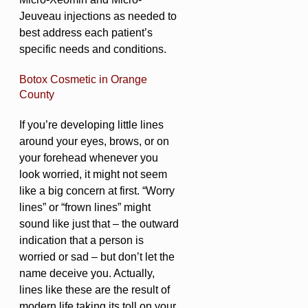
Jeuveau injections as needed to
best address each patient’s
specific needs and conditions.
Botox Cosmetic in Orange
County
If you’re developing little lines
around your eyes, brows, or on
your forehead whenever you
look worried, it might not seem
like a big concern at first. “Worry
lines” or “frown lines” might
sound like just that – the outward
indication that a person is
worried or sad – but don’t let the
name deceive you. Actually,
lines like these are the result of
modern life taking its toll on your