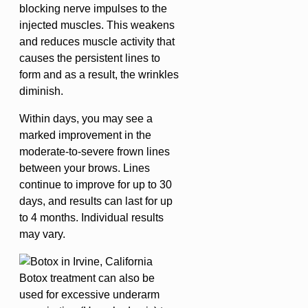
blocking nerve impulses to the
injected muscles. This weakens
and reduces muscle activity that
causes the persistent lines to
form and as a result, the wrinkles
diminish.
Within days, you may see a
marked improvement in the
moderate-to-severe frown lines
between your brows. Lines
continue to improve for up to 30
days, and results can last for up
to 4 months. Individual results
may vary.
Botox treatment can also be
used for excessive underarm