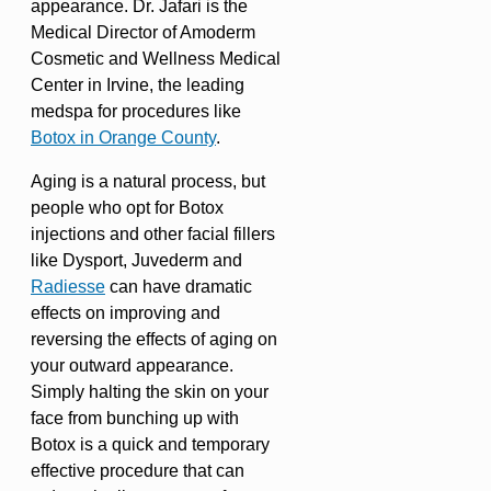
appearance. Dr. Jafari is the
Medical Director of Amoderm
Cosmetic and Wellness Medical
Center in Irvine, the leading
medspa for procedures like
Botox in Orange County
.
Aging is a natural process, but
people who opt for Botox
injections and other facial fillers
like Dysport, Juvederm and
Radiesse
can have dramatic
effects on improving and
reversing the effects of aging on
your outward appearance.
Simply halting the skin on your
face from bunching up with
Botox is a quick and temporary
effective procedure that can