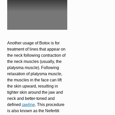
Another usage of Botox is for
treatment of lines that appear on
the neck following contraction of
the neck muscles (usually, the
platysma muscle). Following
relaxation of platysma muscle,
the muscles in the face can lift
the skin upward, resulting in
tighter skin around the jaw and
neck and better-toned and
defined
jawline
. This procedure
is also known as the Nefertiti