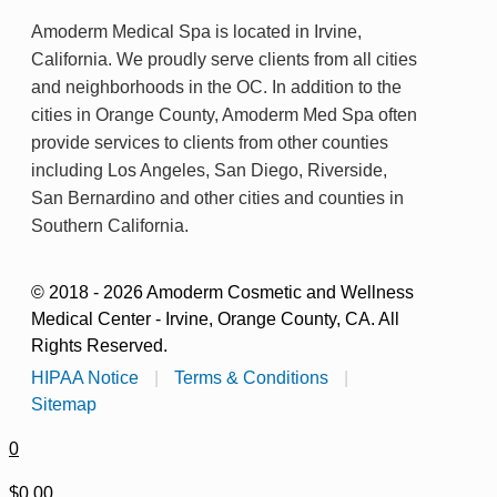
Amoderm Medical Spa is located in Irvine,
California. We proudly serve clients from all cities
and neighborhoods in the OC. In addition to the
cities in Orange County, Amoderm Med Spa often
provide services to clients from other counties
including Los Angeles, San Diego, Riverside,
San Bernardino and other cities and counties in
Southern California.
© 2018 - 2026 Amoderm Cosmetic and Wellness
Medical Center - Irvine, Orange County, CA. All
Rights Reserved.
HIPAA Notice
|
Terms & Conditions
|
Sitemap
0
$0.00