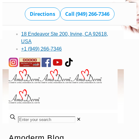
Directions
Call (949) 266-7346
18 Endeavor Ste 200, Irvine, CA 92618,
USA
+1 (949) 266-7346
✕
Amoderm Blog