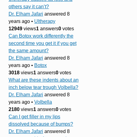
others say it can’t?
Dr. Elham Jafari
answered 8
years ago
•
Ultherapy
12949
views
1
answers
0
votes
Can Botox work differently the
second time you get it if you get
the same amount?
Dr. Elham Jafari
answered 8
years ago
•
Botox
3018
views
1
answers
0
votes
What are these indents about an
inch below tear trough Volbella?
Dr. Elham Jafari
answered 8
years ago
•
Volbella
2180
views
1
answers
0
votes
Can I get filler in my lips
dissolved because of bumps?
Dr. Elham Jafari
answered 8