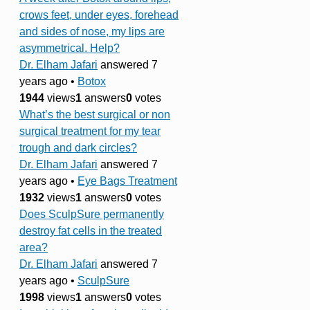
crows feet, under eyes, forehead
and sides of nose, my lips are
asymmetrical. Help?
Dr. Elham Jafari
answered 7
years ago
•
Botox
1944
views
1
answers
0
votes
What’s the best surgical or non
surgical treatment for my tear
trough and dark circles?
Dr. Elham Jafari
answered 7
years ago
•
Eye Bags Treatment
1932
views
1
answers
0
votes
Does SculpSure permanently
destroy fat cells in the treated
area?
Dr. Elham Jafari
answered 7
years ago
•
SculpSure
1998
views
1
answers
0
votes