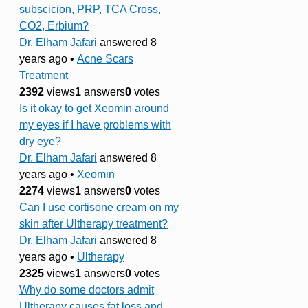
subscicion, PRP, TCA Cross,
CO2, Erbium?
Dr. Elham Jafari
answered 8
years ago
•
Acne Scars
Treatment
2392
views
1
answers
0
votes
Is it okay to get Xeomin around
my eyes if I have problems with
dry eye?
Dr. Elham Jafari
answered 8
years ago
•
Xeomin
2274
views
1
answers
0
votes
Can I use cortisone cream on my
skin after Ultherapy treatment?
Dr. Elham Jafari
answered 8
years ago
•
Ultherapy
2325
views
1
answers
0
votes
Why do some doctors admit
Ultherapy causes fat loss and