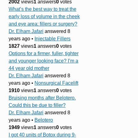
2002
views
1
answers
0
votes
What’s the best way to treat the
early loss of volume in the cheek
and eye area: fillers or surgery?
Dr. Elham Jafari
answered 8
years ago
•
Injectable Fillers
1827
views
1
answers
0
votes
Options for a firmer, fuller, tighter
and younger looking face? I’m a
44 year old mother
Dr. Elham Jafari
answered 8
years ago
•
Nonsurgical Facelift
1910
views
1
answers
0
votes
Bruising months after Belotero.
Could this be due to filler?
Dr. Elham Jafari
answered 8
years ago
•
Belotero
1949
views
1
answers
0
votes
I got 40 units of Botox during 9-