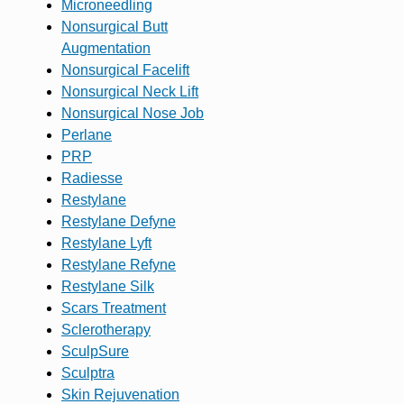
Microneedling
Nonsurgical Butt
Augmentation
Nonsurgical Facelift
Nonsurgical Neck Lift
Nonsurgical Nose Job
Perlane
PRP
Radiesse
Restylane
Restylane Defyne
Restylane Lyft
Restylane Refyne
Restylane Silk
Scars Treatment
Sclerotherapy
SculpSure
Sculptra
Skin Rejuvenation