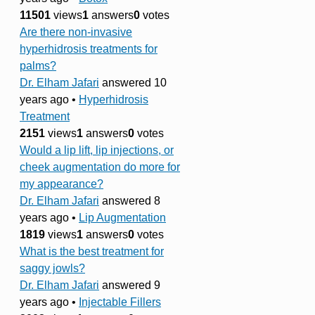
11501
views
1
answers
0
votes
Are there non-invasive
hyperhidrosis treatments for
palms?
Dr. Elham Jafari
answered 10
years ago
•
Hyperhidrosis
Treatment
2151
views
1
answers
0
votes
Would a lip lift, lip injections, or
cheek augmentation do more for
my appearance?
Dr. Elham Jafari
answered 8
years ago
•
Lip Augmentation
1819
views
1
answers
0
votes
What is the best treatment for
saggy jowls?
Dr. Elham Jafari
answered 9
years ago
•
Injectable Fillers