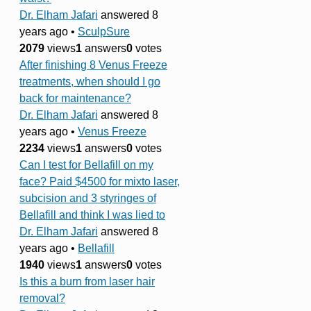
Dr. Elham Jafari
answered 8
years ago
•
SculpSure
2079
views
1
answers
0
votes
After finishing 8 Venus Freeze
treatments, when should I go
back for maintenance?
Dr. Elham Jafari
answered 8
years ago
•
Venus Freeze
2234
views
1
answers
0
votes
Can I test for Bellafill on my
face? Paid $4500 for mixto laser,
subcision and 3 styringes of
Bellafill and think I was lied to
Dr. Elham Jafari
answered 8
years ago
•
Bellafill
1940
views
1
answers
0
votes
Is this a burn from laser hair
removal?