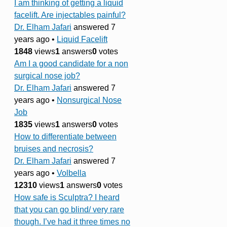
I am thinking of getting a liquid
facelift. Are injectables painful?
Dr. Elham Jafari
answered 7
years ago
•
Liquid Facelift
1848
views
1
answers
0
votes
Am I a good candidate for a non
surgical nose job?
Dr. Elham Jafari
answered 7
years ago
•
Nonsurgical Nose
Job
1835
views
1
answers
0
votes
How to differentiate between
bruises and necrosis?
Dr. Elham Jafari
answered 7
years ago
•
Volbella
12310
views
1
answers
0
votes
How safe is Sculptra? I heard
that you can go blind/ very rare
though. I’ve had it three times no