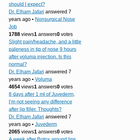
should I expect?
Dr. Elham Jafari
answered 7
years ago
•
Nonsurgical Nose
Job
1788
views
1
answers
0
votes
Slight pain/headache, and a little
paleness in tip of nose 9 hours
after voluma injection. Is this
normal?
Dr. Elham Jafari
answered 7
years ago
•
Voluma
4654
views
1
answers
0
votes
8 days after 1 ml of Juvederm,
I’m not seeing any difference
after lip filler. Thoughts?
Dr. Elham Jafari
answered 7
years ago
•
Juvederm
2065
views
1
answers
0
votes
A week after Botox around lips,