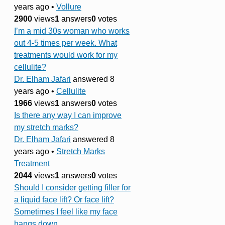
years ago
•
Vollure
2900
views
1
answers
0
votes
I’m a mid 30s woman who works
out 4-5 times per week. What
treatments would work for my
cellulite?
Dr. Elham Jafari
answered 8
years ago
•
Cellulite
1966
views
1
answers
0
votes
Is there any way I can improve
my stretch marks?
Dr. Elham Jafari
answered 8
years ago
•
Stretch Marks
Treatment
2044
views
1
answers
0
votes
Should I consider getting filler for
a liquid face lift? Or face lift?
Sometimes I feel like my face
hangs down