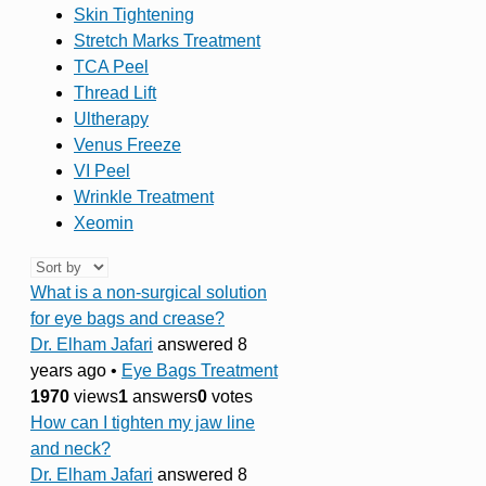
Skin Tightening
Stretch Marks Treatment
TCA Peel
Thread Lift
Ultherapy
Venus Freeze
VI Peel
Wrinkle Treatment
Xeomin
What is a non-surgical solution
for eye bags and crease?
Dr. Elham Jafari
answered 8
years ago
•
Eye Bags Treatment
1970
views
1
answers
0
votes
How can I tighten my jaw line
and neck?
Dr. Elham Jafari
answered 8