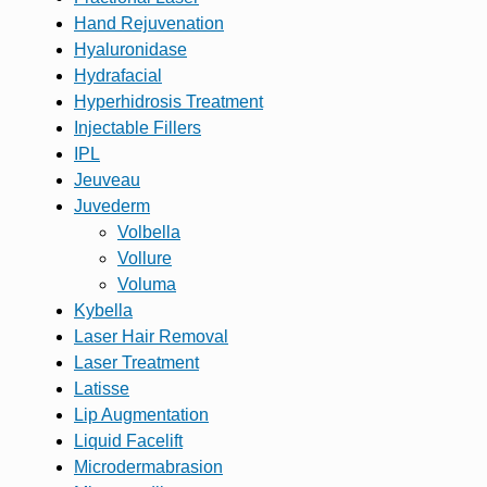
Hand Rejuvenation
Hyaluronidase
Hydrafacial
Hyperhidrosis Treatment
Injectable Fillers
IPL
Jeuveau
Juvederm
Volbella
Vollure
Voluma
Kybella
Laser Hair Removal
Laser Treatment
Latisse
Lip Augmentation
Liquid Facelift
Microdermabrasion