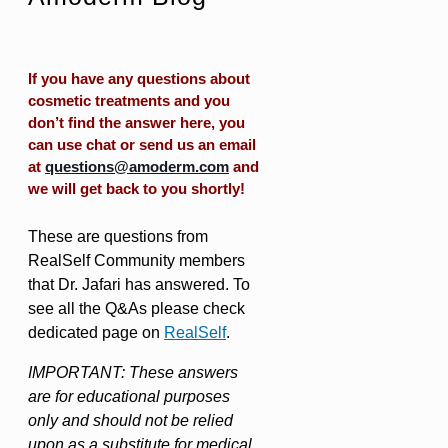
If you have any questions about
cosmetic treatments and you
don’t find the answer here, you
can use chat or send us an email
at
questions@amoderm.com
and
we will get back to you shortly!
These are questions from
RealSelf Community members
that Dr. Jafari has answered. To
see all the Q&As please check
dedicated page on
RealSelf
.
IMPORTANT: These answers
are for educational purposes
only and should not be relied
upon as a substitute for medical