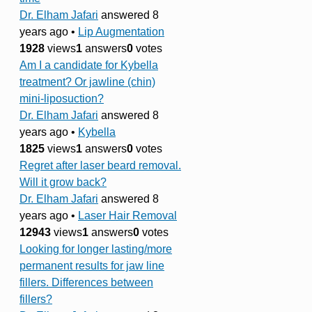
Dr. Elham Jafari
answered 8
years ago
•
Lip Augmentation
1928
views
1
answers
0
votes
Am I a candidate for Kybella
treatment? Or jawline (chin)
mini-liposuction?
Dr. Elham Jafari
answered 8
years ago
•
Kybella
1825
views
1
answers
0
votes
Regret after laser beard removal.
Will it grow back?
Dr. Elham Jafari
answered 8
years ago
•
Laser Hair Removal
12943
views
1
answers
0
votes
Looking for longer lasting/more
permanent results for jaw line
fillers. Differences between
fillers?