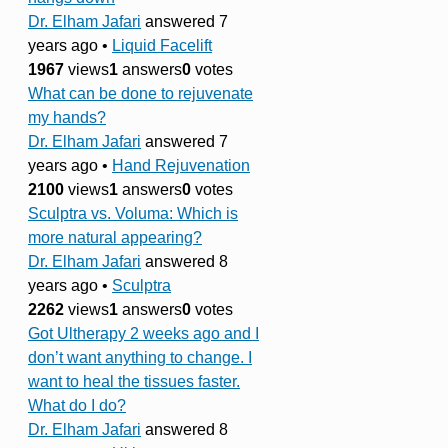
Dr. Elham Jafari
answered 7
years ago
•
Liquid Facelift
1967
views
1
answers
0
votes
What can be done to rejuvenate
my hands?
Dr. Elham Jafari
answered 7
years ago
•
Hand Rejuvenation
2100
views
1
answers
0
votes
Sculptra vs. Voluma: Which is
more natural appearing?
Dr. Elham Jafari
answered 8
years ago
•
Sculptra
2262
views
1
answers
0
votes
Got Ultherapy 2 weeks ago and I
don’t want anything to change. I
want to heal the tissues faster.
What do I do?
Dr. Elham Jafari
answered 8