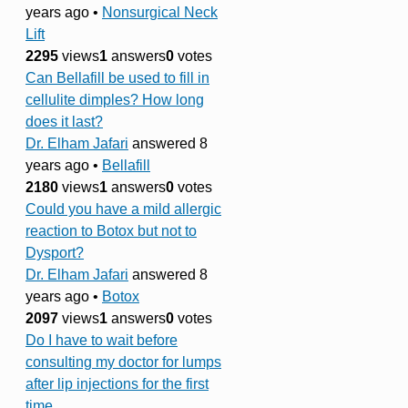
years ago
•
Nonsurgical Neck
Lift
2295
views
1
answers
0
votes
Can Bellafill be used to fill in
cellulite dimples? How long
does it last?
Dr. Elham Jafari
answered 8
years ago
•
Bellafill
2180
views
1
answers
0
votes
Could you have a mild allergic
reaction to Botox but not to
Dysport?
Dr. Elham Jafari
answered 8
years ago
•
Botox
2097
views
1
answers
0
votes
Do I have to wait before
consulting my doctor for lumps
after lip injections for the first
time