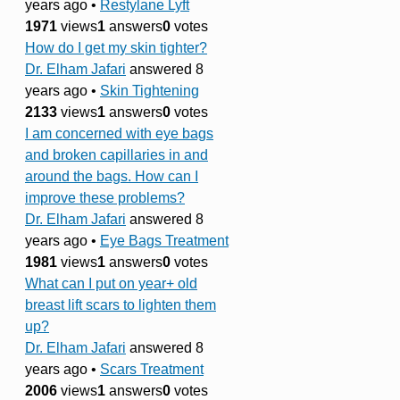
years ago
•
Restylane Lyft
1971
views
1
answers
0
votes
How do I get my skin tighter?
Dr. Elham Jafari
answered 8
years ago
•
Skin Tightening
2133
views
1
answers
0
votes
I am concerned with eye bags
and broken capillaries in and
around the bags. How can I
improve these problems?
Dr. Elham Jafari
answered 8
years ago
•
Eye Bags Treatment
1981
views
1
answers
0
votes
What can I put on year+ old
breast lift scars to lighten them
up?
Dr. Elham Jafari
answered 8
years ago
•
Scars Treatment
2006
views
1
answers
0
votes