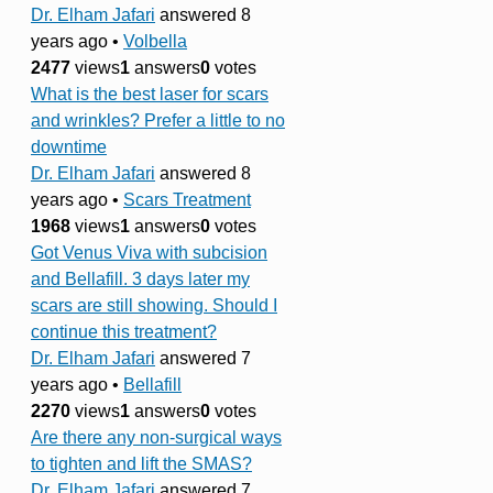
Dr. Elham Jafari
answered 8
years ago
•
Volbella
2477
views
1
answers
0
votes
What is the best laser for scars
and wrinkles? Prefer a little to no
downtime
Dr. Elham Jafari
answered 8
years ago
•
Scars Treatment
1968
views
1
answers
0
votes
Got Venus Viva with subcision
and Bellafill. 3 days later my
scars are still showing. Should I
continue this treatment?
Dr. Elham Jafari
answered 7
years ago
•
Bellafill
2270
views
1
answers
0
votes
Are there any non-surgical ways
to tighten and lift the SMAS?
Dr. Elham Jafari
answered 7