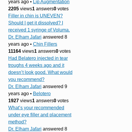
years ago
•
Lip Augmentation
2205
views
1
answers
0
votes
Filler in chin is UNEVEN?
Should I get it dissolved? I
received 1 syringe of Voluma.
Dr. Elham Jafari
answered 8
years ago
•
Chin Fillers
11164
views
1
answers
0
votes
Had Belatero injected in tear
troughs 4 weeks ago and it
doesn’t look good. What would
you recommend?
Dr. Elham Jafari
answered 9
years ago
•
Belotero
1927
views
1
answers
0
votes
What’s your recommended
under eye filler and placement
method?
Dr. Elham Jafari
answered 8