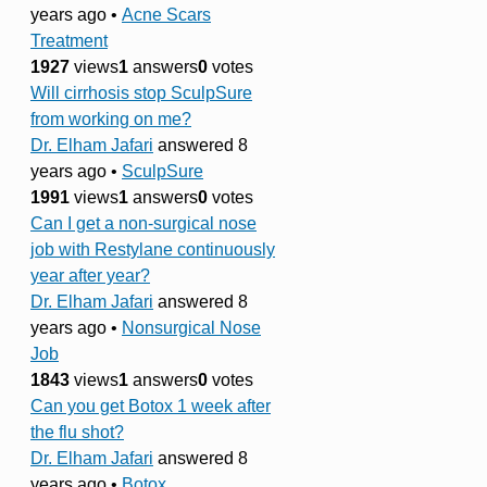
years ago
•
Acne Scars
Treatment
1927
views
1
answers
0
votes
Will cirrhosis stop SculpSure
from working on me?
Dr. Elham Jafari
answered 8
years ago
•
SculpSure
1991
views
1
answers
0
votes
Can I get a non-surgical nose
job with Restylane continuously
year after year?
Dr. Elham Jafari
answered 8
years ago
•
Nonsurgical Nose
Job
1843
views
1
answers
0
votes
Can you get Botox 1 week after
the flu shot?
Dr. Elham Jafari
answered 8
years ago
•
Botox