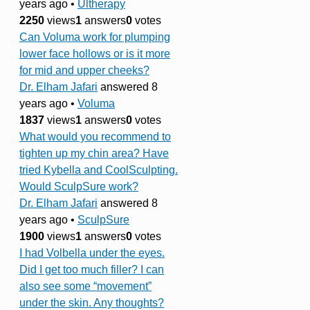
years ago
•
Ultherapy
2250
views
1
answers
0
votes
Can Voluma work for plumping
lower face hollows or is it more
for mid and upper cheeks?
Dr. Elham Jafari
answered 8
years ago
•
Voluma
1837
views
1
answers
0
votes
What would you recommend to
tighten up my chin area? Have
tried Kybella and CoolSculpting.
Would SculpSure work?
Dr. Elham Jafari
answered 8
years ago
•
SculpSure
1900
views
1
answers
0
votes
I had Volbella under the eyes.
Did I get too much filler? I can
also see some “movement”
under the skin. Any thoughts?