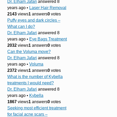
Dr. Elham Jafari
answered 8
years ago
•
Laser Hair Removal
2143
views
1
answers
0
votes
Puffy eyes and dark circles –
What can I do?
Dr. Elham Jafari
answered 8
years ago
•
Eye Bags Treatment
2032
views
1
answers
0
votes
Can the Voluma move?
Dr. Elham Jafari
answered 8
years ago
•
Voluma
2372
views
1
answers
0
votes
What is the number of Kybella
treatments I would need?
Dr. Elham Jafari
answered 8
years ago
•
Kybella
1867
views
1
answers
0
votes
Seeking most efficient treatment
for facial acne scars –