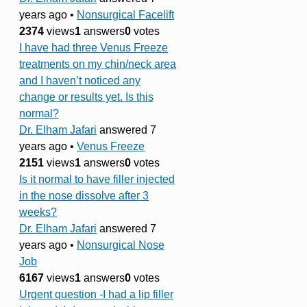
years ago
•
Nonsurgical Facelift
2374
views
1
answers
0
votes
I have had three Venus Freeze
treatments on my chin/neck area
and I haven’t noticed any
change or results yet. Is this
normal?
Dr. Elham Jafari
answered 7
years ago
•
Venus Freeze
2151
views
1
answers
0
votes
Is it normal to have filler injected
in the nose dissolve after 3
weeks?
Dr. Elham Jafari
answered 7
years ago
•
Nonsurgical Nose
Job
6167
views
1
answers
0
votes
Urgent question -I had a lip filler