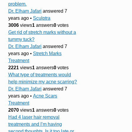
problem.
Dr. Elham Jafari
answered 7
years ago
•
Sculptra
3006
views
1
answers
0
votes
Get rid of stretch marks without a
tummy tuck?
Dr. Elham Jafari
answered 7
years ago
•
Stretch Marks
Treatment
2221
views
1
answers
0
votes
What type of treatments would
help minimize my acne scarring?
Dr. Elham Jafari
answered 7
years ago
•
Acne Scars
Treatment
2070
views
1
answers
0
votes
Had 4 laser hair removal
treatments and I’m having
second thoughts. Is it too late or