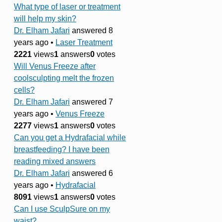
What type of laser or treatment
will help my skin?
Dr. Elham Jafari
answered 8
years ago
•
Laser Treatment
2221
views
1
answers
0
votes
Will Venus Freeze after
coolsculpting melt the frozen
cells?
Dr. Elham Jafari
answered 7
years ago
•
Venus Freeze
2277
views
1
answers
0
votes
Can you get a Hydrafacial while
breastfeeding? I have been
reading mixed answers
Dr. Elham Jafari
answered 6
years ago
•
Hydrafacial
8091
views
1
answers
0
votes
Can I use SculpSure on my
waist?