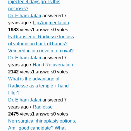
injected 4 days go. Is this
necrosis?
Dr. Elham Jafari
answered 7
years ago
•
Lip Augmentation
1983
views
1
answers
0
votes
Fat transfer or Radiesse for loss
of volume on back of hands?
Vein reduction or vein removal?
Dr. Elham Jafari
answered 7
years ago
•
Hand Rejuvenation
2142
views
1
answers
0
votes
What is the advantage of
Radiesse as a temple + hand
filler?
Dr. Elham Jafari
answered 7
years ago
•
Radiesse
2475
views
1
answers
0
votes
Non surgical rhinoplasty options.
Am I good candidate? What