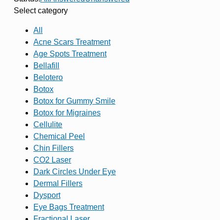
Select category
All
Acne Scars Treatment
Age Spots Treatment
Bellafill
Belotero
Botox
Botox for Gummy Smile
Botox for Migraines
Cellulite
Chemical Peel
Chin Fillers
CO2 Laser
Dark Circles Under Eye
Dermal Fillers
Dysport
Eye Bags Treatment
Fractional Laser