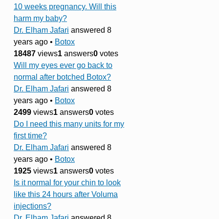
10 weeks pregnancy. Will this
harm my baby?
Dr. Elham Jafari
answered 8
years ago
•
Botox
18487
views
1
answers
0
votes
Will my eyes ever go back to
normal after botched Botox?
Dr. Elham Jafari
answered 8
years ago
•
Botox
2499
views
1
answers
0
votes
Do I need this many units for my
first time?
Dr. Elham Jafari
answered 8
years ago
•
Botox
1925
views
1
answers
0
votes
Is it normal for your chin to look
like this 24 hours after Voluma
injections?
Dr. Elham Jafari
answered 8