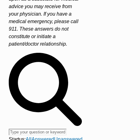
advice you may receive from
your physician. If you have a
medical emergency, please call
911. These answers do not
constitute or initiate a
patient/doctor relationship.
Startus:
All
Answered
Unanswered