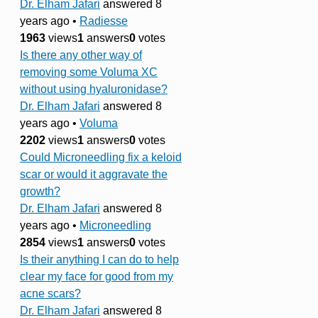
Dr. Elham Jafari
answered 8
years ago
•
Radiesse
1963
views
1
answers
0
votes
Is there any other way of
removing some Voluma XC
without using hyaluronidase?
Dr. Elham Jafari
answered 8
years ago
•
Voluma
2202
views
1
answers
0
votes
Could Microneedling fix a keloid
scar or would it aggravate the
growth?
Dr. Elham Jafari
answered 8
years ago
•
Microneedling
2854
views
1
answers
0
votes
Is their anything I can do to help
clear my face for good from my
acne scars?
Dr. Elham Jafari
answered 8