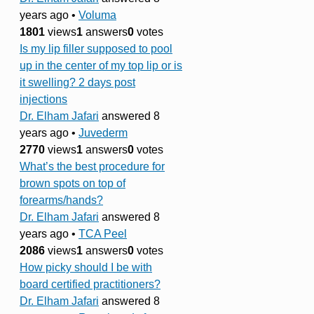
years ago
•
Voluma
1801
views
1
answers
0
votes
Is my lip filler supposed to pool
up in the center of my top lip or is
it swelling? 2 days post
injections
Dr. Elham Jafari
answered 8
years ago
•
Juvederm
2770
views
1
answers
0
votes
What’s the best procedure for
brown spots on top of
forearms/hands?
Dr. Elham Jafari
answered 8
years ago
•
TCA Peel
2086
views
1
answers
0
votes
How picky should I be with
board certified practitioners?
Dr. Elham Jafari
answered 8