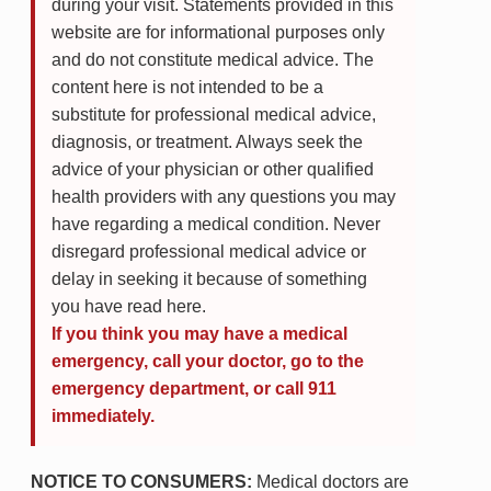
during your visit. Statements provided in this
website are for informational purposes only
and do not constitute medical advice. The
content here is not intended to be a
substitute for professional medical advice,
diagnosis, or treatment. Always seek the
advice of your physician or other qualified
health providers with any questions you may
have regarding a medical condition. Never
disregard professional medical advice or
delay in seeking it because of something
you have read here.
If you think you may have a medical
emergency, call your doctor, go to the
emergency department, or call 911
immediately.
NOTICE TO CONSUMERS:
Medical doctors are