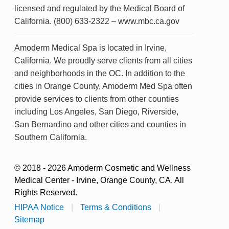
licensed and regulated by the Medical Board of
California. (800) 633-2322 – www.mbc.ca.gov
Amoderm Medical Spa is located in Irvine,
California. We proudly serve clients from all cities
and neighborhoods in the OC. In addition to the
cities in Orange County, Amoderm Med Spa often
provide services to clients from other counties
including Los Angeles, San Diego, Riverside,
San Bernardino and other cities and counties in
Southern California.
© 2018 - 2026 Amoderm Cosmetic and Wellness
Medical Center - Irvine, Orange County, CA. All
Rights Reserved.
HIPAA Notice
|
Terms & Conditions
|
Sitemap