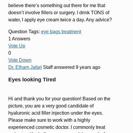
believe there’s something out there for me that
doesn’t involve fillers or surgery. I drink TONS of
water, I apply eye cream twice a day. Any advice?
Question Tags:
eye bags treatment
1 Answers
Vote Up
0
Vote Down
Dr. Elham Jafari
Staff
answered 9 years ago
Eyes looking Tired
Hi and thank you for your question! Based on the
picture, you are a very good candidate of
hyaluronic acid filler injection under the eyes.
Please make sure to work with a highly
experienced cosmetic doctor. I commonly treat