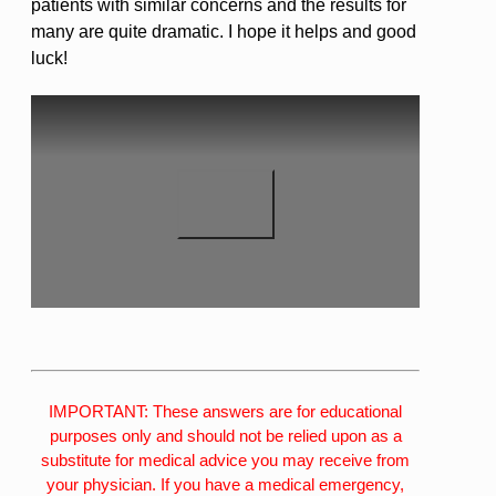
patients with similar concerns and the results for
many are quite dramatic. I hope it helps and good
luck!
IMPORTANT: These answers are for educational
purposes only and should not be relied upon as a
substitute for medical advice you may receive from
your physician. If you have a medical emergency,