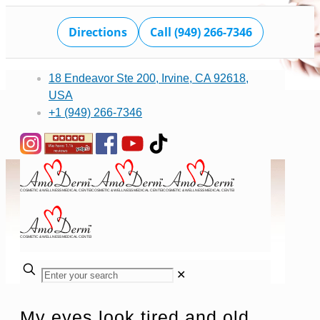
Directions
Call (949) 266-7346
18 Endeavor Ste 200, Irvine, CA 92618,
USA
+1 (949) 266-7346
✕
My eyes look tired and old,