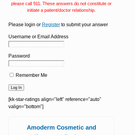
please call 911. These answers do not constitute or
initiate a patient/doctor relationship.
Please login or
Register
to submit your answer
Username or Email Address
Password
Remember Me
[kk-star-ratings align="left" reference="auto"
valign="bottom"]
Amoderm Cosmetic and