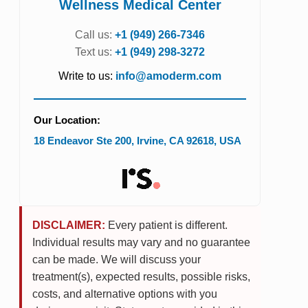
Wellness Medical Center
Call us:
+1 (949) 266-7346
Text us:
+1 (949) 298-3272
Write to us:
info@amoderm.com
Our Location:
18 Endeavor Ste 200
,
Irvine
,
CA
92618
,
USA
DISCLAIMER:
Every patient is different.
Individual results may vary and no guarantee
can be made. We will discuss your
treatment(s), expected results, possible risks,
costs, and alternative options with you