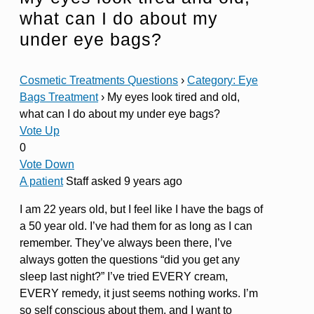
what can I do about my
under eye bags?
Cosmetic Treatments Questions
›
Category: Eye
Bags Treatment
›
My eyes look tired and old,
what can I do about my under eye bags?
Vote Up
0
Vote Down
A patient
Staff
asked 9 years ago
I am 22 years old, but I feel like I have the bags of
a 50 year old. I’ve had them for as long as I can
remember. They’ve always been there, I’ve
always gotten the questions “did you get any
sleep last night?” I’ve tried EVERY cream,
EVERY remedy, it just seems nothing works. I’m
so self conscious about them, and I want to