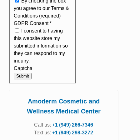
By checking the box
you agree to our Terms &
Conditions (required)
GDPR Consent
*
I consent to having
this website store my
submitted information so
they can respond to my
inquiry.
Captcha
Submit
Amoderm Cosmetic and
Wellness Medical Center
Call us:
+1 (949) 266-7346
Text us:
+1 (949) 298-3272