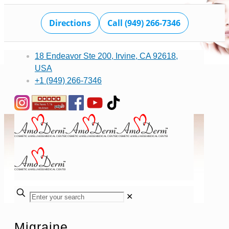
Directions
Call (949) 266-7346
18 Endeavor Ste 200, Irvine, CA 92618,
USA
+1 (949) 266-7346
✕
Migraine