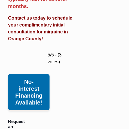
months.
Contact us today to schedule
your complimentary initial
consultation for migraine in
Orange County!
5/5 - (3
votes)
No-
interest
Financing
Available!
Request
an