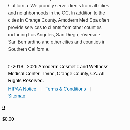
California. We proudly serve clients from all cities
and neighborhoods in the OC. In addition to the
cities in Orange County, Amoderm Med Spa often
provide services to clients from other counties
including Los Angeles, San Diego, Riverside,
San Bernardino and other cities and counties in
Southern California.
© 2018 - 2026 Amoderm Cosmetic and Wellness
Medical Center - Irvine, Orange County, CA. All
Rights Reserved.
HIPAA Notice
|
Terms & Conditions
|
Sitemap
0
$0.00