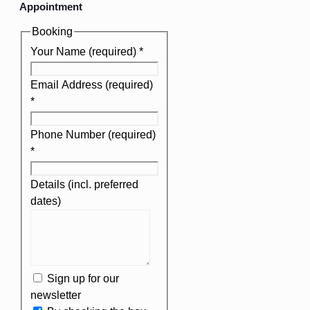
Appointment
Booking
Your Name (required)
*
Email Address (required)
*
Phone Number (required)
*
Details (incl. preferred
dates)
Sign up for our
newsletter