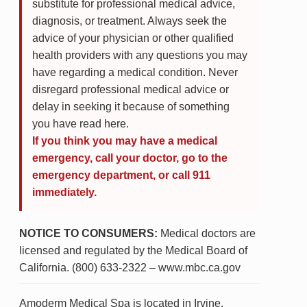
substitute for professional medical advice,
diagnosis, or treatment. Always seek the
advice of your physician or other qualified
health providers with any questions you may
have regarding a medical condition. Never
disregard professional medical advice or
delay in seeking it because of something
you have read here.
If you think you may have a medical
emergency, call your doctor, go to the
emergency department, or call 911
immediately.
NOTICE TO CONSUMERS:
Medical doctors are
licensed and regulated by the Medical Board of
California. (800) 633-2322 – www.mbc.ca.gov
Amoderm Medical Spa is located in Irvine,