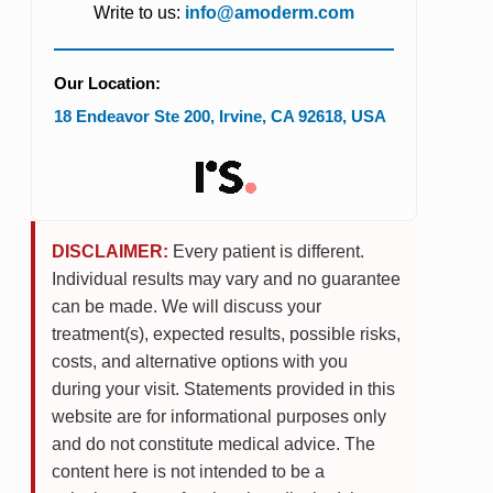
Write to us:
info@amoderm.com
Our Location:
18 Endeavor Ste 200
,
Irvine
,
CA
92618
,
USA
DISCLAIMER:
Every patient is different.
Individual results may vary and no guarantee
can be made. We will discuss your
treatment(s), expected results, possible risks,
costs, and alternative options with you
during your visit. Statements provided in this
website are for informational purposes only
and do not constitute medical advice. The
content here is not intended to be a