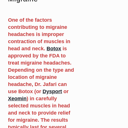
One of the factors
contributing to migraine
headaches is improper
contraction of muscles in
head and neck.
Botox
is
approved by the FDA to
treat migraine headaches.
Depending on the type and
location of migraine
headache, Dr. Jafari can
use Botox (or
Dysport
or
Xeomin
) in carefully
selected muscles in head
and neck to provide relief
for migraine. The results
typically last for several