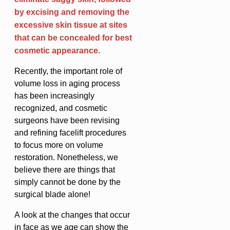
by excising and removing the
excessive skin tissue at sites
that can be concealed for best
cosmetic appearance.
Recently, the important role of
volume loss in aging process
has been increasingly
recognized, and cosmetic
surgeons have been revising
and refining facelift procedures
to focus more on volume
restoration. Nonetheless, we
believe there are things that
simply cannot be done by the
surgical blade alone!
A look at the changes that occur
in face as we age can show the