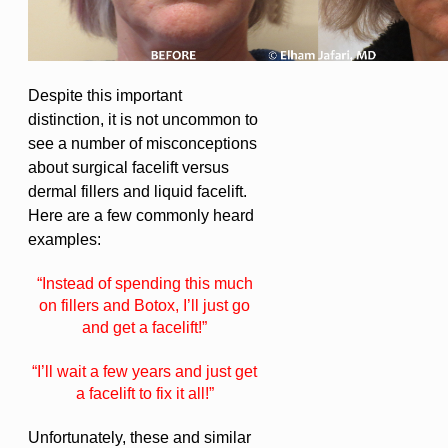
Despite this important
distinction, it is not uncommon to
see a number of misconceptions
about surgical facelift versus
dermal fillers and liquid facelift.
Here are a few commonly heard
examples:
“Instead of spending this much
on fillers and Botox, I’ll just go
and get a facelift!”
“I’ll wait a few years and just get
a facelift to fix it all!”
Unfortunately, these and similar