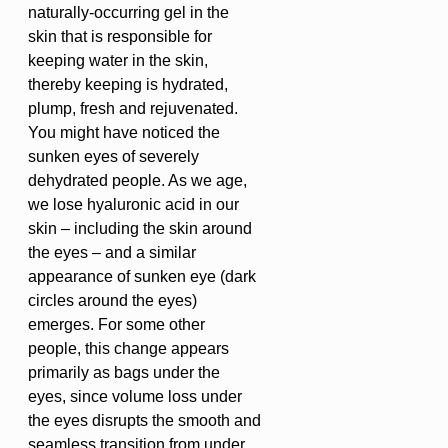
naturally-occurring gel in the
skin that is responsible for
keeping water in the skin,
thereby keeping is hydrated,
plump, fresh and rejuvenated.
You might have noticed the
sunken eyes of severely
dehydrated people. As we age,
we lose hyaluronic acid in our
skin – including the skin around
the eyes – and a similar
appearance of sunken eye (dark
circles around the eyes)
emerges. For some other
people, this change appears
primarily as bags under the
eyes, since volume loss under
the eyes disrupts the smooth and
seamless transition from under