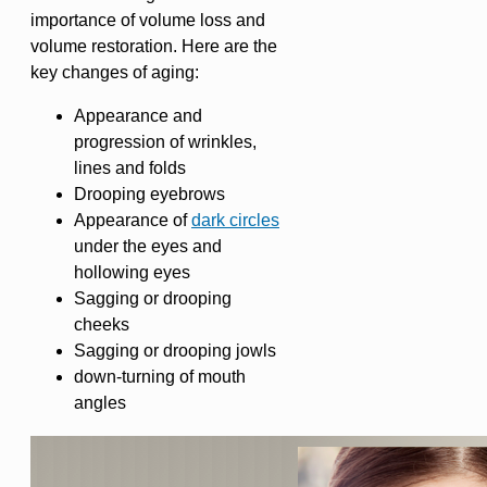
importance of volume loss and
volume restoration. Here are the
key changes of aging:
Appearance and
progression of wrinkles,
lines and folds
Drooping eyebrows
Appearance of
dark circles
under the eyes and
hollowing eyes
Sagging or drooping
cheeks
Sagging or drooping jowls
down-turning of mouth
angles