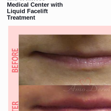
Medical Center with
Liquid Facelift
Treatment