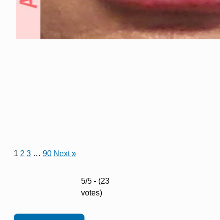
1
2
3
…
90
Next »
5/5 - (23
votes)