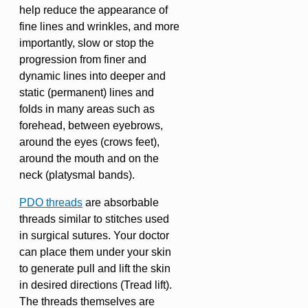
help reduce the appearance of
fine lines and wrinkles, and more
importantly, slow or stop the
progression from finer and
dynamic lines into deeper and
static (permanent) lines and
folds in many areas such as
forehead, between eyebrows,
around the eyes (crows feet),
around the mouth and on the
neck (platysmal bands).
PDO threads
are absorbable
threads similar to stitches used
in surgical sutures. Your doctor
can place them under your skin
to generate pull and lift the skin
in desired directions (Tread lift).
The threads themselves are