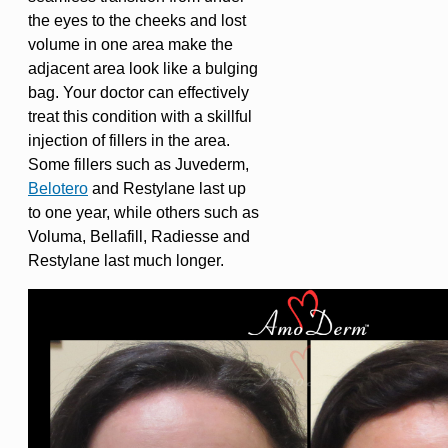
the eyes to the cheeks and lost
volume in one area make the
adjacent area look like a bulging
bag. Your doctor can effectively
treat this condition with a skillful
injection of fillers in the area.
Some fillers such as Juvederm,
Belotero
and Restylane last up
to one year, while others such as
Voluma, Bellafill, Radiesse and
Restylane last much longer.