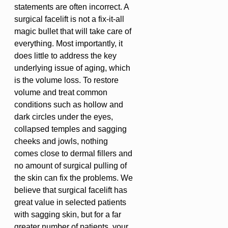
statements are often incorrect. A
surgical facelift is not a fix-it-all
magic bullet that will take care of
everything. Most importantly, it
does little to address the key
underlying issue of aging, which
is the volume loss. To restore
volume and treat common
conditions such as hollow and
dark circles under the eyes,
collapsed temples and sagging
cheeks and jowls, nothing
comes close to dermal fillers and
no amount of surgical pulling of
the skin can fix the problems. We
believe that surgical facelift has
great value in selected patients
with sagging skin, but for a far
greater number of patients, your