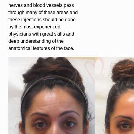
nerves and blood vessels pass
through many of these areas and
these injections should be done
by the most-experienced
physicians with great skills and
deep understanding of the
anatomical features of the face.