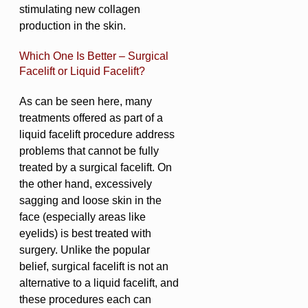
stimulating new collagen
production in the skin.
Which One Is Better – Surgical
Facelift or Liquid Facelift?
As can be seen here, many
treatments offered as part of a
liquid facelift procedure address
problems that cannot be fully
treated by a surgical facelift. On
the other hand, excessively
sagging and loose skin in the
face (especially areas like
eyelids) is best treated with
surgery. Unlike the popular
belief, surgical facelift is not an
alternative to a liquid facelift, and
these procedures each can