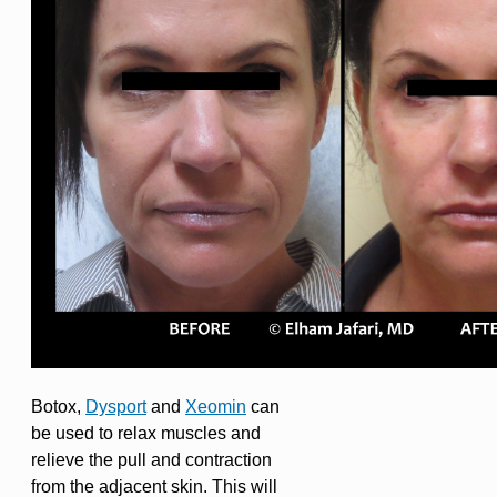
Botox,
Dysport
and
Xeomin
can
be used to relax muscles and
relieve the pull and contraction
from the adjacent skin. This will