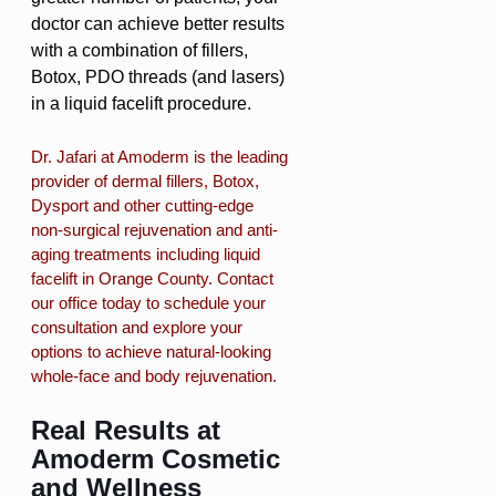
doctor can achieve better results
with a combination of fillers,
Botox, PDO threads (and lasers)
in a liquid facelift procedure.
Dr. Jafari at Amoderm is the leading
provider of dermal fillers, Botox,
Dysport and other cutting-edge
non-surgical rejuvenation and anti-
aging treatments including liquid
facelift in Orange County. Contact
our office today to schedule your
consultation and explore your
options to achieve natural-looking
whole-face and body rejuvenation.
Real Results at
Amoderm Cosmetic
and Wellness