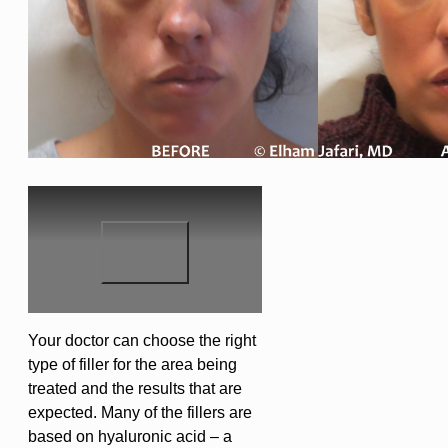
Your doctor can choose the right
type of filler for the area being
treated and the results that are
expected. Many of the fillers are
based on hyaluronic acid – a