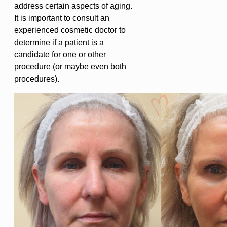
address certain aspects of aging.
It is important to consult an
experienced cosmetic doctor to
determine if a patient is a
candidate for one or other
procedure (or maybe even both
procedures).