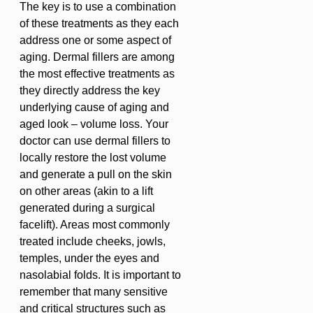
The key is to use a combination
of these treatments as they each
address one or some aspect of
aging. Dermal fillers are among
the most effective treatments as
they directly address the key
underlying cause of aging and
aged look – volume loss. Your
doctor can use dermal fillers to
locally restore the lost volume
and generate a pull on the skin
on other areas (akin to a lift
generated during a surgical
facelift). Areas most commonly
treated include cheeks, jowls,
temples, under the eyes and
nasolabial folds. It is important to
remember that many sensitive
and critical structures such as