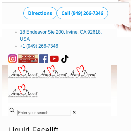
Directions
Call (949) 266-7346
18 Endeavor Ste 200, Irvine, CA 92618,
USA
+1 (949) 266-7346
✕
Liquid Facelift