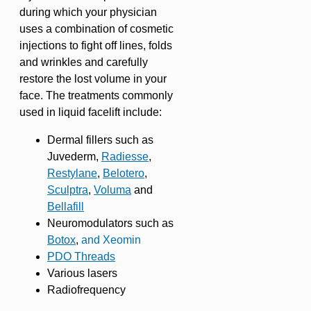
during which your physician
uses a combination of cosmetic
injections to fight off lines, folds
and wrinkles and carefully
restore the lost volume in your
face. The treatments commonly
used in liquid facelift include:
Dermal fillers such as
Juvederm,
Radiesse
,
Restylane
,
Belotero
,
Sculptra
,
Voluma
and
Bellafill
Neuromodulators such as
Botox
,
and Xeomin
PDO Threads
Various lasers
Radiofrequency