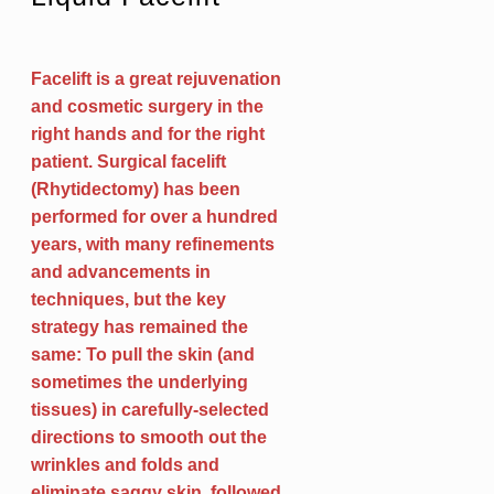
Facelift is a great rejuvenation
and cosmetic surgery in the
right hands and for the right
patient. Surgical facelift
(Rhytidectomy) has been
performed for over a hundred
years, with many refinements
and advancements in
techniques, but the key
strategy has remained the
same: To pull the skin (and
sometimes the underlying
tissues) in carefully-selected
directions to smooth out the
wrinkles and folds and
eliminate saggy skin, followed