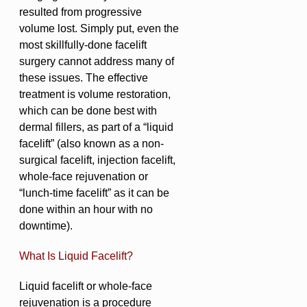
resulted from progressive
volume lost. Simply put, even the
most skillfully-done facelift
surgery cannot address many of
these issues. The effective
treatment is volume restoration,
which can be done best with
dermal fillers, as part of a “liquid
facelift” (also known as a non-
surgical facelift, injection facelift,
whole-face rejuvenation or
“lunch-time facelift” as it can be
done within an hour with no
downtime).
What Is Liquid Facelift?
Liquid facelift or whole-face
rejuvenation is a procedure