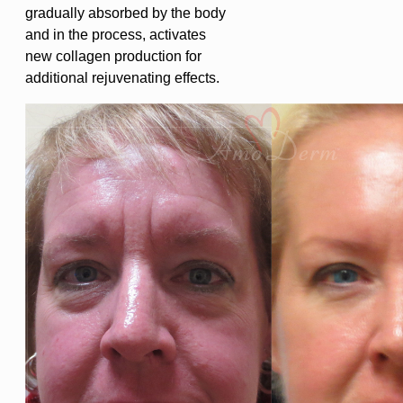
gradually absorbed by the body
and in the process, activates
new collagen production for
additional rejuvenating effects.