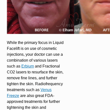
While the primary focus in Liquid
Facelift is on use of cosmetic
injections, your doctor can use a
combination of various lasers
such as
Erbium
and Fractional
CO2 lasers to resurface the skin,
remove fine lines, and further
tighten the skin. Radiofrequency
treatments such as
Venus
Freeze
are also great FDA-
approved treatments for further
tightening the skin and