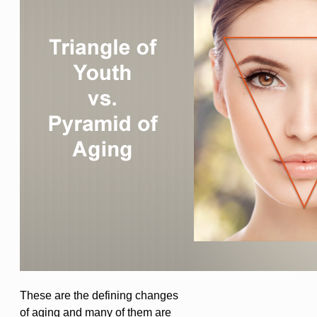
These are the defining changes
of aging and many of them are