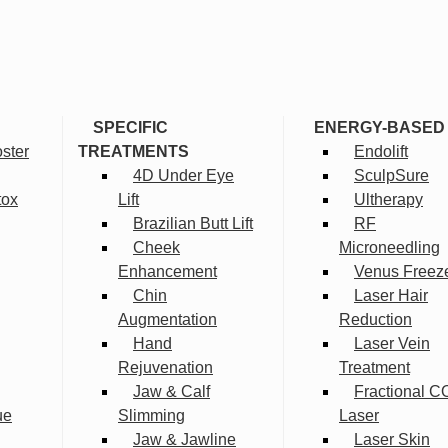
SPECIFIC
ENERGY-BASED
ster
TREATMENTS
Endolift
4D Under Eye
SculpSure
tox
Lift
Ultherapy
Brazilian Butt Lift
RF
Cheek
Microneedling
Enhancement
Venus Freez
Chin
Laser Hair
Augmentation
Reduction
Hand
Laser Vein
Rejuvenation
Treatment
Jaw & Calf
Fractional C
ue
Slimming
Laser
Jaw & Jawline
Laser Skin