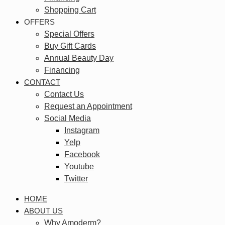
Shopping Cart
OFFERS
Special Offers
Buy Gift Cards
Annual Beauty Day
Financing
CONTACT
Contact Us
Request an Appointment
Social Media
Instagram
Yelp
Facebook
Youtube
Twitter
HOME
ABOUT US
Why Amoderm?