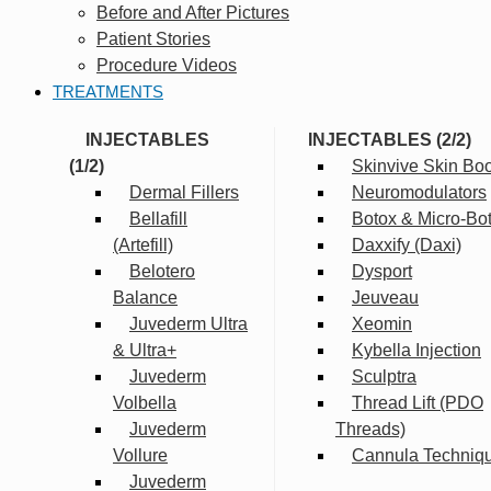
Before and After Pictures
Patient Stories
Procedure Videos
TREATMENTS
INJECTABLES
INJECTABLES (2/2)
(1/2)
Skinvive Skin Boo
Dermal Fillers
Neuromodulators
Bellafill
Botox & Micro-Bo
(Artefill)
Daxxify (Daxi)
Belotero
Dysport
Balance
Jeuveau
Juvederm Ultra
Xeomin
& Ultra+
Kybella Injection
Juvederm
Sculptra
Volbella
Thread Lift (PDO
Juvederm
Threads)
Vollure
Cannula Techniq
Juvederm