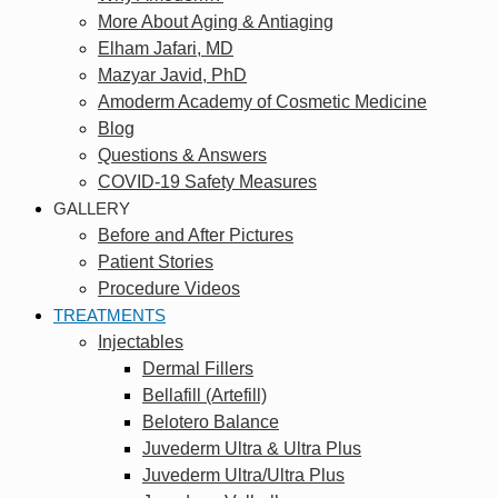
More About Aging & Antiaging
Elham Jafari, MD
Mazyar Javid, PhD
Amoderm Academy of Cosmetic Medicine
Blog
Questions & Answers
COVID-19 Safety Measures
GALLERY
Before and After Pictures
Patient Stories
Procedure Videos
TREATMENTS
Injectables
Dermal Fillers
Bellafill (Artefill)
Belotero Balance
Juvederm Ultra & Ultra Plus
Juvederm Ultra/Ultra Plus