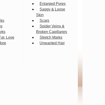
Enlarged Pores
Saggy & Loose
Skin
cks
Scars
ng
Spider Veins &
arks
Broken Capillaries
Fat, Love
Stretch Marks
More
Unwanted Hair