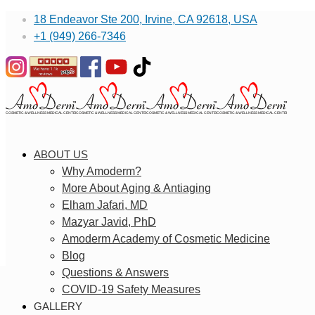
18 Endeavor Ste 200, Irvine, CA 92618, USA
+1 (949) 266-7346
ABOUT US
Why Amoderm?
More About Aging & Antiaging
Elham Jafari, MD
Mazyar Javid, PhD
Amoderm Academy of Cosmetic Medicine
Blog
Questions & Answers
COVID-19 Safety Measures
GALLERY