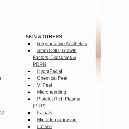
SKIN & OTHERS
Regenerative Aesthetics
Stem Cells, Growth
Factors, Exosomes &
PDRN
HydraFacial
e
Chemical Peel
VI Peel
Microneedling
Platelet-Rich Plasma
(PRP)
O2
Facials
Microdermabrasion
Latisse