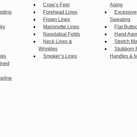
Crow’s Feet
Aging
eding
Forehead Lines
Excessive
Frown Lines
Sweating
lky
Marionette Lines
Flat Butto
Nasolabial Folds
Hand Agi
Neck Lines &
Stretch M
Wrinkles
Stubborn 
eks
Smoker’s Lines
Handles & 
fined
wline