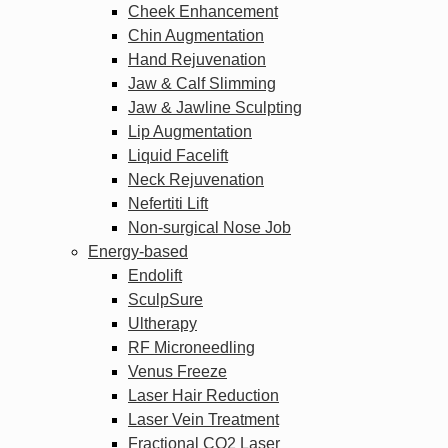
Cheek Enhancement
Chin Augmentation
Hand Rejuvenation
Jaw & Calf Slimming
Jaw & Jawline Sculpting
Lip Augmentation
Liquid Facelift
Neck Rejuvenation
Nefertiti Lift
Non-surgical Nose Job
Energy-based
Endolift
SculpSure
Ultherapy
RF Microneedling
Venus Freeze
Laser Hair Reduction
Laser Vein Treatment
Fractional CO2 Laser