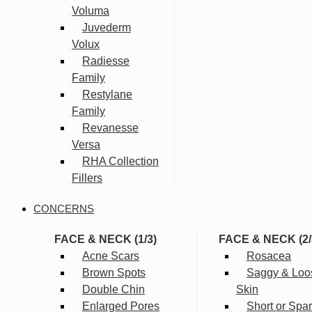
Voluma
Juvederm
Volux
Radiesse
Family
Restylane
Family
Revanesse
Versa
RHA Collection
Fillers
CONCERNS
FACE & NECK (1/3)
FACE & NECK (2/
Acne Scars
Rosacea
Brown Spots
Saggy & Loo
Double Chin
Skin
Enlarged Pores
Short or Spa