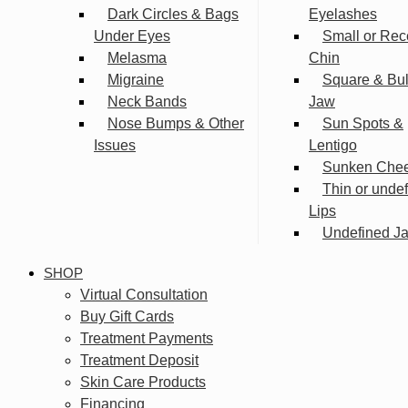
Dark Circles & Bags
Eyelashes
Under Eyes
Small or Rec
Melasma
Chin
Migraine
Square & Bu
Neck Bands
Jaw
Nose Bumps & Other
Sun Spots &
Issues
Lentigo
Sunken Che
Thin or unde
Lips
Undefined Ja
SHOP
Virtual Consultation
Buy Gift Cards
Treatment Payments
Treatment Deposit
Skin Care Products
Financing