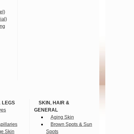
el)
ial)
ing
& LEGS
SKIN, HAIR &
ves
GENERAL
Aging Skin
illaries
Brown Spots & Sun
ge Skin
Spots