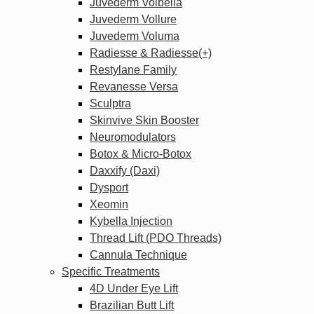
Juvederm Volbella
Juvederm Vollure
Juvederm Voluma
Radiesse & Radiesse(+)
Restylane Family
Revanesse Versa
Sculptra
Skinvive Skin Booster
Neuromodulators
Botox & Micro-Botox
Daxxify (Daxi)
Dysport
Xeomin
Kybella Injection
Thread Lift (PDO Threads)
Cannula Technique
Specific Treatments
4D Under Eye Lift
Brazilian Butt Lift