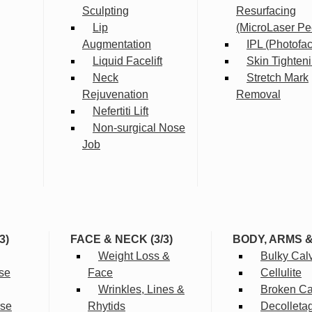
Sculpting
Resurfacing
Lip
(MicroLaser Pe
Augmentation
IPL (Photofac
Liquid Facelift
Skin Tighten
Neck
Stretch Mark
Rejuvenation
Removal
Nefertiti Lift
Non-surgical Nose
Job
3)
FACE & NECK (3/3)
BODY, ARMS 
Weight Loss &
Bulky Cal
se
Face
Cellulite
Wrinkles, Lines &
Broken Cap
rse
Rhytids
Decolleta