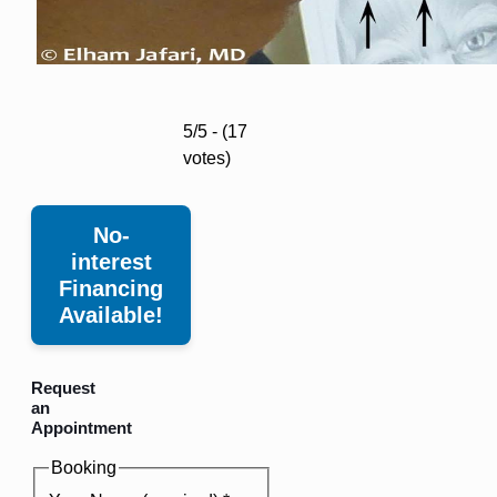
5/5 - (17
votes)
No-
interest
Financing
Available!
Request
an
Appointment
Booking