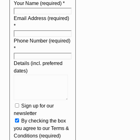
Your Name (required)
*
Email Address (required)
*
Phone Number (required)
*
Details (incl. preferred
dates)
Sign up for our
newsletter
By checking the box
you agree to our Terms &
Conditions (required)