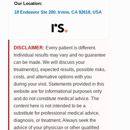
Our Location:
18 Endeavor Ste 200
,
Irvine
,
CA
92618
,
USA
DISCLAIMER:
Every patient is different.
Individual results may vary and no guarantee
can be made. We will discuss your
treatment(s), expected results, possible risks,
costs, and alternative options with you
during your visit. Statements provided in this
website are for informational purposes only
and do not constitute medical advice. The
content here is not intended to be a
substitute for professional medical advice,
diagnosis, or treatment. Always seek the
advice of your physician or other qualified