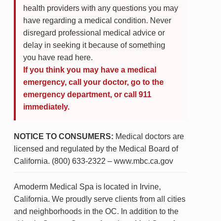
health providers with any questions you may
have regarding a medical condition. Never
disregard professional medical advice or
delay in seeking it because of something
you have read here.
If you think you may have a medical
emergency, call your doctor, go to the
emergency department, or call 911
immediately.
NOTICE TO CONSUMERS:
Medical doctors are
licensed and regulated by the Medical Board of
California. (800) 633-2322 – www.mbc.ca.gov
Amoderm Medical Spa is located in Irvine,
California. We proudly serve clients from all cities
and neighborhoods in the OC. In addition to the