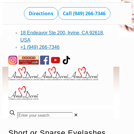
Directions
Call (949) 266-7346
18 Endeavor Ste 200, Irvine, CA 92618,
USA
+1 (949) 266-7346
✕
Short or Sparse Eyelashes