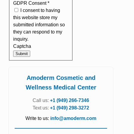
GDPR Consent
*
I consent to having
this website store my
submitted information so
they can respond to my
inquiry.
Captcha
Submit
Amoderm Cosmetic and
Wellness Medical Center
Call us:
+1 (949) 266-7346
Text us:
+1 (949) 298-3272
Write to us:
info@amoderm.com