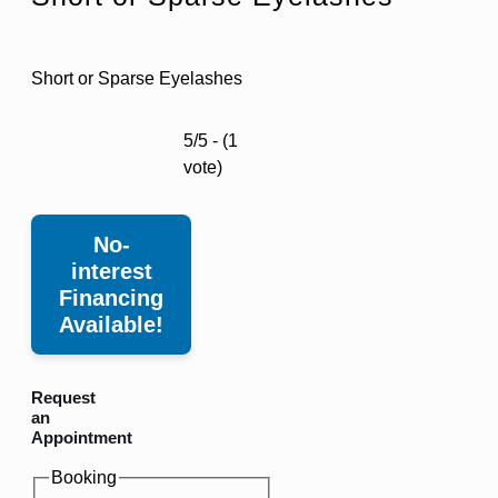
Short or Sparse Eyelashes
5/5 - (1
vote)
No-
interest
Financing
Available!
Request
an
Appointment
Booking