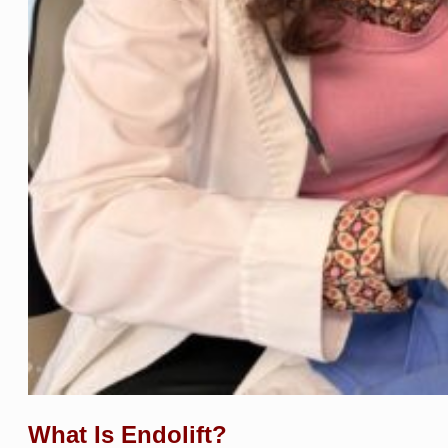
What Is Endolift?