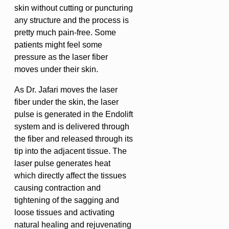
skin without cutting or puncturing
any structure and the process is
pretty much pain-free. Some
patients might feel some
pressure as the laser fiber
moves under their skin.
As Dr. Jafari moves the laser
fiber under the skin, the laser
pulse is generated in the Endolift
system and is delivered through
the fiber and released through its
tip into the adjacent tissue. The
laser pulse generates heat
which directly affect the tissues
causing contraction and
tightening of the sagging and
loose tissues and activating
natural healing and rejuvenating