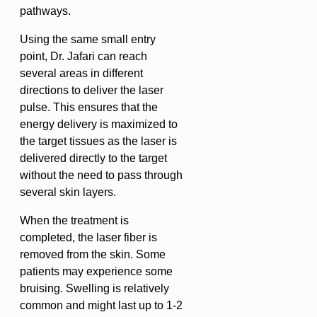
pathways.
Using the same small entry
point, Dr. Jafari can reach
several areas in different
directions to deliver the laser
pulse. This ensures that the
energy delivery is maximized to
the target tissues as the laser is
delivered directly to the target
without the need to pass through
several skin layers.
When the treatment is
completed, the laser fiber is
removed from the skin. Some
patients may experience some
bruising. Swelling is relatively
common and might last up to 1-2