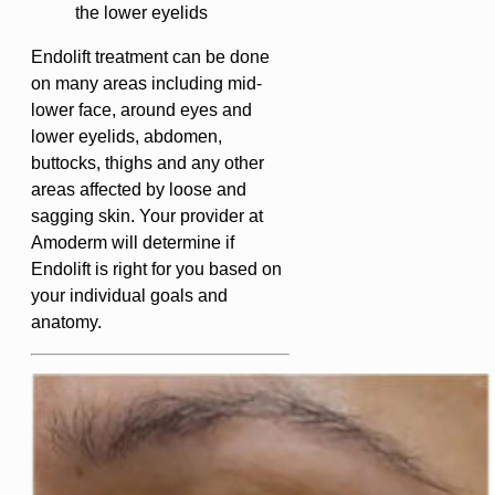
the lower eyelids
Endolift treatment can be done
on many areas including mid-
lower face, around eyes and
lower eyelids, abdomen,
buttocks, thighs and any other
areas affected by loose and
sagging skin. Your provider at
Amoderm will determine if
Endolift is right for you based on
your individual goals and
anatomy.