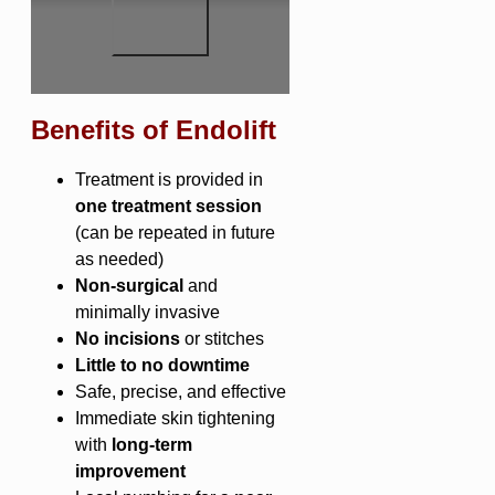
Benefits of Endolift
Treatment is provided in
one treatment session
(can be repeated in future
as needed)
Non-surgical
and
minimally invasive
No incisions
or stitches
Little to no downtime
Safe, precise, and effective
Immediate skin tightening
with
long-term
improvement