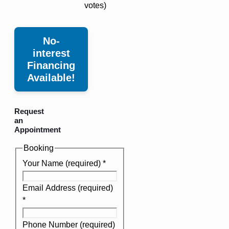
votes)
No-
interest
Financing
Available!
Request
an
Appointment
Booking
Your Name (required)
*
Email Address (required)
*
Phone Number (required)