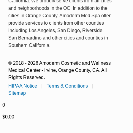
California. We proudly serve clients from all cities
and neighborhoods in the OC. In addition to the
cities in Orange County, Amoderm Med Spa often
provide services to clients from other counties
including Los Angeles, San Diego, Riverside,
San Bernardino and other cities and counties in
Southern California.
© 2018 - 2026 Amoderm Cosmetic and Wellness
Medical Center - Irvine, Orange County, CA. All
Rights Reserved.
HIPAA Notice
|
Terms & Conditions
|
Sitemap
0
$0.00