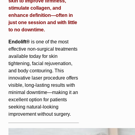
skin to improve firmness,
stimulate collagen, and
enhance definition—often in
just one session and with little
to no downtime.
Endolift®
is one of the most
effective non-surgical treatments
available today for skin
tightening, facial rejuvenation,
and body contouring. This
innovative laser procedure offers
visible, long-lasting results with
minimal downtime—making it an
excellent option for patients
seeking natural-looking
improvement without surgery.