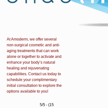
At Amoderm, we offer several
non-surgical cosmetic and anti-
aging treatments that can work
alone or together to activate and
enhance your body’s natural
healing and rejuvenating
capabilities. Contact us today to
schedule your complimentary
initial consultation to explore the
options available to you!
5/5 - (15