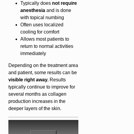
Typically does
not require
anesthesia
and is done
with topical numbing
Often uses localized
cooling for comfort
Allows most patients to
return to normal activities
immediately
Depending on the treatment area
and patient, some results can be
visible right away.
Results
typically continue to improve for
several months as collagen
production increases in the
deeper layers of the skin.