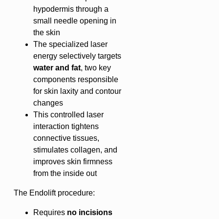
hypodermis through a
small needle opening in
the skin
The specialized laser
energy selectively targets
water and fat
, two key
components responsible
for skin laxity and contour
changes
This controlled laser
interaction tightens
connective tissues,
stimulates collagen, and
improves skin firmness
from the inside out
The Endolift procedure:
Requires
no incisions