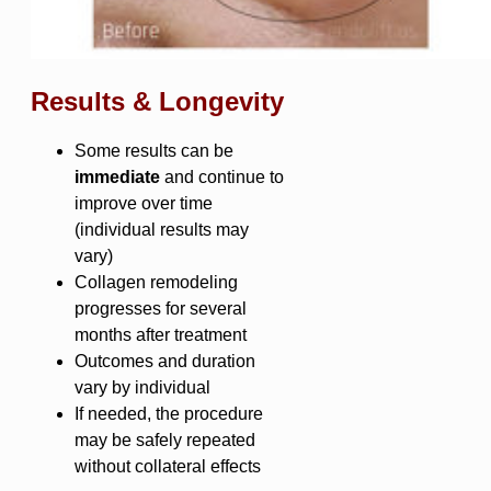
Results & Longevity
Some results can be
immediate
and continue to
improve over time
(individual results may
vary)
Collagen remodeling
progresses for several
months after treatment
Outcomes and duration
vary by individual
If needed, the procedure
may be safely repeated
without collateral effects