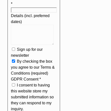
*
Details (incl. preferred
dates)
Sign up for our
newsletter
By checking the box
you agree to our Terms &
Conditions (required)
GDPR Consent
*
I consent to having
this website store my
submitted information so
they can respond to my
inquiry.