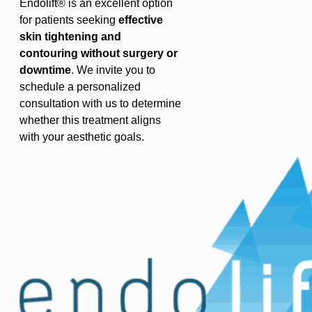
Endolift® is an excellent option
for patients seeking
effective
skin tightening and
contouring without surgery or
downtime
. We invite you to
schedule a personalized
consultation with us to determine
whether this treatment aligns
with your aesthetic goals.