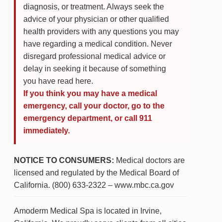
diagnosis, or treatment. Always seek the
advice of your physician or other qualified
health providers with any questions you may
have regarding a medical condition. Never
disregard professional medical advice or
delay in seeking it because of something
you have read here.
If you think you may have a medical
emergency, call your doctor, go to the
emergency department, or call 911
immediately.
NOTICE TO CONSUMERS:
Medical doctors are
licensed and regulated by the Medical Board of
California. (800) 633-2322 – www.mbc.ca.gov
Amoderm Medical Spa is located in Irvine,