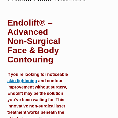
Endolift® –
Advanced
Non-Surgical
Face & Body
Contouring
If you’re looking for noticeable
skin tightening
and contour
improvement without surgery,
Endolift may be the solution
you’ve been waiting for. This
innovative non-surgical laser
treatment works beneath the