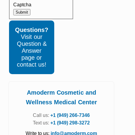
Captcha
Submit
Questions?
Visit our
Question &
Answer
page or
contact us!
Amoderm Cosmetic and
Wellness Medical Center
Call us:
+1 (949) 266-7346
Text us:
+1 (949) 298-3272
Write to us:
info@amoderm.com