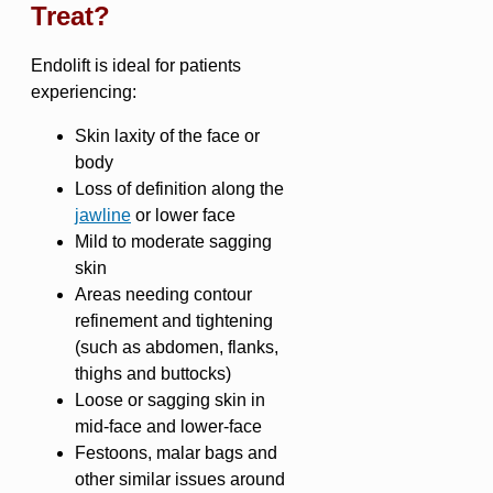
Treat?
Endolift is ideal for patients
experiencing:
Skin laxity of the face or
body
Loss of definition along the
jawline
or lower face
Mild to moderate sagging
skin
Areas needing contour
refinement and tightening
(such as abdomen, flanks,
thighs and buttocks)
Loose or sagging skin in
mid-face and lower-face
Festoons, malar bags and
other similar issues around