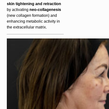
skin tightening and retraction
by activating
neo-collagenesis
(new collagen formation) and
enhancing metabolic activity in
the extracellular matrix.