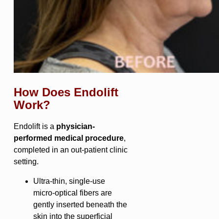
How Does Endolift
Work?
Endolift is a
physician-
performed medical procedure
,
completed in an out-patient clinic
setting.
Ultra-thin, single-use
micro-optical fibers are
gently inserted beneath the
skin into the superficial