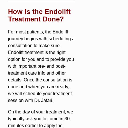
How Is the Endolift
Treatment Done?
For most patients, the Endolift
journey begins with scheduling a
consultation to make sure
Endolift treatment is the right
option for you and to provide you
with important pre- and post-
treatment care info and other
details. Once the consultation is
done and when you are ready,
we will schedule your treatment
session with Dr. Jafari.
On the day of your treatment, we
typically ask you to come in 30
minutes earlier to apply the