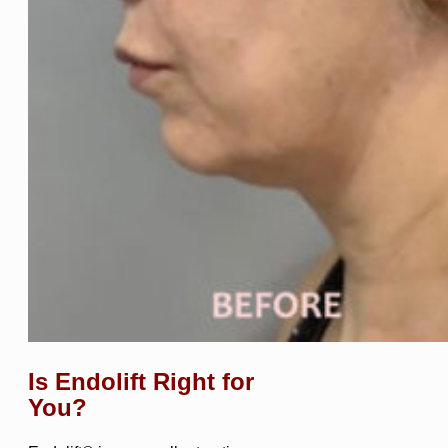
Is Endolift Right for
You?