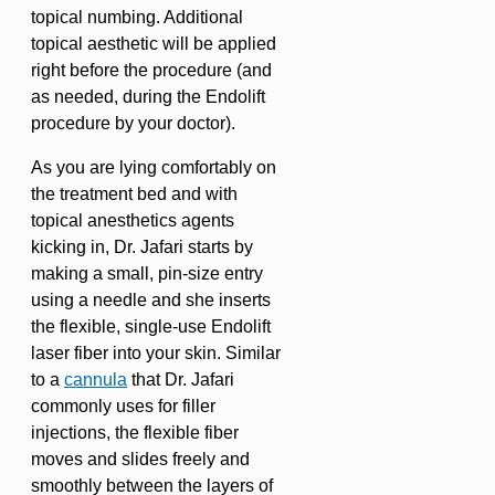
topical numbing. Additional
topical aesthetic will be applied
right before the procedure (and
as needed, during the Endolift
procedure by your doctor).
As you are lying comfortably on
the treatment bed and with
topical anesthetics agents
kicking in, Dr. Jafari starts by
making a small, pin-size entry
using a needle and she inserts
the flexible, single-use Endolift
laser fiber into your skin. Similar
to a
cannula
that Dr. Jafari
commonly uses for filler
injections, the flexible fiber
moves and slides freely and
smoothly between the layers of