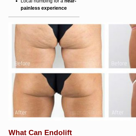
Local numbing for a
near-
painless experience
What Can Endolift