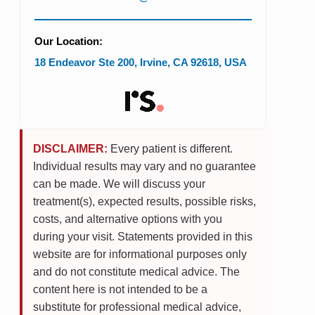
Our Location:
18 Endeavor Ste 200
,
Irvine
,
CA
92618
,
USA
DISCLAIMER:
Every patient is different.
Individual results may vary and no guarantee
can be made. We will discuss your
treatment(s), expected results, possible risks,
costs, and alternative options with you
during your visit. Statements provided in this
website are for informational purposes only
and do not constitute medical advice. The
content here is not intended to be a
substitute for professional medical advice,