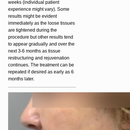
weeks (individual patient
experience might vary). Some
results might be evident
immediately as the loose tissues
are tightened during the
procedure but other results tend
to appear gradually and over the
next 3-6 months as tissue
restructuring and rejuvenation
continues. The treatment can be
repeated if desired as early as 6
months later.