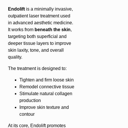
Endolift
is a minimally invasive,
outpatient laser treatment used
in advanced aesthetic medicine.
It works from
beneath the skin
,
targeting both superficial and
deeper tissue layers to improve
skin laxity, tone, and overall
quality.
The treatment is designed to:
Tighten and firm loose skin
Remodel connective tissue
Stimulate natural collagen
production
Improve skin texture and
contour
At its core, Endolift promotes