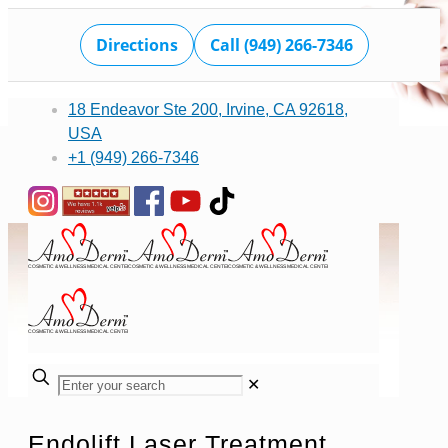
Directions
Call (949) 266-7346
18 Endeavor Ste 200, Irvine, CA 92618,
USA
+1 (949) 266-7346
✕
Endolift Laser Treatment