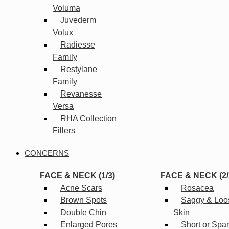
Voluma
Juvederm
Volux
Radiesse
Family
Restylane
Family
Revanesse
Versa
RHA Collection
Fillers
CONCERNS
FACE & NECK (1/3)
FACE & NECK (2/
Acne Scars
Rosacea
Brown Spots
Saggy & Loo
Double Chin
Skin
Enlarged Pores
Short or Spa