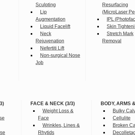
Sculpting
Resurfacing
Lip
(MicroLaser Pe
Augmentation
IPL (Photofac
Liquid Facelift
Skin Tighten
Neck
Stretch Mark
Rejuvenation
Removal
Nefertiti Lift
Non-surgical Nose
Job
3)
FACE & NECK (3/3)
BODY, ARMS 
Weight Loss &
Bulky Cal
se
Face
Cellulite
Wrinkles, Lines &
Broken Cap
rse
Rhytids
Decolleta