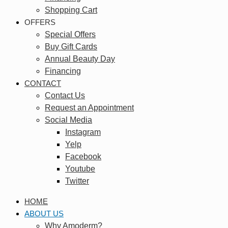
Shopping Cart
OFFERS
Special Offers
Buy Gift Cards
Annual Beauty Day
Financing
CONTACT
Contact Us
Request an Appointment
Social Media
Instagram
Yelp
Facebook
Youtube
Twitter
HOME
ABOUT US
Why Amoderm?