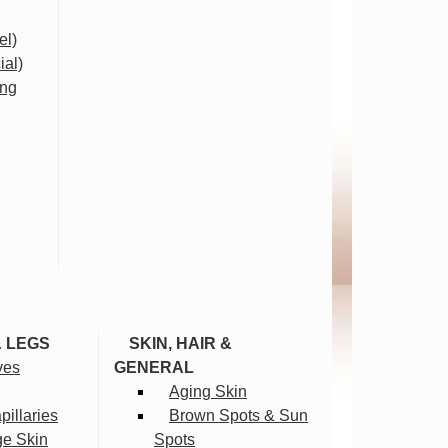
el)
ial)
ing
& LEGS
SKIN, HAIR &
ves
GENERAL
Aging Skin
illaries
Brown Spots & Sun
ge Skin
Spots