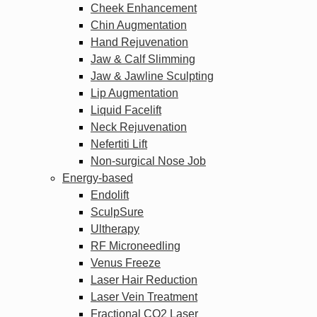
Cheek Enhancement
Chin Augmentation
Hand Rejuvenation
Jaw & Calf Slimming
Jaw & Jawline Sculpting
Lip Augmentation
Liquid Facelift
Neck Rejuvenation
Nefertiti Lift
Non-surgical Nose Job
Energy-based
Endolift
SculpSure
Ultherapy
RF Microneedling
Venus Freeze
Laser Hair Reduction
Laser Vein Treatment
Fractional CO2 Laser