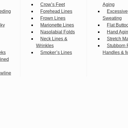
Crow’s Feet
Aging
eding
Forehead Lines
Excessive
Frown Lines
Sweating
lky
Marionette Lines
Flat Butto
Nasolabial Folds
Hand Agi
Neck Lines &
Stretch M
Wrinkles
Stubborn 
eks
Smoker’s Lines
Handles & 
fined
wline