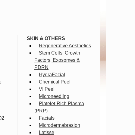
SKIN & OTHERS
Regenerative Aesthetics
Stem Cells, Growth
Factors, Exosomes &
PDRN
HydraFacial
e
Chemical Peel
VI Peel
Microneedling
Platelet-Rich Plasma
(PRP)
O2
Facials
Microdermabrasion
Latisse