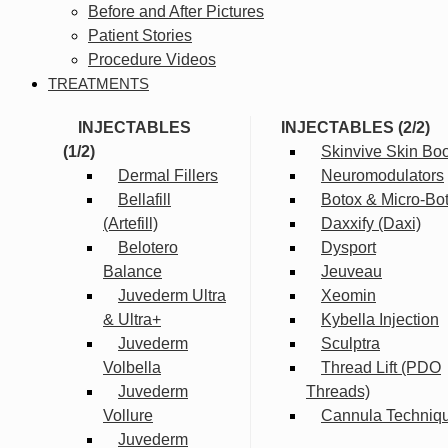
Before and After Pictures
Patient Stories
Procedure Videos
TREATMENTS
INJECTABLES
INJECTABLES (2/2)
(1/2)
Skinvive Skin Boo
Dermal Fillers
Neuromodulators
Bellafill
Botox & Micro-Bo
(Artefill)
Daxxify (Daxi)
Belotero
Dysport
Balance
Jeuveau
Juvederm Ultra
Xeomin
& Ultra+
Kybella Injection
Juvederm
Sculptra
Volbella
Thread Lift (PDO
Juvederm
Threads)
Vollure
Cannula Techniq
Juvederm