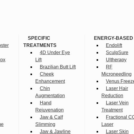
SPECIFIC
ENERGY-BASED
ster
TREATMENTS
Endolift
4D Under Eye
SculpSure
tox
Lift
Ultherapy
Brazilian Butt Lift
RF
Cheek
Microneedling
Enhancement
Venus Freez
Chin
Laser Hair
Augmentation
Reduction
Hand
Laser Vein
Rejuvenation
Treatment
Jaw & Calf
Fractional C
ue
Slimming
Laser
Jaw & Jawline
Laser Skin