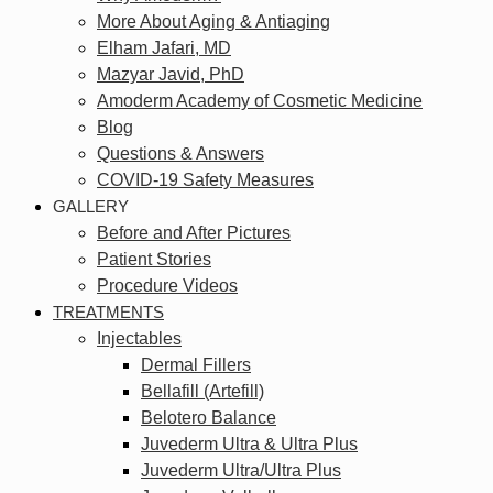
More About Aging & Antiaging
Elham Jafari, MD
Mazyar Javid, PhD
Amoderm Academy of Cosmetic Medicine
Blog
Questions & Answers
COVID-19 Safety Measures
GALLERY
Before and After Pictures
Patient Stories
Procedure Videos
TREATMENTS
Injectables
Dermal Fillers
Bellafill (Artefill)
Belotero Balance
Juvederm Ultra & Ultra Plus
Juvederm Ultra/Ultra Plus