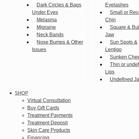
Dark Circles & Bags
Eyelashes
Under Eyes
Small or Rec
Melasma
Chin
Migraine
Square & Bu
Neck Bands
Jaw
Nose Bumps & Other
Sun Spots &
Issues
Lentigo
Sunken Che
Thin or unde
Lips
Undefined Ja
SHOP
Virtual Consultation
Buy Gift Cards
Treatment Payments
Treatment Deposit
Skin Care Products
Financing