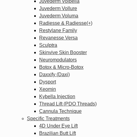
Juvederm Volbella
Juvederm Vollure
Juvederm Voluma
Radiesse & Radiesse(+)
Restylane Family
Revanesse Versa
Sculptra
Skinvive Skin Booster
Neuromodulators
Botox & Micro-Botox
Daxxify (Daxi)
Dysport
Xeomin
Kybella Injection
Thread Lift (PDO Threads)
Cannula Technique
Specific Treatments
4D Under Eye Lift
Brazilian Butt Lift