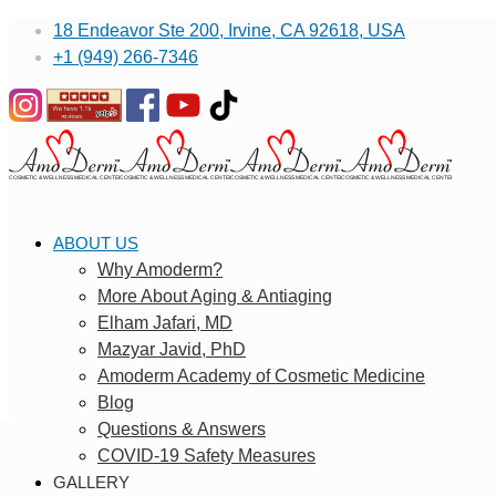
18 Endeavor Ste 200, Irvine, CA 92618, USA
+1 (949) 266-7346
ABOUT US
Why Amoderm?
More About Aging & Antiaging
Elham Jafari, MD
Mazyar Javid, PhD
Amoderm Academy of Cosmetic Medicine
Blog
Questions & Answers
COVID-19 Safety Measures
GALLERY