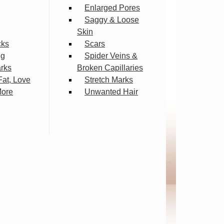
Enlarged Pores
Saggy & Loose
Skin
cks
Scars
ng
Spider Veins &
arks
Broken Capillaries
Fat, Love
Stretch Marks
More
Unwanted Hair