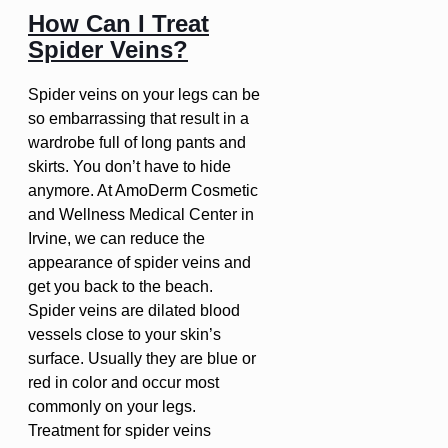
How Can I Treat
Spider Veins?
Spider veins on your legs can be
so embarrassing that result in a
wardrobe full of long pants and
skirts. You don’t have to hide
anymore. At AmoDerm Cosmetic
and Wellness Medical Center in
Irvine, we can reduce the
appearance of spider veins and
get you back to the beach.
Spider veins are dilated blood
vessels close to your skin’s
surface. Usually they are blue or
red in color and occur most
commonly on your legs.
Treatment for spider veins