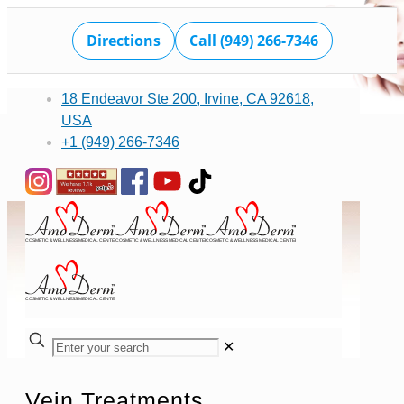
Directions
Call (949) 266-7346
18 Endeavor Ste 200, Irvine, CA 92618,
USA
+1 (949) 266-7346
✕
Vein Treatments