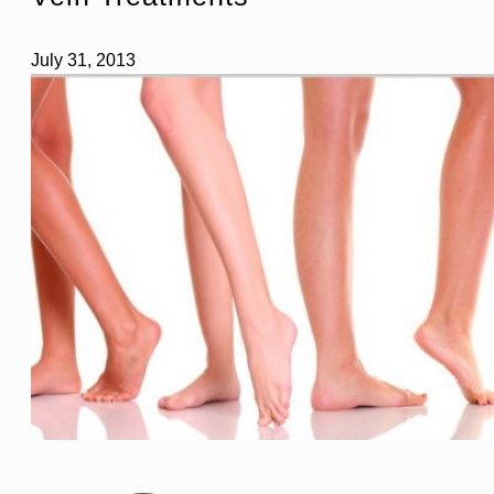
July 31, 2013