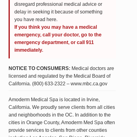
disregard professional medical advice or
delay in seeking it because of something
you have read here.
If you think you may have a medical
emergency, call your doctor, go to the
emergency department, or call 911
immediately.
NOTICE TO CONSUMERS:
Medical doctors are
licensed and regulated by the Medical Board of
California. (800) 633-2322 – www.mbc.ca.gov
Amoderm Medical Spa is located in Irvine,
California. We proudly serve clients from all cities
and neighborhoods in the OC. In addition to the
cities in Orange County, Amoderm Med Spa often
provide services to clients from other counties