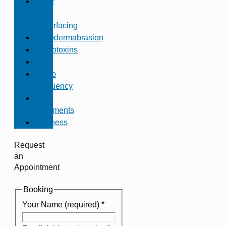
Laser
Skin
Resurfacing
Microdermabrasion
Neurotoxins
PRP
Radio
Frequency
Vein
Treatments
Wellness
Request
an
Appointment
Booking
Your Name (required)
*