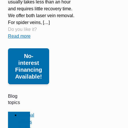
usually takes less than an hour
and requires little recovery time.
We offer both laser vein removal.
For spider veins,
[…]
Do you like it?
Read more
No-
interest
Financing
Available!
Blog
topics
Dermal
Fillers