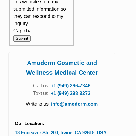
this website store my
submitted information so
they can respond to my
inquiry.
Captcha
Submit
Amoderm Cosmetic and
Wellness Medical Center
Call us:
+1 (949) 266-7346
Text us:
+1 (949) 298-3272
Write to us:
info@amoderm.com
Our Location:
18 Endeavor Ste 200
,
Irvine
,
CA
92618
,
USA