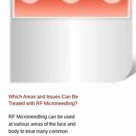
Which Areas and Issues Can Be
Treated with RF Microneedling?
RF Microneedling can be used
at various areas of the face and
body to treat many common