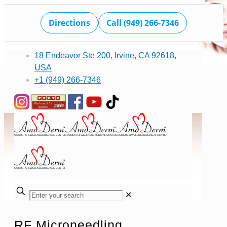
Directions
Call (949) 266-7346
18 Endeavor Ste 200, Irvine, CA 92618,
USA
+1 (949) 266-7346
✕
RF Microneedling