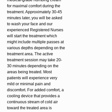
for maximal comfort during the
treatment. Approximately 30-45
minutes later, you will be asked
to wash your face and our
experienced Registered Nurses
will start the treatment which
might include multiple passes at
various depths depending on the
treatment area. The active
treatment session may take 20-
30 minutes depending on the
areas being treated. Most
patients will experience very
mild or minimal pain and
discomfort. For added comfort, a
cooling device that provides a
continuous stream of cold air
toward the treated area is