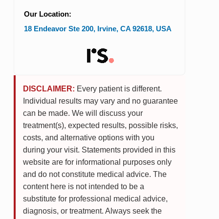
Our Location:
18 Endeavor Ste 200
,
Irvine
,
CA
92618
,
USA
DISCLAIMER:
Every patient is different.
Individual results may vary and no guarantee
can be made. We will discuss your
treatment(s), expected results, possible risks,
costs, and alternative options with you
during your visit. Statements provided in this
website are for informational purposes only
and do not constitute medical advice. The
content here is not intended to be a
substitute for professional medical advice,
diagnosis, or treatment. Always seek the