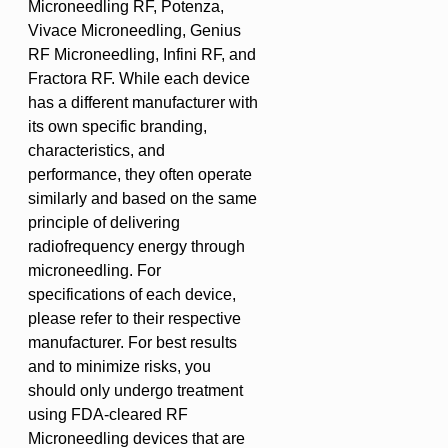
Microneedling RF, Potenza,
Vivace Microneedling, Genius
RF Microneedling, Infini RF, and
Fractora RF. While each device
has a different manufacturer with
its own specific branding,
characteristics, and
performance, they often operate
similarly and based on the same
principle of delivering
radiofrequency energy through
microneedling. For
specifications of each device,
please refer to their respective
manufacturer. For best results
and to minimize risks, you
should only undergo treatment
using FDA-cleared RF
Microneedling devices that are