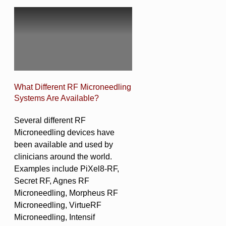
What Different RF Microneedling
Systems Are Available?
Several different RF
Microneedling devices have
been available and used by
clinicians around the world.
Examples include PiXel8-RF,
Secret RF, Agnes RF
Microneedling, Morpheus RF
Microneedling, VirtueRF
Microneedling, Intensif