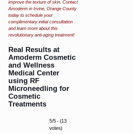
improve the texture of skin. Contact
Amoderm in Irvine, Orange County
today to schedule your
complimentary initial consultation
and learn more about this
revolutionary anti-aging treatment!
Real Results at
Amoderm Cosmetic
and Wellness
Medical Center
using RF
Microneedling for
Cosmetic
Treatments
5/5 - (13
votes)