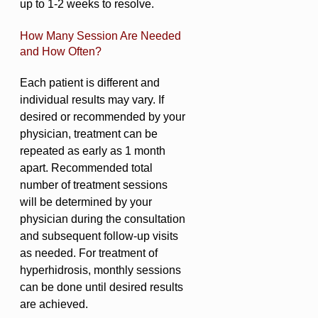
up to 1-2 weeks to resolve.
How Many Session Are Needed
and How Often?
Each patient is different and
individual results may vary. If
desired or recommended by your
physician, treatment can be
repeated as early as 1 month
apart. Recommended total
number of treatment sessions
will be determined by your
physician during the consultation
and subsequent follow-up visits
as needed. For treatment of
hyperhidrosis, monthly sessions
can be done until desired results
are achieved.