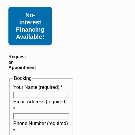
No-
interest
Financing
Available!
Request
an
Appointment
Booking
Your Name (required)
*
Email Address (required)
*
Phone Number (required)
*