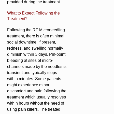
provided during the treatment.
What to Expect Following the
Treatment?
Following the RF Microneedling
treatment, there is often minimal
social downtime. If present,
redness, and swelling normally
diminish within 3 days. Pin-point
bleeding at sites of micro-
channels made by the needles is
transient and typically stops
within minutes. Some patients
might experience minor
discomfort and pain following the
treatment which usually resolves
within hours without the need of
using pain killers. The treated