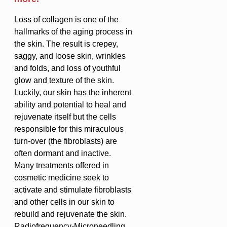
Loss of collagen is one of the
hallmarks of the aging process in
the skin. The result is crepey,
saggy, and loose skin, wrinkles
and folds, and loss of youthful
glow and texture of the skin.
Luckily, our skin has the inherent
ability and potential to heal and
rejuvenate itself but the cells
responsible for this miraculous
turn-over (the fibroblasts) are
often dormant and inactive.
Many treatments offered in
cosmetic medicine seek to
activate and stimulate fibroblasts
and other cells in our skin to
rebuild and rejuvenate the skin.
Radiofrequency-Microneedling