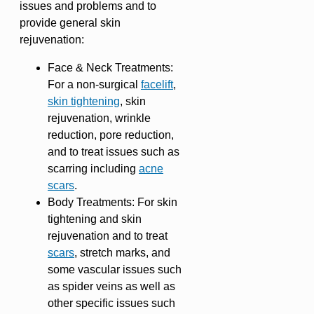
issues and problems and to
provide general skin
rejuvenation:
Face & Neck Treatments:
For a non-surgical
facelift
,
skin tightening
, skin
rejuvenation, wrinkle
reduction, pore reduction,
and to treat issues such as
scarring including
acne
scars
.
Body Treatments: For skin
tightening and skin
rejuvenation and to treat
scars
, stretch marks, and
some vascular issues such
as spider veins as well as
other specific issues such