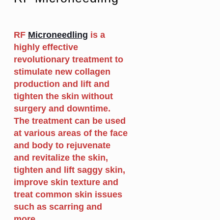
RF
Microneedling
is a
highly effective
revolutionary treatment to
stimulate new collagen
production and lift and
tighten the skin without
surgery and downtime.
The treatment can be used
at various areas of the face
and body to rejuvenate
and revitalize the skin,
tighten and lift saggy skin,
improve skin texture and
treat common skin issues
such as scarring and
more.