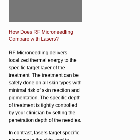
How Does RF Microneedling
Compare with Lasers?
RF Microneedling delivers
localized thermal energy to the
specific target layer of the
treatment. The treatment can be
safely done on all skin types with
minimal risk of skin reaction and
pigmentation. The specific depth
of treatment is tightly controlled
by your clinician by setting the
penetration depth of the needles.
In contrast, lasers target specific