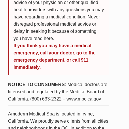
advice of your physician or other qualified
health providers with any questions you may
have regarding a medical condition. Never
disregard professional medical advice or
delay in seeking it because of something
you have read here.
If you think you may have a medical
emergency, call your doctor, go to the
emergency department, or call 911
immediately.
NOTICE TO CONSUMERS:
Medical doctors are
licensed and regulated by the Medical Board of
California. (800) 633-2322 – www.mbc.ca.gov
Amoderm Medical Spa is located in Irvine,
California. We proudly serve clients from all cities
and neighborhoods in the OC. In addition to the