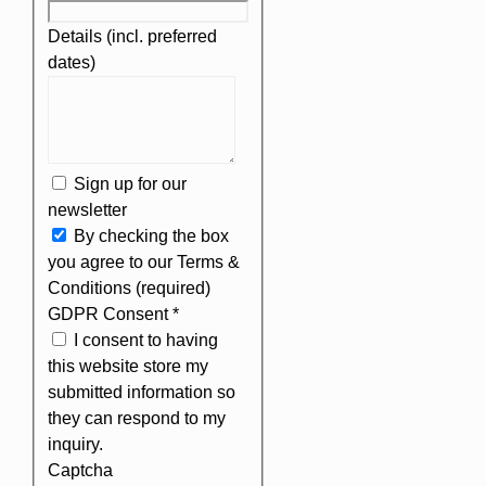
Details (incl. preferred
dates)
Sign up for our
newsletter
By checking the box
you agree to our Terms &
Conditions (required)
GDPR Consent
*
I consent to having
this website store my
submitted information so
they can respond to my
inquiry.
Captcha