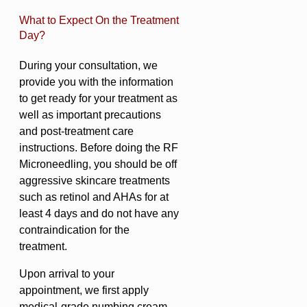
What to Expect On the Treatment
Day?
During your consultation, we
provide you with the information
to get ready for your treatment as
well as important precautions
and post-treatment care
instructions. Before doing the RF
Microneedling, you should be off
aggressive skincare treatments
such as retinol and AHAs for at
least 4 days and do not have any
contraindication for the
treatment.
Upon arrival to your
appointment, we first apply
medical-grade numbing cream