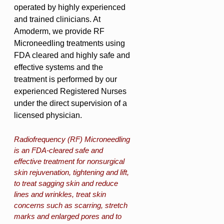
operated by highly experienced
and trained clinicians. At
Amoderm, we provide RF
Microneedling treatments using
FDA cleared and highly safe and
effective systems and the
treatment is performed by our
experienced Registered Nurses
under the direct supervision of a
licensed physician.
Radiofrequency (RF) Microneedling
is an FDA-cleared safe and
effective treatment for nonsurgical
skin rejuvenation, tightening and lift,
to treat sagging skin and reduce
lines and wrinkles, treat skin
concerns such as scarring, stretch
marks and enlarged pores and to