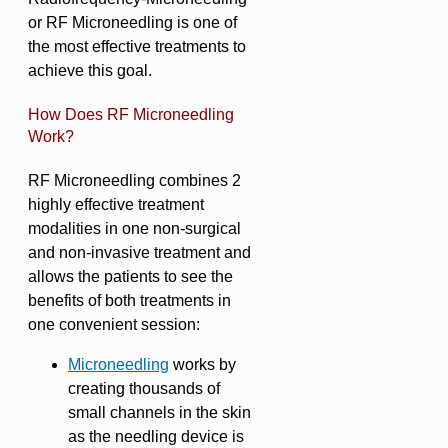
or RF Microneedling is one of
the most effective treatments to
achieve this goal.
How Does RF Microneedling
Work?
RF Microneedling combines 2
highly effective treatment
modalities in one non-surgical
and non-invasive treatment and
allows the patients to see the
benefits of both treatments in
one convenient session:
Microneedling
works by
creating thousands of
small channels in the skin
as the needling device is