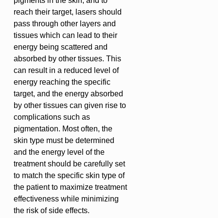
pigments in the skin, and to
reach their target, lasers should
pass through other layers and
tissues which can lead to their
energy being scattered and
absorbed by other tissues. This
can result in a reduced level of
energy reaching the specific
target, and the energy absorbed
by other tissues can given rise to
complications such as
pigmentation. Most often, the
skin type must be determined
and the energy level of the
treatment should be carefully set
to match the specific skin type of
the patient to maximize treatment
effectiveness while minimizing
the risk of side effects.