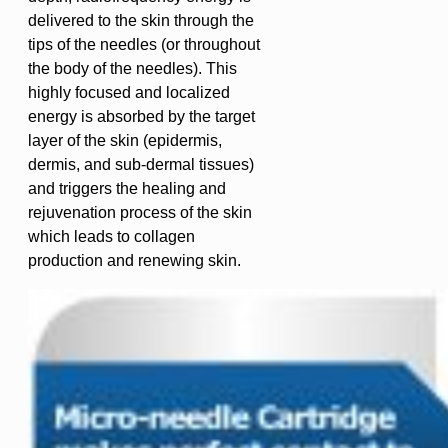
delivered to the skin through the
tips of the needles (or throughout
the body of the needles). This
highly focused and localized
energy is absorbed by the target
layer of the skin (epidermis,
dermis, and sub-dermal tissues)
and triggers the healing and
rejuvenation process of the skin
which leads to collagen
production and renewing skin.