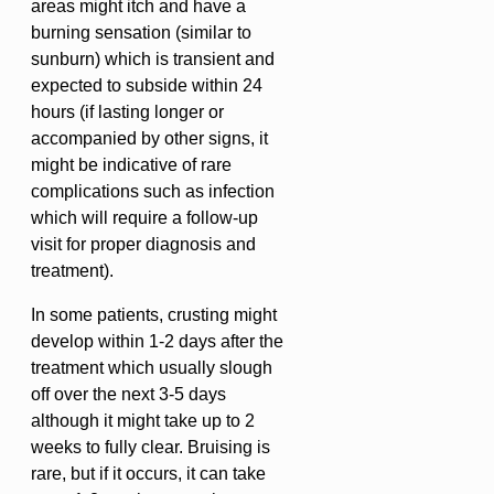
areas might itch and have a
burning sensation (similar to
sunburn) which is transient and
expected to subside within 24
hours (if lasting longer or
accompanied by other signs, it
might be indicative of rare
complications such as infection
which will require a follow-up
visit for proper diagnosis and
treatment).
In some patients, crusting might
develop within 1-2 days after the
treatment which usually slough
off over the next 3-5 days
although it might take up to 2
weeks to fully clear. Bruising is
rare, but if it occurs, it can take