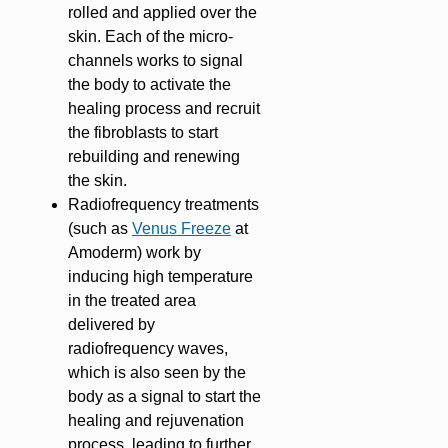
rolled and applied over the
skin. Each of the micro-
channels works to signal
the body to activate the
healing process and recruit
the fibroblasts to start
rebuilding and renewing
the skin.
Radiofrequency treatments
(such as
Venus Freeze
at
Amoderm) work by
inducing high temperature
in the treated area
delivered by
radiofrequency waves,
which is also seen by the
body as a signal to start the
healing and rejuvenation
process, leading to further