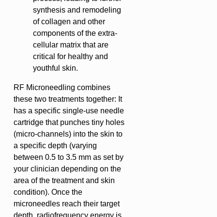
synthesis and remodeling
of collagen and other
components of the extra-
cellular matrix that are
critical for healthy and
youthful skin.
RF Microneedling combines
these two treatments together: It
has a specific single-use needle
cartridge that punches tiny holes
(micro-channels) into the skin to
a specific depth (varying
between 0.5 to 3.5 mm as set by
your clinician depending on the
area of the treatment and skin
condition). Once the
microneedles reach their target
depth, radiofrequency energy is