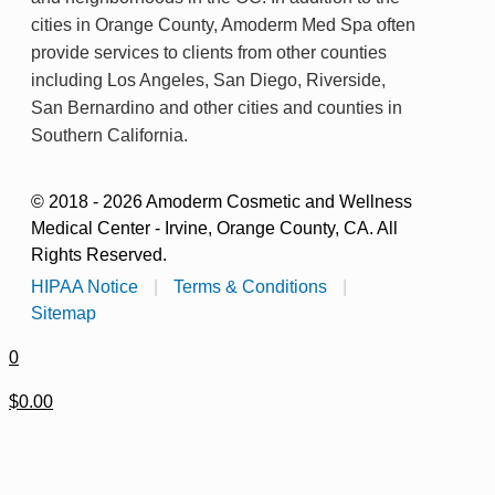
cities in Orange County, Amoderm Med Spa often
provide services to clients from other counties
including Los Angeles, San Diego, Riverside,
San Bernardino and other cities and counties in
Southern California.
© 2018 - 2026 Amoderm Cosmetic and Wellness
Medical Center - Irvine, Orange County, CA. All
Rights Reserved.
HIPAA Notice
|
Terms & Conditions
|
Sitemap
0
$0.00