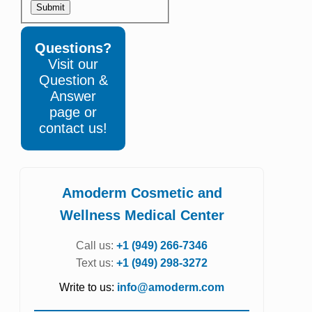
Submit
Questions?
Visit our
Question &
Answer
page or
contact us!
Amoderm Cosmetic and
Wellness Medical Center
Call us:
+1 (949) 266-7346
Text us:
+1 (949) 298-3272
Write to us:
info@amoderm.com