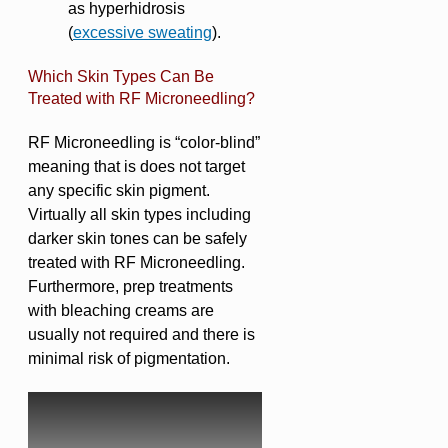
as hyperhidrosis
(
excessive sweating
).
Which Skin Types Can Be
Treated with RF Microneedling?
RF Microneedling is “color-blind”
meaning that is does not target
any specific skin pigment.
Virtually all skin types including
darker skin tones can be safely
treated with RF Microneedling.
Furthermore, prep treatments
with bleaching creams are
usually not required and there is
minimal risk of pigmentation.