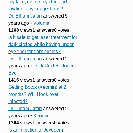
my face, define my chin and
jawline, any suggestions?
Dr. Elham Jafari
answered 5
years ago
•
Voluma
1268
views
1
answers
0
votes
Is it safe to get laser treatment for
dark circles while having under
eye filler for dark circles?
Dr. Elham Jafari
answered 5
years ago
•
Dark Circles Under
Eye
1416
views
1
answers
0
votes
Getting Botox (Xeomin) at 2
months? Will I look over
injected?
Dr. Elham Jafari
answered 5
years ago
•
Xeomin
1304
views
1
answers
0
votes
Is an injection of Juvederm