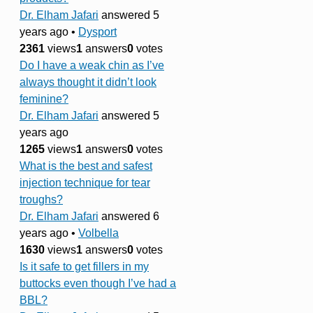
Dr. Elham Jafari
answered 5
years ago
•
Dysport
2361
views
1
answers
0
votes
Do I have a weak chin as I’ve
always thought it didn’t look
feminine?
Dr. Elham Jafari
answered 5
years ago
1265
views
1
answers
0
votes
What is the best and safest
injection technique for tear
troughs?
Dr. Elham Jafari
answered 6
years ago
•
Volbella
1630
views
1
answers
0
votes
Is it safe to get fillers in my
buttocks even though I’ve had a
BBL?