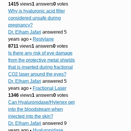
1415
views
1
answers
0
votes
Why is hyaluronic acid filler
considered unsafe during
pregnancy?
Dr. Elham Jafari
answered 5
years ago
•
Restylane
8711
views
1
answers
0
votes
Is there any risk of eye damage
from the protective metal shields
that is inserted during fractional
CO2 laser around the eyes?
Dr. Elham Jafari
answered 5
years ago
•
Fractional Laser
1346
views
1
answers
0
votes
Can Hyaluronidase/Hylenex get
into the bloodstream when
injected into the skin?
Dr. Elham Jafari
answered 9
years ago
•
Hyaluronidase