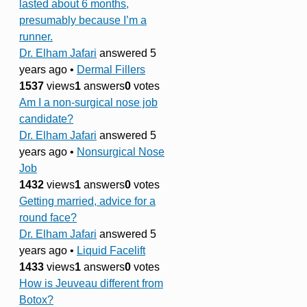
lasted about 6 months,
presumably because I’m a
runner.
Dr. Elham Jafari
answered 5
years ago
•
Dermal Fillers
1537
views
1
answers
0
votes
Am I a non-surgical nose job
candidate?
Dr. Elham Jafari
answered 5
years ago
•
Nonsurgical Nose
Job
1432
views
1
answers
0
votes
Getting married, advice for a
round face?
Dr. Elham Jafari
answered 5
years ago
•
Liquid Facelift
1433
views
1
answers
0
votes
How is Jeuveau different from
Botox?