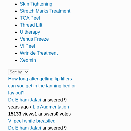
Skin Tightening
Stretch Marks Treatment
TCA Peel
Thread Lift
Ultherapy
Venus Freeze
VI Peel
Wrinkle Treatment
Xeomin
How long after getting lip fillers
can you get in the tanning bed or
lay out?
Dr. Elham Jafari
answered 9
years ago
•
Lip Augmentation
15133
views
1
answers
0
votes
VI peel while breastfed
Dr. Elham Jafari
answered 9