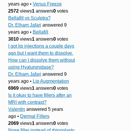
years ago
•
Venus Freeze
2572
views
1
answers
0
votes
Bellafill vs Sculptra?
Dr. Elham Jafari
answered 9
years ago
•
Bellafill
3010
views
1
answers
0
votes
I got lip injections a couple days
ago but I want them to dissolve.
How can I dissolve them without
using Hyaluronidase?
Dr. Elham Jafari
answered 9
years ago
•
Lip Augmentation
6969
views
1
answers
0
votes
Is it okay to have fillers after an
MRI with contrast?
Valentin
answered 5 years
ago
•
Dermal Fillers
2069
views
1
answers
0
votes
Nose filler instead of rhinoplasty