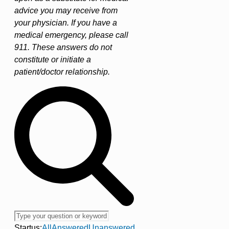
advice you may receive from
your physician. If you have a
medical emergency, please call
911. These answers do not
constitute or initiate a
patient/doctor relationship.
Startus:
All
Answered
Unanswered