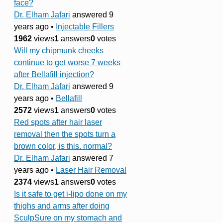
face?
Dr. Elham Jafari
answered 9
years ago
•
Injectable Fillers
1962
views
1
answers
0
votes
Will my chipmunk cheeks
continue to get worse 7 weeks
after Bellafill injection?
Dr. Elham Jafari
answered 9
years ago
•
Bellafill
2572
views
1
answers
0
votes
Red spots after hair laser
removal then the spots turn a
brown color, is this. normal?
Dr. Elham Jafari
answered 7
years ago
•
Laser Hair Removal
2374
views
1
answers
0
votes
Is it safe to get i-lipo done on my
thighs and arms after doing
SculpSure on my stomach and