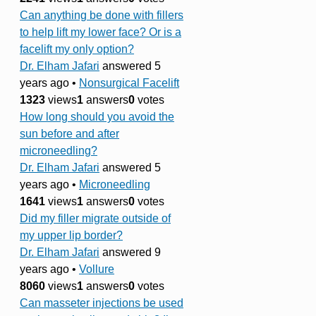
Can anything be done with fillers
to help lift my lower face? Or is a
facelift my only option?
Dr. Elham Jafari
answered 5
years ago
•
Nonsurgical Facelift
1323
views
1
answers
0
votes
How long should you avoid the
sun before and after
microneedling?
Dr. Elham Jafari
answered 5
years ago
•
Microneedling
1641
views
1
answers
0
votes
Did my filler migrate outside of
my upper lip border?
Dr. Elham Jafari
answered 9
years ago
•
Vollure
8060
views
1
answers
0
votes
Can masseter injections be used