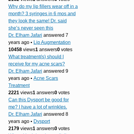
Why do my lip fillers wear off in a
month? 3 syringes in 6 mos and
they look the same! Dr. said
she’s never seen this
Dr. Elham Jafari
answered 7
years ago
•
Lip Augmentation
10458
views
1
answers
0
votes
What treatment(s) should I
receive for my acne scars?
Dr. Elham Jafari
answered 9
years ago
•
Acne Scars
Treatment
2221
views
1
answers
0
votes
Can this Dysport be good for
me? I have a lot of wrinkles.
Dr. Elham Jafari
answered 8
years ago
•
Dysport
2179
views
1
answers
0
votes