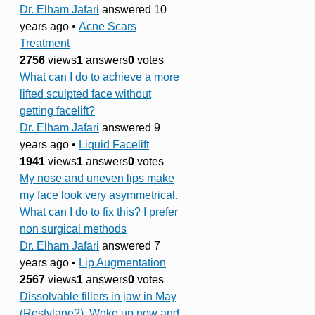
Dr. Elham Jafari
answered 10
years ago
•
Acne Scars
Treatment
2756
views
1
answers
0
votes
What can I do to achieve a more
lifted sculpted face without
getting facelift?
Dr. Elham Jafari
answered 9
years ago
•
Liquid Facelift
1941
views
1
answers
0
votes
My nose and uneven lips make
my face look very asymmetrical.
What can I do to fix this? I prefer
non surgical methods
Dr. Elham Jafari
answered 7
years ago
•
Lip Augmentation
2567
views
1
answers
0
votes
Dissolvable fillers in jaw in May
(Restylane?). Woke up now and