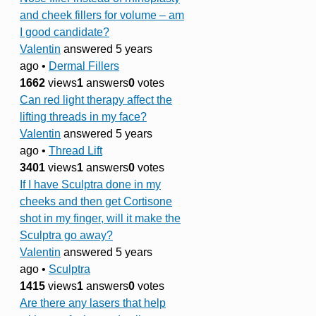
and cheek fillers for volume – am
I good candidate?
Valentin
answered 5 years
ago
•
Dermal Fillers
1662
views
1
answers
0
votes
Can red light therapy affect the
lifting threads in my face?
Valentin
answered 5 years
ago
•
Thread Lift
3401
views
1
answers
0
votes
If I have Sculptra done in my
cheeks and then get Cortisone
shot in my finger, will it make the
Sculptra go away?
Valentin
answered 5 years
ago
•
Sculptra
1415
views
1
answers
0
votes
Are there any lasers that help