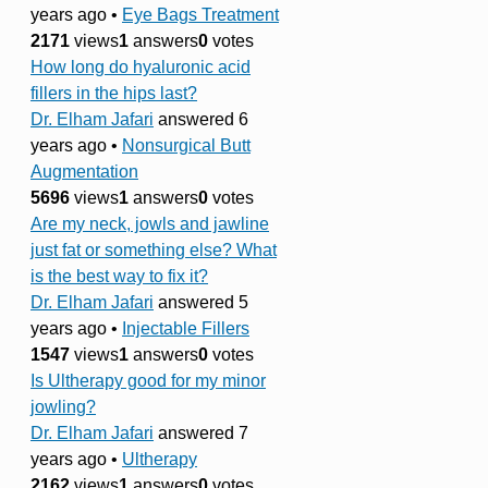
years ago
•
Eye Bags Treatment
2171
views
1
answers
0
votes
How long do hyaluronic acid
fillers in the hips last?
Dr. Elham Jafari
answered 6
years ago
•
Nonsurgical Butt
Augmentation
5696
views
1
answers
0
votes
Are my neck, jowls and jawline
just fat or something else? What
is the best way to fix it?
Dr. Elham Jafari
answered 5
years ago
•
Injectable Fillers
1547
views
1
answers
0
votes
Is Ultherapy good for my minor
jowling?
Dr. Elham Jafari
answered 7
years ago
•
Ultherapy
2162
views
1
answers
0
votes