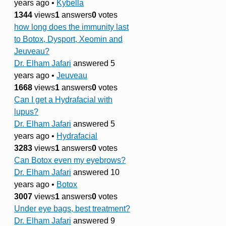
years ago
•
Kybella
1344
views
1
answers
0
votes
how long does the immunity last
to Botox, Dysport, Xeomin and
Jeuveau?
Dr. Elham Jafari
answered 5
years ago
•
Jeuveau
1668
views
1
answers
0
votes
Can I get a Hydrafacial with
lupus?
Dr. Elham Jafari
answered 5
years ago
•
Hydrafacial
3283
views
1
answers
0
votes
Can Botox even my eyebrows?
Dr. Elham Jafari
answered 10
years ago
•
Botox
3007
views
1
answers
0
votes
Under eye bags, best treatment?
Dr. Elham Jafari
answered 9