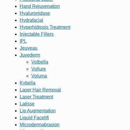
Hand Rejuvenation
Hyaluronidase
Hydrafacial
Hyperhidrosis Treatment
Injectable Fillers
IPL
Jeuveau
Juvederm
Volbella
Vollure
Voluma
Kybella
Laser Hair Removal
Laser Treatment
Latisse
Lip Augmentation
Liquid Facelift
Microdermabrasion