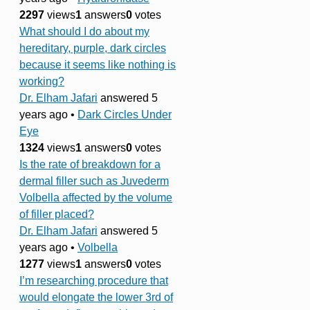
2297
views
1
answers
0
votes
What should I do about my
hereditary, purple, dark circles
because it seems like nothing is
working?
Dr. Elham Jafari
answered 5
years ago
•
Dark Circles Under
Eye
1324
views
1
answers
0
votes
Is the rate of breakdown for a
dermal filler such as Juvederm
Volbella affected by the volume
of filler placed?
Dr. Elham Jafari
answered 5
years ago
•
Volbella
1277
views
1
answers
0
votes
I’m researching procedure that
would elongate the lower 3rd of