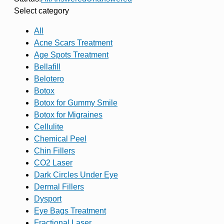
Select category
All
Acne Scars Treatment
Age Spots Treatment
Bellafill
Belotero
Botox
Botox for Gummy Smile
Botox for Migraines
Cellulite
Chemical Peel
Chin Fillers
CO2 Laser
Dark Circles Under Eye
Dermal Fillers
Dysport
Eye Bags Treatment
Fractional Laser