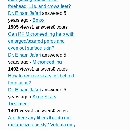
forehead, 11s, and crows feet?
Dr. Elham Jafari
answered 5
years ago
•
Botox
1505
views
1
answers
0
votes
Can RF Microneedling help with
enlarged/scarred pores and
even out surface skin?
Dr. Elham Jafari
answered 5
years ago
•
Microneedling
1402
views
1
answers
0
votes
How to remove scars left behind
from acne?
Dr. Elham Jafari
answered 5
years ago
•
Acne Scars
Treatment
1401
views
1
answers
0
votes
Are there any fillers that do not
metabolize quickly? Voluma only