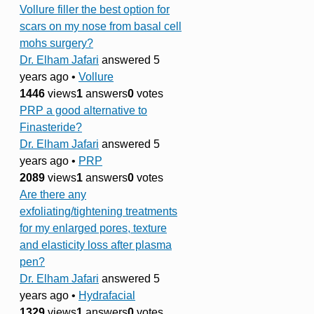
Vollure filler the best option for
scars on my nose from basal cell
mohs surgery?
Dr. Elham Jafari
answered 5
years ago
•
Vollure
1446
views
1
answers
0
votes
PRP a good alternative to
Finasteride?
Dr. Elham Jafari
answered 5
years ago
•
PRP
2089
views
1
answers
0
votes
Are there any
exfoliating/tightening treatments
for my enlarged pores, texture
and elasticity loss after plasma
pen?
Dr. Elham Jafari
answered 5
years ago
•
Hydrafacial
1329
views
1
answers
0
votes