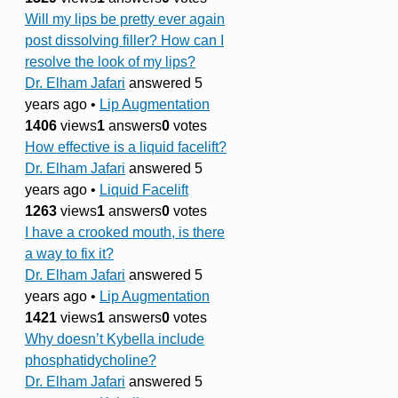
Will my lips be pretty ever again
post dissolving filler? How can I
resolve the look of my lips?
Dr. Elham Jafari
answered 5
years ago
•
Lip Augmentation
1406
views
1
answers
0
votes
How effective is a liquid facelift?
Dr. Elham Jafari
answered 5
years ago
•
Liquid Facelift
1263
views
1
answers
0
votes
I have a crooked mouth, is there
a way to fix it?
Dr. Elham Jafari
answered 5
years ago
•
Lip Augmentation
1421
views
1
answers
0
votes
Why doesn’t Kybella include
phosphatidycholine?
Dr. Elham Jafari
answered 5