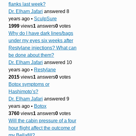
flanks last week?
Dr. Elham Jafari
answered 8
years ago
•
SculpSure
1999
views
1
answers
0
votes
Why do I have dark lines/bags
under my eyes six weeks after
Restylane injections? What can
be done about them?
Dr. Elham Jafari
answered 10
years ago
•
Restylane
2015
views
1
answers
0
votes
Botox symptoms or
Hashimoto’s?
Dr. Elham Jafari
answered 9
years ago
•
Botox
3760
views
1
answers
0
votes
Will the cabin pressure of a four
hour flight affect the outcome of
my Bellafill?