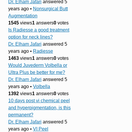
Dr. Elham Jafari
answered 5
years ago
•
Nonsurgical Butt
Augmentation
1545
views
1
answers
0
votes
Is Radiesse a good treatment
option for neck lines?
Dr. Elham Jafari
answered 5
years ago
•
Radiesse
1463
views
1
answers
0
votes
Would Juvederm Volbella or
Ultra Plus be better for me?
Dr. Elham Jafari
answered 5
years ago
•
Volbella
1392
views
1
answers
0
votes
10 days post vi chemical peel
and hyperpigmentation, is this
permanent?
Dr. Elham Jafari
answered 5
years ago
•
VI Peel