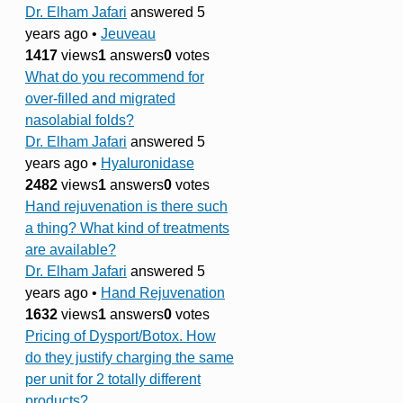
Dr. Elham Jafari
answered 5
years ago
•
Jeuveau
1417
views
1
answers
0
votes
What do you recommend for
over-filled and migrated
nasolabial folds?
Dr. Elham Jafari
answered 5
years ago
•
Hyaluronidase
2482
views
1
answers
0
votes
Hand rejuvenation is there such
a thing? What kind of treatments
are available?
Dr. Elham Jafari
answered 5
years ago
•
Hand Rejuvenation
1632
views
1
answers
0
votes
Pricing of Dysport/Botox. How
do they justify charging the same
per unit for 2 totally different
products?