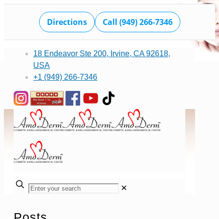
Directions
Call (949) 266-7346
18 Endeavor Ste 200, Irvine, CA 92618,
USA
+1 (949) 266-7346
✕
Posts