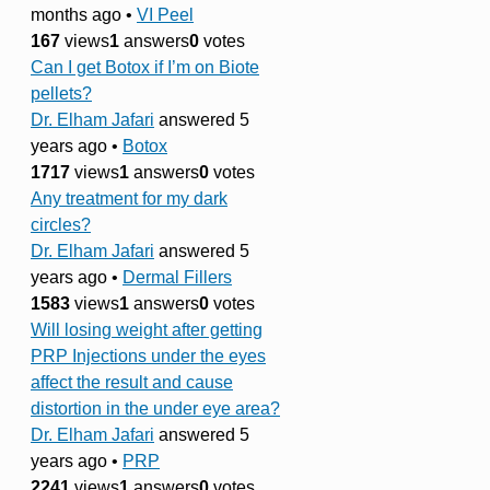
months ago
•
VI Peel
167
views
1
answers
0
votes
Can I get Botox if I’m on Biote
pellets?
Dr. Elham Jafari
answered 5
years ago
•
Botox
1717
views
1
answers
0
votes
Any treatment for my dark
circles?
Dr. Elham Jafari
answered 5
years ago
•
Dermal Fillers
1583
views
1
answers
0
votes
Will losing weight after getting
PRP Injections under the eyes
affect the result and cause
distortion in the under eye area?
Dr. Elham Jafari
answered 5
years ago
•
PRP
2241
views
1
answers
0
votes