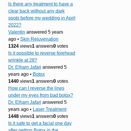
Is there any treatment to have a
clear back without any dark
spots before my wedding in April
2022?
Valentin
answered 5 years
ago
•
Skin Rejuvenation
1324
views
1
answers
0
votes
Is it possible to reverse forehead
wrinkle at 28?
Dr. Elham Jafari
answered 5
years ago
•
Botox
1440
views
1
answers
0
votes
How can I reverse the lines
under my eyes from bad botox?
Dr. Elham Jafari
answered 5
years ago
•
Laser Treatment
1448
views
1
answers
0
votes
Is it safe to get a facial one day
after getting Botox in the