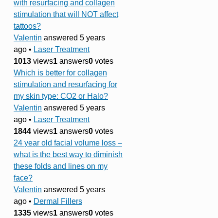
with resurfacing and collagen
stimulation that will NOT affect
tattoos?
Valentin
answered 5 years
ago
•
Laser Treatment
1013
views
1
answers
0
votes
Which is better for collagen
stimulation and resurfacing for
my skin type: CO2 or Halo?
Valentin
answered 5 years
ago
•
Laser Treatment
1844
views
1
answers
0
votes
24 year old facial volume loss –
what is the best way to diminish
these folds and lines on my
face?
Valentin
answered 5 years
ago
•
Dermal Fillers
1335
views
1
answers
0
votes