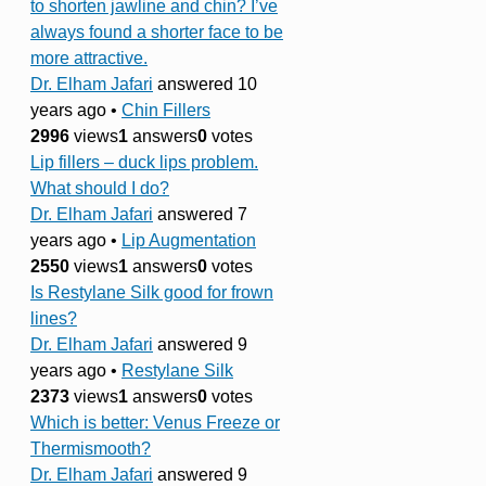
to shorten jawline and chin? I’ve
always found a shorter face to be
more attractive.
Dr. Elham Jafari
answered 10
years ago
•
Chin Fillers
2996
views
1
answers
0
votes
Lip fillers – duck lips problem.
What should I do?
Dr. Elham Jafari
answered 7
years ago
•
Lip Augmentation
2550
views
1
answers
0
votes
Is Restylane Silk good for frown
lines?
Dr. Elham Jafari
answered 9
years ago
•
Restylane Silk
2373
views
1
answers
0
votes
Which is better: Venus Freeze or
Thermismooth?
Dr. Elham Jafari
answered 9