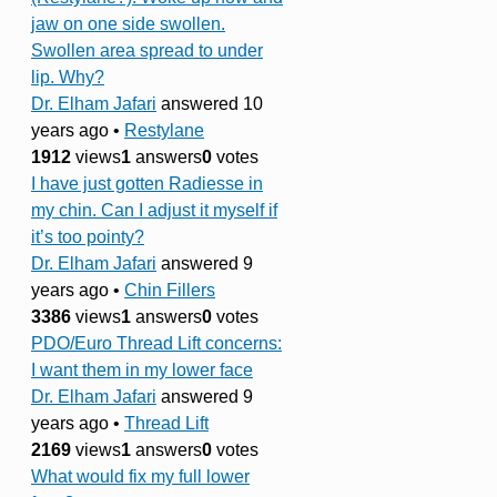
jaw on one side swollen.
Swollen area spread to under
lip. Why?
Dr. Elham Jafari
answered 10
years ago
•
Restylane
1912
views
1
answers
0
votes
I have just gotten Radiesse in
my chin. Can I adjust it myself if
it’s too pointy?
Dr. Elham Jafari
answered 9
years ago
•
Chin Fillers
3386
views
1
answers
0
votes
PDO/Euro Thread Lift concerns:
I want them in my lower face
Dr. Elham Jafari
answered 9
years ago
•
Thread Lift
2169
views
1
answers
0
votes
What would fix my full lower