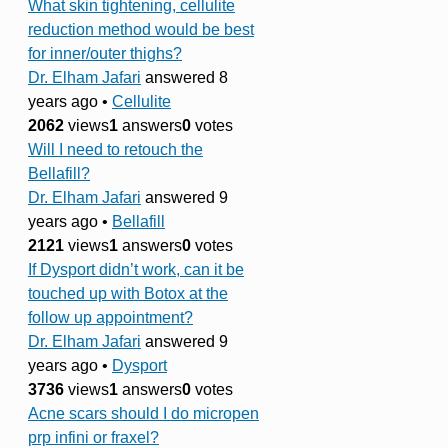
What skin tightening, cellulite
reduction method would be best
for inner/outer thighs?
Dr. Elham Jafari
answered 8
years ago
•
Cellulite
2062
views
1
answers
0
votes
Will I need to retouch the
Bellafill?
Dr. Elham Jafari
answered 9
years ago
•
Bellafill
2121
views
1
answers
0
votes
If Dysport didn’t work, can it be
touched up with Botox at the
follow up appointment?
Dr. Elham Jafari
answered 9
years ago
•
Dysport
3736
views
1
answers
0
votes
Acne scars should I do micropen
prp infini or fraxel?