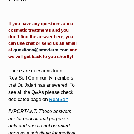
If you have any questions about
cosmetic treatments and you
don’t find the answer here, you
can use chat or send us an email
at
questions@amoderm.com
and
we will get back to you shortly!
These are questions from
RealSelf Community members
that Dr. Jafari has answered. To
see all the Q&As please check
dedicated page on
RealSelf
.
IMPORTANT: These answers
are for educational purposes
only and should not be relied
upon as a substitute for medical