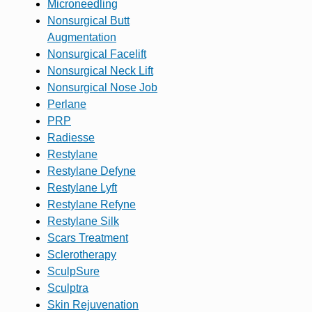
Microneedling
Nonsurgical Butt
Augmentation
Nonsurgical Facelift
Nonsurgical Neck Lift
Nonsurgical Nose Job
Perlane
PRP
Radiesse
Restylane
Restylane Defyne
Restylane Lyft
Restylane Refyne
Restylane Silk
Scars Treatment
Sclerotherapy
SculpSure
Sculptra
Skin Rejuvenation