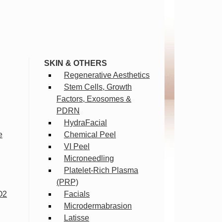
SKIN & OTHERS
Regenerative Aesthetics
Stem Cells, Growth
Factors, Exosomes &
PDRN
HydraFacial
e
Chemical Peel
VI Peel
Microneedling
Platelet-Rich Plasma
(PRP)
O2
Facials
Microdermabrasion
Latisse