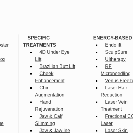
SPECIFIC
ENERGY-BASED
ster
TREATMENTS
Endolift
4D Under Eye
SculpSure
tox
Lift
Ultherapy
Brazilian Butt Lift
RF
Cheek
Microneedling
Enhancement
Venus Freez
Chin
Laser Hair
Augmentation
Reduction
Hand
Laser Vein
Rejuvenation
Treatment
Jaw & Calf
Fractional C
ue
Slimming
Laser
Jaw & Jawline
Laser Skin