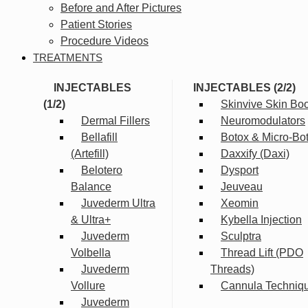
Before and After Pictures
Patient Stories
Procedure Videos
TREATMENTS
INJECTABLES
INJECTABLES (2/2)
(1/2)
Skinvive Skin Boo
Dermal Fillers
Neuromodulators
Bellafill
Botox & Micro-Bo
(Artefill)
Daxxify (Daxi)
Belotero
Dysport
Balance
Jeuveau
Juvederm Ultra
Xeomin
& Ultra+
Kybella Injection
Juvederm
Sculptra
Volbella
Thread Lift (PDO
Juvederm
Threads)
Vollure
Cannula Techniq
Juvederm