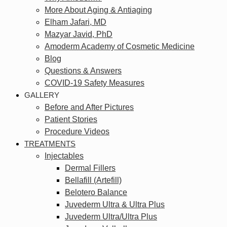
More About Aging & Antiaging
Elham Jafari, MD
Mazyar Javid, PhD
Amoderm Academy of Cosmetic Medicine
Blog
Questions & Answers
COVID-19 Safety Measures
GALLERY
Before and After Pictures
Patient Stories
Procedure Videos
TREATMENTS
Injectables
Dermal Fillers
Bellafill (Artefill)
Belotero Balance
Juvederm Ultra & Ultra Plus
Juvederm Ultra/Ultra Plus