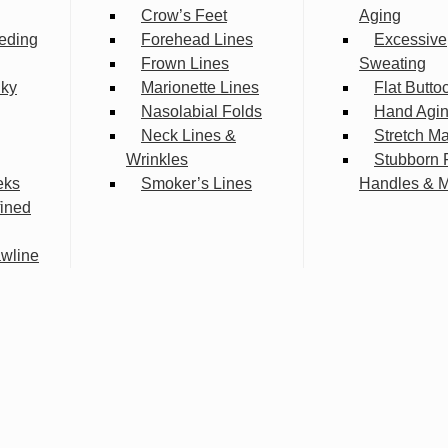
Crow’s Feet
Aging
eding
Forehead Lines
Excessive
Frown Lines
Sweating
lky
Marionette Lines
Flat Butto
Nasolabial Folds
Hand Agi
Neck Lines &
Stretch M
Wrinkles
Stubborn 
eks
Smoker’s Lines
Handles & 
fined
wline