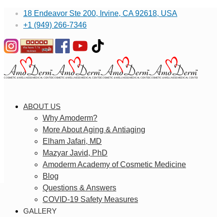
18 Endeavor Ste 200, Irvine, CA 92618, USA
+1 (949) 266-7346
ABOUT US
Why Amoderm?
More About Aging & Antiaging
Elham Jafari, MD
Mazyar Javid, PhD
Amoderm Academy of Cosmetic Medicine
Blog
Questions & Answers
COVID-19 Safety Measures
GALLERY