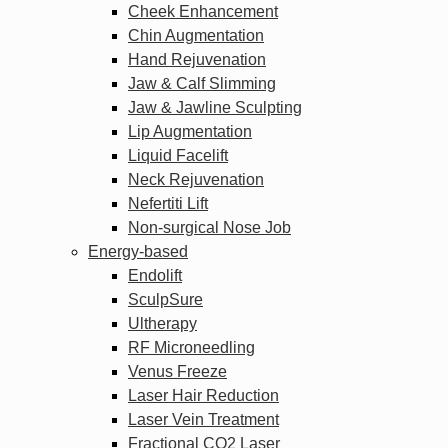
Cheek Enhancement
Chin Augmentation
Hand Rejuvenation
Jaw & Calf Slimming
Jaw & Jawline Sculpting
Lip Augmentation
Liquid Facelift
Neck Rejuvenation
Nefertiti Lift
Non-surgical Nose Job
Energy-based
Endolift
SculpSure
Ultherapy
RF Microneedling
Venus Freeze
Laser Hair Reduction
Laser Vein Treatment
Fractional CO2 Laser