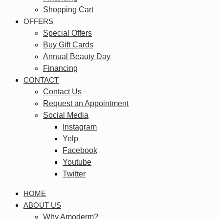
Shopping Cart
OFFERS
Special Offers
Buy Gift Cards
Annual Beauty Day
Financing
CONTACT
Contact Us
Request an Appointment
Social Media
Instagram
Yelp
Facebook
Youtube
Twitter
HOME
ABOUT US
Why Amoderm?