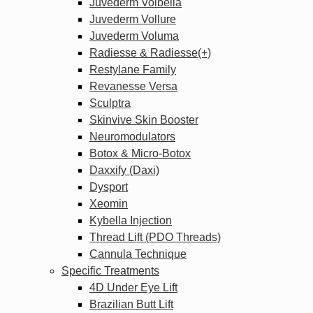
Juvederm Volbella
Juvederm Vollure
Juvederm Voluma
Radiesse & Radiesse(+)
Restylane Family
Revanesse Versa
Sculptra
Skinvive Skin Booster
Neuromodulators
Botox & Micro-Botox
Daxxify (Daxi)
Dysport
Xeomin
Kybella Injection
Thread Lift (PDO Threads)
Cannula Technique
Specific Treatments
4D Under Eye Lift
Brazilian Butt Lift