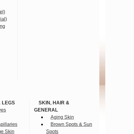
el)
ial)
ing
& LEGS
SKIN, HAIR &
ves
GENERAL
Aging Skin
illaries
Brown Spots & Sun
ge Skin
Spots