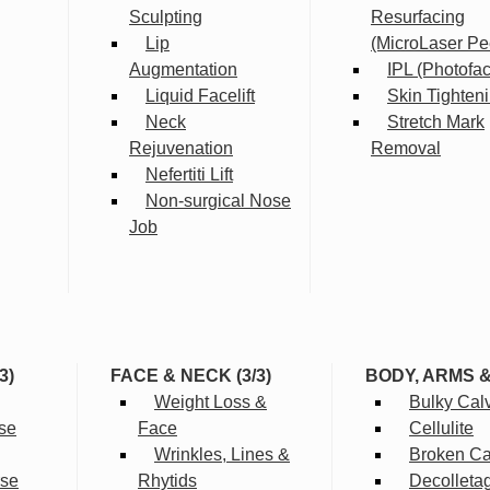
Sculpting
Resurfacing
Lip
(MicroLaser Pe
Augmentation
IPL (Photofac
Liquid Facelift
Skin Tighten
Neck
Stretch Mark
Rejuvenation
Removal
Nefertiti Lift
Non-surgical Nose
Job
3)
FACE & NECK (3/3)
BODY, ARMS 
Weight Loss &
Bulky Cal
se
Face
Cellulite
Wrinkles, Lines &
Broken Cap
rse
Rhytids
Decolleta