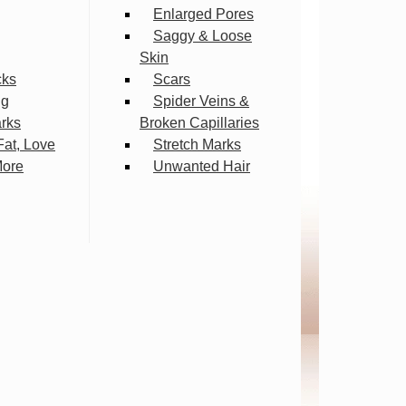
Enlarged Pores
Saggy & Loose
Skin
cks
Scars
ng
Spider Veins &
arks
Broken Capillaries
Fat, Love
Stretch Marks
More
Unwanted Hair