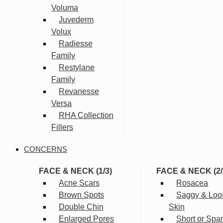
Voluma
Juvederm
Volux
Radiesse
Family
Restylane
Family
Revanesse
Versa
RHA Collection
Fillers
CONCERNS
FACE & NECK (1/3)
FACE & NECK (2/
Acne Scars
Rosacea
Brown Spots
Saggy & Loo
Double Chin
Skin
Enlarged Pores
Short or Spa