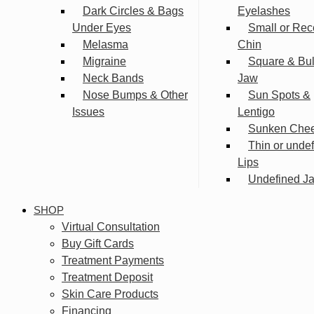
Dark Circles & Bags
Eyelashes
Under Eyes
Small or Rec
Melasma
Chin
Migraine
Square & Bu
Neck Bands
Jaw
Nose Bumps & Other
Sun Spots &
Issues
Lentigo
Sunken Che
Thin or unde
Lips
Undefined Ja
SHOP
Virtual Consultation
Buy Gift Cards
Treatment Payments
Treatment Deposit
Skin Care Products
Financing