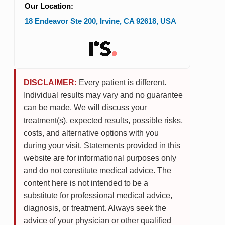
Our Location:
18 Endeavor Ste 200
,
Irvine
,
CA
92618
,
USA
DISCLAIMER:
Every patient is different.
Individual results may vary and no guarantee
can be made. We will discuss your
treatment(s), expected results, possible risks,
costs, and alternative options with you
during your visit. Statements provided in this
website are for informational purposes only
and do not constitute medical advice. The
content here is not intended to be a
substitute for professional medical advice,
diagnosis, or treatment. Always seek the
advice of your physician or other qualified