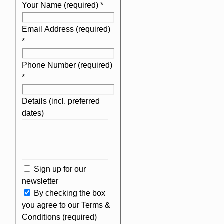
Your Name (required)
*
Email Address (required)
*
Phone Number (required)
*
Details (incl. preferred
dates)
Sign up for our
newsletter
By checking the box
you agree to our Terms &
Conditions (required)