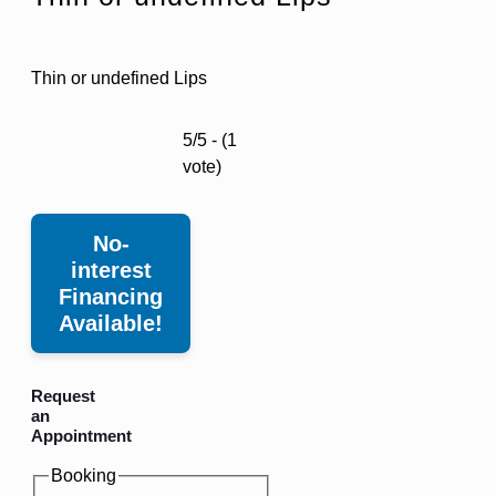
Thin or undefined Lips
5/5 - (1
vote)
No-
interest
Financing
Available!
Request
an
Appointment
Booking