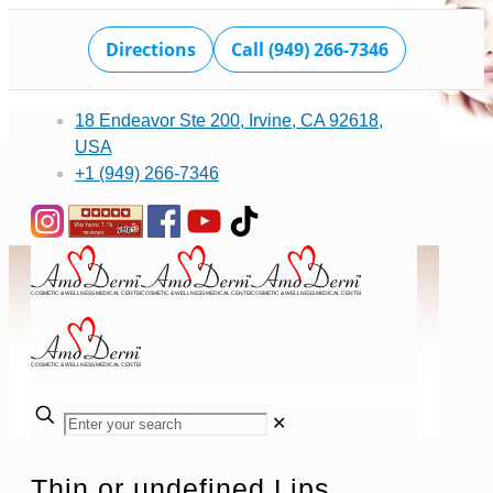
Directions
Call (949) 266-7346
18 Endeavor Ste 200, Irvine, CA 92618,
USA
+1 (949) 266-7346
✕
Thin or undefined Lips