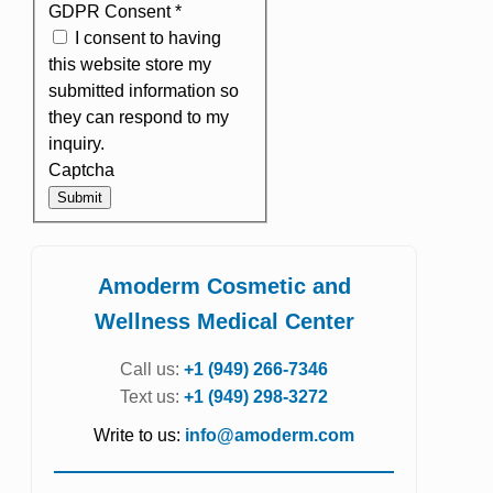
GDPR Consent
*
I consent to having
this website store my
submitted information so
they can respond to my
inquiry.
Captcha
Submit
Amoderm Cosmetic and
Wellness Medical Center
Call us:
+1 (949) 266-7346
Text us:
+1 (949) 298-3272
Write to us:
info@amoderm.com