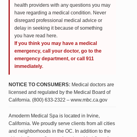
health providers with any questions you may
have regarding a medical condition. Never
disregard professional medical advice or
delay in seeking it because of something
you have read here.
If you think you may have a medical
emergency, call your doctor, go to the
emergency department, or call 911
immediately.
NOTICE TO CONSUMERS:
Medical doctors are
licensed and regulated by the Medical Board of
California. (800) 633-2322 – www.mbc.ca.gov
Amoderm Medical Spa is located in Irvine,
California. We proudly serve clients from all cities
and neighborhoods in the OC. In addition to the