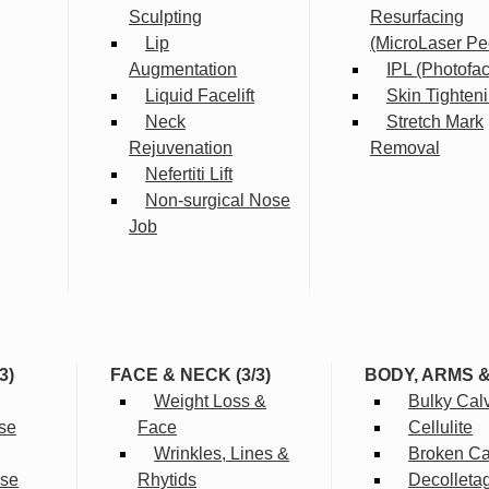
Sculpting
Resurfacing
Lip
(MicroLaser Pe
Augmentation
IPL (Photofac
Liquid Facelift
Skin Tighten
Neck
Stretch Mark
Rejuvenation
Removal
Nefertiti Lift
Non-surgical Nose
Job
3)
FACE & NECK (3/3)
BODY, ARMS 
Weight Loss &
Bulky Cal
se
Face
Cellulite
Wrinkles, Lines &
Broken Cap
rse
Rhytids
Decolleta