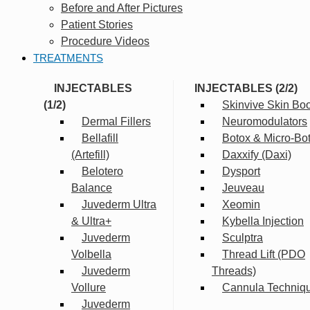
Before and After Pictures
Patient Stories
Procedure Videos
TREATMENTS
INJECTABLES
INJECTABLES (2/2)
(1/2)
Skinvive Skin Boo
Dermal Fillers
Neuromodulators
Bellafill
Botox & Micro-Bo
(Artefill)
Daxxify (Daxi)
Belotero
Dysport
Balance
Jeuveau
Juvederm Ultra
Xeomin
& Ultra+
Kybella Injection
Juvederm
Sculptra
Volbella
Thread Lift (PDO
Juvederm
Threads)
Vollure
Cannula Techniq
Juvederm