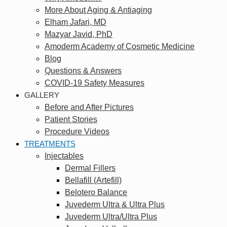
More About Aging & Antiaging
Elham Jafari, MD
Mazyar Javid, PhD
Amoderm Academy of Cosmetic Medicine
Blog
Questions & Answers
COVID-19 Safety Measures
GALLERY
Before and After Pictures
Patient Stories
Procedure Videos
TREATMENTS
Injectables
Dermal Fillers
Bellafill (Artefill)
Belotero Balance
Juvederm Ultra & Ultra Plus
Juvederm Ultra/Ultra Plus