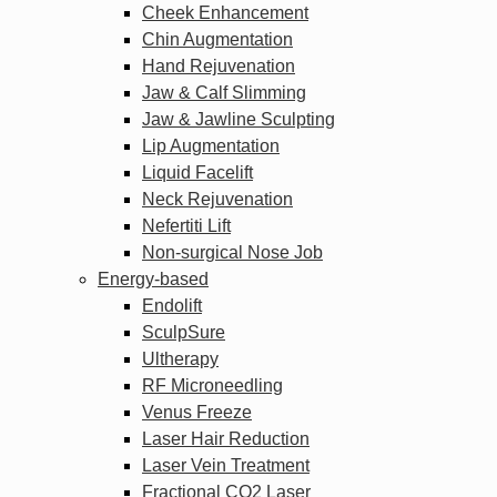
Cheek Enhancement
Chin Augmentation
Hand Rejuvenation
Jaw & Calf Slimming
Jaw & Jawline Sculpting
Lip Augmentation
Liquid Facelift
Neck Rejuvenation
Nefertiti Lift
Non-surgical Nose Job
Energy-based
Endolift
SculpSure
Ultherapy
RF Microneedling
Venus Freeze
Laser Hair Reduction
Laser Vein Treatment
Fractional CO2 Laser