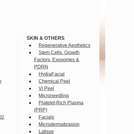
SKIN & OTHERS
Regenerative Aesthetics
Stem Cells, Growth
Factors, Exosomes &
PDRN
HydraFacial
e
Chemical Peel
VI Peel
Microneedling
Platelet-Rich Plasma
(PRP)
O2
Facials
Microdermabrasion
Latisse