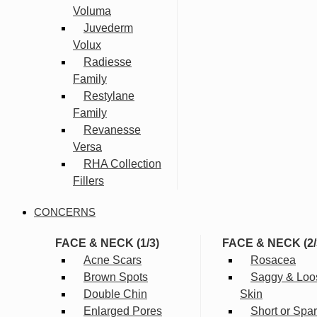
Voluma
Juvederm
Volux
Radiesse
Family
Restylane
Family
Revanesse
Versa
RHA Collection
Fillers
CONCERNS
FACE & NECK (1/3)
FACE & NECK (2/
Acne Scars
Rosacea
Brown Spots
Saggy & Loo
Double Chin
Skin
Enlarged Pores
Short or Spa