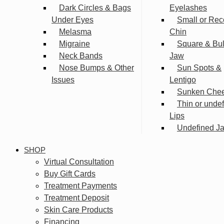
Dark Circles & Bags
Eyelashes
Under Eyes
Small or Rec
Melasma
Chin
Migraine
Square & Bu
Neck Bands
Jaw
Nose Bumps & Other
Sun Spots &
Issues
Lentigo
Sunken Che
Thin or unde
Lips
Undefined Ja
SHOP
Virtual Consultation
Buy Gift Cards
Treatment Payments
Treatment Deposit
Skin Care Products
Financing