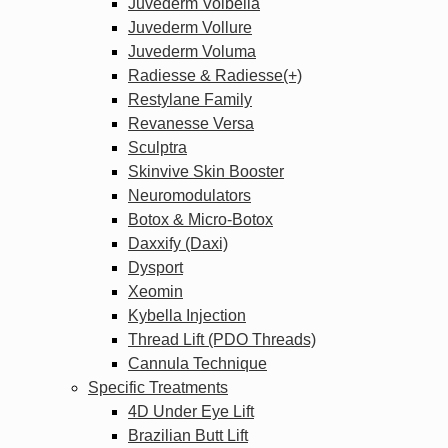
Juvederm Volbella
Juvederm Vollure
Juvederm Voluma
Radiesse & Radiesse(+)
Restylane Family
Revanesse Versa
Sculptra
Skinvive Skin Booster
Neuromodulators
Botox & Micro-Botox
Daxxify (Daxi)
Dysport
Xeomin
Kybella Injection
Thread Lift (PDO Threads)
Cannula Technique
Specific Treatments
4D Under Eye Lift
Brazilian Butt Lift