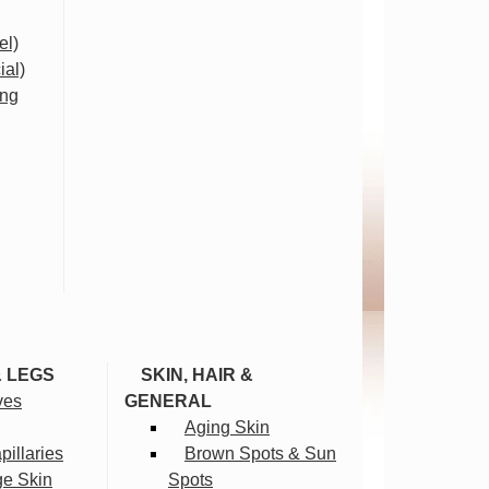
el)
ial)
ing
& LEGS
SKIN, HAIR &
ves
GENERAL
Aging Skin
illaries
Brown Spots & Sun
ge Skin
Spots