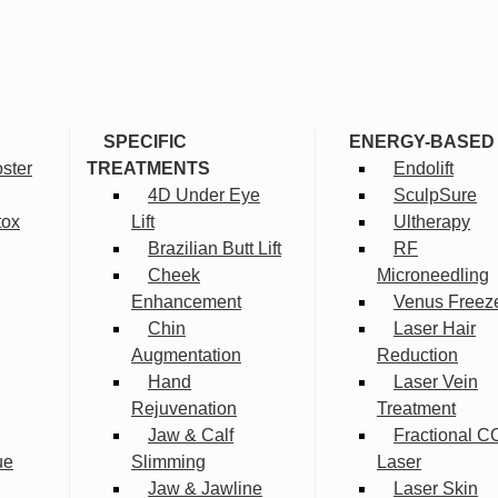
SPECIFIC
ENERGY-BASED
ster
TREATMENTS
Endolift
4D Under Eye
SculpSure
tox
Lift
Ultherapy
Brazilian Butt Lift
RF
Cheek
Microneedling
Enhancement
Venus Freez
Chin
Laser Hair
Augmentation
Reduction
Hand
Laser Vein
Rejuvenation
Treatment
Jaw & Calf
Fractional C
ue
Slimming
Laser
Jaw & Jawline
Laser Skin