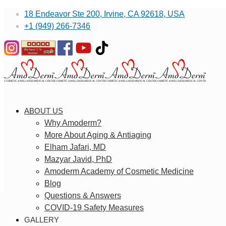
18 Endeavor Ste 200, Irvine, CA 92618, USA
+1 (949) 266-7346
ABOUT US
Why Amoderm?
More About Aging & Antiaging
Elham Jafari, MD
Mazyar Javid, PhD
Amoderm Academy of Cosmetic Medicine
Blog
Questions & Answers
COVID-19 Safety Measures
GALLERY