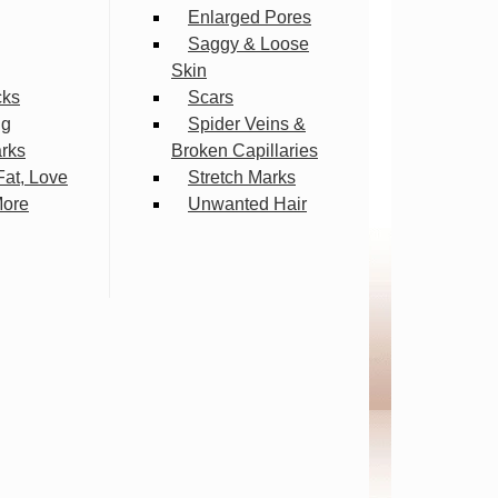
Enlarged Pores
Saggy & Loose
Skin
cks
Scars
ng
Spider Veins &
arks
Broken Capillaries
Fat, Love
Stretch Marks
More
Unwanted Hair