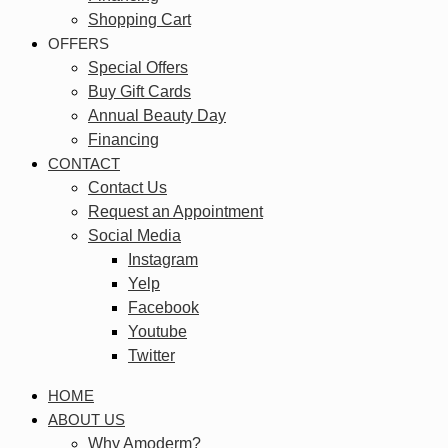
Shopping Cart
OFFERS
Special Offers
Buy Gift Cards
Annual Beauty Day
Financing
CONTACT
Contact Us
Request an Appointment
Social Media
Instagram
Yelp
Facebook
Youtube
Twitter
HOME
ABOUT US
Why Amoderm?