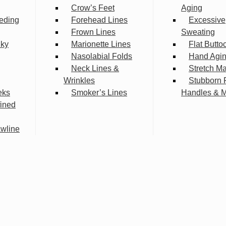
Crow’s Feet
Aging
eding
Forehead Lines
Excessive
Frown Lines
Sweating
lky
Marionette Lines
Flat Butto
Nasolabial Folds
Hand Agi
Neck Lines &
Stretch M
Wrinkles
Stubborn 
eks
Smoker’s Lines
Handles & 
fined
wline