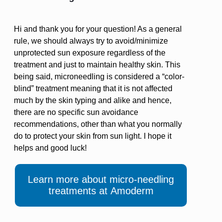
Hi and thank you for your question! As a general
rule, we should always try to avoid/minimize
unprotected sun exposure regardless of the
treatment and just to maintain healthy skin. This
being said, microneedling is considered a “color-
blind” treatment meaning that it is not affected
much by the skin typing and alike and hence,
there are no specific sun avoidance
recommendations, other than what you normally
do to protect your skin from sun light. I hope it
helps and good luck!
Learn more about micro-needling
treatments at Amoderm