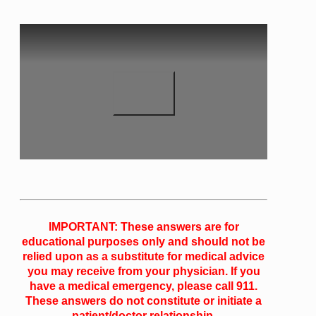
IMPORTANT: These answers are for
educational purposes only and should not be
relied upon as a substitute for medical advice
you may receive from your physician. If you
have a medical emergency, please call 911.
These answers do not constitute or initiate a
patient/doctor relationship.