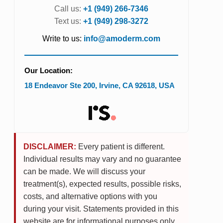
Call us:
+1 (949) 266-7346
Text us:
+1 (949) 298-3272
Write to us:
info@amoderm.com
Our Location:
18 Endeavor Ste 200
,
Irvine
,
CA
92618
,
USA
DISCLAIMER:
Every patient is different.
Individual results may vary and no guarantee
can be made. We will discuss your
treatment(s), expected results, possible risks,
costs, and alternative options with you
during your visit. Statements provided in this
website are for informational purposes only