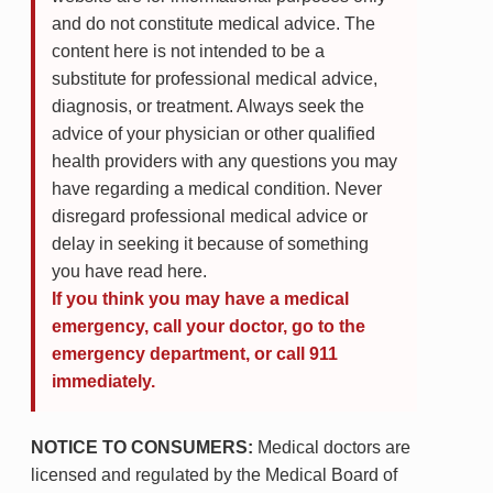
and do not constitute medical advice. The
content here is not intended to be a
substitute for professional medical advice,
diagnosis, or treatment. Always seek the
advice of your physician or other qualified
health providers with any questions you may
have regarding a medical condition. Never
disregard professional medical advice or
delay in seeking it because of something
you have read here.
If you think you may have a medical
emergency, call your doctor, go to the
emergency department, or call 911
immediately.
NOTICE TO CONSUMERS:
Medical doctors are
licensed and regulated by the Medical Board of