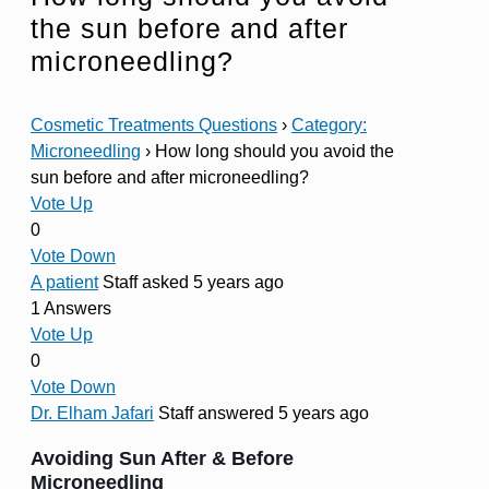
the sun before and after
microneedling?
Cosmetic Treatments Questions
›
Category:
Microneedling
›
How long should you avoid the
sun before and after microneedling?
Vote Up
0
Vote Down
A patient
Staff
asked 5 years ago
1 Answers
Vote Up
0
Vote Down
Dr. Elham Jafari
Staff
answered 5 years ago
Avoiding Sun After & Before
Microneedling