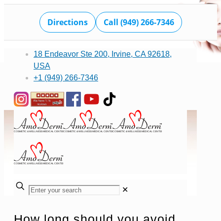
Directions
Call (949) 266-7346
18 Endeavor Ste 200, Irvine, CA 92618,
USA
+1 (949) 266-7346
✕
How long should you avoid