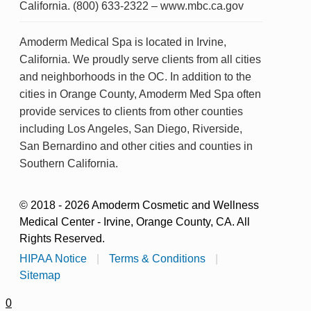
California. (800) 633-2322 – www.mbc.ca.gov
Amoderm Medical Spa is located in Irvine,
California. We proudly serve clients from all cities
and neighborhoods in the OC. In addition to the
cities in Orange County, Amoderm Med Spa often
provide services to clients from other counties
including Los Angeles, San Diego, Riverside,
San Bernardino and other cities and counties in
Southern California.
© 2018 - 2026 Amoderm Cosmetic and Wellness
Medical Center - Irvine, Orange County, CA. All
Rights Reserved.
HIPAA Notice
|
Terms & Conditions
|
Sitemap
0