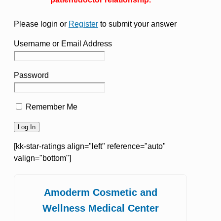
Please login or
Register
to submit your answer
Username or Email Address
Password
Remember Me
[kk-star-ratings align="left" reference="auto"
valign="bottom"]
Amoderm Cosmetic and
Wellness Medical Center