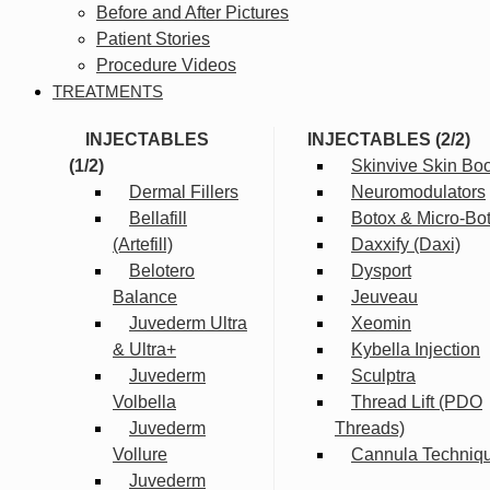
Before and After Pictures
Patient Stories
Procedure Videos
TREATMENTS
INJECTABLES
INJECTABLES (2/2)
(1/2)
Skinvive Skin Boo
Dermal Fillers
Neuromodulators
Bellafill
Botox & Micro-Bo
(Artefill)
Daxxify (Daxi)
Belotero
Dysport
Balance
Jeuveau
Juvederm Ultra
Xeomin
& Ultra+
Kybella Injection
Juvederm
Sculptra
Volbella
Thread Lift (PDO
Juvederm
Threads)
Vollure
Cannula Techniq
Juvederm