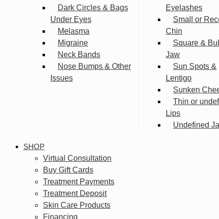
Dark Circles & Bags
Eyelashes
Under Eyes
Small or Rec
Melasma
Chin
Migraine
Square & Bu
Neck Bands
Jaw
Nose Bumps & Other
Sun Spots &
Issues
Lentigo
Sunken Che
Thin or unde
Lips
Undefined Ja
SHOP
Virtual Consultation
Buy Gift Cards
Treatment Payments
Treatment Deposit
Skin Care Products
Financing