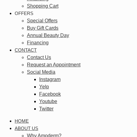
Shopping Cart
OFFERS
Special Offers
Buy Gift Cards
Annual Beauty Day
Financing
CONTACT
Contact Us
Request an Appointment
Social Media
Instagram
Yelp
Facebook
Youtube
Twitter
HOME
ABOUT US
Why Amoderm?