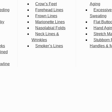
Crow’s Feet
Aging
eding
Forehead Lines
Excessive
Frown Lines
Sweating
lky
Marionette Lines
Flat Butto
Nasolabial Folds
Hand Agi
Neck Lines &
Stretch M
Wrinkles
Stubborn 
eks
Smoker’s Lines
Handles & 
fined
wline