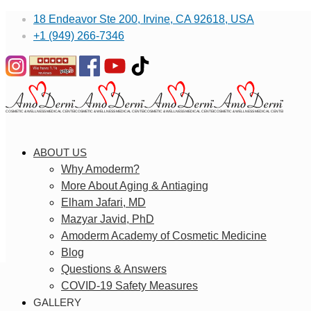
18 Endeavor Ste 200, Irvine, CA 92618, USA
+1 (949) 266-7346
ABOUT US
Why Amoderm?
More About Aging & Antiaging
Elham Jafari, MD
Mazyar Javid, PhD
Amoderm Academy of Cosmetic Medicine
Blog
Questions & Answers
COVID-19 Safety Measures
GALLERY