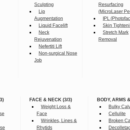
Sculpting
Resurfacing
Lip
(MicroLaser Pe
Augmentation
IPL (Photofac
Liquid Facelift
Skin Tighten
Neck
Stretch Mark
Rejuvenation
Removal
Nefertiti Lift
Non-surgical Nose
Job
3)
FACE & NECK (3/3)
BODY, ARMS 
Weight Loss &
Bulky Cal
se
Face
Cellulite
Wrinkles, Lines &
Broken Cap
rse
Rhytids
Decolleta