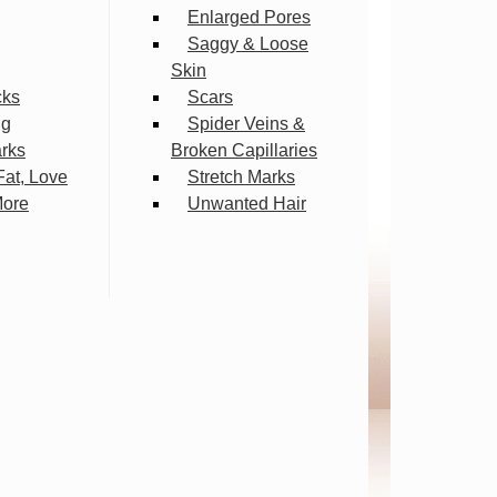
Enlarged Pores
Saggy & Loose
Skin
cks
Scars
ng
Spider Veins &
arks
Broken Capillaries
Fat, Love
Stretch Marks
More
Unwanted Hair