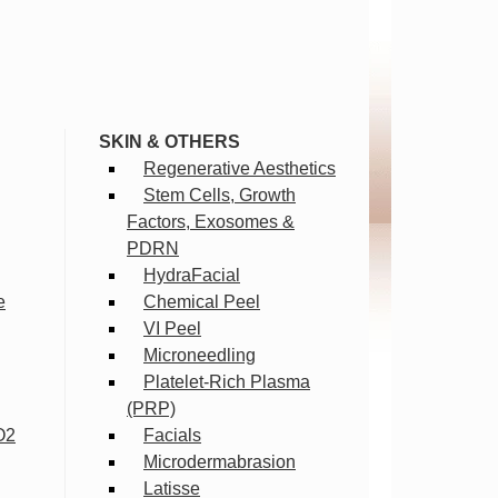
SKIN & OTHERS
Regenerative Aesthetics
Stem Cells, Growth
Factors, Exosomes &
PDRN
HydraFacial
e
Chemical Peel
VI Peel
Microneedling
Platelet-Rich Plasma
(PRP)
O2
Facials
Microdermabrasion
Latisse