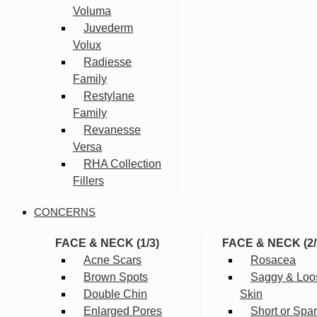
Voluma
Juvederm
Volux
Radiesse
Family
Restylane
Family
Revanesse
Versa
RHA Collection
Fillers
CONCERNS
FACE & NECK (1/3)
FACE & NECK (2/
Acne Scars
Rosacea
Brown Spots
Saggy & Loo
Double Chin
Skin
Enlarged Pores
Short or Spa