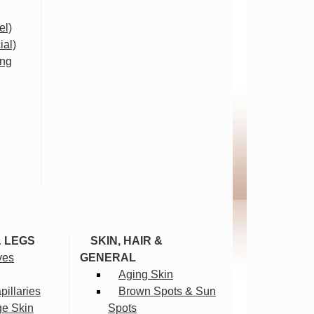
el)
ial)
ing
& LEGS
SKIN, HAIR &
ves
GENERAL
Aging Skin
illaries
Brown Spots & Sun
ge Skin
Spots