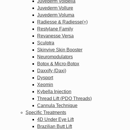
Juvederm Volbella
Juvederm Vollure
Juvederm Voluma
Radiesse & Radiesse(+)
Restylane Family
Revanesse Versa
Sculptra
Skinvive Skin Booster
Neuromodulators
Botox & Micro-Botox
Daxxify (Daxi)
Dysport
Xeomin
Kybella Injection
Thread Lift (PDO Threads)
Cannula Technique
Specific Treatments
4D Under Eye Lift
Brazilian Butt Lift