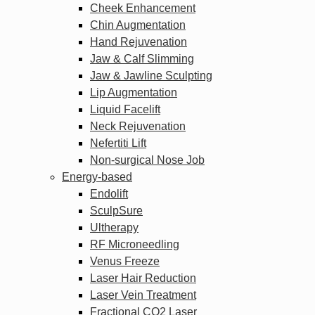
Cheek Enhancement
Chin Augmentation
Hand Rejuvenation
Jaw & Calf Slimming
Jaw & Jawline Sculpting
Lip Augmentation
Liquid Facelift
Neck Rejuvenation
Nefertiti Lift
Non-surgical Nose Job
Energy-based
Endolift
SculpSure
Ultherapy
RF Microneedling
Venus Freeze
Laser Hair Reduction
Laser Vein Treatment
Fractional CO2 Laser