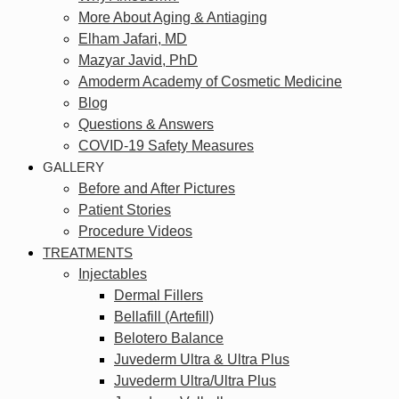
More About Aging & Antiaging
Elham Jafari, MD
Mazyar Javid, PhD
Amoderm Academy of Cosmetic Medicine
Blog
Questions & Answers
COVID-19 Safety Measures
GALLERY
Before and After Pictures
Patient Stories
Procedure Videos
TREATMENTS
Injectables
Dermal Fillers
Bellafill (Artefill)
Belotero Balance
Juvederm Ultra & Ultra Plus
Juvederm Ultra/Ultra Plus