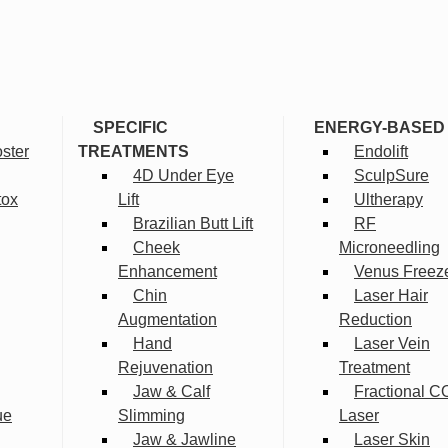
SPECIFIC
ENERGY-BASED
ster
TREATMENTS
Endolift
4D Under Eye
SculpSure
tox
Lift
Ultherapy
Brazilian Butt Lift
RF
Cheek
Microneedling
Enhancement
Venus Freez
Chin
Laser Hair
Augmentation
Reduction
Hand
Laser Vein
Rejuvenation
Treatment
Jaw & Calf
Fractional C
ue
Slimming
Laser
Jaw & Jawline
Laser Skin