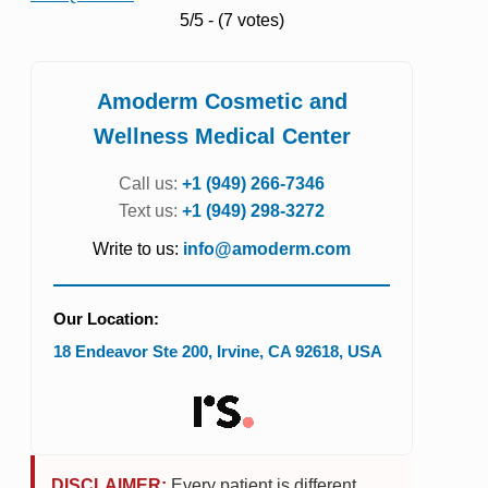
5/5 - (7 votes)
Amoderm Cosmetic and
Wellness Medical Center
Call us:
+1 (949) 266-7346
Text us:
+1 (949) 298-3272
Write to us:
info@amoderm.com
Our Location:
18 Endeavor Ste 200
,
Irvine
,
CA
92618
,
USA
DISCLAIMER:
Every patient is different.