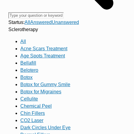
Startus:
All
Answered
Unanswered
Sclerotherapy
All
Acne Scars Treatment
Age Spots Treatment
Bellafill
Belotero
Botox
Botox for Gummy Smile
Botox for Migraines
Cellulite
Chemical Peel
Chin Fillers
CO2 Laser
Dark Circles Under Eye