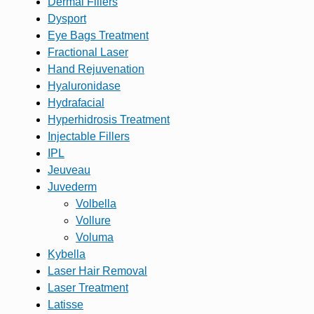
Dermal Fillers
Dysport
Eye Bags Treatment
Fractional Laser
Hand Rejuvenation
Hyaluronidase
Hydrafacial
Hyperhidrosis Treatment
Injectable Fillers
IPL
Jeuveau
Juvederm
Volbella
Vollure
Voluma
Kybella
Laser Hair Removal
Laser Treatment
Latisse