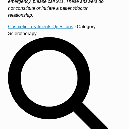
emergency, please call 911. These answers do
not constitute or initiate a patient/doctor
relationship.
Cosmetic Treatments Questions
›
Category:
Sclerotherapy