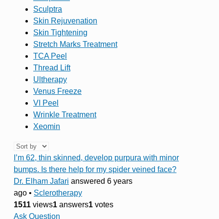
Sculptra
Skin Rejuvenation
Skin Tightening
Stretch Marks Treatment
TCA Peel
Thread Lift
Ultherapy
Venus Freeze
VI Peel
Wrinkle Treatment
Xeomin
I’m 62, thin skinned, develop purpura with minor
bumps. Is there help for my spider veined face?
Dr. Elham Jafari
answered 6 years
ago
•
Sclerotherapy
1511
views
1
answers
1
votes
Ask Question