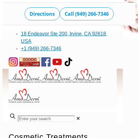
Directions
Call (949) 266-7346
18 Endeavor Ste 200, Irvine, CA 92618,
USA
+1 (949) 266-7346
✕
Cosmetic Treatments