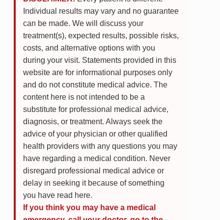
Individual results may vary and no guarantee
can be made. We will discuss your
treatment(s), expected results, possible risks,
costs, and alternative options with you
during your visit. Statements provided in this
website are for informational purposes only
and do not constitute medical advice. The
content here is not intended to be a
substitute for professional medical advice,
diagnosis, or treatment. Always seek the
advice of your physician or other qualified
health providers with any questions you may
have regarding a medical condition. Never
disregard professional medical advice or
delay in seeking it because of something
you have read here.
If you think you may have a medical
emergency, call your doctor, go to the