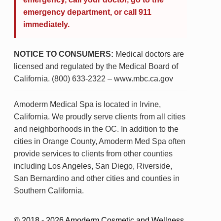
emergency department, or call 911
immediately.
NOTICE TO CONSUMERS:
Medical doctors are
licensed and regulated by the Medical Board of
California. (800) 633-2322 – www.mbc.ca.gov
Amoderm Medical Spa is located in Irvine,
California. We proudly serve clients from all cities
and neighborhoods in the OC. In addition to the
cities in Orange County, Amoderm Med Spa often
provide services to clients from other counties
including Los Angeles, San Diego, Riverside,
San Bernardino and other cities and counties in
Southern California.
© 2018 - 2026 Amoderm Cosmetic and Wellness