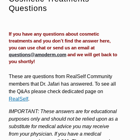
Questions
If you have any questions about cosmetic
treatments and you don’t find the answer here,
you can use chat or send us an email at
questions@amoderm.com
and we will get back to
you shortly!
These are questions from RealSelf Community
members that Dr. Jafari has answered. To see all
the Q&As please check dedicated page on
RealSelf
.
IMPORTANT: These answers are for educational
purposes only and should not be relied upon as a
substitute for medical advice you may receive
from your physician. If you have a medical