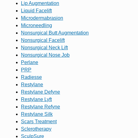
Lip Augmentation
Liquid Facelift
Microdermabrasion
Microneedling
Nonsurgical Butt Augmentation
Nonsurgical Facelift
Nonsurgical Neck Lift
Nonsurgical Nose Job
Perlane
PRP
Radiesse
Restylane
Restylane Defyne
Restylane Lyft
Restylane Refyne
Restylane Silk
Scars Treatment
Sclerotherapy
SculpSure