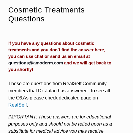
Cosmetic Treatments
Questions
If you have any questions about cosmetic
treatments and you don’t find the answer here,
you can use chat or send us an email at
questions@amoderm.com
and we will get back to
you shortly!
These are questions from RealSelf Community
members that Dr. Jafari has answered. To see all
the Q&As please check dedicated page on
RealSelf
.
IMPORTANT: These answers are for educational
purposes only and should not be relied upon as a
substitute for medical advice you may receive