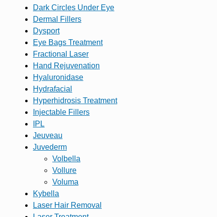
Dark Circles Under Eye
Dermal Fillers
Dysport
Eye Bags Treatment
Fractional Laser
Hand Rejuvenation
Hyaluronidase
Hydrafacial
Hyperhidrosis Treatment
Injectable Fillers
IPL
Jeuveau
Juvederm
Volbella
Vollure
Voluma
Kybella
Laser Hair Removal
Laser Treatment