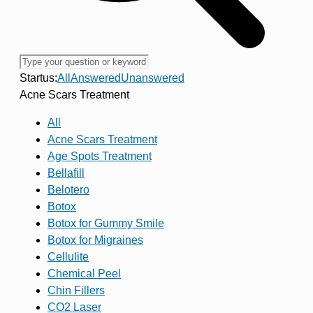
Startus:
All
Answered
Unanswered
Acne Scars Treatment
All
Acne Scars Treatment
Age Spots Treatment
Bellafill
Belotero
Botox
Botox for Gummy Smile
Botox for Migraines
Cellulite
Chemical Peel
Chin Fillers
CO2 Laser