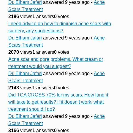
Dr. Elham Jafari
answered 9 years ago
•
Acne
Scars Treatment
2186
views
1
answers
0
votes
I need advice on how to diminish acne scars with
surgery, any suggestions?
Dr. Elham Jafari
answered 9 years ago
•
Acne
Scars Treatment
2070
views
1
answers
0
votes
Acne scar and pore problems. What cream or
treatment would you suggest?
Dr. Elham Jafari
answered 9 years ago
•
Acne
Scars Treatment
2143
views
1
answers
0
votes
Did TCA CROSS 70% for my scars. How long it
will take to get results? If it doesn’t work, what
treatment should I do?
Dr. Elham Jafari
answered 9 years ago
•
Acne
Scars Treatment
3166
views
1
answers
0
votes