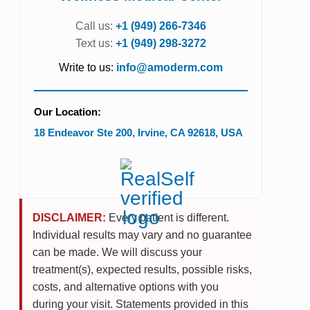
Call us:
+1 (949) 266-7346
Text us:
+1 (949) 298-3272
Write to us:
info@amoderm.com
Our Location:
18 Endeavor Ste 200
,
Irvine
,
CA
92618
,
USA
DISCLAIMER:
Every patient is different.
Individual results may vary and no guarantee
can be made. We will discuss your
treatment(s), expected results, possible risks,
costs, and alternative options with you
during your visit. Statements provided in this