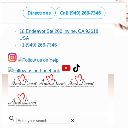
Directions
Call (949) 266-7346
18 Endeavor Ste 200, Irvine, CA 92618,
USA
+1 (949) 266-7346
✕