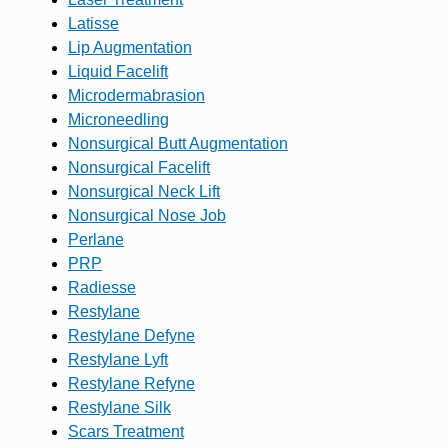
Latisse
Lip Augmentation
Liquid Facelift
Microdermabrasion
Microneedling
Nonsurgical Butt Augmentation
Nonsurgical Facelift
Nonsurgical Neck Lift
Nonsurgical Nose Job
Perlane
PRP
Radiesse
Restylane
Restylane Defyne
Restylane Lyft
Restylane Refyne
Restylane Silk
Scars Treatment