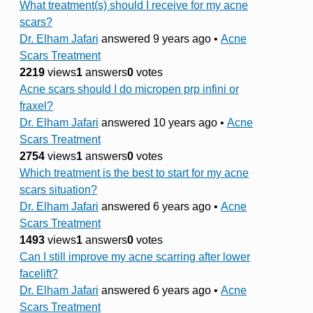
What treatment(s) should I receive for my acne
scars?
Dr. Elham Jafari
answered 9 years ago
•
Acne
Scars Treatment
2219
views
1
answers
0
votes
Acne scars should I do micropen prp infini or
fraxel?
Dr. Elham Jafari
answered 10 years ago
•
Acne
Scars Treatment
2754
views
1
answers
0
votes
Which treatment is the best to start for my acne
scars situation?
Dr. Elham Jafari
answered 6 years ago
•
Acne
Scars Treatment
1493
views
1
answers
0
votes
Can I still improve my acne scarring after lower
facelift?
Dr. Elham Jafari
answered 6 years ago
•
Acne
Scars Treatment