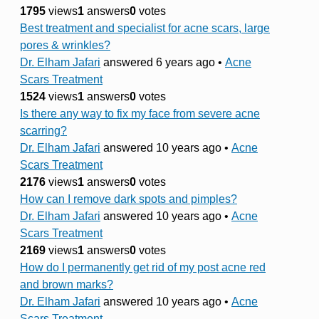
1795
views
1
answers
0
votes
Best treatment and specialist for acne scars, large
pores & wrinkles?
Dr. Elham Jafari
answered 6 years ago
•
Acne
Scars Treatment
1524
views
1
answers
0
votes
Is there any way to fix my face from severe acne
scarring?
Dr. Elham Jafari
answered 10 years ago
•
Acne
Scars Treatment
2176
views
1
answers
0
votes
How can I remove dark spots and pimples?
Dr. Elham Jafari
answered 10 years ago
•
Acne
Scars Treatment
2169
views
1
answers
0
votes
How do I permanently get rid of my post acne red
and brown marks?
Dr. Elham Jafari
answered 10 years ago
•
Acne
Scars Treatment