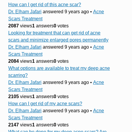
How can I get rid of this acne scar?
Dr. Elham Jafari
answered 9 years ago
•
Acne
Scars Treatment
2087
views
1
answers
0
votes
Looking for treatment that can get rid of acne
scars and minimize enlarged pores permanently
Dr. Elham Jafari
answered 9 years ago
•
Acne
Scars Treatment
2084
views
1
answers
0
votes
What options are available to treat my deep acne
scarring?
Dr. Elham Jafari
answered 9 years ago
•
Acne
Scars Treatment
2105
views
1
answers
0
votes
How can I get rid of my acne scars?
Dr. Elham Jafari
answered 9 years ago
•
Acne
Scars Treatment
2147
views
1
answers
0
votes
What can be done for my deep acne scars? Are