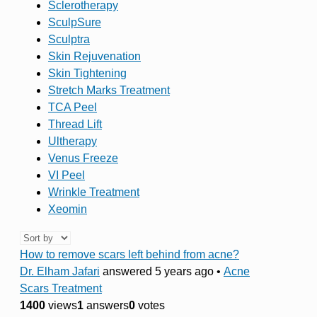
Sclerotherapy
SculpSure
Sculptra
Skin Rejuvenation
Skin Tightening
Stretch Marks Treatment
TCA Peel
Thread Lift
Ultherapy
Venus Freeze
VI Peel
Wrinkle Treatment
Xeomin
How to remove scars left behind from acne?
Dr. Elham Jafari
answered 5 years ago
•
Acne
Scars Treatment
1400
views
1
answers
0
votes