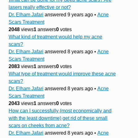
lasers really effective or not?
Dr. Elham Jafari
answered 9 years ago
•
Acne
Scars Treatment
2048
views
1
answers
0
votes
What kind of treatment would help my acne
scars?
Dr. Elham Jafari
answered 8 years ago
•
Acne
Scars Treatment
2083
views
1
answers
0
votes
What type of treatment would improve these acne
scars?
Dr. Elham Jafari
answered 8 years ago
•
Acne
Scars Treatment
2043
views
1
answers
0
votes
How can I successfully (most economically and
with the least downtime) get rid of these small
scars on cheeks from acne?
Dr. Elham Jafari
answered 8 years ago
•
Acne