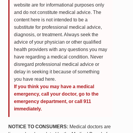
website are for informational purposes only
and do not constitute medical advice. The
content here is not intended to be a
substitute for professional medical advice,
diagnosis, or treatment. Always seek the
advice of your physician or other qualified
health providers with any questions you may
have regarding a medical condition. Never
disregard professional medical advice or
delay in seeking it because of something
you have read here.
If you think you may have a medical
emergency, call your doctor, go to the
emergency department, or call 911
immediately.
NOTICE TO CONSUMERS:
Medical doctors are