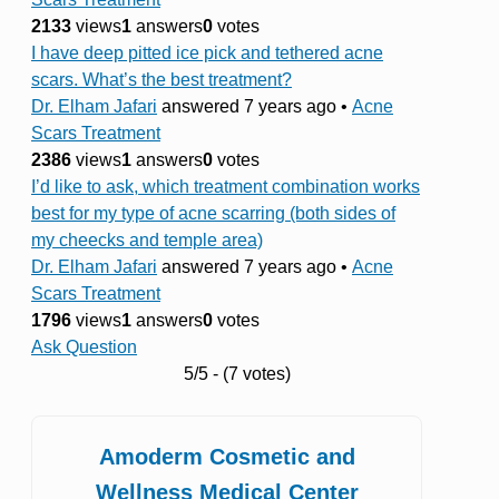
2133
views
1
answers
0
votes
I have deep pitted ice pick and tethered acne
scars. What’s the best treatment?
Dr. Elham Jafari
answered 7 years ago
•
Acne
Scars Treatment
2386
views
1
answers
0
votes
I’d like to ask, which treatment combination works
best for my type of acne scarring (both sides of
my cheecks and temple area)
Dr. Elham Jafari
answered 7 years ago
•
Acne
Scars Treatment
1796
views
1
answers
0
votes
Ask Question
5/5 - (7 votes)
Amoderm Cosmetic and
Wellness Medical Center