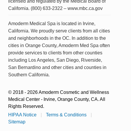
licensed and regulated by the Medical Board of
California. (800) 633-2322 – www.mbc.ca.gov
Amoderm Medical Spa is located in Irvine,
California. We proudly serve clients from all cities
and neighborhoods in the OC. In addition to the
cities in Orange County, Amoderm Med Spa often
provide services to clients from other counties
including Los Angeles, San Diego, Riverside,
San Bernardino and other cities and counties in
Southern California.
© 2018 - 2026 Amoderm Cosmetic and Wellness
Medical Center - Irvine, Orange County, CA. All
Rights Reserved.
HIPAA Notice
|
Terms & Conditions
|
Sitemap