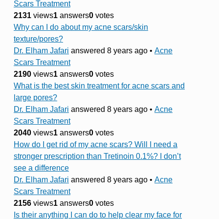
Scars Treatment
2131
views
1
answers
0
votes
Why can I do about my acne scars/skin
texture/pores?
Dr. Elham Jafari
answered 8 years ago
•
Acne
Scars Treatment
2190
views
1
answers
0
votes
What is the best skin treatment for acne scars and
large pores?
Dr. Elham Jafari
answered 8 years ago
•
Acne
Scars Treatment
2040
views
1
answers
0
votes
How do I get rid of my acne scars? Will I need a
stronger prescription than Tretinoin 0.1%? I don’t
see a difference
Dr. Elham Jafari
answered 8 years ago
•
Acne
Scars Treatment
2156
views
1
answers
0
votes
Is their anything I can do to help clear my face for