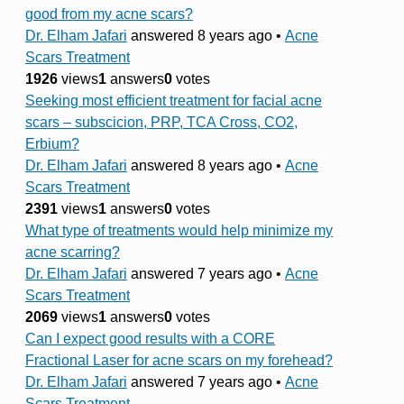
good from my acne scars?
Dr. Elham Jafari
answered 8 years ago
•
Acne
Scars Treatment
1926
views
1
answers
0
votes
Seeking most efficient treatment for facial acne
scars – subscicion, PRP, TCA Cross, CO2,
Erbium?
Dr. Elham Jafari
answered 8 years ago
•
Acne
Scars Treatment
2391
views
1
answers
0
votes
What type of treatments would help minimize my
acne scarring?
Dr. Elham Jafari
answered 7 years ago
•
Acne
Scars Treatment
2069
views
1
answers
0
votes
Can I expect good results with a CORE
Fractional Laser for acne scars on my forehead?
Dr. Elham Jafari
answered 7 years ago
•
Acne
Scars Treatment