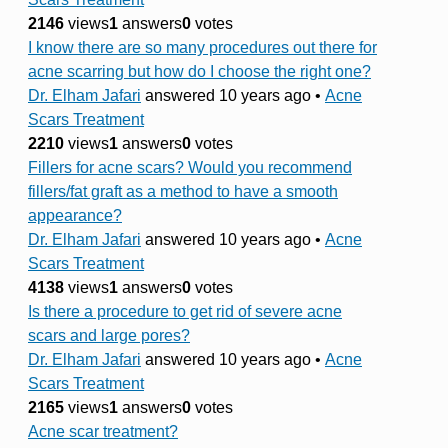
2146
views
1
answers
0
votes
I know there are so many procedures out there for
acne scarring but how do I choose the right one?
Dr. Elham Jafari
answered 10 years ago
•
Acne
Scars Treatment
2210
views
1
answers
0
votes
Fillers for acne scars? Would you recommend
fillers/fat graft as a method to have a smooth
appearance?
Dr. Elham Jafari
answered 10 years ago
•
Acne
Scars Treatment
4138
views
1
answers
0
votes
Is there a procedure to get rid of severe acne
scars and large pores?
Dr. Elham Jafari
answered 10 years ago
•
Acne
Scars Treatment
2165
views
1
answers
0
votes
Acne scar treatment?