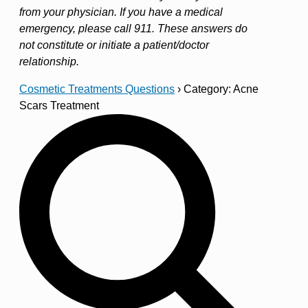
from your physician. If you have a medical
emergency, please call 911. These answers do
not constitute or initiate a patient/doctor
relationship.
Cosmetic Treatments Questions
›
Category: Acne
Scars Treatment