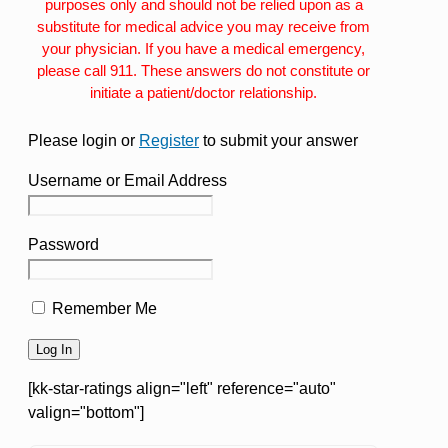
purposes only and should not be relied upon as a
substitute for medical advice you may receive from
your physician. If you have a medical emergency,
please call 911. These answers do not constitute or
initiate a patient/doctor relationship.
Please login or
Register
to submit your answer
Username or Email Address
Password
Remember Me
[kk-star-ratings align="left" reference="auto"
valign="bottom"]