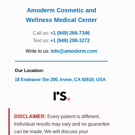
Amoderm Cosmetic and
Wellness Medical Center
Call us:
+1 (949) 266-7346
Text us:
+1 (949) 298-3272
Write to us:
info@amoderm.com
Our Location:
18 Endeavor Ste 200
,
Irvine
,
CA
92618
,
USA
DISCLAIMER:
Every patient is different.
Individual results may vary and no guarantee
can be made. We will discuss your