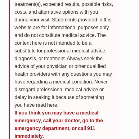
treatment(s), expected results, possible risks,
costs, and alternative options with you
during your visit. Statements provided in this
website are for informational purposes only
and do not constitute medical advice. The
content here is not intended to be a
substitute for professional medical advice,
diagnosis, or treatment. Always seek the
advice of your physician or other qualified
health providers with any questions you may
have regarding a medical condition. Never
disregard professional medical advice or
delay in seeking it because of something
you have read here.
If you think you may have a medical
emergency, call your doctor, go to the
emergency department, or call 911
immediately.