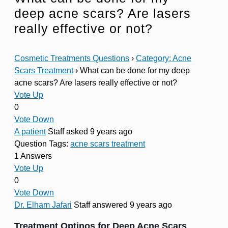
deep acne scars? Are lasers
really effective or not?
Cosmetic Treatments Questions
›
Category: Acne
Scars Treatment
›
What can be done for my deep
acne scars? Are lasers really effective or not?
Vote Up
0
Vote Down
A patient
Staff
asked 9 years ago
Question Tags:
acne scars treatment
1 Answers
Vote Up
0
Vote Down
Dr. Elham Jafari
Staff
answered 9 years ago
Treatment Optinos for Deep Acne Scars