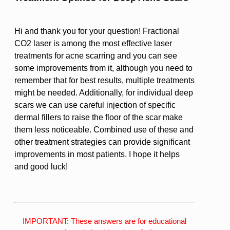
Hi and thank you for your question! Fractional
CO2 laser is among the most effective laser
treatments for acne scarring and you can see
some improvements from it, although you need to
remember that for best results, multiple treatments
might be needed. Additionally, for individual deep
scars we can use careful injection of specific
dermal fillers to raise the floor of the scar make
them less noticeable. Combined use of these and
other treatment strategies can provide significant
improvements in most patients. I hope it helps
and good luck!
IMPORTANT: These answers are for educational