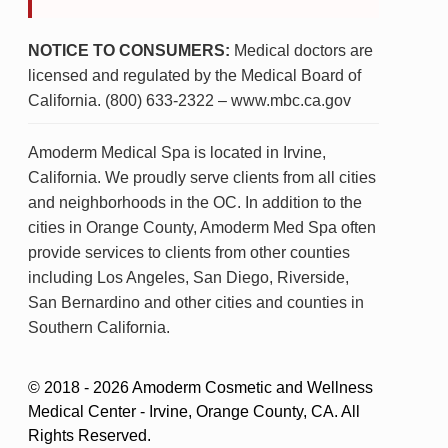
NOTICE TO CONSUMERS:
Medical doctors are
licensed and regulated by the Medical Board of
California. (800) 633-2322 – www.mbc.ca.gov
Amoderm Medical Spa is located in Irvine,
California. We proudly serve clients from all cities
and neighborhoods in the OC. In addition to the
cities in Orange County, Amoderm Med Spa often
provide services to clients from other counties
including Los Angeles, San Diego, Riverside,
San Bernardino and other cities and counties in
Southern California.
© 2018 - 2026 Amoderm Cosmetic and Wellness
Medical Center - Irvine, Orange County, CA. All
Rights Reserved.