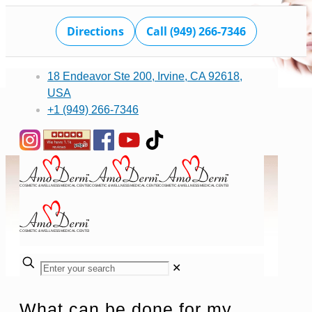
Directions
Call (949) 266-7346
18 Endeavor Ste 200, Irvine, CA 92618,
USA
+1 (949) 266-7346
✕
What can be done for my