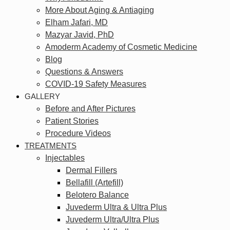
More About Aging & Antiaging
Elham Jafari, MD
Mazyar Javid, PhD
Amoderm Academy of Cosmetic Medicine
Blog
Questions & Answers
COVID-19 Safety Measures
GALLERY
Before and After Pictures
Patient Stories
Procedure Videos
TREATMENTS
Injectables
Dermal Fillers
Bellafill (Artefill)
Belotero Balance
Juvederm Ultra & Ultra Plus
Juvederm Ultra/Ultra Plus