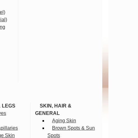
el)
ial)
ing
& LEGS
SKIN, HAIR &
ves
GENERAL
Aging Skin
illaries
Brown Spots & Sun
ge Skin
Spots