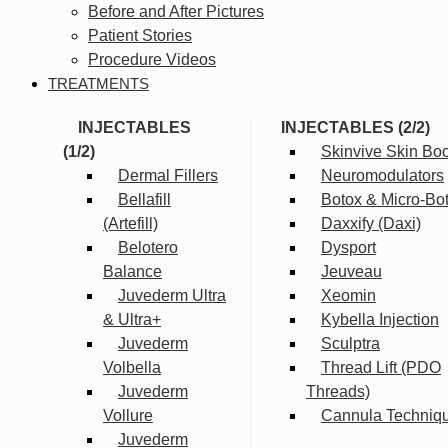
Before and After Pictures
Patient Stories
Procedure Videos
TREATMENTS
INJECTABLES
INJECTABLES (2/2)
(1/2)
Skinvive Skin Boo
Dermal Fillers
Neuromodulators
Bellafill
Botox & Micro-Bo
(Artefill)
Daxxify (Daxi)
Belotero
Dysport
Balance
Jeuveau
Juvederm Ultra
Xeomin
& Ultra+
Kybella Injection
Juvederm
Sculptra
Volbella
Thread Lift (PDO
Juvederm
Threads)
Vollure
Cannula Techniq
Juvederm