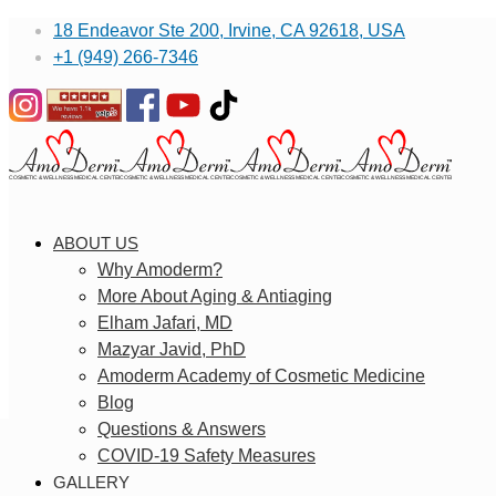
18 Endeavor Ste 200, Irvine, CA 92618, USA
+1 (949) 266-7346
ABOUT US
Why Amoderm?
More About Aging & Antiaging
Elham Jafari, MD
Mazyar Javid, PhD
Amoderm Academy of Cosmetic Medicine
Blog
Questions & Answers
COVID-19 Safety Measures
GALLERY