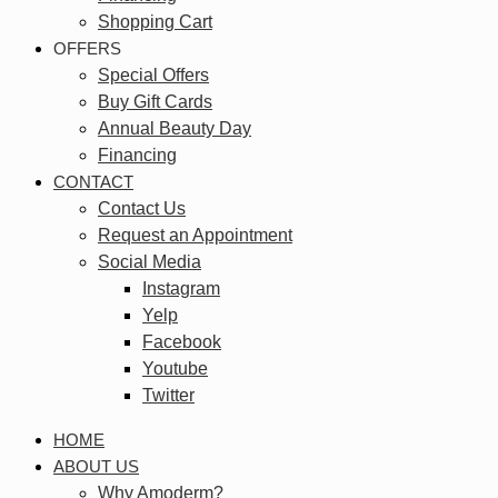
Shopping Cart
OFFERS
Special Offers
Buy Gift Cards
Annual Beauty Day
Financing
CONTACT
Contact Us
Request an Appointment
Social Media
Instagram
Yelp
Facebook
Youtube
Twitter
HOME
ABOUT US
Why Amoderm?