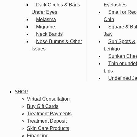
Dark Circles & Bags
Eyelashes
Under Eyes
Small or Rec
Melasma
Chin
Migraine
Square & Bu
Neck Bands
Jaw
Nose Bumps & Other
Sun Spots &
Issues
Lentigo
Sunken Che
Thin or unde
Lips
Undefined Ja
SHOP
Virtual Consultation
Buy Gift Cards
Treatment Payments
Treatment Deposit
Skin Care Products
Financing