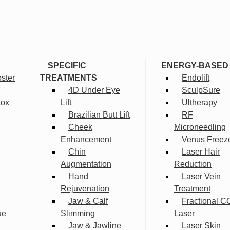
SPECIFIC
ENERGY-BASED
ster
TREATMENTS
Endolift
4D Under Eye
SculpSure
tox
Lift
Ultherapy
Brazilian Butt Lift
RF
Cheek
Microneedling
Enhancement
Venus Freez
Chin
Laser Hair
Augmentation
Reduction
Hand
Laser Vein
Rejuvenation
Treatment
Jaw & Calf
Fractional C
ue
Slimming
Laser
Jaw & Jawline
Laser Skin