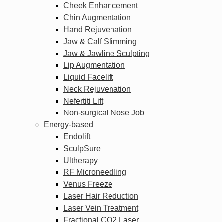
Cheek Enhancement
Chin Augmentation
Hand Rejuvenation
Jaw & Calf Slimming
Jaw & Jawline Sculpting
Lip Augmentation
Liquid Facelift
Neck Rejuvenation
Nefertiti Lift
Non-surgical Nose Job
Energy-based
Endolift
SculpSure
Ultherapy
RF Microneedling
Venus Freeze
Laser Hair Reduction
Laser Vein Treatment
Fractional CO2 Laser