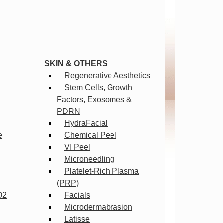
SKIN & OTHERS
Regenerative Aesthetics
Stem Cells, Growth
Factors, Exosomes &
PDRN
HydraFacial
e
Chemical Peel
VI Peel
Microneedling
Platelet-Rich Plasma
(PRP)
O2
Facials
Microdermabrasion
Latisse