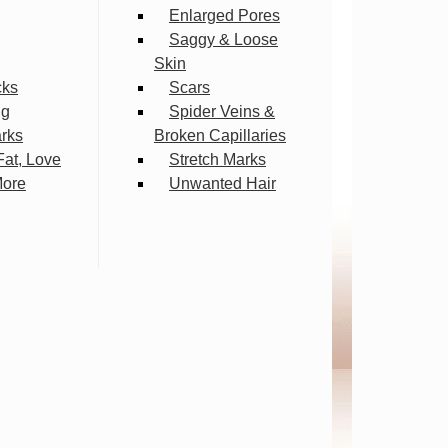
Enlarged Pores
Saggy & Loose
Skin
cks
Scars
ng
Spider Veins &
arks
Broken Capillaries
Fat, Love
Stretch Marks
More
Unwanted Hair