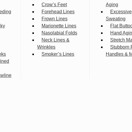
Crow’s Feet
Aging
eding
Forehead Lines
Excessive
Frown Lines
Sweating
lky
Marionette Lines
Flat Butto
Nasolabial Folds
Hand Agi
Neck Lines &
Stretch M
Wrinkles
Stubborn 
eks
Smoker’s Lines
Handles & 
fined
wline