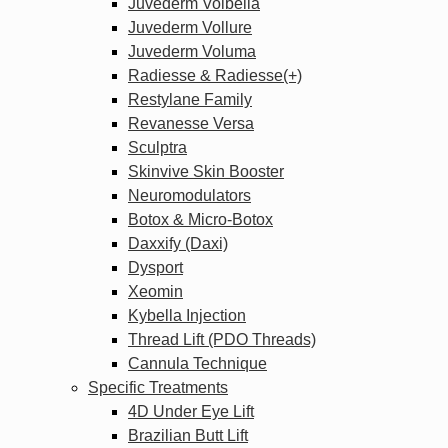
Juvederm Volbella
Juvederm Vollure
Juvederm Voluma
Radiesse & Radiesse(+)
Restylane Family
Revanesse Versa
Sculptra
Skinvive Skin Booster
Neuromodulators
Botox & Micro-Botox
Daxxify (Daxi)
Dysport
Xeomin
Kybella Injection
Thread Lift (PDO Threads)
Cannula Technique
Specific Treatments
4D Under Eye Lift
Brazilian Butt Lift