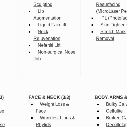
Sculpting
Resurfacing
Lip
(MicroLaser Pe
Augmentation
IPL (Photofac
Liquid Facelift
Skin Tighten
Neck
Stretch Mark
Rejuvenation
Removal
Nefertiti Lift
Non-surgical Nose
Job
3)
FACE & NECK (3/3)
BODY, ARMS 
Weight Loss &
Bulky Cal
se
Face
Cellulite
Wrinkles, Lines &
Broken Cap
rse
Rhytids
Decolleta