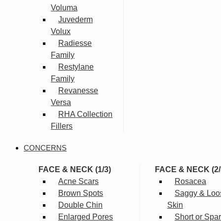
Voluma
Juvederm
Volux
Radiesse
Family
Restylane
Family
Revanesse
Versa
RHA Collection
Fillers
CONCERNS
FACE & NECK (1/3)
FACE & NECK (2/
Acne Scars
Rosacea
Brown Spots
Saggy & Loo
Double Chin
Skin
Enlarged Pores
Short or Spa