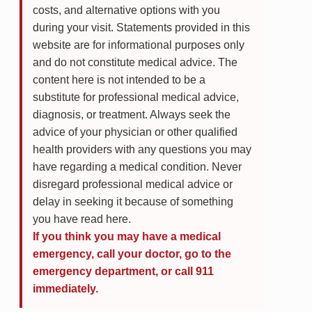
costs, and alternative options with you
during your visit. Statements provided in this
website are for informational purposes only
and do not constitute medical advice. The
content here is not intended to be a
substitute for professional medical advice,
diagnosis, or treatment. Always seek the
advice of your physician or other qualified
health providers with any questions you may
have regarding a medical condition. Never
disregard professional medical advice or
delay in seeking it because of something
you have read here.
If you think you may have a medical
emergency, call your doctor, go to the
emergency department, or call 911
immediately.