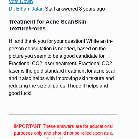
Vote Down
Dr. Elham Jafari
Staff
answered 8 years ago
Treatment for Acne Scar/Skin
Texture/Pores
Hi and thank you for your question! While an in-
person consultation is needed, based on the
picture you seem to be a good candidate for
Fractional CO2 laser treatment. Fractional CO2
laser is the gold standard treatment for acne scar
and it also helps with improving skin texture and
reducing the size of pores. I hope it helps and
good luck!
IMPORTANT: These answers are for educational
purposes only and should not be relied upon as a