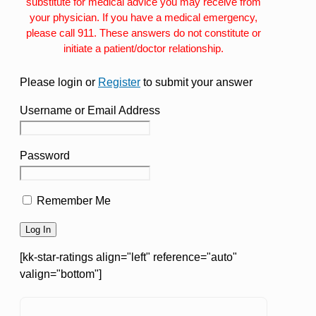
substitute for medical advice you may receive from
your physician. If you have a medical emergency,
please call 911. These answers do not constitute or
initiate a patient/doctor relationship.
Please login or
Register
to submit your answer
Username or Email Address
Password
Remember Me
[kk-star-ratings align="left" reference="auto"
valign="bottom"]