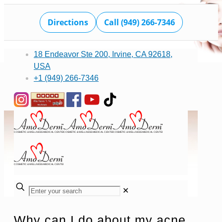
Directions
Call (949) 266-7346
18 Endeavor Ste 200, Irvine, CA 92618,
USA
+1 (949) 266-7346
✕
Why can I do about my acne