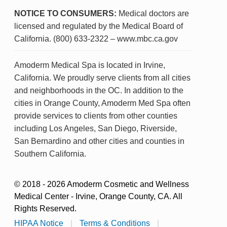
NOTICE TO CONSUMERS:
Medical doctors are
licensed and regulated by the Medical Board of
California. (800) 633-2322 – www.mbc.ca.gov
Amoderm Medical Spa is located in Irvine,
California. We proudly serve clients from all cities
and neighborhoods in the OC. In addition to the
cities in Orange County, Amoderm Med Spa often
provide services to clients from other counties
including Los Angeles, San Diego, Riverside,
San Bernardino and other cities and counties in
Southern California.
© 2018 - 2026 Amoderm Cosmetic and Wellness
Medical Center - Irvine, Orange County, CA. All
Rights Reserved.
HIPAA Notice
|
Terms & Conditions
|