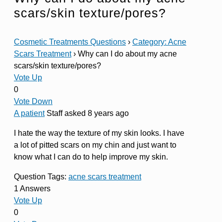
scars/skin texture/pores?
Cosmetic Treatments Questions
›
Category: Acne
Scars Treatment
›
Why can I do about my acne
scars/skin texture/pores?
Vote Up
0
Vote Down
A patient
Staff
asked 8 years ago
I hate the way the texture of my skin looks. I have
a lot of pitted scars on my chin and just want to
know what I can do to help improve my skin.
Question Tags:
acne scars treatment
1 Answers
Vote Up
0