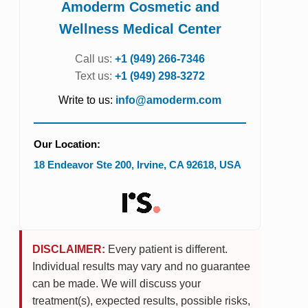
Amoderm Cosmetic and
Wellness Medical Center
Call us:
+1 (949) 266-7346
Text us:
+1 (949) 298-3272
Write to us:
info@amoderm.com
Our Location:
18 Endeavor Ste 200
,
Irvine
,
CA
92618
,
USA
DISCLAIMER:
Every patient is different.
Individual results may vary and no guarantee
can be made. We will discuss your
treatment(s), expected results, possible risks,