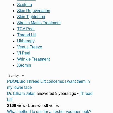
Sculptra
Skin Rejuvenation
Skin Tightening
Stretch Marks Treatment
TCA Peel
Thread Lift
Ultherapy
Venus Freeze
VI Peel
Wrinkle Treatment
Xeomin
PDO/Euro Thread Lift concerns: I want them in
my lower face
Dr. Elham Jafari
answered 9 years ago
•
Thread
Lift
2168
views
1
answers
0
votes
What method to use for a fresher younger look?