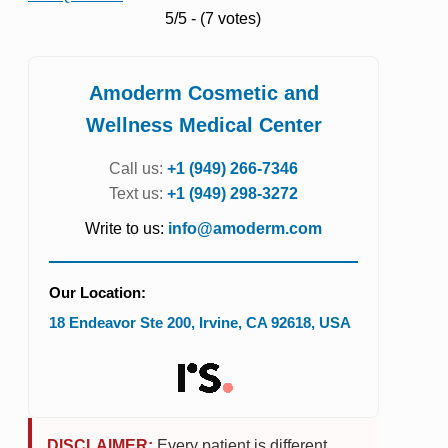
5/5 - (7 votes)
Amoderm Cosmetic and
Wellness Medical Center
Call us:
+1 (949) 266-7346
Text us:
+1 (949) 298-3272
Write to us:
info@amoderm.com
Our Location:
18 Endeavor Ste 200
,
Irvine
,
CA
92618
,
USA
DISCLAIMER:
Every patient is different.