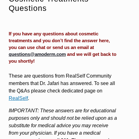
Questions
If you have any questions about cosmetic
treatments and you don’t find the answer here,
you can use chat or send us an email at
questions@amoderm.com
and we will get back to
you shortly!
These are questions from RealSelf Community
members that Dr. Jafari has answered. To see all
the Q&As please check dedicated page on
RealSelf
.
IMPORTANT: These answers are for educational
purposes only and should not be relied upon as a
substitute for medical advice you may receive
from your physician. If you have a medical