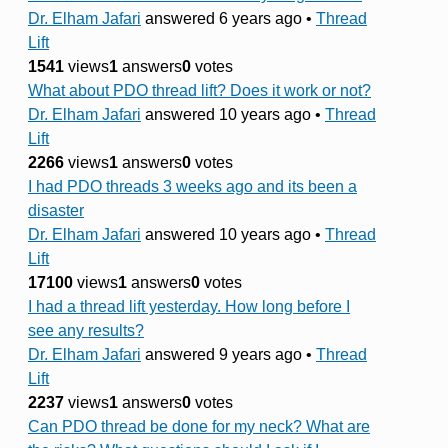
Dr. Elham Jafari
answered 6 years ago
•
Thread
Lift
1541
views
1
answers
0
votes
What about PDO thread lift? Does it work or not?
Dr. Elham Jafari
answered 10 years ago
•
Thread
Lift
2266
views
1
answers
0
votes
I had PDO threads 3 weeks ago and its been a
disaster
Dr. Elham Jafari
answered 10 years ago
•
Thread
Lift
17100
views
1
answers
0
votes
I had a thread lift yesterday. How long before I
see any results?
Dr. Elham Jafari
answered 9 years ago
•
Thread
Lift
2237
views
1
answers
0
votes
Can PDO thread be done for my neck? What are