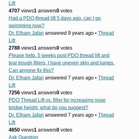
Lift
4707
views
1
answers
0
votes
Had a PDO thread lift 5 days ago, can I go
swimming now?
Dr. Elham Jafari
answered 9 years ago
•
Thread
Lift
2788
views
1
answers
0
votes
Please help. 5 weeks post PDO thread lift and
tear trough fillers, I have uneven skin and lumps.
Can anyone fix this?
Dr. Elham Jafari
answered 7 years ago
•
Thread
Lift
7256
views
1
answers
0
votes
PDO Thread Lift vs. filler for increasing nose
bridge height, what do you suggest?
Dr. Elham Jafari
answered 7 years ago
•
Thread
Lift
4650
views
1
answers
0
votes
Ask Question