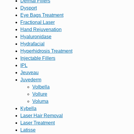
Dermal Fillers
Dysport
Eye Bags Treatment
Fractional Laser
Hand Rejuvenation
Hyaluronidase
Hydrafacial
Hyperhidrosis Treatment
Injectable Fillers
IPL
Jeuveau
Juvederm
Volbella
Vollure
Voluma
Kybella
Laser Hair Removal
Laser Treatment
Latisse