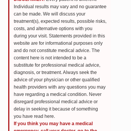
Individual results may vary and no guarantee
can be made. We will discuss your
treatment(s), expected results, possible risks,
costs, and alternative options with you
during your visit. Statements provided in this
website are for informational purposes only
and do not constitute medical advice. The
content here is not intended to be a
substitute for professional medical advice,
diagnosis, or treatment. Always seek the
advice of your physician or other qualified
health providers with any questions you may
have regarding a medical condition. Never
disregard professional medical advice or
delay in seeking it because of something
you have read here.
If you think you may have a medical
emergency, call your doctor, go to the