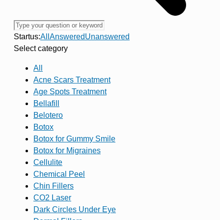
Startus:
All
Answered
Unanswered
Select category
All
Acne Scars Treatment
Age Spots Treatment
Bellafill
Belotero
Botox
Botox for Gummy Smile
Botox for Migraines
Cellulite
Chemical Peel
Chin Fillers
CO2 Laser
Dark Circles Under Eye