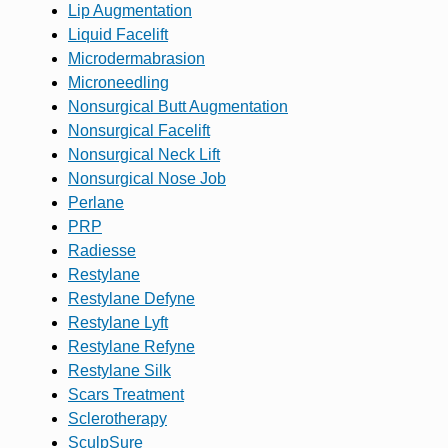
Lip Augmentation
Liquid Facelift
Microdermabrasion
Microneedling
Nonsurgical Butt Augmentation
Nonsurgical Facelift
Nonsurgical Neck Lift
Nonsurgical Nose Job
Perlane
PRP
Radiesse
Restylane
Restylane Defyne
Restylane Lyft
Restylane Refyne
Restylane Silk
Scars Treatment
Sclerotherapy
SculpSure