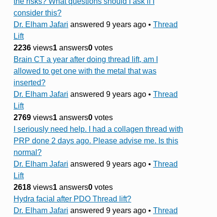
the risks? What questions should I ask if I
consider this?
Dr. Elham Jafari
answered 9 years ago
•
Thread
Lift
2236
views
1
answers
0
votes
Brain CT a year after doing thread lift, am I
allowed to get one with the metal that was
inserted?
Dr. Elham Jafari
answered 9 years ago
•
Thread
Lift
2769
views
1
answers
0
votes
I seriously need help. I had a collagen thread with
PRP done 2 days ago. Please advise me. Is this
normal?
Dr. Elham Jafari
answered 9 years ago
•
Thread
Lift
2618
views
1
answers
0
votes
Hydra facial after PDO Thread lift?
Dr. Elham Jafari
answered 9 years ago
•
Thread