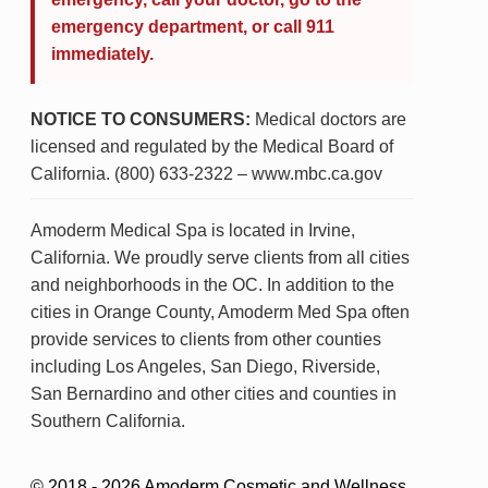
emergency department, or call 911
immediately.
NOTICE TO CONSUMERS:
Medical doctors are
licensed and regulated by the Medical Board of
California. (800) 633-2322 – www.mbc.ca.gov
Amoderm Medical Spa is located in Irvine,
California. We proudly serve clients from all cities
and neighborhoods in the OC. In addition to the
cities in Orange County, Amoderm Med Spa often
provide services to clients from other counties
including Los Angeles, San Diego, Riverside,
San Bernardino and other cities and counties in
Southern California.
© 2018 - 2026 Amoderm Cosmetic and Wellness