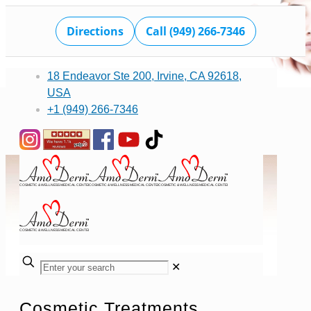
Directions
Call (949) 266-7346
18 Endeavor Ste 200, Irvine, CA 92618,
USA
+1 (949) 266-7346
✕
Cosmetic Treatments