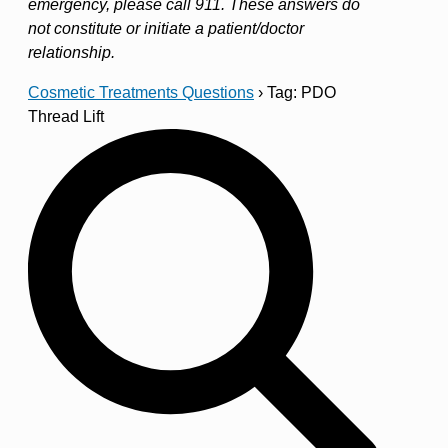
emergency, please call 911. These answers do
not constitute or initiate a patient/doctor
relationship.
Cosmetic Treatments Questions
›
Tag: PDO
Thread Lift