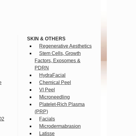
SKIN & OTHERS
Regenerative Aesthetics
Stem Cells, Growth
Factors, Exosomes &
PDRN
HydraFacial
e
Chemical Peel
VI Peel
Microneedling
Platelet-Rich Plasma
(PRP)
O2
Facials
Microdermabrasion
Latisse