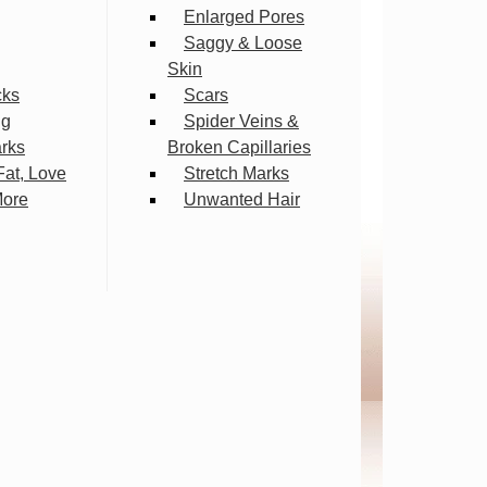
Enlarged Pores
Saggy & Loose
Skin
cks
Scars
ng
Spider Veins &
arks
Broken Capillaries
Fat, Love
Stretch Marks
More
Unwanted Hair