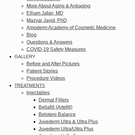
More About Aging & Antiaging
Elham Jafari, MD
Mazyar Javid, PhD
Amoderm Academy of Cosmetic Medicine
Blog
Questions & Answers
COVID-19 Safety Measures
GALLERY
Before and After Pictures
Patient Stories
Procedure Videos
TREATMENTS
Injectables
Dermal Fillers
Bellafill (Artefill)
Belotero Balance
Juvederm Ultra & Ultra Plus
Juvederm Ultra/Ultra Plus