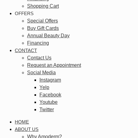
Shopping Cart
OFFERS
Special Offers
Buy Gift Cards
Annual Beauty Day
Financing
CONTACT
Contact Us
Request an Appointment
Social Media
Instagram
Yelp
Facebook
Youtube
Twitter
HOME
ABOUT US
Why Amoderm?