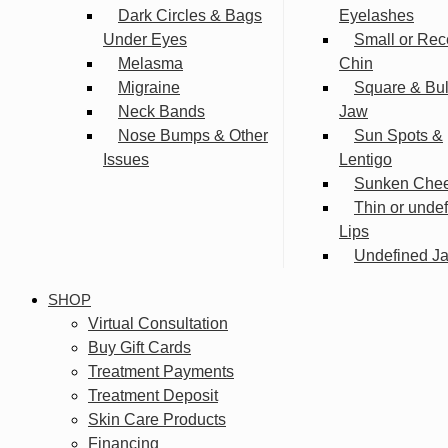
Dark Circles & Bags
Eyelashes
Under Eyes
Small or Rec
Melasma
Chin
Migraine
Square & Bu
Neck Bands
Jaw
Nose Bumps & Other
Sun Spots &
Issues
Lentigo
Sunken Che
Thin or unde
Lips
Undefined Ja
SHOP
Virtual Consultation
Buy Gift Cards
Treatment Payments
Treatment Deposit
Skin Care Products
Financing