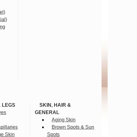
el)
ial)
ing
& LEGS
SKIN, HAIR &
ves
GENERAL
Aging Skin
illaries
Brown Spots & Sun
ge Skin
Spots