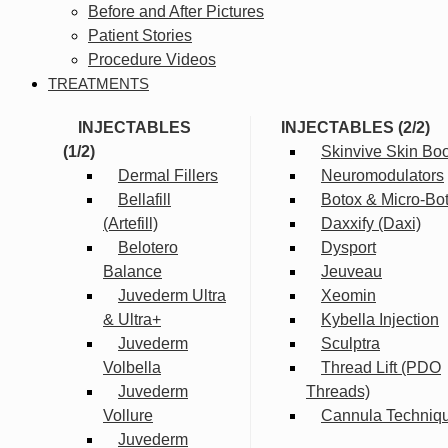
Before and After Pictures
Patient Stories
Procedure Videos
TREATMENTS
INJECTABLES
INJECTABLES (2/2)
(1/2)
Skinvive Skin Boo
Dermal Fillers
Neuromodulators
Bellafill
Botox & Micro-Bo
(Artefill)
Daxxify (Daxi)
Belotero
Dysport
Balance
Jeuveau
Juvederm Ultra
Xeomin
& Ultra+
Kybella Injection
Juvederm
Sculptra
Volbella
Thread Lift (PDO
Juvederm
Threads)
Vollure
Cannula Techniq
Juvederm