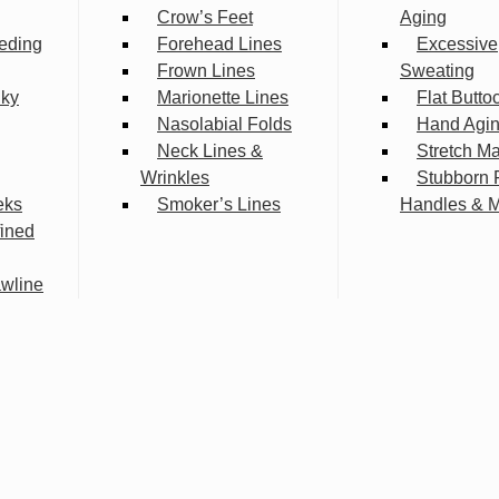
Crow’s Feet
Aging
eding
Forehead Lines
Excessive
Frown Lines
Sweating
lky
Marionette Lines
Flat Butto
Nasolabial Folds
Hand Agi
Neck Lines &
Stretch M
Wrinkles
Stubborn 
eks
Smoker’s Lines
Handles & 
fined
wline