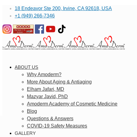
18 Endeavor Ste 200, Irvine, CA 92618, USA
+1 (949) 266-7346
ABOUT US
Why Amoderm?
More About Aging & Antiaging
Elham Jafari, MD
Mazyar Javid, PhD
Amoderm Academy of Cosmetic Medicine
Blog
Questions & Answers
COVID-19 Safety Measures
GALLERY