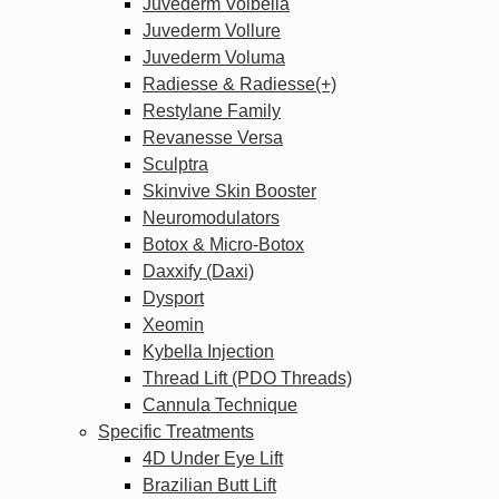
Juvederm Volbella
Juvederm Vollure
Juvederm Voluma
Radiesse & Radiesse(+)
Restylane Family
Revanesse Versa
Sculptra
Skinvive Skin Booster
Neuromodulators
Botox & Micro-Botox
Daxxify (Daxi)
Dysport
Xeomin
Kybella Injection
Thread Lift (PDO Threads)
Cannula Technique
Specific Treatments
4D Under Eye Lift
Brazilian Butt Lift