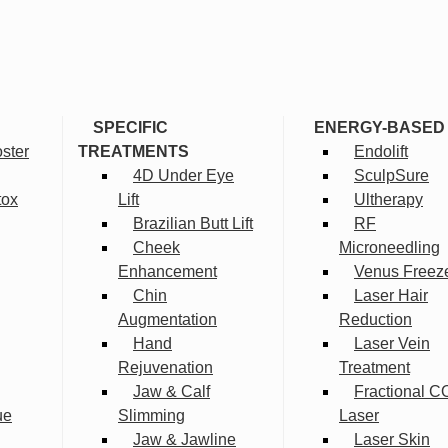
SPECIFIC
ENERGY-BASED
ster
TREATMENTS
Endolift
4D Under Eye
SculpSure
tox
Lift
Ultherapy
Brazilian Butt Lift
RF
Cheek
Microneedling
Enhancement
Venus Freez
Chin
Laser Hair
Augmentation
Reduction
Hand
Laser Vein
Rejuvenation
Treatment
Jaw & Calf
Fractional C
ue
Slimming
Laser
Jaw & Jawline
Laser Skin