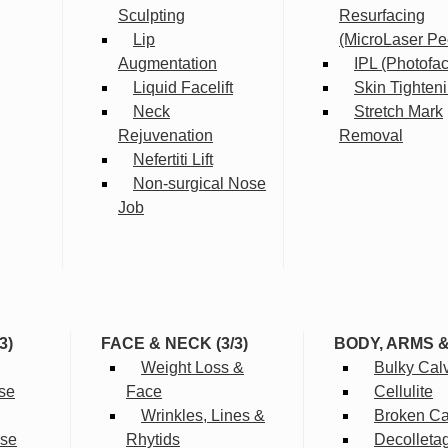
Sculpting
Resurfacing
Lip
(MicroLaser Pe
Augmentation
IPL (Photofac
Liquid Facelift
Skin Tighten
Neck
Stretch Mark
Rejuvenation
Removal
Nefertiti Lift
Non-surgical Nose
Job
3)
FACE & NECK (3/3)
BODY, ARMS 
Weight Loss &
Bulky Cal
se
Face
Cellulite
Wrinkles, Lines &
Broken Cap
rse
Rhytids
Decolleta