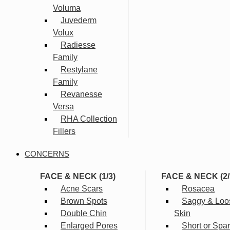
Voluma
Juvederm
Volux
Radiesse
Family
Restylane
Family
Revanesse
Versa
RHA Collection
Fillers
CONCERNS
FACE & NECK (1/3)
FACE & NECK (2/
Acne Scars
Rosacea
Brown Spots
Saggy & Loo
Double Chin
Skin
Enlarged Pores
Short or Spa