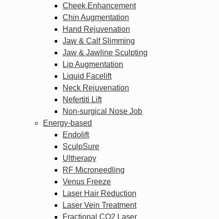
Cheek Enhancement
Chin Augmentation
Hand Rejuvenation
Jaw & Calf Slimming
Jaw & Jawline Sculpting
Lip Augmentation
Liquid Facelift
Neck Rejuvenation
Nefertiti Lift
Non-surgical Nose Job
Energy-based
Endolift
SculpSure
Ultherapy
RF Microneedling
Venus Freeze
Laser Hair Reduction
Laser Vein Treatment
Fractional CO2 Laser