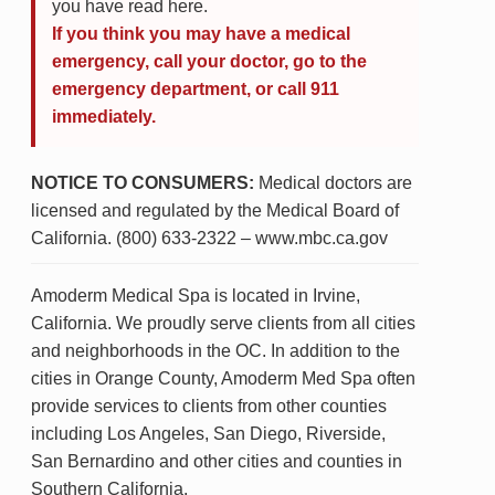
you have read here.
If you think you may have a medical
emergency, call your doctor, go to the
emergency department, or call 911
immediately.
NOTICE TO CONSUMERS:
Medical doctors are
licensed and regulated by the Medical Board of
California. (800) 633-2322 – www.mbc.ca.gov
Amoderm Medical Spa is located in Irvine,
California. We proudly serve clients from all cities
and neighborhoods in the OC. In addition to the
cities in Orange County, Amoderm Med Spa often
provide services to clients from other counties
including Los Angeles, San Diego, Riverside,
San Bernardino and other cities and counties in
Southern California.