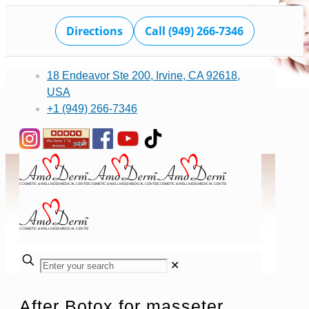
Directions
Call (949) 266-7346
18 Endeavor Ste 200, Irvine, CA 92618,
USA
+1 (949) 266-7346
✕
After Botox for masseter