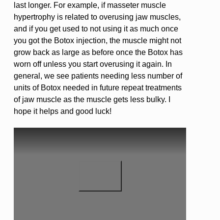
last longer. For example, if masseter muscle
hypertrophy is related to overusing jaw muscles,
and if you get used to not using it as much once
you got the Botox injection, the muscle might not
grow back as large as before once the Botox has
worn off unless you start overusing it again. In
general, we see patients needing less number of
units of Botox needed in future repeat treatments
of jaw muscle as the muscle gets less bulky. I
hope it helps and good luck!