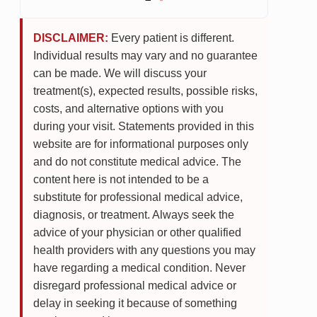
DISCLAIMER:
Every patient is different.
Individual results may vary and no guarantee
can be made. We will discuss your
treatment(s), expected results, possible risks,
costs, and alternative options with you
during your visit. Statements provided in this
website are for informational purposes only
and do not constitute medical advice. The
content here is not intended to be a
substitute for professional medical advice,
diagnosis, or treatment. Always seek the
advice of your physician or other qualified
health providers with any questions you may
have regarding a medical condition. Never
disregard professional medical advice or
delay in seeking it because of something