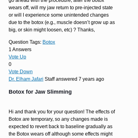
go ahead with the procedure, after the botox
wears off, will my jaw return to pre-injected state
or will I experience some unintended changes
due to the botox (e.g., muscle doesn’t grow up as
big, or skin might loosen, etc) ? Thanks,
Question Tags:
Botox
1 Answers
Vote Up
0
Vote Down
Dr. Elham Jafari
Staff
answered 7 years ago
Botox for Jaw Slimming
Hi and thank you for your question! The effects of
Botox are temporary, so any changes made is
expected to revert back to baseline gradually as
the Botox wears off although some effects might