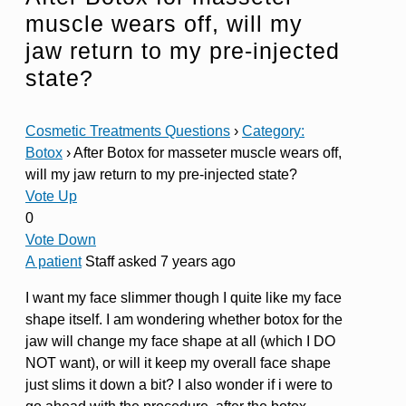
muscle wears off, will my
jaw return to my pre-injected
state?
Cosmetic Treatments Questions
›
Category:
Botox
›
After Botox for masseter muscle wears off,
will my jaw return to my pre-injected state?
Vote Up
0
Vote Down
A patient
Staff
asked 7 years ago
I want my face slimmer though I quite like my face
shape itself. I am wondering whether botox for the
jaw will change my face shape at all (which I DO
NOT want), or will it keep my overall face shape
just slims it down a bit? I also wonder if i were to