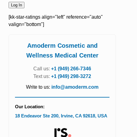
[kk-star-ratings align="left" reference="auto"
valign="bottom"]
Amoderm Cosmetic and
Wellness Medical Center
Call us:
+1 (949) 266-7346
Text us:
+1 (949) 298-3272
Write to us:
info@amoderm.com
Our Location:
18 Endeavor Ste 200
,
Irvine
,
CA
92618
,
USA