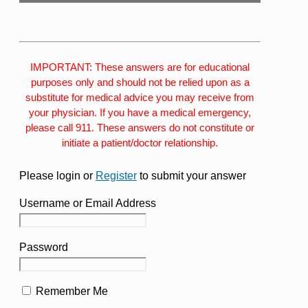
IMPORTANT: These answers are for educational
purposes only and should not be relied upon as a
substitute for medical advice you may receive from
your physician. If you have a medical emergency,
please call 911. These answers do not constitute or
initiate a patient/doctor relationship.
Please login or
Register
to submit your answer
Username or Email Address
Password
Remember Me