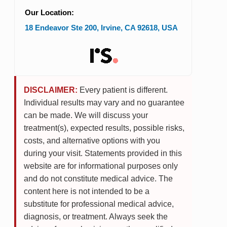
Our Location:
18 Endeavor Ste 200
,
Irvine
,
CA
92618
,
USA
DISCLAIMER:
Every patient is different.
Individual results may vary and no guarantee
can be made. We will discuss your
treatment(s), expected results, possible risks,
costs, and alternative options with you
during your visit. Statements provided in this
website are for informational purposes only
and do not constitute medical advice. The
content here is not intended to be a
substitute for professional medical advice,
diagnosis, or treatment. Always seek the