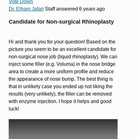
Vote Down
Dr. Elham Jafari
Staff
answered 6 years ago
Candidate for Non-surgical Rhinoplasty
Hi and thank you for your question! Based on the
picture you seem to be an excellent candidate for
non-surgical nose job (liquid rhinoplasty). We can
inject some filler (e.g. Voluma) in the nose bridge
area to create a more uniform profile and reduce
the appearance of nose bump. The best thing is
that in unlikely case you ended up not liking the
results (very unlikely), the filler can be removed
with enzyme injection. I hope it helps and good
luck!