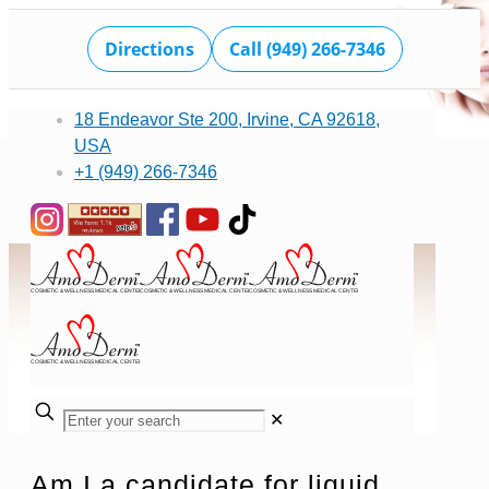
Directions
Call (949) 266-7346
18 Endeavor Ste 200, Irvine, CA 92618,
USA
+1 (949) 266-7346
✕
Am I a candidate for liquid