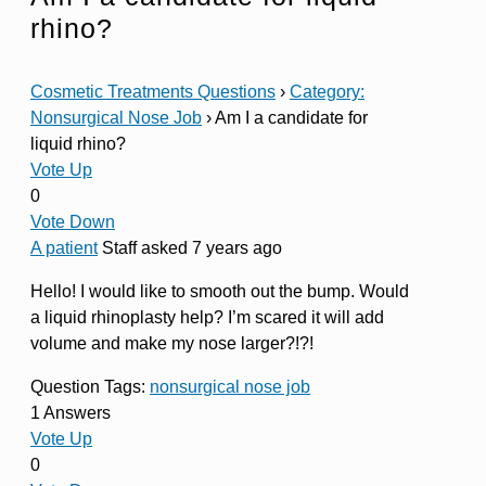
rhino?
Cosmetic Treatments Questions
›
Category:
Nonsurgical Nose Job
›
Am I a candidate for
liquid rhino?
Vote Up
0
Vote Down
A patient
Staff
asked 7 years ago
Hello! I would like to smooth out the bump. Would
a liquid rhinoplasty help? I’m scared it will add
volume and make my nose larger?!?!
Question Tags:
nonsurgical nose job
1 Answers
Vote Up
0