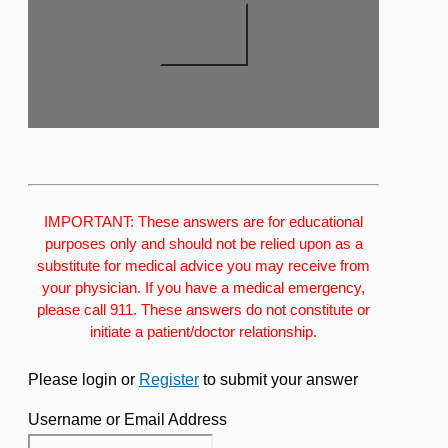
IMPORTANT: These answers are for educational
purposes only and should not be relied upon as a
substitute for medical advice you may receive from
your physician. If you have a medical emergency,
please call 911. These answers do not constitute or
initiate a patient/doctor relationship.
Please login or
Register
to submit your answer
Username or Email Address