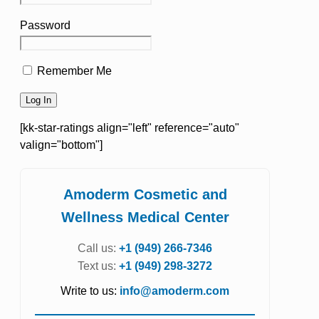
Password
Remember Me
[kk-star-ratings align="left" reference="auto"
valign="bottom"]
Amoderm Cosmetic and
Wellness Medical Center
Call us:
+1 (949) 266-7346
Text us:
+1 (949) 298-3272
Write to us:
info@amoderm.com