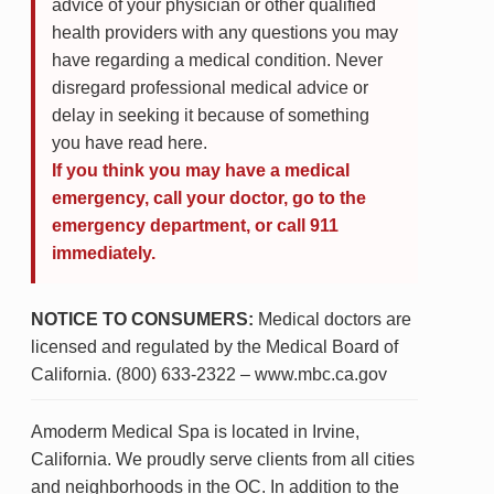
advice of your physician or other qualified
health providers with any questions you may
have regarding a medical condition. Never
disregard professional medical advice or
delay in seeking it because of something
you have read here.
If you think you may have a medical
emergency, call your doctor, go to the
emergency department, or call 911
immediately.
NOTICE TO CONSUMERS:
Medical doctors are
licensed and regulated by the Medical Board of
California. (800) 633-2322 – www.mbc.ca.gov
Amoderm Medical Spa is located in Irvine,
California. We proudly serve clients from all cities
and neighborhoods in the OC. In addition to the