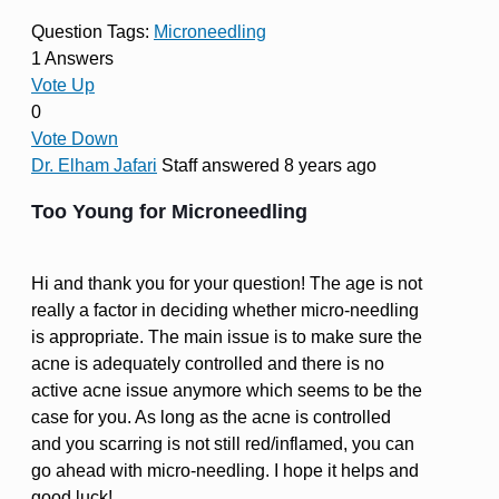
Question Tags:
Microneedling
1 Answers
Vote Up
0
Vote Down
Dr. Elham Jafari
Staff
answered 8 years ago
Too Young for Microneedling
Hi and thank you for your question! The age is not
really a factor in deciding whether micro-needling
is appropriate. The main issue is to make sure the
acne is adequately controlled and there is no
active acne issue anymore which seems to be the
case for you. As long as the acne is controlled
and you scarring is not still red/inflamed, you can
go ahead with micro-needling. I hope it helps and
good luck!