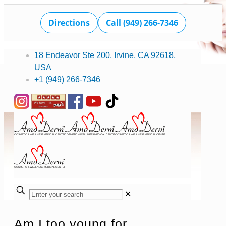
Directions
Call (949) 266-7346
18 Endeavor Ste 200, Irvine, CA 92618,
USA
+1 (949) 266-7346
✕
Am I too young for