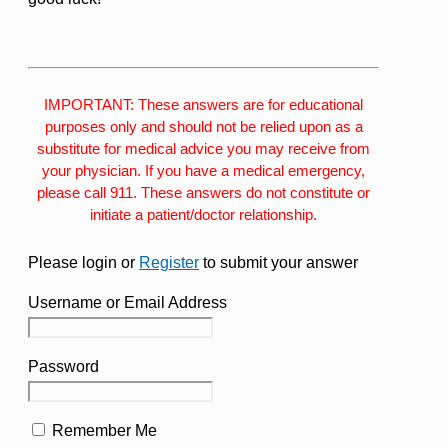
IMPORTANT: These answers are for educational
purposes only and should not be relied upon as a
substitute for medical advice you may receive from
your physician. If you have a medical emergency,
please call 911. These answers do not constitute or
initiate a patient/doctor relationship.
Please login or
Register
to submit your answer
Username or Email Address
Password
Remember Me