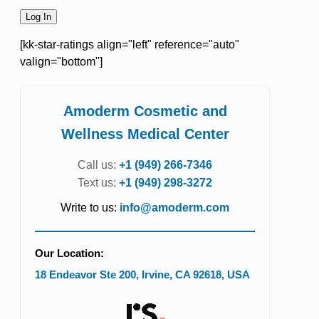
[kk-star-ratings align="left" reference="auto"
valign="bottom"]
Amoderm Cosmetic and
Wellness Medical Center
Call us:
+1 (949) 266-7346
Text us:
+1 (949) 298-3272
Write to us:
info@amoderm.com
Our Location:
18 Endeavor Ste 200
,
Irvine
,
CA
92618
,
USA