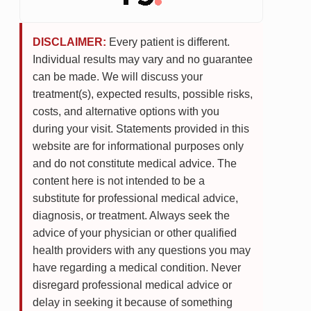
DISCLAIMER:
Every patient is different.
Individual results may vary and no guarantee
can be made. We will discuss your
treatment(s), expected results, possible risks,
costs, and alternative options with you
during your visit. Statements provided in this
website are for informational purposes only
and do not constitute medical advice. The
content here is not intended to be a
substitute for professional medical advice,
diagnosis, or treatment. Always seek the
advice of your physician or other qualified
health providers with any questions you may
have regarding a medical condition. Never
disregard professional medical advice or
delay in seeking it because of something