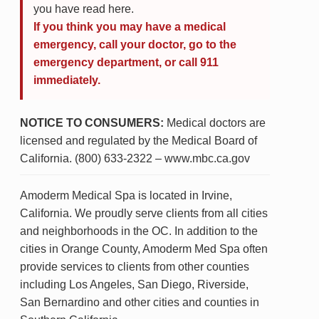
you have read here.
If you think you may have a medical
emergency, call your doctor, go to the
emergency department, or call 911
immediately.
NOTICE TO CONSUMERS:
Medical doctors are
licensed and regulated by the Medical Board of
California. (800) 633-2322 – www.mbc.ca.gov
Amoderm Medical Spa is located in Irvine,
California. We proudly serve clients from all cities
and neighborhoods in the OC. In addition to the
cities in Orange County, Amoderm Med Spa often
provide services to clients from other counties
including Los Angeles, San Diego, Riverside,
San Bernardino and other cities and counties in