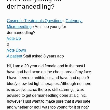
dermaneedling?
Cosmetic Treatments Questions
›
Category:
Microneedling
›
Am I too young for
dermaneedling?
Vote Up
0
Vote Down
A patient
Staff
asked 8 years ago
Hi, I am a 20 year old female and in the past I
have had bad acne on the cheek area of my face.
I have been on antibiotics and have had up to 9
blue/yellow led light therapies. Although no there
is no active acne, there is still scarring. I was
advised to get dermaneedling done at a clinic,
however I just want to make sure that it was safe
and whether or not I was too young for it or not?