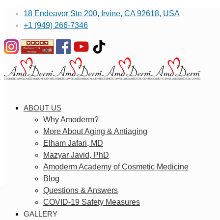
18 Endeavor Ste 200, Irvine, CA 92618, USA
+1 (949) 266-7346
ABOUT US
Why Amoderm?
More About Aging & Antiaging
Elham Jafari, MD
Mazyar Javid, PhD
Amoderm Academy of Cosmetic Medicine
Blog
Questions & Answers
COVID-19 Safety Measures
GALLERY