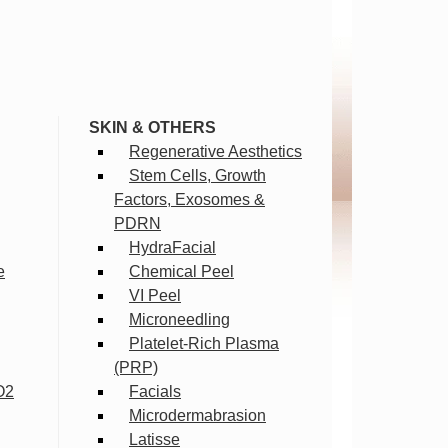
SKIN & OTHERS
Regenerative Aesthetics
Stem Cells, Growth
Factors, Exosomes &
PDRN
HydraFacial
e
Chemical Peel
VI Peel
Microneedling
Platelet-Rich Plasma
(PRP)
O2
Facials
Microdermabrasion
Latisse