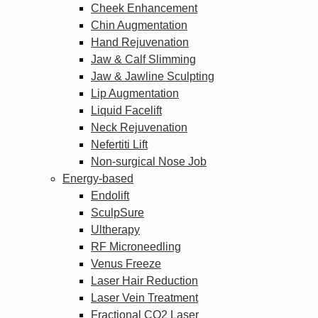
Cheek Enhancement
Chin Augmentation
Hand Rejuvenation
Jaw & Calf Slimming
Jaw & Jawline Sculpting
Lip Augmentation
Liquid Facelift
Neck Rejuvenation
Nefertiti Lift
Non-surgical Nose Job
Energy-based
Endolift
SculpSure
Ultherapy
RF Microneedling
Venus Freeze
Laser Hair Reduction
Laser Vein Treatment
Fractional CO2 Laser