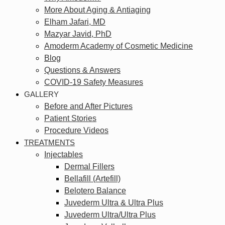
More About Aging & Antiaging
Elham Jafari, MD
Mazyar Javid, PhD
Amoderm Academy of Cosmetic Medicine
Blog
Questions & Answers
COVID-19 Safety Measures
GALLERY
Before and After Pictures
Patient Stories
Procedure Videos
TREATMENTS
Injectables
Dermal Fillers
Bellafill (Artefill)
Belotero Balance
Juvederm Ultra & Ultra Plus
Juvederm Ultra/Ultra Plus