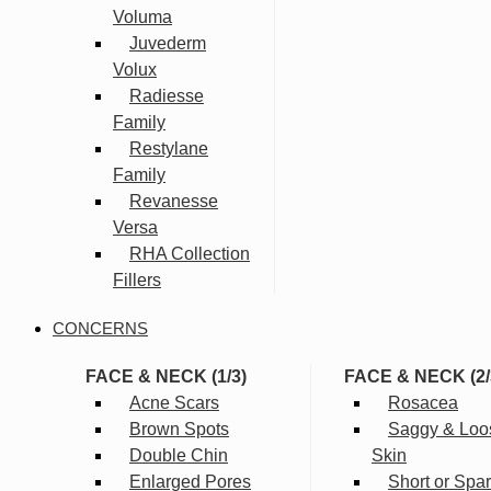
Voluma
Juvederm
Volux
Radiesse
Family
Restylane
Family
Revanesse
Versa
RHA Collection
Fillers
CONCERNS
FACE & NECK (1/3)
FACE & NECK (2/
Acne Scars
Rosacea
Brown Spots
Saggy & Loo
Double Chin
Skin
Enlarged Pores
Short or Spa