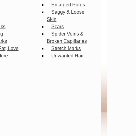
Enlarged Pores
Saggy & Loose
Skin
cks
Scars
ng
Spider Veins &
arks
Broken Capillaries
Fat, Love
Stretch Marks
More
Unwanted Hair