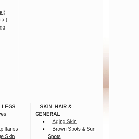
el)
ial)
ing
& LEGS
SKIN, HAIR &
ves
GENERAL
Aging Skin
illaries
Brown Spots & Sun
ge Skin
Spots