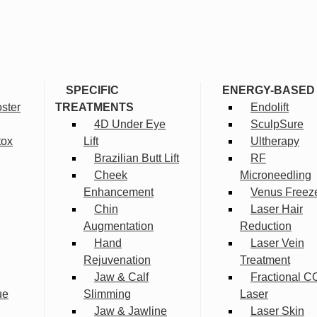
SPECIFIC
ENERGY-BASED
ster
TREATMENTS
Endolift
4D Under Eye
SculpSure
tox
Lift
Ultherapy
Brazilian Butt Lift
RF
Cheek
Microneedling
Enhancement
Venus Freez
Chin
Laser Hair
Augmentation
Reduction
Hand
Laser Vein
Rejuvenation
Treatment
Jaw & Calf
Fractional C
ue
Slimming
Laser
Jaw & Jawline
Laser Skin