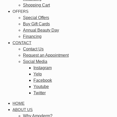
Shopping Cart
OFFERS
Special Offers
Buy Gift Cards
Annual Beauty Day
Financing
CONTACT
Contact Us
Request an Appointment
Social Media
Instagram
Yelp
Facebook
Youtube
Twitter
HOME
ABOUT US
Why Amoderm?