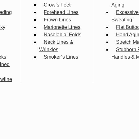
Crow’s Feet
Aging
eding
Forehead Lines
Excessive
Frown Lines
Sweating
lky
Marionette Lines
Flat Butto
Nasolabial Folds
Hand Agi
Neck Lines &
Stretch M
Wrinkles
Stubborn 
eks
Smoker’s Lines
Handles & 
fined
wline