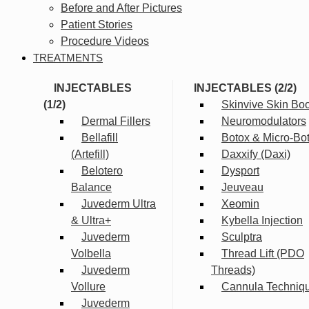
Before and After Pictures
Patient Stories
Procedure Videos
TREATMENTS
INJECTABLES
INJECTABLES (2/2)
(1/2)
Skinvive Skin Boo
Dermal Fillers
Neuromodulators
Bellafill
Botox & Micro-Bo
(Artefill)
Daxxify (Daxi)
Belotero
Dysport
Balance
Jeuveau
Juvederm Ultra
Xeomin
& Ultra+
Kybella Injection
Juvederm
Sculptra
Volbella
Thread Lift (PDO
Juvederm
Threads)
Vollure
Cannula Techniq
Juvederm