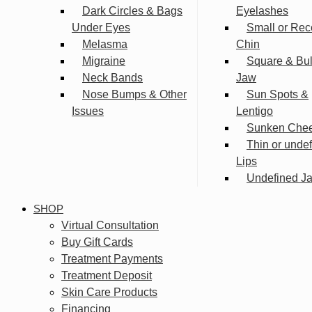
Dark Circles & Bags
Eyelashes
Under Eyes
Small or Rec
Melasma
Chin
Migraine
Square & Bu
Neck Bands
Jaw
Nose Bumps & Other
Sun Spots &
Issues
Lentigo
Sunken Che
Thin or unde
Lips
Undefined Ja
SHOP
Virtual Consultation
Buy Gift Cards
Treatment Payments
Treatment Deposit
Skin Care Products
Financing