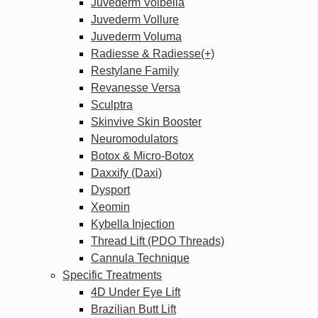
Juvederm Volbella
Juvederm Vollure
Juvederm Voluma
Radiesse & Radiesse(+)
Restylane Family
Revanesse Versa
Sculptra
Skinvive Skin Booster
Neuromodulators
Botox & Micro-Botox
Daxxify (Daxi)
Dysport
Xeomin
Kybella Injection
Thread Lift (PDO Threads)
Cannula Technique
Specific Treatments
4D Under Eye Lift
Brazilian Butt Lift