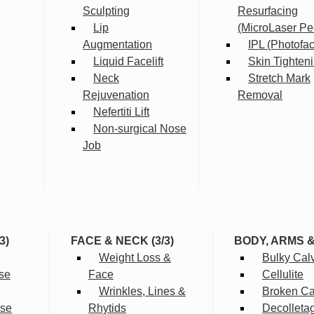
Sculpting
Resurfacing
Lip
(MicroLaser Pe
Augmentation
IPL (Photofac
Liquid Facelift
Skin Tighten
Neck
Stretch Mark
Rejuvenation
Removal
Nefertiti Lift
Non-surgical Nose
Job
3)
FACE & NECK (3/3)
BODY, ARMS 
Weight Loss &
Bulky Cal
se
Face
Cellulite
Wrinkles, Lines &
Broken Cap
rse
Rhytids
Decolleta