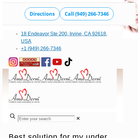
Directions
Call (949) 266-7346
18 Endeavor Ste 200, Irvine, CA 92618,
USA
+1 (949) 266-7346
✕
Best solution for my under