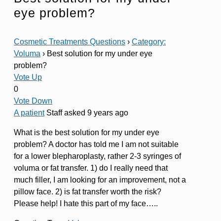
eye problem?
Cosmetic Treatments Questions
›
Category:
Voluma
›
Best solution for my under eye
problem?
Vote Up
0
Vote Down
A patient
Staff
asked 9 years ago
What is the best solution for my under eye
problem? A doctor has told me I am not suitable
for a lower blepharoplasty, rather 2-3 syringes of
voluma or fat transfer. 1) do I really need that
much filler, I am looking for an improvement, not a
pillow face. 2) is fat transfer worth the risk?
Please help! I hate this part of my face…..