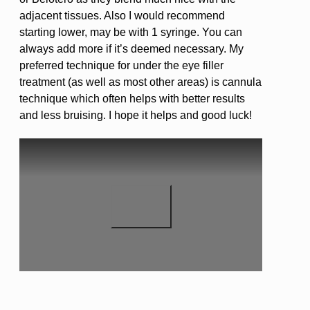
adjacent tissues. Also I would recommend
starting lower, may be with 1 syringe. You can
always add more if it’s deemed necessary. My
preferred technique for under the eye filler
treatment (as well as most other areas) is cannula
technique which often helps with better results
and less bruising. I hope it helps and good luck!