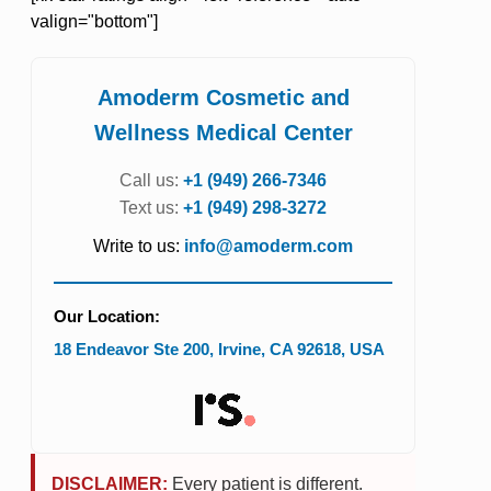
valign="bottom"]
Amoderm Cosmetic and
Wellness Medical Center
Call us:
+1 (949) 266-7346
Text us:
+1 (949) 298-3272
Write to us:
info@amoderm.com
Our Location:
18 Endeavor Ste 200
,
Irvine
,
CA
92618
,
USA
DISCLAIMER:
Every patient is different.