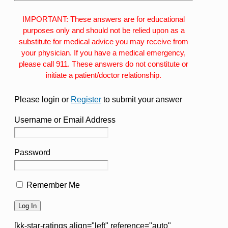
IMPORTANT: These answers are for educational
purposes only and should not be relied upon as a
substitute for medical advice you may receive from
your physician. If you have a medical emergency,
please call 911. These answers do not constitute or
initiate a patient/doctor relationship.
Please login or
Register
to submit your answer
Username or Email Address
Password
Remember Me
[kk-star-ratings align="left" reference="auto"