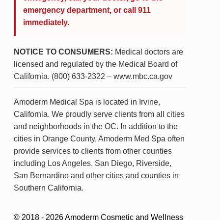
emergency department, or call 911
immediately.
NOTICE TO CONSUMERS:
Medical doctors are
licensed and regulated by the Medical Board of
California. (800) 633-2322 – www.mbc.ca.gov
Amoderm Medical Spa is located in Irvine,
California. We proudly serve clients from all cities
and neighborhoods in the OC. In addition to the
cities in Orange County, Amoderm Med Spa often
provide services to clients from other counties
including Los Angeles, San Diego, Riverside,
San Bernardino and other cities and counties in
Southern California.
© 2018 - 2026 Amoderm Cosmetic and Wellness