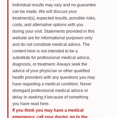
Individual results may vary and no guarantee
can be made. We will discuss your
treatment(s), expected results, possible risks,
costs, and alternative options with you
during your visit. Statements provided in this
website are for informational purposes only
and do not constitute medical advice. The
content here is not intended to be a
substitute for professional medical advice,
diagnosis, or treatment. Always seek the
advice of your physician or other qualified
health providers with any questions you may
have regarding a medical condition. Never
disregard professional medical advice or
delay in seeking it because of something
you have read here.
If you think you may have a medical
emergency, call your doctor, go to the