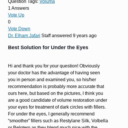
Question Tags:
Voluma
1 Answers
Vote Up
0
Vote Down
Dr. Elham Jafari
Staff
answered 9 years ago
Best Solution for Under the Eyes
Hi and thank you for your question! Obviously
your doctor has the advantage of having seen
you in person and examined you, so his/her
recommendation is probably more accurate that
ours here, but based on the pictures, I think you
are a good candidate of volume restoration under
your eyes for treatment of dark circles with fillers.
For under the eyes, I generally recommend
“smoother” fillers such as Restylane Silk, Volbella
or Belotero as they blend much nice with the