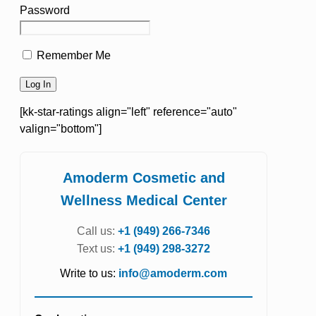
Password
Remember Me
[kk-star-ratings align="left" reference="auto"
valign="bottom"]
Amoderm Cosmetic and
Wellness Medical Center
Call us:
+1 (949) 266-7346
Text us:
+1 (949) 298-3272
Write to us:
info@amoderm.com