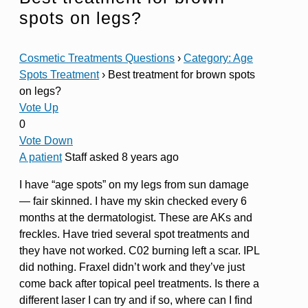
spots on legs?
Cosmetic Treatments Questions
›
Category: Age
Spots Treatment
›
Best treatment for brown spots
on legs?
Vote Up
0
Vote Down
A patient
Staff
asked 8 years ago
I have “age spots” on my legs from sun damage
— fair skinned. I have my skin checked every 6
months at the dermatologist. These are AKs and
freckles. Have tried several spot treatments and
they have not worked. C02 burning left a scar. IPL
did nothing. Fraxel didn’t work and they’ve just
come back after topical peel treatments. Is there a
different laser I can try and if so, where can I find