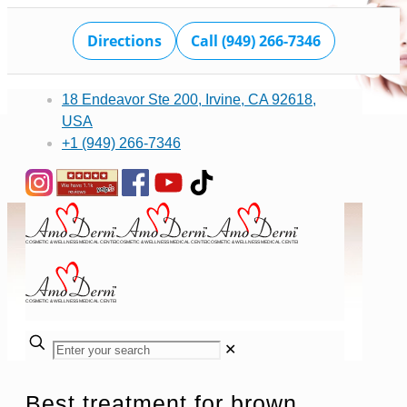
Directions
Call (949) 266-7346
18 Endeavor Ste 200, Irvine, CA 92618,
USA
+1 (949) 266-7346
✕
Best treatment for brown