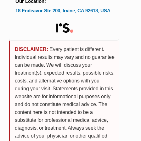
Our Location:
18 Endeavor Ste 200
,
Irvine
,
CA
92618
,
USA
DISCLAIMER:
Every patient is different.
Individual results may vary and no guarantee
can be made. We will discuss your
treatment(s), expected results, possible risks,
costs, and alternative options with you
during your visit. Statements provided in this
website are for informational purposes only
and do not constitute medical advice. The
content here is not intended to be a
substitute for professional medical advice,
diagnosis, or treatment. Always seek the
advice of your physician or other qualified