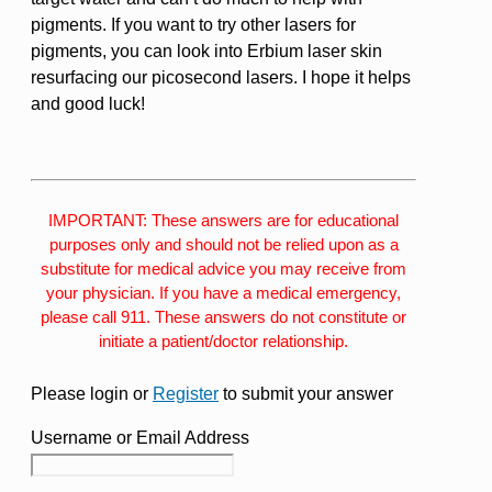
pigments. If you want to try other lasers for
pigments, you can look into Erbium laser skin
resurfacing our picosecond lasers. I hope it helps
and good luck!
IMPORTANT: These answers are for educational
purposes only and should not be relied upon as a
substitute for medical advice you may receive from
your physician. If you have a medical emergency,
please call 911. These answers do not constitute or
initiate a patient/doctor relationship.
Please login or
Register
to submit your answer
Username or Email Address