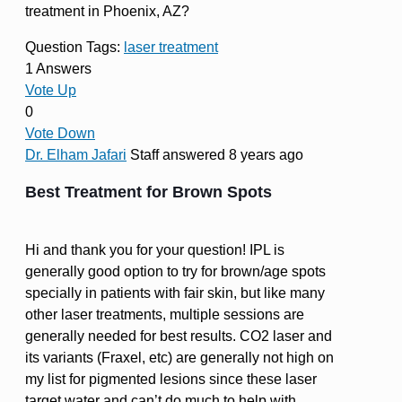
treatment in Phoenix, AZ?
Question Tags:
laser treatment
1 Answers
Vote Up
0
Vote Down
Dr. Elham Jafari
Staff
answered 8 years ago
Best Treatment for Brown Spots
Hi and thank you for your question! IPL is
generally good option to try for brown/age spots
specially in patients with fair skin, but like many
other laser treatments, multiple sessions are
generally needed for best results. CO2 laser and
its variants (Fraxel, etc) are generally not high on
my list for pigmented lesions since these laser
target water and can’t do much to help with