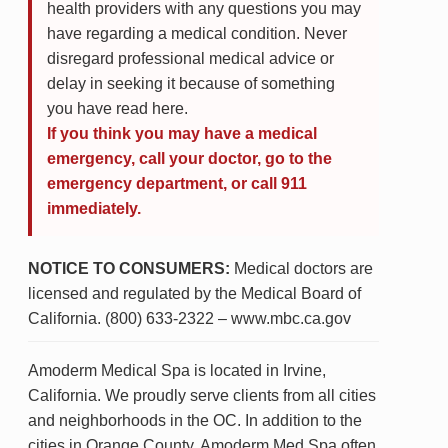
health providers with any questions you may
have regarding a medical condition. Never
disregard professional medical advice or
delay in seeking it because of something
you have read here.
If you think you may have a medical
emergency, call your doctor, go to the
emergency department, or call 911
immediately.
NOTICE TO CONSUMERS:
Medical doctors are
licensed and regulated by the Medical Board of
California. (800) 633-2322 – www.mbc.ca.gov
Amoderm Medical Spa is located in Irvine,
California. We proudly serve clients from all cities
and neighborhoods in the OC. In addition to the
cities in Orange County, Amoderm Med Spa often