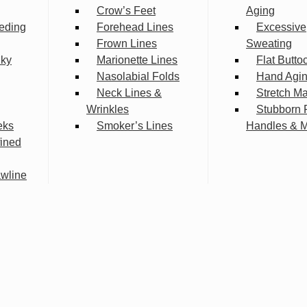
Crow’s Feet
Aging
eding
Forehead Lines
Excessive
Frown Lines
Sweating
lky
Marionette Lines
Flat Butto
Nasolabial Folds
Hand Agi
Neck Lines &
Stretch M
Wrinkles
Stubborn 
eks
Smoker’s Lines
Handles & 
fined
wline