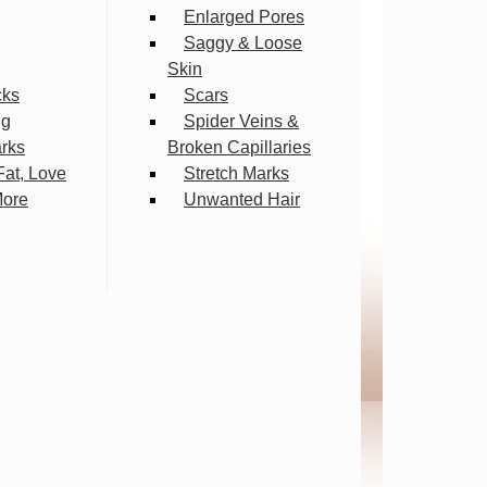
Enlarged Pores
Saggy & Loose
Skin
cks
Scars
ng
Spider Veins &
arks
Broken Capillaries
Fat, Love
Stretch Marks
More
Unwanted Hair