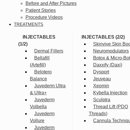
Before and After Pictures
Patient Stories
Procedure Videos
TREATMENTS
INJECTABLES
INJECTABLES (2/2)
(1/2)
Skinvive Skin Boo
Dermal Fillers
Neuromodulators
Bellafill
Botox & Micro-Bo
(Artefill)
Daxxify (Daxi)
Belotero
Dysport
Balance
Jeuveau
Juvederm Ultra
Xeomin
& Ultra+
Kybella Injection
Juvederm
Sculptra
Volbella
Thread Lift (PDO
Juvederm
Threads)
Vollure
Cannula Techniq
Juvederm