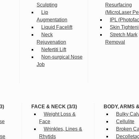
Sculpting
Resurfacing
Lip
(MicroLaser Pe
Augmentation
IPL (Photofac
Liquid Facelift
Skin Tighten
Neck
Stretch Mark
Rejuvenation
Removal
Nefertiti Lift
Non-surgical Nose
Job
3)
FACE & NECK (3/3)
BODY, ARMS 
Weight Loss &
Bulky Cal
se
Face
Cellulite
Wrinkles, Lines &
Broken Cap
rse
Rhytids
Decolleta