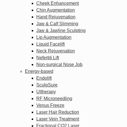
Cheek Enhancement
Chin Augmentation
Hand Rejuvenation
Jaw & Calf Slimming
Jaw & Jawline Sculpting
Lip Augmentation
Liquid Facelift
Neck Rejuvenation
Nefertiti Lift
Non-surgical Nose Job
Energy-based
Endolift
SculpSure
Ultherapy
RF Microneedling
Venus Freeze
Laser Hair Reduction
Laser Vein Treatment
Fractional CO2 Laser