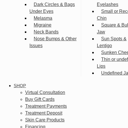
Dark Circles & Bags
Eyelashes
Under Eyes
Small or Rec
Melasma
Chin
Migraine
Square & Bu
Neck Bands
Jaw
Nose Bumps & Other
Sun Spots &
Issues
Lentigo
Sunken Che
Thin or unde
Lips
Undefined Ja
SHOP
Virtual Consultation
Buy Gift Cards
Treatment Payments
Treatment Deposit
Skin Care Products
Financing