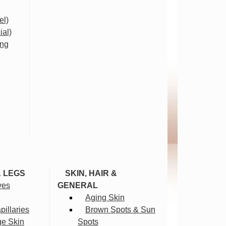
el)
ial)
ing
& LEGS
SKIN, HAIR &
ves
GENERAL
Aging Skin
illaries
Brown Spots & Sun
ge Skin
Spots