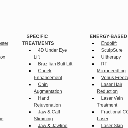
SPECIFIC
ENERGY-BASED
ster
TREATMENTS
Endolift
4D Under Eye
SculpSure
tox
Lift
Ultherapy
Brazilian Butt Lift
RF
Cheek
Microneedling
Enhancement
Venus Freez
Chin
Laser Hair
Augmentation
Reduction
Hand
Laser Vein
Rejuvenation
Treatment
Jaw & Calf
Fractional C
ue
Slimming
Laser
Jaw & Jawline
Laser Skin