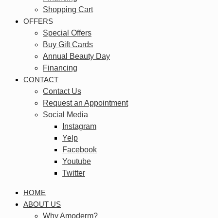
Shopping Cart
OFFERS
Special Offers
Buy Gift Cards
Annual Beauty Day
Financing
CONTACT
Contact Us
Request an Appointment
Social Media
Instagram
Yelp
Facebook
Youtube
Twitter
HOME
ABOUT US
Why Amoderm?