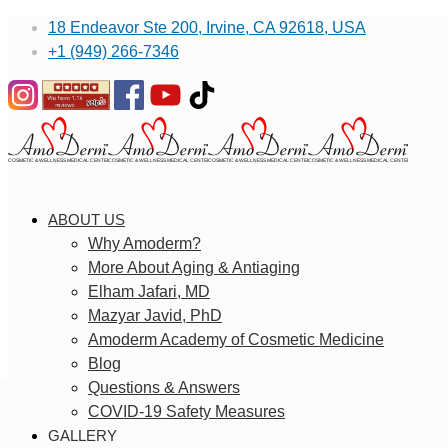
18 Endeavor Ste 200, Irvine, CA 92618, USA
+1 (949) 266-7346
ABOUT US
Why Amoderm?
More About Aging & Antiaging
Elham Jafari, MD
Mazyar Javid, PhD
Amoderm Academy of Cosmetic Medicine
Blog
Questions & Answers
COVID-19 Safety Measures
GALLERY