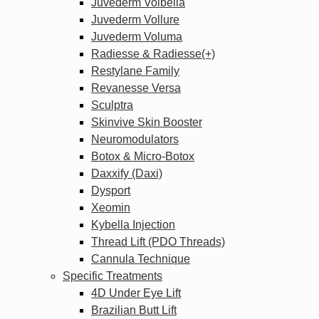
Juvederm Volbella
Juvederm Vollure
Juvederm Voluma
Radiesse & Radiesse(+)
Restylane Family
Revanesse Versa
Sculptra
Skinvive Skin Booster
Neuromodulators
Botox & Micro-Botox
Daxxify (Daxi)
Dysport
Xeomin
Kybella Injection
Thread Lift (PDO Threads)
Cannula Technique
Specific Treatments
4D Under Eye Lift
Brazilian Butt Lift