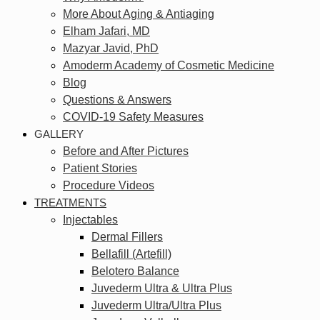
More About Aging & Antiaging
Elham Jafari, MD
Mazyar Javid, PhD
Amoderm Academy of Cosmetic Medicine
Blog
Questions & Answers
COVID-19 Safety Measures
GALLERY
Before and After Pictures
Patient Stories
Procedure Videos
TREATMENTS
Injectables
Dermal Fillers
Bellafill (Artefill)
Belotero Balance
Juvederm Ultra & Ultra Plus
Juvederm Ultra/Ultra Plus