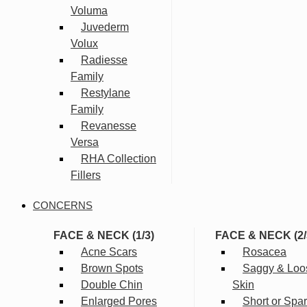
Voluma
Juvederm
Volux
Radiesse
Family
Restylane
Family
Revanesse
Versa
RHA Collection
Fillers
CONCERNS
FACE & NECK (1/3)
FACE & NECK (2/
Acne Scars
Rosacea
Brown Spots
Saggy & Loo
Double Chin
Skin
Enlarged Pores
Short or Spa