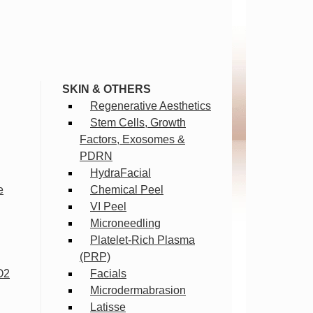
SKIN & OTHERS
Regenerative Aesthetics
Stem Cells, Growth
Factors, Exosomes &
PDRN
HydraFacial
e
Chemical Peel
VI Peel
Microneedling
Platelet-Rich Plasma
(PRP)
O2
Facials
Microdermabrasion
Latisse