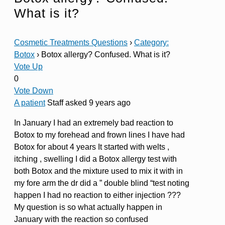
What is it?
Cosmetic Treatments Questions
›
Category:
Botox
›
Botox allergy? Confused. What is it?
Vote Up
0
Vote Down
A patient
Staff
asked 9 years ago
In January I had an extremely bad reaction to
Botox to my forehead and frown lines I have had
Botox for about 4 years It started with welts ,
itching , swelling I did a Botox allergy test with
both Botox and the mixture used to mix it with in
my fore arm the dr did a ” double blind “test noting
happen I had no reaction to either injection ???
My question is so what actually happen in
January with the reaction so confused