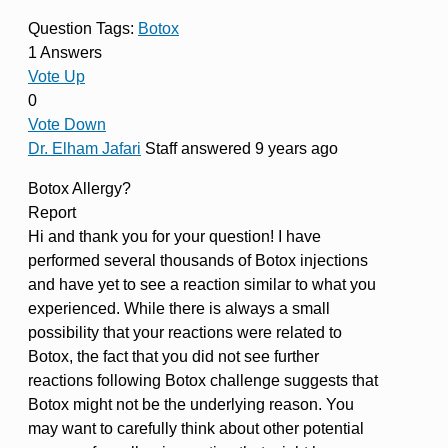
Question Tags:
Botox
1 Answers
Vote Up
0
Vote Down
Dr. Elham Jafari
Staff
answered 9 years ago
Botox Allergy?
Report
Hi and thank you for your question! I have
performed several thousands of Botox injections
and have yet to see a reaction similar to what you
experienced. While there is always a small
possibility that your reactions were related to
Botox, the fact that you did not see further
reactions following Botox challenge suggests that
Botox might not be the underlying reason. You
may want to carefully think about other potential