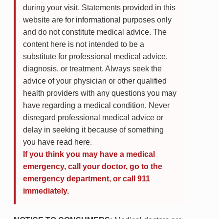
during your visit. Statements provided in this
website are for informational purposes only
and do not constitute medical advice. The
content here is not intended to be a
substitute for professional medical advice,
diagnosis, or treatment. Always seek the
advice of your physician or other qualified
health providers with any questions you may
have regarding a medical condition. Never
disregard professional medical advice or
delay in seeking it because of something
you have read here.
If you think you may have a medical
emergency, call your doctor, go to the
emergency department, or call 911
immediately.