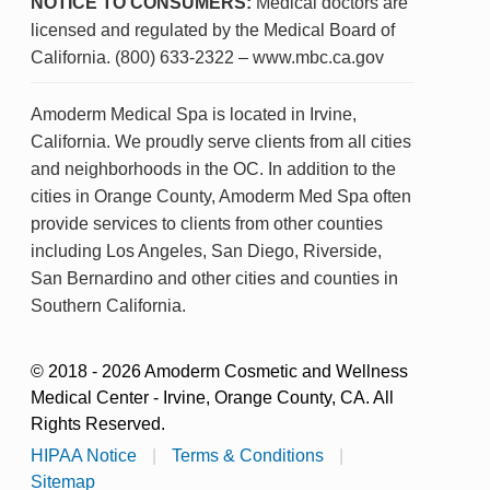
NOTICE TO CONSUMERS:
Medical doctors are
licensed and regulated by the Medical Board of
California. (800) 633-2322 – www.mbc.ca.gov
Amoderm Medical Spa is located in Irvine,
California. We proudly serve clients from all cities
and neighborhoods in the OC. In addition to the
cities in Orange County, Amoderm Med Spa often
provide services to clients from other counties
including Los Angeles, San Diego, Riverside,
San Bernardino and other cities and counties in
Southern California.
© 2018 - 2026 Amoderm Cosmetic and Wellness
Medical Center - Irvine, Orange County, CA. All
Rights Reserved.
HIPAA Notice
|
Terms & Conditions
|
Sitemap