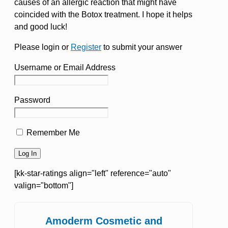
causes of an allergic reaction that might have
coincided with the Botox treatment. I hope it helps
and good luck!
Please login or
Register
to submit your answer
Username or Email Address
Password
Remember Me
[kk-star-ratings align="left" reference="auto"
valign="bottom"]
Amoderm Cosmetic and