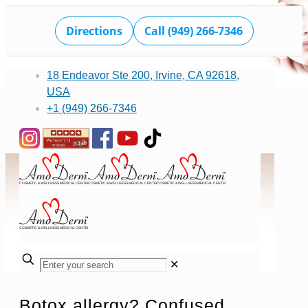
Directions
Call (949) 266-7346
18 Endeavor Ste 200, Irvine, CA 92618,
USA
+1 (949) 266-7346
✕
Botox allergy? Confused.