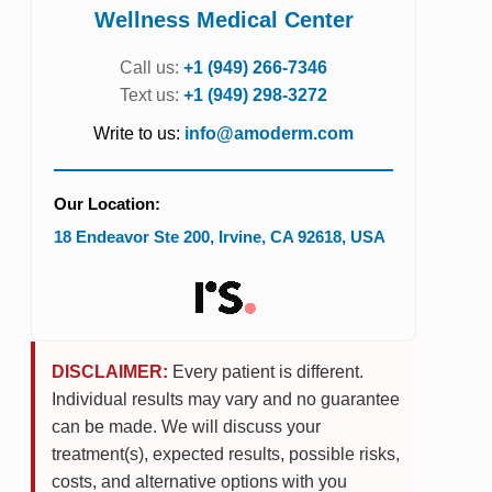
Wellness Medical Center
Call us:
+1 (949) 266-7346
Text us:
+1 (949) 298-3272
Write to us:
info@amoderm.com
Our Location:
18 Endeavor Ste 200
,
Irvine
,
CA
92618
,
USA
DISCLAIMER:
Every patient is different.
Individual results may vary and no guarantee
can be made. We will discuss your
treatment(s), expected results, possible risks,
costs, and alternative options with you