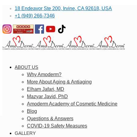
18 Endeavor Ste 200, Irvine, CA 92618, USA
+1 (949) 266-7346
ABOUT US
Why Amoderm?
More About Aging & Antiaging
Elham Jafari, MD
Mazyar Javid, PhD
Amoderm Academy of Cosmetic Medicine
Blog
Questions & Answers
COVID-19 Safety Measures
GALLERY