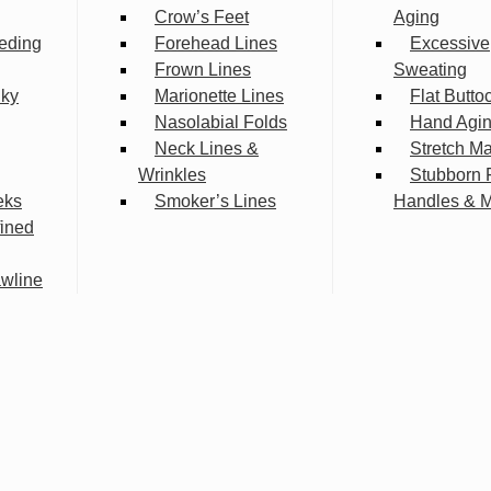
Crow’s Feet
Aging
eding
Forehead Lines
Excessive
Frown Lines
Sweating
lky
Marionette Lines
Flat Butto
Nasolabial Folds
Hand Agi
Neck Lines &
Stretch M
Wrinkles
Stubborn 
eks
Smoker’s Lines
Handles & 
fined
wline