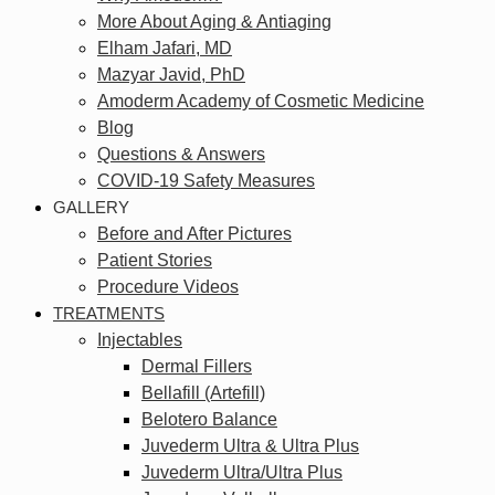
More About Aging & Antiaging
Elham Jafari, MD
Mazyar Javid, PhD
Amoderm Academy of Cosmetic Medicine
Blog
Questions & Answers
COVID-19 Safety Measures
GALLERY
Before and After Pictures
Patient Stories
Procedure Videos
TREATMENTS
Injectables
Dermal Fillers
Bellafill (Artefill)
Belotero Balance
Juvederm Ultra & Ultra Plus
Juvederm Ultra/Ultra Plus