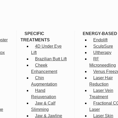
SPECIFIC
ENERGY-BASED
ster
TREATMENTS
Endolift
4D Under Eye
SculpSure
tox
Lift
Ultherapy
Brazilian Butt Lift
RF
Cheek
Microneedling
Enhancement
Venus Freez
Chin
Laser Hair
Augmentation
Reduction
Hand
Laser Vein
Rejuvenation
Treatment
Jaw & Calf
Fractional C
ue
Slimming
Laser
Jaw & Jawline
Laser Skin