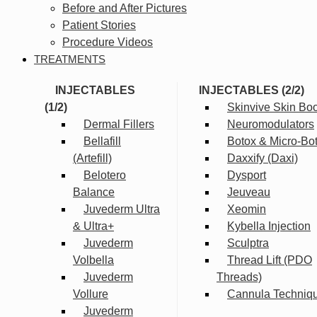
Before and After Pictures
Patient Stories
Procedure Videos
TREATMENTS
INJECTABLES
INJECTABLES (2/2)
(1/2)
Skinvive Skin Boo
Dermal Fillers
Neuromodulators
Bellafill
Botox & Micro-Bo
(Artefill)
Daxxify (Daxi)
Belotero
Dysport
Balance
Jeuveau
Juvederm Ultra
Xeomin
& Ultra+
Kybella Injection
Juvederm
Sculptra
Volbella
Thread Lift (PDO
Juvederm
Threads)
Vollure
Cannula Techniq
Juvederm