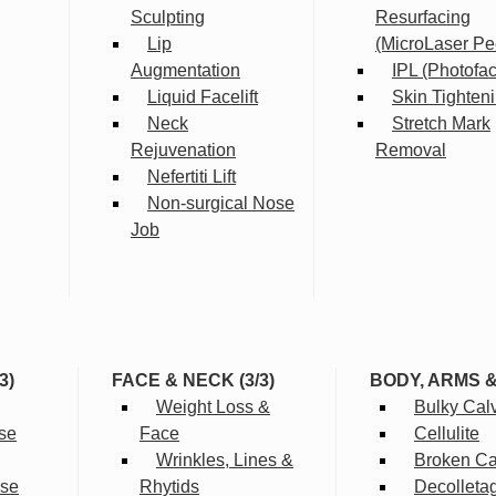
Sculpting
Resurfacing
Lip
(MicroLaser Pe
Augmentation
IPL (Photofac
Liquid Facelift
Skin Tighten
Neck
Stretch Mark
Rejuvenation
Removal
Nefertiti Lift
Non-surgical Nose
Job
3)
FACE & NECK (3/3)
BODY, ARMS 
Weight Loss &
Bulky Cal
se
Face
Cellulite
Wrinkles, Lines &
Broken Cap
rse
Rhytids
Decolleta