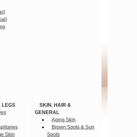
el)
ial)
ing
& LEGS
SKIN, HAIR &
ves
GENERAL
Aging Skin
illaries
Brown Spots & Sun
ge Skin
Spots