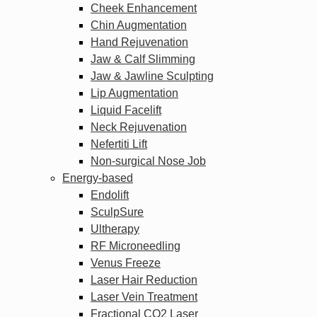
Cheek Enhancement
Chin Augmentation
Hand Rejuvenation
Jaw & Calf Slimming
Jaw & Jawline Sculpting
Lip Augmentation
Liquid Facelift
Neck Rejuvenation
Nefertiti Lift
Non-surgical Nose Job
Energy-based
Endolift
SculpSure
Ultherapy
RF Microneedling
Venus Freeze
Laser Hair Reduction
Laser Vein Treatment
Fractional CO2 Laser