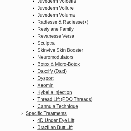
Juvederm Volbella
Juvederm Vollure
Juvederm Voluma
Radiesse & Radiesse(+)
Restylane Family
Revanesse Versa
Sculptra
Skinvive Skin Booster
Neuromodulators
Botox & Micro-Botox
Daxxify (Daxi)
Dysport
Xeomin
Kybella Injection
Thread Lift (PDO Threads)
Cannula Technique
Specific Treatments
4D Under Eye Lift
Brazilian Butt Lift