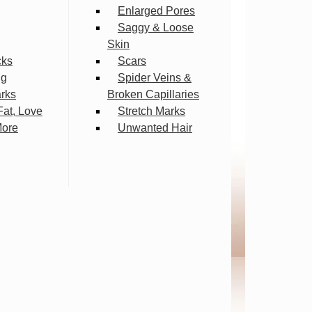
Enlarged Pores
Saggy & Loose
Skin
cks
Scars
ng
Spider Veins &
arks
Broken Capillaries
Fat, Love
Stretch Marks
More
Unwanted Hair