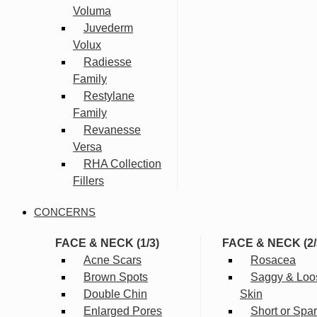
Voluma
Juvederm
Volux
Radiesse
Family
Restylane
Family
Revanesse
Versa
RHA Collection
Fillers
CONCERNS
FACE & NECK (1/3)
FACE & NECK (2/
Acne Scars
Rosacea
Brown Spots
Saggy & Loo
Double Chin
Skin
Enlarged Pores
Short or Spa