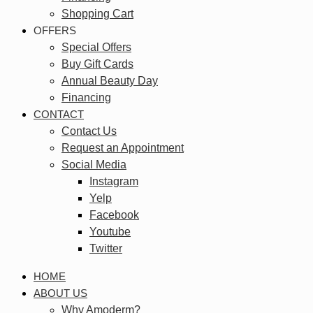
Shopping Cart
OFFERS
Special Offers
Buy Gift Cards
Annual Beauty Day
Financing
CONTACT
Contact Us
Request an Appointment
Social Media
Instagram
Yelp
Facebook
Youtube
Twitter
HOME
ABOUT US
Why Amoderm?