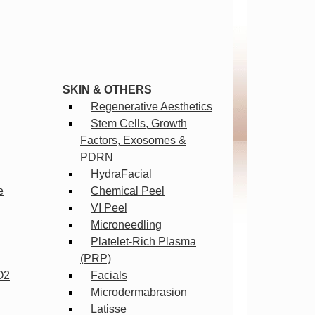
SKIN & OTHERS
Regenerative Aesthetics
Stem Cells, Growth
Factors, Exosomes &
PDRN
HydraFacial
e
Chemical Peel
VI Peel
Microneedling
Platelet-Rich Plasma
(PRP)
O2
Facials
Microdermabrasion
Latisse