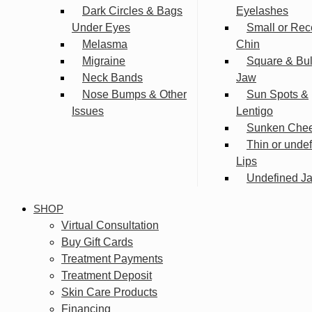
Dark Circles & Bags
Eyelashes
Under Eyes
Small or Rec
Melasma
Chin
Migraine
Square & Bu
Neck Bands
Jaw
Nose Bumps & Other
Sun Spots &
Issues
Lentigo
Sunken Che
Thin or unde
Lips
Undefined Ja
SHOP
Virtual Consultation
Buy Gift Cards
Treatment Payments
Treatment Deposit
Skin Care Products
Financing