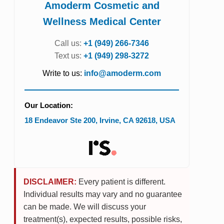
Amoderm Cosmetic and
Wellness Medical Center
Call us:
+1 (949) 266-7346
Text us:
+1 (949) 298-3272
Write to us:
info@amoderm.com
Our Location:
18 Endeavor Ste 200
,
Irvine
,
CA
92618
,
USA
DISCLAIMER:
Every patient is different.
Individual results may vary and no guarantee
can be made. We will discuss your
treatment(s), expected results, possible risks,