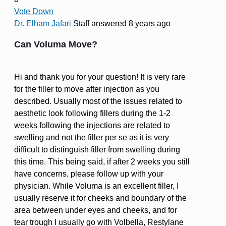
Vote Down
Dr. Elham Jafari
Staff
answered 8 years ago
Can Voluma Move?
Hi and thank you for your question! It is very rare
for the filler to move after injection as you
described. Usually most of the issues related to
aesthetic look following fillers during the 1-2
weeks following the injections are related to
swelling and not the filler per se as it is very
difficult to distinguish filler from swelling during
this time. This being said, if after 2 weeks you still
have concerns, please follow up with your
physician. While Voluma is an excellent filler, I
usually reserve it for cheeks and boundary of the
area between under eyes and cheeks, and for
tear trough I usually go with Volbella, Restylane