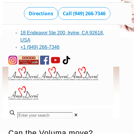
Directions
Call (949) 266-7346
18 Endeavor Ste 200, Irvine, CA 92618,
USA
+1 (949) 266-7346
✕
Can the Voluma move?