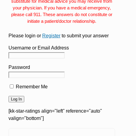
substitute for medical advice you may receive from
your physician. If you have a medical emergency,
please call 911. These answers do not constitute or
initiate a patient/doctor relationship.
Please login or
Register
to submit your answer
Username or Email Address
Password
Remember Me
[kk-star-ratings align="left" reference="auto"
valign="bottom"]