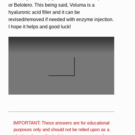
or Belotero. This being said, Voluma is a
hyaluronic acid filler and it can be
revised/removed if needed with enzyme injection.
I hope it helps and good luck!
IMPORTANT: These answers are for educational
purposes only and should not be relied upon as a