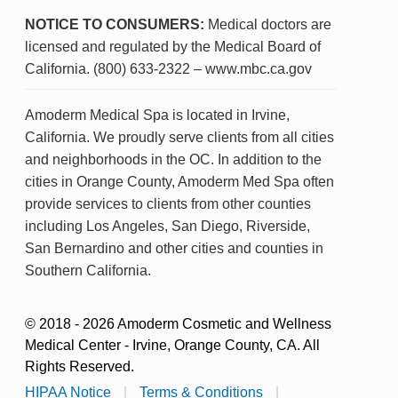
NOTICE TO CONSUMERS:
Medical doctors are
licensed and regulated by the Medical Board of
California. (800) 633-2322 – www.mbc.ca.gov
Amoderm Medical Spa is located in Irvine,
California. We proudly serve clients from all cities
and neighborhoods in the OC. In addition to the
cities in Orange County, Amoderm Med Spa often
provide services to clients from other counties
including Los Angeles, San Diego, Riverside,
San Bernardino and other cities and counties in
Southern California.
© 2018 - 2026 Amoderm Cosmetic and Wellness
Medical Center - Irvine, Orange County, CA. All
Rights Reserved.
HIPAA Notice
|
Terms & Conditions
|