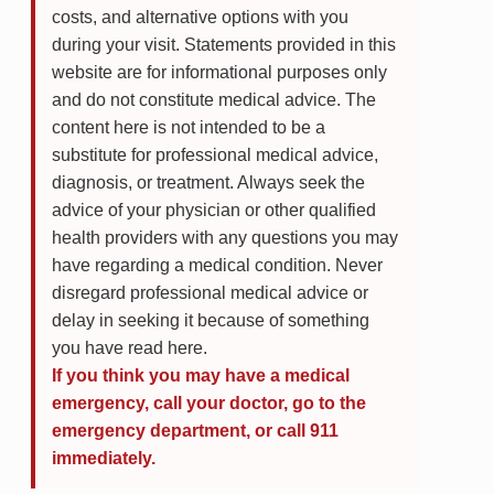
costs, and alternative options with you
during your visit. Statements provided in this
website are for informational purposes only
and do not constitute medical advice. The
content here is not intended to be a
substitute for professional medical advice,
diagnosis, or treatment. Always seek the
advice of your physician or other qualified
health providers with any questions you may
have regarding a medical condition. Never
disregard professional medical advice or
delay in seeking it because of something
you have read here.
If you think you may have a medical
emergency, call your doctor, go to the
emergency department, or call 911
immediately.