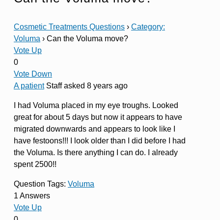
Cosmetic Treatments Questions
›
Category:
Voluma
›
Can the Voluma move?
Vote Up
0
Vote Down
A patient
Staff
asked 8 years ago
I had Voluma placed in my eye troughs. Looked
great for about 5 days but now it appears to have
migrated downwards and appears to look like I
have festoons!!! I look older than I did before I had
the Voluma. Is there anything I can do. I already
spent 2500!!
Question Tags:
Voluma
1 Answers
Vote Up
0