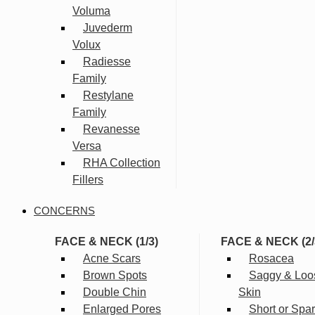
Voluma
Juvederm
Volux
Radiesse
Family
Restylane
Family
Revanesse
Versa
RHA Collection
Fillers
CONCERNS
FACE & NECK (1/3)
FACE & NECK (2/
Acne Scars
Rosacea
Brown Spots
Saggy & Loo
Double Chin
Skin
Enlarged Pores
Short or Spa