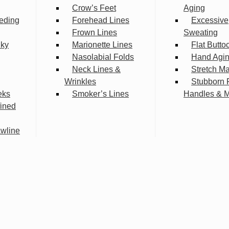
Crow’s Feet
Aging
eding
Forehead Lines
Excessive
Frown Lines
Sweating
lky
Marionette Lines
Flat Butto
Nasolabial Folds
Hand Agi
Neck Lines &
Stretch M
Wrinkles
Stubborn 
eks
Smoker’s Lines
Handles & 
fined
wline