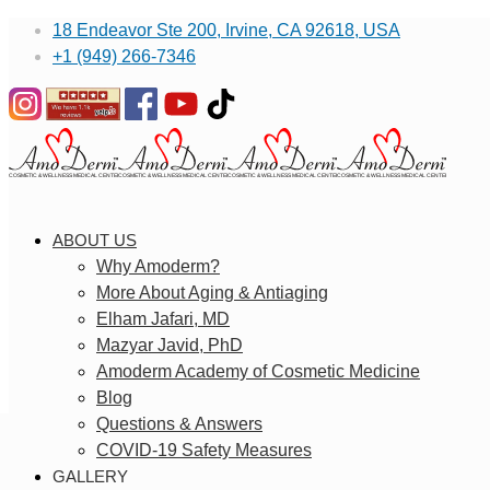
18 Endeavor Ste 200, Irvine, CA 92618, USA
+1 (949) 266-7346
ABOUT US
Why Amoderm?
More About Aging & Antiaging
Elham Jafari, MD
Mazyar Javid, PhD
Amoderm Academy of Cosmetic Medicine
Blog
Questions & Answers
COVID-19 Safety Measures
GALLERY