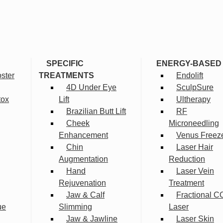
SPECIFIC
ENERGY-BASED
ster
TREATMENTS
Endolift
4D Under Eye
SculpSure
tox
Lift
Ultherapy
Brazilian Butt Lift
RF
Cheek
Microneedling
Enhancement
Venus Freez
Chin
Laser Hair
Augmentation
Reduction
Hand
Laser Vein
Rejuvenation
Treatment
Jaw & Calf
Fractional C
ue
Slimming
Laser
Jaw & Jawline
Laser Skin