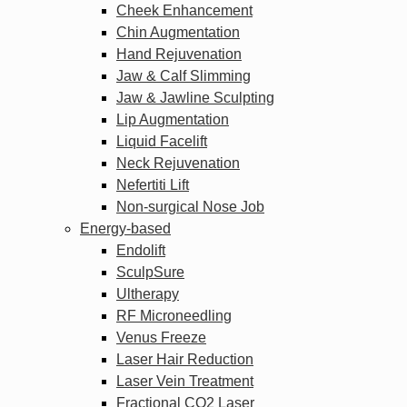
Cheek Enhancement
Chin Augmentation
Hand Rejuvenation
Jaw & Calf Slimming
Jaw & Jawline Sculpting
Lip Augmentation
Liquid Facelift
Neck Rejuvenation
Nefertiti Lift
Non-surgical Nose Job
Energy-based
Endolift
SculpSure
Ultherapy
RF Microneedling
Venus Freeze
Laser Hair Reduction
Laser Vein Treatment
Fractional CO2 Laser