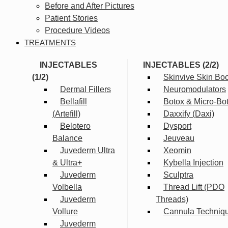
Before and After Pictures
Patient Stories
Procedure Videos
TREATMENTS
INJECTABLES
INJECTABLES (2/2)
(1/2)
Skinvive Skin Boo
Dermal Fillers
Neuromodulators
Bellafill
Botox & Micro-Bo
(Artefill)
Daxxify (Daxi)
Belotero
Dysport
Balance
Jeuveau
Juvederm Ultra
Xeomin
& Ultra+
Kybella Injection
Juvederm
Sculptra
Volbella
Thread Lift (PDO
Juvederm
Threads)
Vollure
Cannula Techniq
Juvederm