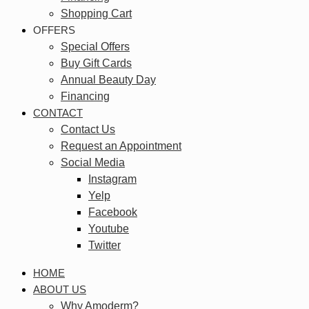
Shopping Cart
OFFERS
Special Offers
Buy Gift Cards
Annual Beauty Day
Financing
CONTACT
Contact Us
Request an Appointment
Social Media
Instagram
Yelp
Facebook
Youtube
Twitter
HOME
ABOUT US
Why Amoderm?