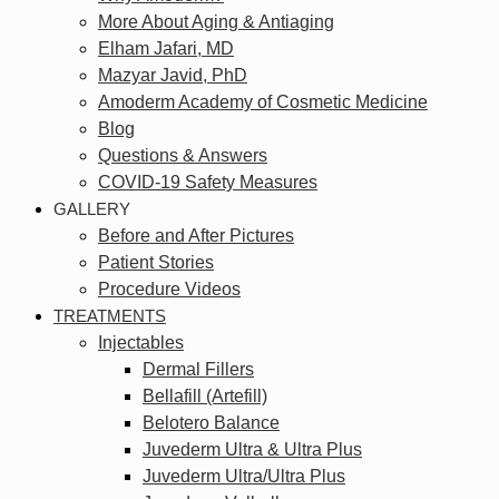
More About Aging & Antiaging
Elham Jafari, MD
Mazyar Javid, PhD
Amoderm Academy of Cosmetic Medicine
Blog
Questions & Answers
COVID-19 Safety Measures
GALLERY
Before and After Pictures
Patient Stories
Procedure Videos
TREATMENTS
Injectables
Dermal Fillers
Bellafill (Artefill)
Belotero Balance
Juvederm Ultra & Ultra Plus
Juvederm Ultra/Ultra Plus