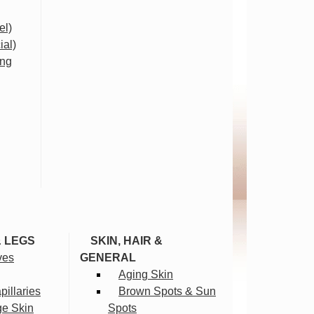
el)
ial)
ing
& LEGS
SKIN, HAIR &
ves
GENERAL
Aging Skin
illaries
Brown Spots & Sun
ge Skin
Spots