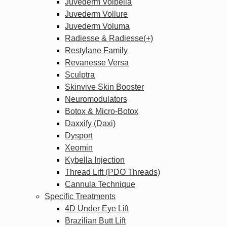
Juvederm Volbella
Juvederm Vollure
Juvederm Voluma
Radiesse & Radiesse(+)
Restylane Family
Revanesse Versa
Sculptra
Skinvive Skin Booster
Neuromodulators
Botox & Micro-Botox
Daxxify (Daxi)
Dysport
Xeomin
Kybella Injection
Thread Lift (PDO Threads)
Cannula Technique
Specific Treatments
4D Under Eye Lift
Brazilian Butt Lift