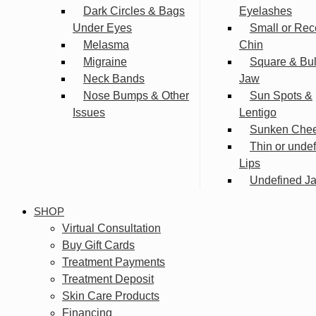
Dark Circles & Bags
Eyelashes
Under Eyes
Small or Rec
Melasma
Chin
Migraine
Square & Bu
Neck Bands
Jaw
Nose Bumps & Other
Sun Spots &
Issues
Lentigo
Sunken Che
Thin or unde
Lips
Undefined Ja
SHOP
Virtual Consultation
Buy Gift Cards
Treatment Payments
Treatment Deposit
Skin Care Products
Financing