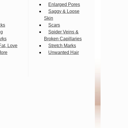
Enlarged Pores
Saggy & Loose
Skin
cks
Scars
ng
Spider Veins &
arks
Broken Capillaries
Fat, Love
Stretch Marks
More
Unwanted Hair