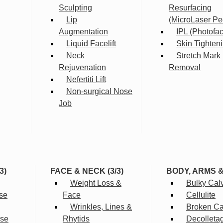
Sculpting
Resurfacing
Lip
(MicroLaser Pe
Augmentation
IPL (Photofac
Liquid Facelift
Skin Tighten
Neck
Stretch Mark
Rejuvenation
Removal
Nefertiti Lift
Non-surgical Nose
Job
3)
FACE & NECK (3/3)
BODY, ARMS 
Weight Loss &
Bulky Cal
se
Face
Cellulite
Wrinkles, Lines &
Broken Cap
rse
Rhytids
Decolleta