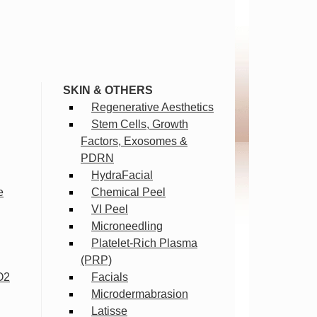
SKIN & OTHERS
Regenerative Aesthetics
Stem Cells, Growth
Factors, Exosomes &
PDRN
HydraFacial
e
Chemical Peel
VI Peel
Microneedling
Platelet-Rich Plasma
(PRP)
O2
Facials
Microdermabrasion
Latisse