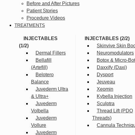
Before and After Pictures
Patient Stories
Procedure Videos
TREATMENTS
INJECTABLES
INJECTABLES (2/2)
(1/2)
Skinvive Skin Boo
Dermal Fillers
Neuromodulators
Bellafill
Botox & Micro-Bo
(Artefill)
Daxxify (Daxi)
Belotero
Dysport
Balance
Jeuveau
Juvederm Ultra
Xeomin
& Ultra+
Kybella Injection
Juvederm
Sculptra
Volbella
Thread Lift (PDO
Juvederm
Threads)
Vollure
Cannula Techniq
Juvederm