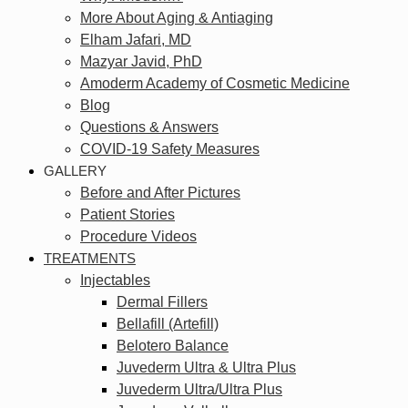
More About Aging & Antiaging
Elham Jafari, MD
Mazyar Javid, PhD
Amoderm Academy of Cosmetic Medicine
Blog
Questions & Answers
COVID-19 Safety Measures
GALLERY
Before and After Pictures
Patient Stories
Procedure Videos
TREATMENTS
Injectables
Dermal Fillers
Bellafill (Artefill)
Belotero Balance
Juvederm Ultra & Ultra Plus
Juvederm Ultra/Ultra Plus