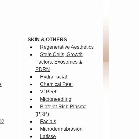
SKIN & OTHERS
Regenerative Aesthetics
Stem Cells, Growth
Factors, Exosomes &
PDRN
HydraFacial
e
Chemical Peel
VI Peel
Microneedling
Platelet-Rich Plasma
(PRP)
O2
Facials
Microdermabrasion
Latisse