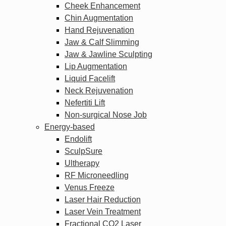
Cheek Enhancement
Chin Augmentation
Hand Rejuvenation
Jaw & Calf Slimming
Jaw & Jawline Sculpting
Lip Augmentation
Liquid Facelift
Neck Rejuvenation
Nefertiti Lift
Non-surgical Nose Job
Energy-based
Endolift
SculpSure
Ultherapy
RF Microneedling
Venus Freeze
Laser Hair Reduction
Laser Vein Treatment
Fractional CO2 Laser