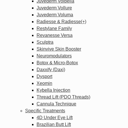
Juvederm Volbella
Juvederm Vollure
Juvederm Voluma
Radiesse & Radiesse(+)
Restylane Family
Revanesse Versa
Sculptra
Skinvive Skin Booster
Neuromodulators
Botox & Micro-Botox
Daxxify (Daxi)
Dysport
Xeomin
Kybella Injection
Thread Lift (PDO Threads)
Cannula Technique
Specific Treatments
4D Under Eye Lift
Brazilian Butt Lift