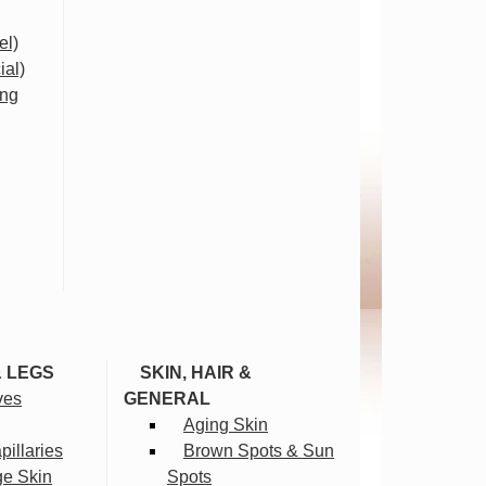
el)
ial)
ing
& LEGS
SKIN, HAIR &
ves
GENERAL
Aging Skin
illaries
Brown Spots & Sun
ge Skin
Spots