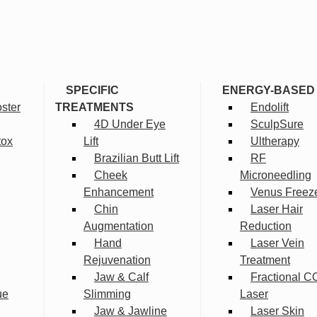
SPECIFIC
ENERGY-BASED
ster
TREATMENTS
Endolift
4D Under Eye
SculpSure
tox
Lift
Ultherapy
Brazilian Butt Lift
RF
Cheek
Microneedling
Enhancement
Venus Freez
Chin
Laser Hair
Augmentation
Reduction
Hand
Laser Vein
Rejuvenation
Treatment
Jaw & Calf
Fractional C
ue
Slimming
Laser
Jaw & Jawline
Laser Skin