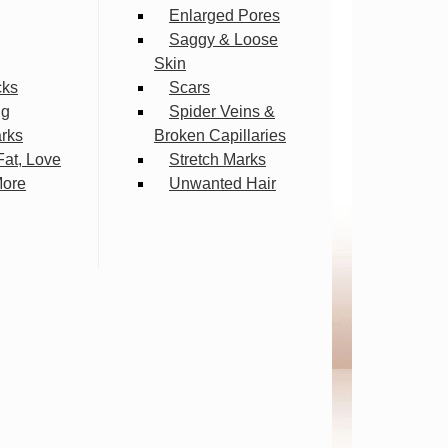
Enlarged Pores
Saggy & Loose
Skin
cks
Scars
ng
Spider Veins &
arks
Broken Capillaries
Fat, Love
Stretch Marks
More
Unwanted Hair