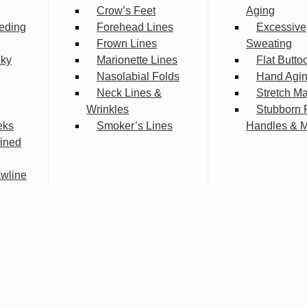
Crow’s Feet
Aging
eding
Forehead Lines
Excessive
Frown Lines
Sweating
lky
Marionette Lines
Flat Butto
Nasolabial Folds
Hand Agi
Neck Lines &
Stretch M
Wrinkles
Stubborn 
eks
Smoker’s Lines
Handles & 
fined
wline