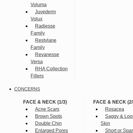
Voluma
Juvederm
Volux
Radiesse
Family
Restylane
Family
Revanesse
Versa
RHA Collection
Fillers
CONCERNS
FACE & NECK (1/3)
FACE & NECK (2/
Acne Scars
Rosacea
Brown Spots
Saggy & Loo
Double Chin
Skin
Enlarged Pores
Short or Spa