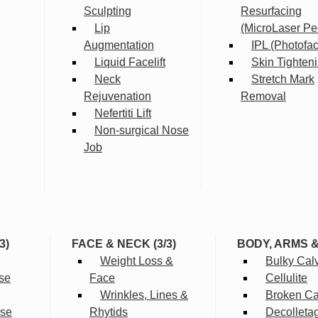
Sculpting
Resurfacing
Lip
(MicroLaser Pe
Augmentation
IPL (Photofac
Liquid Facelift
Skin Tighten
Neck
Stretch Mark
Rejuvenation
Removal
Nefertiti Lift
Non-surgical Nose
Job
3)
FACE & NECK (3/3)
BODY, ARMS 
Weight Loss &
Bulky Cal
se
Face
Cellulite
Wrinkles, Lines &
Broken Cap
rse
Rhytids
Decolleta