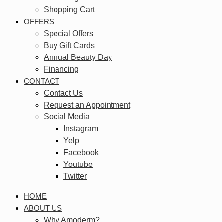
Shopping Cart
OFFERS
Special Offers
Buy Gift Cards
Annual Beauty Day
Financing
CONTACT
Contact Us
Request an Appointment
Social Media
Instagram
Yelp
Facebook
Youtube
Twitter
HOME
ABOUT US
Why Amoderm?