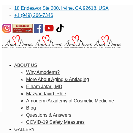
18 Endeavor Ste 200, Irvine, CA 92618, USA
+1 (949) 266-7346
ABOUT US
Why Amoderm?
More About Aging & Antiaging
Elham Jafari, MD
Mazyar Javid, PhD
Amoderm Academy of Cosmetic Medicine
Blog
Questions & Answers
COVID-19 Safety Measures
GALLERY