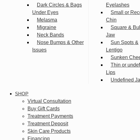
Dark Circles & Bags
Eyelashes
Under Eyes
Small or Rec
Melasma
Chin
Migraine
Square & Bu
Neck Bands
Jaw
Nose Bumps & Other
Sun Spots &
Issues
Lentigo
Sunken Che
Thin or unde
Lips
Undefined Ja
SHOP
Virtual Consultation
Buy Gift Cards
Treatment Payments
Treatment Deposit
Skin Care Products
Financing