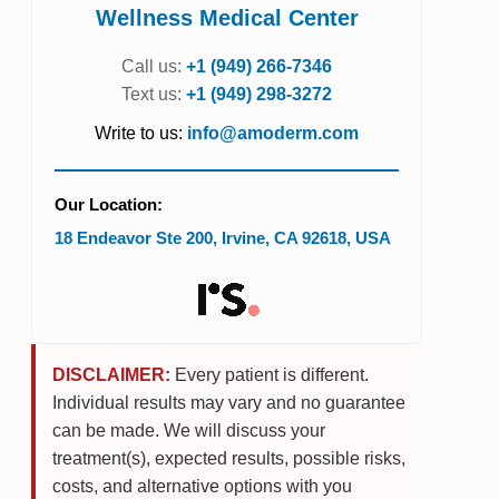
Wellness Medical Center
Call us:
+1 (949) 266-7346
Text us:
+1 (949) 298-3272
Write to us:
info@amoderm.com
Our Location:
18 Endeavor Ste 200
,
Irvine
,
CA
92618
,
USA
DISCLAIMER:
Every patient is different.
Individual results may vary and no guarantee
can be made. We will discuss your
treatment(s), expected results, possible risks,
costs, and alternative options with you