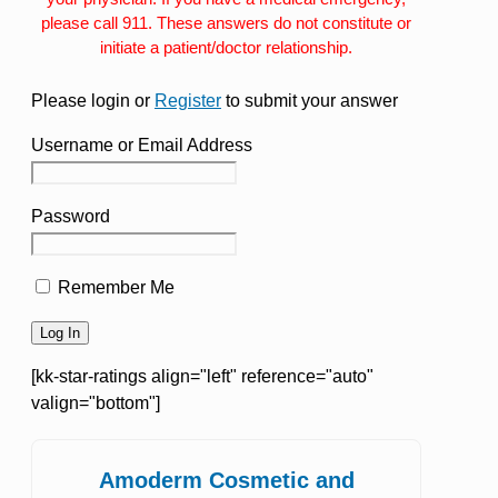
please call 911. These answers do not constitute or
initiate a patient/doctor relationship.
Please login or
Register
to submit your answer
Username or Email Address
Password
Remember Me
[kk-star-ratings align="left" reference="auto"
valign="bottom"]
Amoderm Cosmetic and