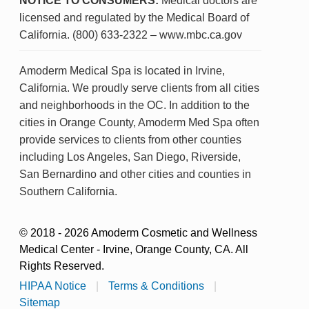
NOTICE TO CONSUMERS:
Medical doctors are
licensed and regulated by the Medical Board of
California. (800) 633-2322 – www.mbc.ca.gov
Amoderm Medical Spa is located in Irvine,
California. We proudly serve clients from all cities
and neighborhoods in the OC. In addition to the
cities in Orange County, Amoderm Med Spa often
provide services to clients from other counties
including Los Angeles, San Diego, Riverside,
San Bernardino and other cities and counties in
Southern California.
© 2018 - 2026 Amoderm Cosmetic and Wellness
Medical Center - Irvine, Orange County, CA. All
Rights Reserved.
HIPAA Notice
|
Terms & Conditions
|
Sitemap