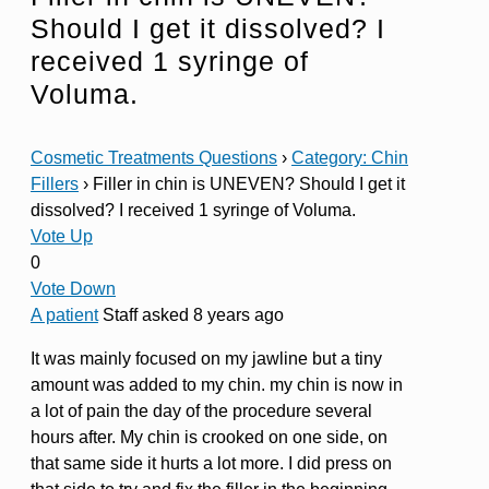
Should I get it dissolved? I
received 1 syringe of
Voluma.
Cosmetic Treatments Questions
›
Category: Chin
Fillers
›
Filler in chin is UNEVEN? Should I get it
dissolved? I received 1 syringe of Voluma.
Vote Up
0
Vote Down
A patient
Staff
asked 8 years ago
It was mainly focused on my jawline but a tiny
amount was added to my chin. my chin is now in
a lot of pain the day of the procedure several
hours after. My chin is crooked on one side, on
that same side it hurts a lot more. I did press on