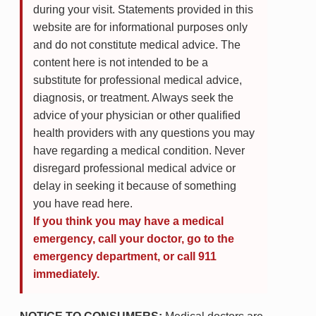
during your visit. Statements provided in this
website are for informational purposes only
and do not constitute medical advice. The
content here is not intended to be a
substitute for professional medical advice,
diagnosis, or treatment. Always seek the
advice of your physician or other qualified
health providers with any questions you may
have regarding a medical condition. Never
disregard professional medical advice or
delay in seeking it because of something
you have read here.
If you think you may have a medical
emergency, call your doctor, go to the
emergency department, or call 911
immediately.