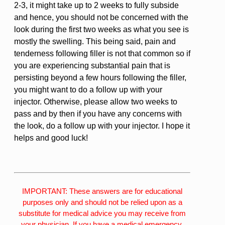
2-3, it might take up to 2 weeks to fully subside
and hence, you should not be concerned with the
look during the first two weeks as what you see is
mostly the swelling. This being said, pain and
tenderness following filler is not that common so if
you are experiencing substantial pain that is
persisting beyond a few hours following the filler,
you might want to do a follow up with your
injector. Otherwise, please allow two weeks to
pass and by then if you have any concerns with
the look, do a follow up with your injector. I hope it
helps and good luck!
IMPORTANT: These answers are for educational
purposes only and should not be relied upon as a
substitute for medical advice you may receive from
your physician. If you have a medical emergency,