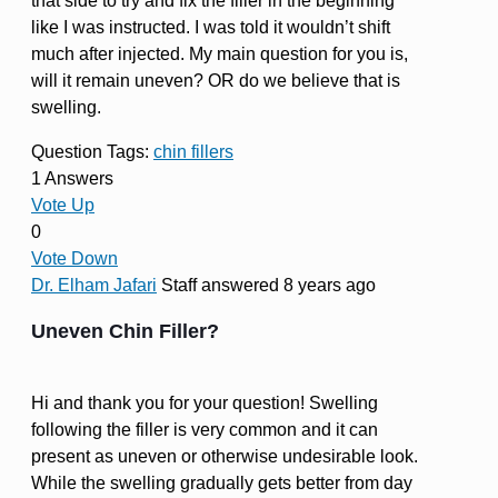
that side to try and fix the filler in the beginning
like I was instructed. I was told it wouldn’t shift
much after injected. My main question for you is,
will it remain uneven? OR do we believe that is
swelling.
Question Tags:
chin fillers
1 Answers
Vote Up
0
Vote Down
Dr. Elham Jafari
Staff
answered 8 years ago
Uneven Chin Filler?
Hi and thank you for your question! Swelling
following the filler is very common and it can
present as uneven or otherwise undesirable look.
While the swelling gradually gets better from day