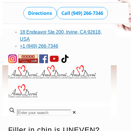
Directions
Call (949) 266-7346
18 Endeavor Ste 200, Irvine, CA 92618,
USA
+1 (949) 266-7346
✕
Filler in chin is UNEVEN?