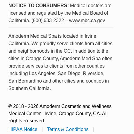
NOTICE TO CONSUMERS:
Medical doctors are
licensed and regulated by the Medical Board of
California. (800) 633-2322 – www.mbc.ca.gov
Amoderm Medical Spa is located in Irvine,
California. We proudly serve clients from all cities
and neighborhoods in the OC. In addition to the
cities in Orange County, Amoderm Med Spa often
provide services to clients from other counties
including Los Angeles, San Diego, Riverside,
San Bernardino and other cities and counties in
Southern California.
© 2018 - 2026 Amoderm Cosmetic and Wellness
Medical Center - Irvine, Orange County, CA. All
Rights Reserved.
HIPAA Notice
|
Terms & Conditions
|