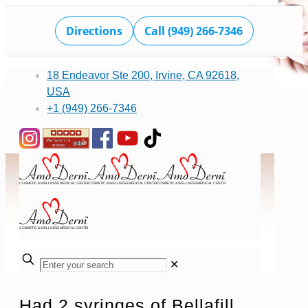
Directions
Call (949) 266-7346
18 Endeavor Ste 200, Irvine, CA 92618,
USA
+1 (949) 266-7346
✕
Had 2 syringes of Bellafill