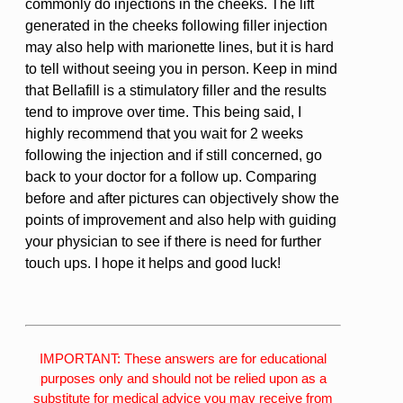
commonly do injections in the cheeks. The lift
generated in the cheeks following filler injection
may also help with marionette lines, but it is hard
to tell without seeing you in person. Keep in mind
that Bellafill is a stimulatory filler and the results
tend to improve over time. This being said, I
highly recommend that you wait for 2 weeks
following the injection and if still concerned, go
back to your doctor for a follow up. Comparing
before and after pictures can objectively show the
points of improvement and also help with guiding
your physician to see if there is need for further
touch ups. I hope it helps and good luck!
IMPORTANT: These answers are for educational
purposes only and should not be relied upon as a
substitute for medical advice you may receive from