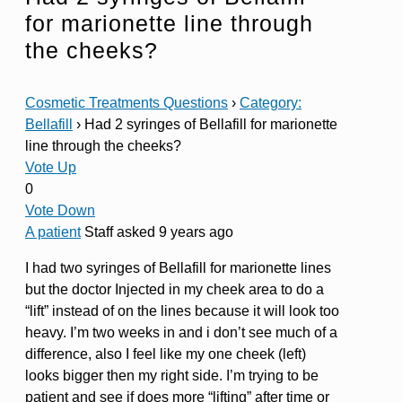
for marionette line through
the cheeks?
Cosmetic Treatments Questions
›
Category:
Bellafill
›
Had 2 syringes of Bellafill for marionette
line through the cheeks?
Vote Up
0
Vote Down
A patient
Staff
asked 9 years ago
I had two syringes of Bellafill for marionette lines
but the doctor Injected in my cheek area to do a
“lift” instead of on the lines because it will look too
heavy. I’m two weeks in and i don’t see much of a
difference, also I feel like my one cheek (left)
looks bigger then my right side. I’m trying to be
patient and see if does more “lifting” after time or