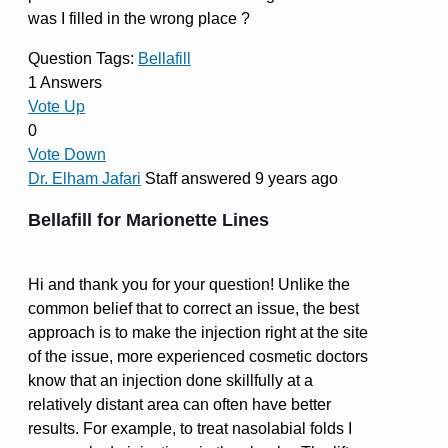
was I filled in the wrong place ?
Question Tags:
Bellafill
1 Answers
Vote Up
0
Vote Down
Dr. Elham Jafari
Staff
answered 9 years ago
Bellafill for Marionette Lines
Hi and thank you for your question! Unlike the
common belief that to correct an issue, the best
approach is to make the injection right at the site
of the issue, more experienced cosmetic doctors
know that an injection done skillfully at a
relatively distant area can often have better
results. For example, to treat nasolabial folds I