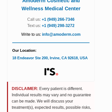
Amoderm Cosmetic and
Wellness Medical Center
Call us:
+1 (949) 266-7346
Text us:
+1 (949) 298-3272
Write to us:
info@amoderm.com
Our Location:
18 Endeavor Ste 200
,
Irvine
,
CA
92618
,
USA
DISCLAIMER:
Every patient is different.
Individual results may vary and no guarantee
can be made. We will discuss your
treatment(s), expected results, possible risks,