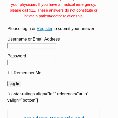
your physician. If you have a medical emergency,
please call 911. These answers do not constitute or
initiate a patient/doctor relationship.
Please login or
Register
to submit your answer
Username or Email Address
Password
Remember Me
[kk-star-ratings align="left" reference="auto"
valign="bottom"]