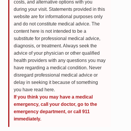
costs, and alternative options with you
during your visit. Statements provided in this
website are for informational purposes only
and do not constitute medical advice. The
content here is not intended to be a
substitute for professional medical advice,
diagnosis, or treatment. Always seek the
advice of your physician or other qualified
health providers with any questions you may
have regarding a medical condition. Never
disregard professional medical advice or
delay in seeking it because of something
you have read here.
If you think you may have a medical
emergency, call your doctor, go to the
emergency department, or call 911
immediately.