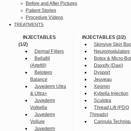
Before and After Pictures
Patient Stories
Procedure Videos
TREATMENTS
INJECTABLES
INJECTABLES (2/2)
(1/2)
Skinvive Skin Boo
Dermal Fillers
Neuromodulators
Bellafill
Botox & Micro-Bo
(Artefill)
Daxxify (Daxi)
Belotero
Dysport
Balance
Jeuveau
Juvederm Ultra
Xeomin
& Ultra+
Kybella Injection
Juvederm
Sculptra
Volbella
Thread Lift (PDO
Juvederm
Threads)
Vollure
Cannula Techniq
Juvederm