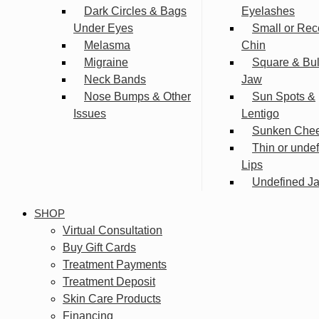
Dark Circles & Bags
Eyelashes
Under Eyes
Small or Rec
Melasma
Chin
Migraine
Square & Bu
Neck Bands
Jaw
Nose Bumps & Other
Sun Spots &
Issues
Lentigo
Sunken Che
Thin or unde
Lips
Undefined Ja
SHOP
Virtual Consultation
Buy Gift Cards
Treatment Payments
Treatment Deposit
Skin Care Products
Financing