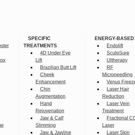
SPECIFIC
ENERGY-BASED
ster
TREATMENTS
Endolift
4D Under Eye
SculpSure
tox
Lift
Ultherapy
Brazilian Butt Lift
RF
Cheek
Microneedling
Enhancement
Venus Freez
Chin
Laser Hair
Augmentation
Reduction
Hand
Laser Vein
Rejuvenation
Treatment
Jaw & Calf
Fractional C
ue
Slimming
Laser
Jaw & Jawline
Laser Skin