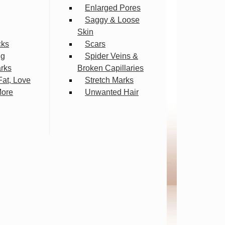
Enlarged Pores
Saggy & Loose
Skin
cks
Scars
ng
Spider Veins &
arks
Broken Capillaries
Fat, Love
Stretch Marks
More
Unwanted Hair