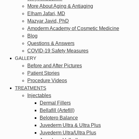
More About Aging & Antiaging
Elham Jafari, MD
Mazyar Javid, PhD
Amoderm Academy of Cosmetic Medicine
Blog
Questions & Answers
COVID-19 Safety Measures
GALLERY
Before and After Pictures
Patient Stories
Procedure Videos
TREATMENTS
Injectables
Dermal Fillers
Bellafill (Artefill)
Belotero Balance
Juvederm Ultra & Ultra Plus
Juvederm Ultra/Ultra Plus