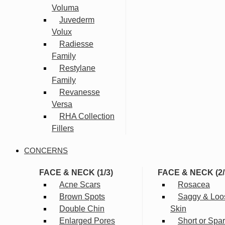
Voluma
Juvederm
Volux
Radiesse
Family
Restylane
Family
Revanesse
Versa
RHA Collection
Fillers
CONCERNS
FACE & NECK (1/3)
FACE & NECK (2/
Acne Scars
Rosacea
Brown Spots
Saggy & Loo
Double Chin
Skin
Enlarged Pores
Short or Spa