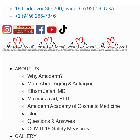
18 Endeavor Ste 200, Irvine, CA 92618, USA
+1 (949) 266-7346
ABOUT US
Why Amoderm?
More About Aging & Antiaging
Elham Jafari, MD
Mazyar Javid, PhD
Amoderm Academy of Cosmetic Medicine
Blog
Questions & Answers
COVID-19 Safety Measures
GALLERY