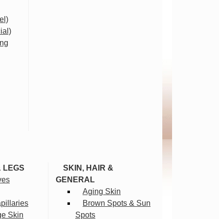
el)
ial)
ing
& LEGS
SKIN, HAIR &
ves
GENERAL
Aging Skin
illaries
Brown Spots & Sun
ge Skin
Spots