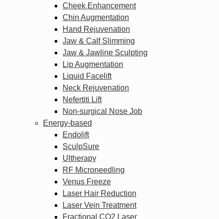
Cheek Enhancement
Chin Augmentation
Hand Rejuvenation
Jaw & Calf Slimming
Jaw & Jawline Sculpting
Lip Augmentation
Liquid Facelift
Neck Rejuvenation
Nefertiti Lift
Non-surgical Nose Job
Energy-based
Endolift
SculpSure
Ultherapy
RF Microneedling
Venus Freeze
Laser Hair Reduction
Laser Vein Treatment
Fractional CO2 Laser