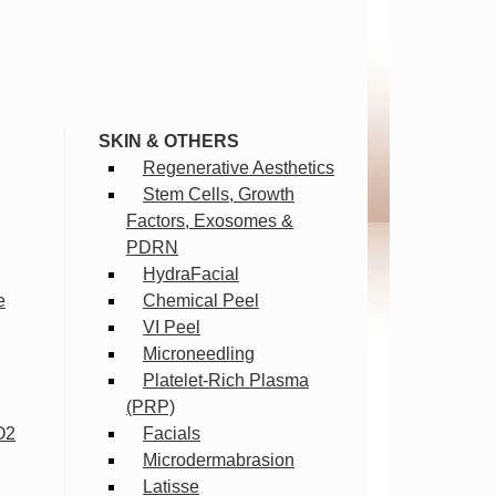
SKIN & OTHERS
Regenerative Aesthetics
Stem Cells, Growth
Factors, Exosomes &
PDRN
HydraFacial
e
Chemical Peel
VI Peel
Microneedling
Platelet-Rich Plasma
(PRP)
O2
Facials
Microdermabrasion
Latisse