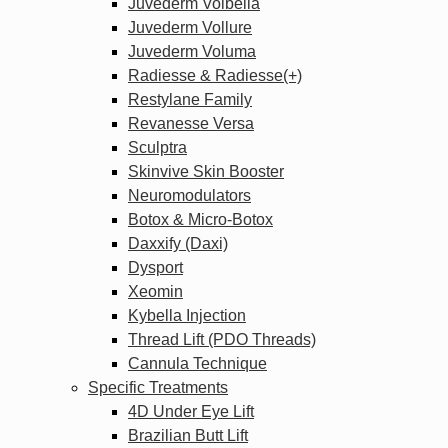
Juvederm Volbella
Juvederm Vollure
Juvederm Voluma
Radiesse & Radiesse(+)
Restylane Family
Revanesse Versa
Sculptra
Skinvive Skin Booster
Neuromodulators
Botox & Micro-Botox
Daxxify (Daxi)
Dysport
Xeomin
Kybella Injection
Thread Lift (PDO Threads)
Cannula Technique
Specific Treatments
4D Under Eye Lift
Brazilian Butt Lift