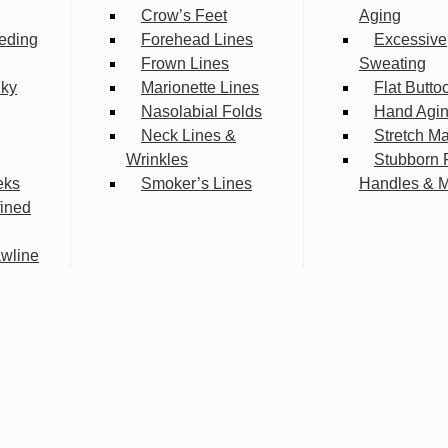
Crow’s Feet
Aging
eding
Forehead Lines
Excessive
Frown Lines
Sweating
lky
Marionette Lines
Flat Butto
Nasolabial Folds
Hand Agi
Neck Lines &
Stretch M
Wrinkles
Stubborn 
eks
Smoker’s Lines
Handles & 
fined
wline