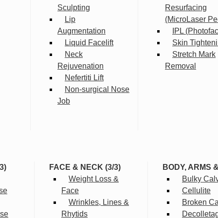
Sculpting
Resurfacing
Lip
(MicroLaser Pe
Augmentation
IPL (Photofac
Liquid Facelift
Skin Tighten
Neck
Stretch Mark
Rejuvenation
Removal
Nefertiti Lift
Non-surgical Nose
Job
3)
FACE & NECK (3/3)
BODY, ARMS 
Weight Loss &
Bulky Cal
se
Face
Cellulite
Wrinkles, Lines &
Broken Cap
rse
Rhytids
Decolleta