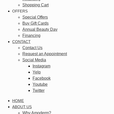
Shopping Cart
OFFERS
Special Offers
Buy Gift Cards
Annual Beauty Day
Financing
CONTACT
Contact Us
Request an Appointment
Social Media
Instagram
Yelp
Facebook
Youtube
Twitter
HOME
ABOUT US
Why Amoderm?