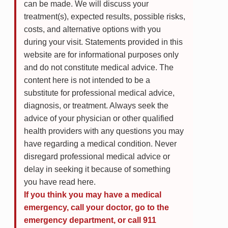
can be made. We will discuss your
treatment(s), expected results, possible risks,
costs, and alternative options with you
during your visit. Statements provided in this
website are for informational purposes only
and do not constitute medical advice. The
content here is not intended to be a
substitute for professional medical advice,
diagnosis, or treatment. Always seek the
advice of your physician or other qualified
health providers with any questions you may
have regarding a medical condition. Never
disregard professional medical advice or
delay in seeking it because of something
you have read here.
If you think you may have a medical
emergency, call your doctor, go to the
emergency department, or call 911