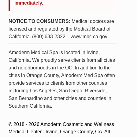
immediately.
NOTICE TO CONSUMERS:
Medical doctors are
licensed and regulated by the Medical Board of
California. (800) 633-2322 – www.mbc.ca.gov
Amoderm Medical Spa is located in Irvine,
California. We proudly serve clients from all cities
and neighborhoods in the OC. In addition to the
cities in Orange County, Amoderm Med Spa often
provide services to clients from other counties
including Los Angeles, San Diego, Riverside,
San Bernardino and other cities and counties in
Southern California.
© 2018 - 2026 Amoderm Cosmetic and Wellness
Medical Center - Irvine, Orange County, CA. All