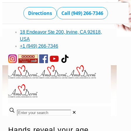
Directions
Call (949) 266-7346
18 Endeavor Ste 200, Irvine, CA 92618,
USA
+1 (949) 266-7346
✕
Hands reveal your age,