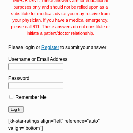
IMPORTANT: These answers are for educational
purposes only and should not be relied upon as a
substitute for medical advice you may receive from
your physician. If you have a medical emergency,
please call 911. These answers do not constitute or
initiate a patient/doctor relationship.
Please login or
Register
to submit your answer
Username or Email Address
Password
Remember Me
[kk-star-ratings align="left" reference="auto"
valign="bottom"]