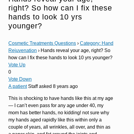
right? So how can I fix these
hands to look 10 yrs
younger?
Cosmetic Treatments Questions
›
Category: Hand
Rejuvenation
›
Hands reveal your age, right? So
how can I fix these hands to look 10 yrs younger?
Vote Up
0
Vote Down
A patient
Staff
asked 8 years ago
This is shocking to have hands like this at my age
— I can’t even pass for any age under 40, my
mom has better hands, no kidding! not sure why
my hands aged rapidly like this within only a
couple of years, all wrinkles, all over, and thin as