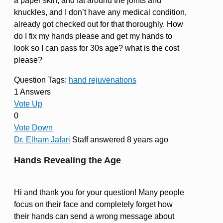
a paper skin, and fat around the joints and
knuckles, and I don’t have any medical condition,
already got checked out for that thoroughly. How
do I fix my hands please and get my hands to
look so I can pass for 30s age? what is the cost
please?
Question Tags:
hand rejuvenations
1 Answers
Vote Up
0
Vote Down
Dr. Elham Jafari
Staff
answered 8 years ago
Hands Revealing the Age
Hi and thank you for your question! Many people
focus on their face and completely forget how
their hands can send a wrong message about