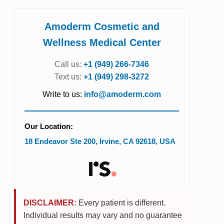
Amoderm Cosmetic and
Wellness Medical Center
Call us:
+1 (949) 266-7346
Text us:
+1 (949) 298-3272
Write to us:
info@amoderm.com
Our Location:
18 Endeavor Ste 200
,
Irvine
,
CA
92618
,
USA
DISCLAIMER:
Every patient is different.
Individual results may vary and no guarantee