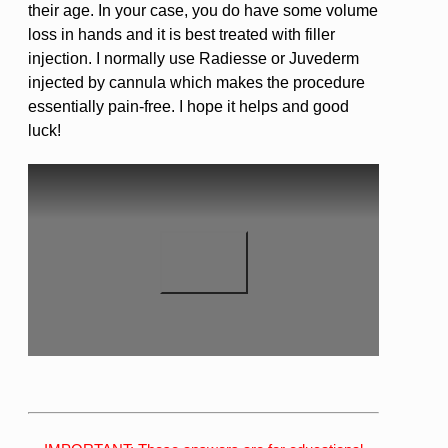
their age. In your case, you do have some volume
loss in hands and it is best treated with filler
injection. I normally use Radiesse or Juvederm
injected by cannula which makes the procedure
essentially pain-free. I hope it helps and good
luck!