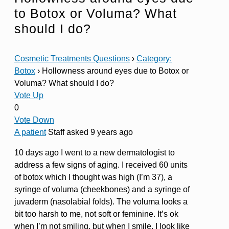
to Botox or Voluma? What
should I do?
Cosmetic Treatments Questions
›
Category:
Botox
›
Hollowness around eyes due to Botox or
Voluma? What should I do?
Vote Up
0
Vote Down
A patient
Staff
asked 9 years ago
10 days ago I went to a new dermatologist to
address a few signs of aging. I received 60 units
of botox which I thought was high (I’m 37), a
syringe of voluma (cheekbones) and a syringe of
juvaderm (nasolabial folds). The voluma looks a
bit too harsh to me, not soft or feminine. It’s ok
when I’m not smiling, but when I smile, I look like