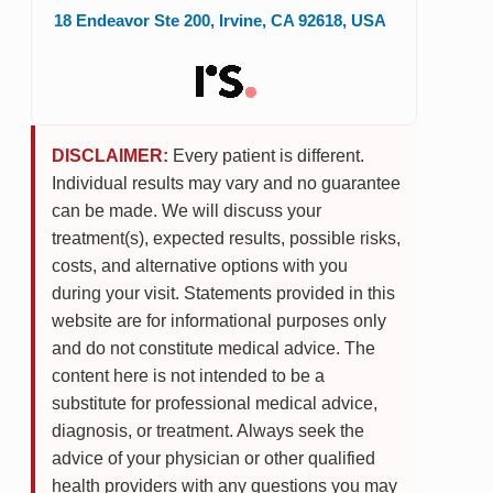
18 Endeavor Ste 200
,
Irvine
,
CA
92618
,
USA
DISCLAIMER:
Every patient is different.
Individual results may vary and no guarantee
can be made. We will discuss your
treatment(s), expected results, possible risks,
costs, and alternative options with you
during your visit. Statements provided in this
website are for informational purposes only
and do not constitute medical advice. The
content here is not intended to be a
substitute for professional medical advice,
diagnosis, or treatment. Always seek the
advice of your physician or other qualified
health providers with any questions you may