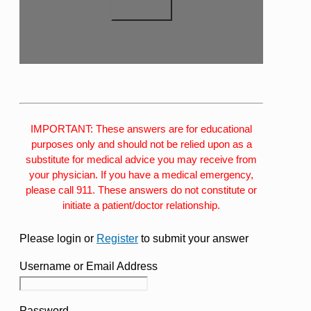
IMPORTANT: These answers are for educational
purposes only and should not be relied upon as a
substitute for medical advice you may receive from
your physician. If you have a medical emergency,
please call 911. These answers do not constitute or
initiate a patient/doctor relationship.
Please login or
Register
to submit your answer
Username or Email Address
Password