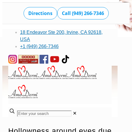
Directions
Call (949) 266-7346
18 Endeavor Ste 200, Irvine, CA 92618,
USA
+1 (949) 266-7346
✕
Hollowness around eyes due