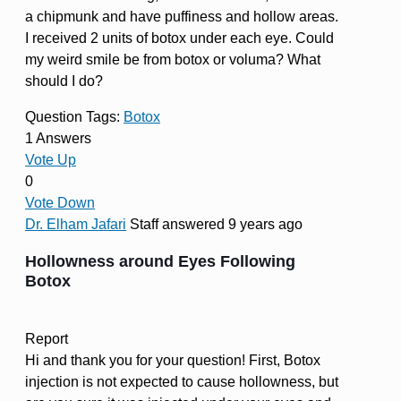
a chipmunk and have puffiness and hollow areas.
I received 2 units of botox under each eye. Could
my weird smile be from botox or voluma? What
should I do?
Question Tags:
Botox
1 Answers
Vote Up
0
Vote Down
Dr. Elham Jafari
Staff
answered 9 years ago
Hollowness around Eyes Following
Botox
Report
Hi and thank you for your question! First, Botox
injection is not expected to cause hollowness, but