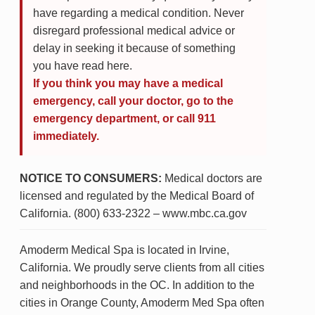
have regarding a medical condition. Never
disregard professional medical advice or
delay in seeking it because of something
you have read here.
If you think you may have a medical
emergency, call your doctor, go to the
emergency department, or call 911
immediately.
NOTICE TO CONSUMERS:
Medical doctors are
licensed and regulated by the Medical Board of
California. (800) 633-2322 – www.mbc.ca.gov
Amoderm Medical Spa is located in Irvine,
California. We proudly serve clients from all cities
and neighborhoods in the OC. In addition to the
cities in Orange County, Amoderm Med Spa often