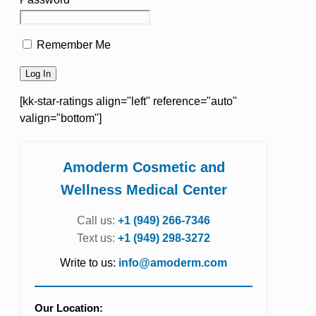
Remember Me
[kk-star-ratings align="left" reference="auto"
valign="bottom"]
Amoderm Cosmetic and
Wellness Medical Center
Call us:
+1 (949) 266-7346
Text us:
+1 (949) 298-3272
Write to us:
info@amoderm.com
Our Location: