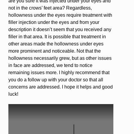
are you sure it was injected under your eyes and
not in the crows’ feet area? Regardless,
hollowness under the eyes require treatment with
filler injection under the eyes and from your
description it doesn’t seem that you received any
filler in that area. It is possible that treatment in
other areas made the hollowness under eyes
more prominent and noticeable. Not that the
hollowness necessarily grew, but as other issues
in face are addressed, we tend to notice
remaining issues more. I highly recommend that
you do a follow up with your doctor so that all
concerns are addressed. I hope it helps and good
luck!