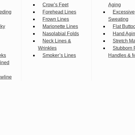
Crow’s Feet
Aging
eding
Forehead Lines
Excessive
Frown Lines
Sweating
lky
Marionette Lines
Flat Butto
Nasolabial Folds
Hand Agi
Neck Lines &
Stretch M
Wrinkles
Stubborn 
eks
Smoker’s Lines
Handles & 
fined
wline