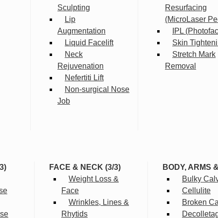
Sculpting
Resurfacing
Lip
(MicroLaser Pe
Augmentation
IPL (Photofac
Liquid Facelift
Skin Tighten
Neck
Stretch Mark
Rejuvenation
Removal
Nefertiti Lift
Non-surgical Nose
Job
3)
FACE & NECK (3/3)
BODY, ARMS 
Weight Loss &
Bulky Cal
se
Face
Cellulite
Wrinkles, Lines &
Broken Cap
rse
Rhytids
Decolleta