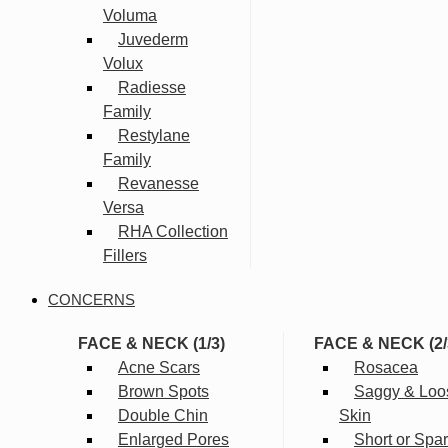
Voluma
Juvederm
Volux
Radiesse
Family
Restylane
Family
Revanesse
Versa
RHA Collection
Fillers
CONCERNS
FACE & NECK (1/3)
FACE & NECK (2/
Acne Scars
Rosacea
Brown Spots
Saggy & Loo
Double Chin
Skin
Enlarged Pores
Short or Spa