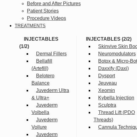
Before and After Pictures
Patient Stories
Procedure Videos
TREATMENTS
INJECTABLES
INJECTABLES (2/2)
(1/2)
Skinvive Skin Boo
Dermal Fillers
Neuromodulators
Bellafill
Botox & Micro-Bo
(Artefill)
Daxxify (Daxi)
Belotero
Dysport
Balance
Jeuveau
Juvederm Ultra
Xeomin
& Ultra+
Kybella Injection
Juvederm
Sculptra
Volbella
Thread Lift (PDO
Juvederm
Threads)
Vollure
Cannula Techniq
Juvederm