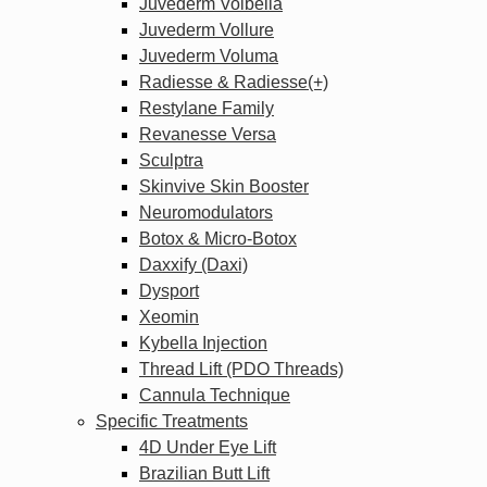
Juvederm Volbella
Juvederm Vollure
Juvederm Voluma
Radiesse & Radiesse(+)
Restylane Family
Revanesse Versa
Sculptra
Skinvive Skin Booster
Neuromodulators
Botox & Micro-Botox
Daxxify (Daxi)
Dysport
Xeomin
Kybella Injection
Thread Lift (PDO Threads)
Cannula Technique
Specific Treatments
4D Under Eye Lift
Brazilian Butt Lift