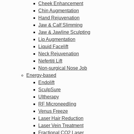
Cheek Enhancement
Chin Augmentation
Hand Rejuvenation
Jaw & Calf Slimming
Jaw & Jawline Sculpting
Lip Augmentation
Liquid Facelift
Neck Rejuvenation
Nefertiti Lift
Non-surgical Nose Job
Energy-based
Endolift
SculpSure
Ultherapy
RF Microneedling
Venus Freeze
Laser Hair Reduction
Laser Vein Treatment
Fractional CO2 Laser