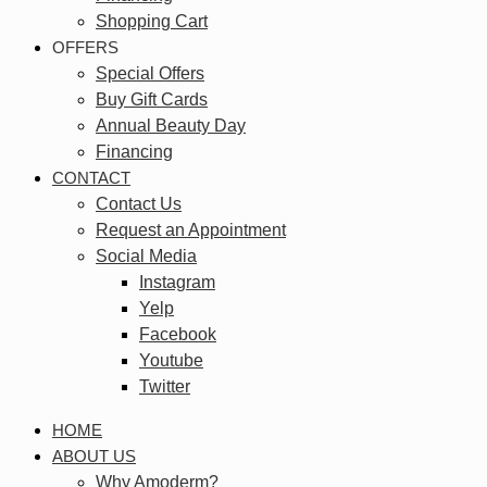
Shopping Cart
OFFERS
Special Offers
Buy Gift Cards
Annual Beauty Day
Financing
CONTACT
Contact Us
Request an Appointment
Social Media
Instagram
Yelp
Facebook
Youtube
Twitter
HOME
ABOUT US
Why Amoderm?