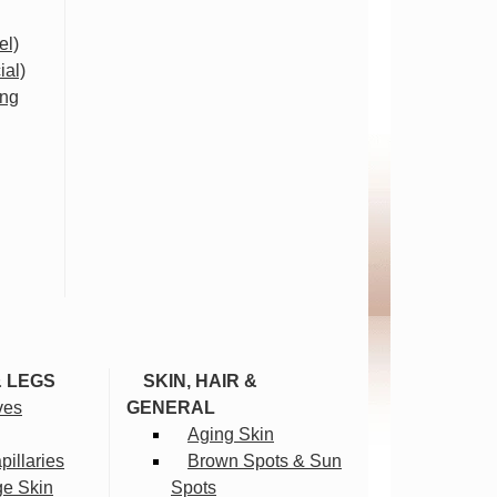
el)
ial)
ing
& LEGS
SKIN, HAIR &
ves
GENERAL
Aging Skin
illaries
Brown Spots & Sun
ge Skin
Spots