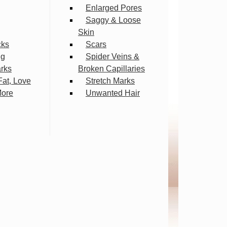
Enlarged Pores
Saggy & Loose
Skin
cks
Scars
ng
Spider Veins &
arks
Broken Capillaries
Fat, Love
Stretch Marks
More
Unwanted Hair