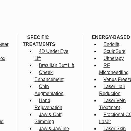
SPECIFIC
ENERGY-BASED
ster
TREATMENTS
Endolift
4D Under Eye
SculpSure
tox
Lift
Ultherapy
Brazilian Butt Lift
RF
Cheek
Microneedling
Enhancement
Venus Freez
Chin
Laser Hair
Augmentation
Reduction
Hand
Laser Vein
Rejuvenation
Treatment
Jaw & Calf
Fractional C
ue
Slimming
Laser
Jaw & Jawline
Laser Skin