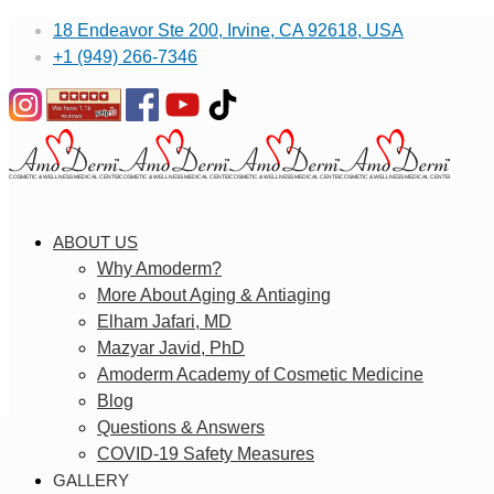
18 Endeavor Ste 200, Irvine, CA 92618, USA
+1 (949) 266-7346
ABOUT US
Why Amoderm?
More About Aging & Antiaging
Elham Jafari, MD
Mazyar Javid, PhD
Amoderm Academy of Cosmetic Medicine
Blog
Questions & Answers
COVID-19 Safety Measures
GALLERY