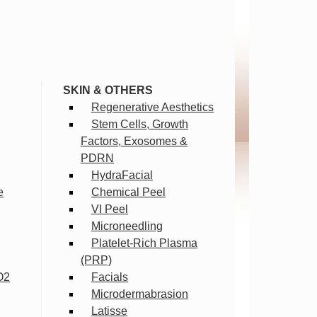
SKIN & OTHERS
Regenerative Aesthetics
Stem Cells, Growth
Factors, Exosomes &
PDRN
HydraFacial
e
Chemical Peel
VI Peel
Microneedling
Platelet-Rich Plasma
(PRP)
O2
Facials
Microdermabrasion
Latisse