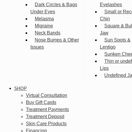
Dark Circles & Bags
Eyelashes
Under Eyes
Small or Rec
Melasma
Chin
Migraine
Square & Bu
Neck Bands
Jaw
Nose Bumps & Other
Sun Spots &
Issues
Lentigo
Sunken Che
Thin or unde
Lips
Undefined Ja
SHOP
Virtual Consultation
Buy Gift Cards
Treatment Payments
Treatment Deposit
Skin Care Products
Financing