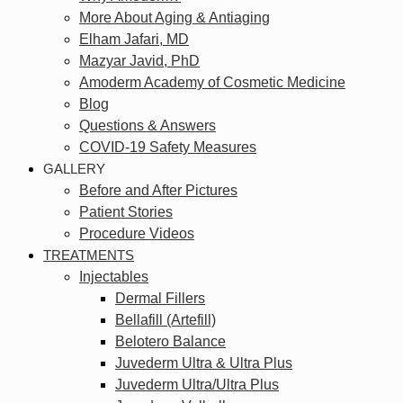
More About Aging & Antiaging
Elham Jafari, MD
Mazyar Javid, PhD
Amoderm Academy of Cosmetic Medicine
Blog
Questions & Answers
COVID-19 Safety Measures
GALLERY
Before and After Pictures
Patient Stories
Procedure Videos
TREATMENTS
Injectables
Dermal Fillers
Bellafill (Artefill)
Belotero Balance
Juvederm Ultra & Ultra Plus
Juvederm Ultra/Ultra Plus