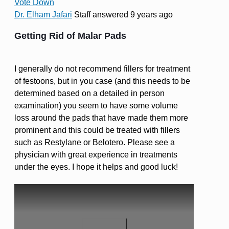
Vote Down
Dr. Elham Jafari
Staff
answered 9 years ago
Getting Rid of Malar Pads
I generally do not recommend fillers for treatment
of festoons, but in you case (and this needs to be
determined based on a detailed in person
examination) you seem to have some volume
loss around the pads that have made them more
prominent and this could be treated with fillers
such as Restylane or Belotero. Please see a
physician with great experience in treatments
under the eyes. I hope it helps and good luck!