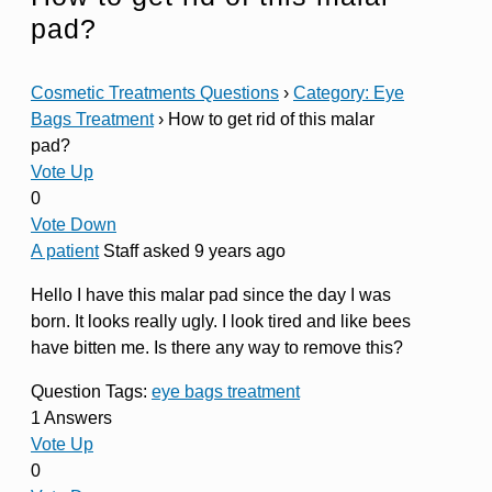
pad?
Cosmetic Treatments Questions
›
Category: Eye
Bags Treatment
›
How to get rid of this malar
pad?
Vote Up
0
Vote Down
A patient
Staff
asked 9 years ago
Hello I have this malar pad since the day I was
born. It looks really ugly. I look tired and like bees
have bitten me. Is there any way to remove this?
Question Tags:
eye bags treatment
1 Answers
Vote Up
0