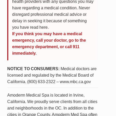
health providers with any questions you may
have regarding a medical condition. Never
disregard professional medical advice or
delay in seeking it because of something
you have read here.
If you think you may have a medical
emergency, call your doctor, go to the
emergency department, or call 911
immediately.
NOTICE TO CONSUMERS:
Medical doctors are
licensed and regulated by the Medical Board of
California. (800) 633-2322 – www.mbc.ca.gov
Amoderm Medical Spa is located in Irvine,
California. We proudly serve clients from all cities
and neighborhoods in the OC. In addition to the
cities in Orange County, Amoderm Med Spa often