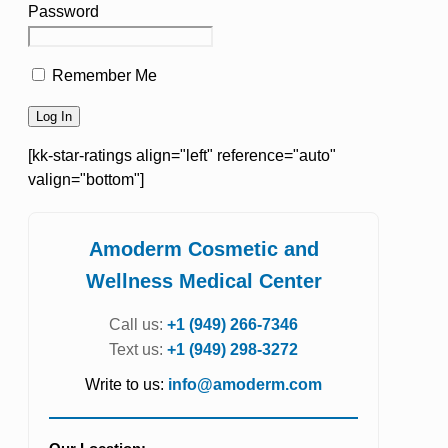
Password
Remember Me
[kk-star-ratings align="left" reference="auto"
valign="bottom"]
Amoderm Cosmetic and
Wellness Medical Center
Call us:
+1 (949) 266-7346
Text us:
+1 (949) 298-3272
Write to us:
info@amoderm.com