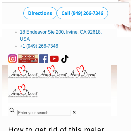
Directions
Call (949) 266-7346
18 Endeavor Ste 200, Irvine, CA 92618,
USA
+1 (949) 266-7346
✕
How to get rid of this malar