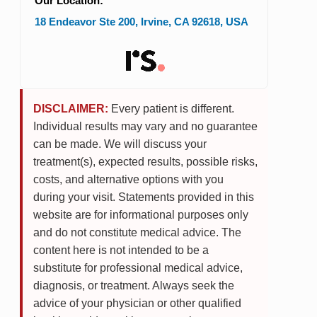
Our Location:
18 Endeavor Ste 200
,
Irvine
,
CA
92618
,
USA
DISCLAIMER:
Every patient is different.
Individual results may vary and no guarantee
can be made. We will discuss your
treatment(s), expected results, possible risks,
costs, and alternative options with you
during your visit. Statements provided in this
website are for informational purposes only
and do not constitute medical advice. The
content here is not intended to be a
substitute for professional medical advice,
diagnosis, or treatment. Always seek the
advice of your physician or other qualified