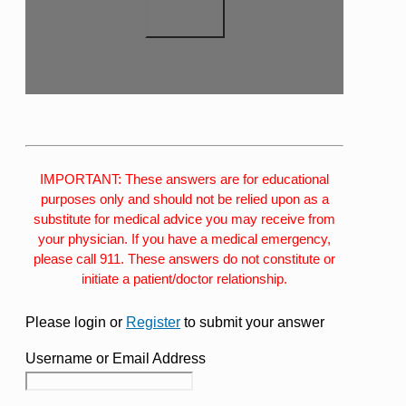
IMPORTANT: These answers are for educational
purposes only and should not be relied upon as a
substitute for medical advice you may receive from
your physician. If you have a medical emergency,
please call 911. These answers do not constitute or
initiate a patient/doctor relationship.
Please login or
Register
to submit your answer
Username or Email Address