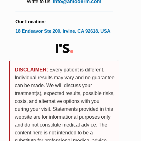
Write to us:
info@amoderm.com
Our Location:
18 Endeavor Ste 200
,
Irvine
,
CA
92618
,
USA
DISCLAIMER:
Every patient is different.
Individual results may vary and no guarantee
can be made. We will discuss your
treatment(s), expected results, possible risks,
costs, and alternative options with you
during your visit. Statements provided in this
website are for informational purposes only
and do not constitute medical advice. The
content here is not intended to be a
substitute for professional medical advice,