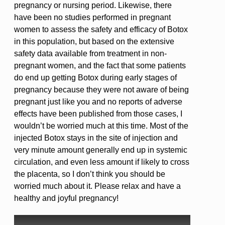
pregnancy or nursing period. Likewise, there
have been no studies performed in pregnant
women to assess the safety and efficacy of Botox
in this population, but based on the extensive
safety data available from treatment in non-
pregnant women, and the fact that some patients
do end up getting Botox during early stages of
pregnancy because they were not aware of being
pregnant just like you and no reports of adverse
effects have been published from those cases, I
wouldn’t be worried much at this time. Most of the
injected Botox stays in the site of injection and
very minute amount generally end up in systemic
circulation, and even less amount if likely to cross
the placenta, so I don’t think you should be
worried much about it. Please relax and have a
healthy and joyful pregnancy!