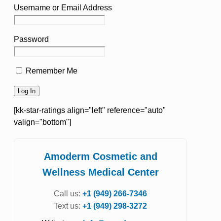
Username or Email Address
Password
Remember Me
[kk-star-ratings align="left" reference="auto"
valign="bottom"]
Amoderm Cosmetic and
Wellness Medical Center
Call us:
+1 (949) 266-7346
Text us:
+1 (949) 298-3272