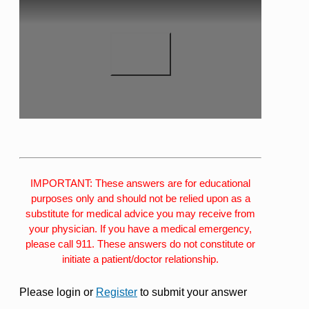
IMPORTANT: These answers are for educational
purposes only and should not be relied upon as a
substitute for medical advice you may receive from
your physician. If you have a medical emergency,
please call 911. These answers do not constitute or
initiate a patient/doctor relationship.
Please login or
Register
to submit your answer