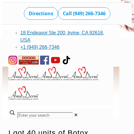
Directions
Call (949) 266-7346
18 Endeavor Ste 200, Irvine, CA 92618,
USA
+1 (949) 266-7346
✕
I got 40 units of Botox