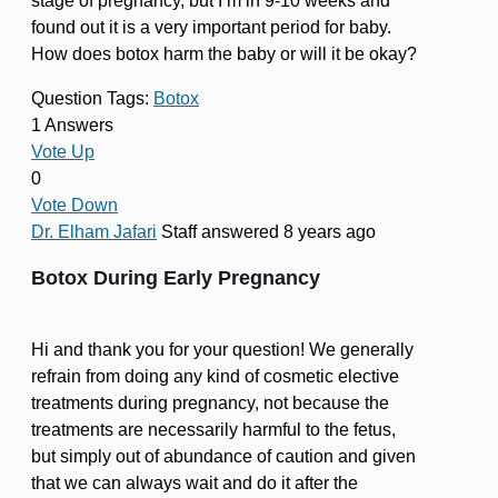
stage of pregnancy, but I’m in 9-10 weeks and
found out it is a very important period for baby.
How does botox harm the baby or will it be okay?
Question Tags:
Botox
1 Answers
Vote Up
0
Vote Down
Dr. Elham Jafari
Staff
answered 8 years ago
Botox During Early Pregnancy
Hi and thank you for your question! We generally
refrain from doing any kind of cosmetic elective
treatments during pregnancy, not because the
treatments are necessarily harmful to the fetus,
but simply out of abundance of caution and given
that we can always wait and do it after the