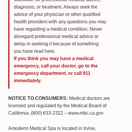
diagnosis, or treatment. Always seek the
advice of your physician or other qualified
health providers with any questions you may
have regarding a medical condition. Never
disregard professional medical advice or
delay in seeking it because of something
you have read here.
If you think you may have a medical
emergency, call your doctor, go to the
emergency department, or call 911
immediately.
NOTICE TO CONSUMERS:
Medical doctors are
licensed and regulated by the Medical Board of
California. (800) 633-2322 – www.mbc.ca.gov
Amoderm Medical Spa is located in Irvine,