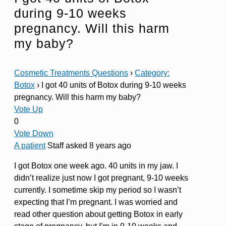
during 9-10 weeks
pregnancy. Will this harm
my baby?
Cosmetic Treatments Questions
›
Category:
Botox
›
I got 40 units of Botox during 9-10 weeks
pregnancy. Will this harm my baby?
Vote Up
0
Vote Down
A patient
Staff
asked 8 years ago
I got Botox one week ago. 40 units in my jaw. I
didn’t realize just now I got pregnant, 9-10 weeks
currently. I sometime skip my period so I wasn’t
expecting that I’m pregnant. I was worried and
read other question about getting Botox in early