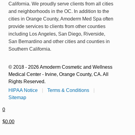
California. We proudly serve clients from all cities
and neighborhoods in the OC. In addition to the
cities in Orange County, Amoderm Med Spa often
provide services to clients from other counties
including Los Angeles, San Diego, Riverside,
San Bernardino and other cities and counties in
Southern California.
© 2018 - 2026 Amoderm Cosmetic and Wellness
Medical Center - Irvine, Orange County, CA. All
Rights Reserved.
HIPAA Notice
|
Terms & Conditions
|
Sitemap
0
$0.00