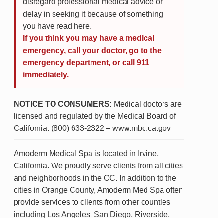
disregard professional medical advice or
delay in seeking it because of something
you have read here.
If you think you may have a medical
emergency, call your doctor, go to the
emergency department, or call 911
immediately.
NOTICE TO CONSUMERS:
Medical doctors are
licensed and regulated by the Medical Board of
California. (800) 633-2322 – www.mbc.ca.gov
Amoderm Medical Spa is located in Irvine,
California. We proudly serve clients from all cities
and neighborhoods in the OC. In addition to the
cities in Orange County, Amoderm Med Spa often
provide services to clients from other counties
including Los Angeles, San Diego, Riverside,