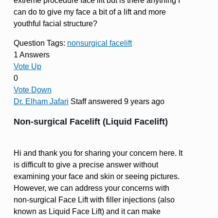
extreme procedure face lift but is there anything I
can do to give my face a bit of a lift and more
youthful facial structure?
Question Tags:
nonsurgical facelift
1 Answers
Vote Up
0
Vote Down
Dr. Elham Jafari
Staff
answered 9 years ago
Non-surgical Facelift (Liquid Facelift)
Hi and thank you for sharing your concern here. It
is difficult to give a precise answer without
examining your face and skin or seeing pictures.
However, we can address your concerns with
non-surgical Face Lift with filler injections (also
known as Liquid Face Lift) and it can make