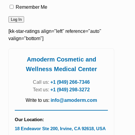
Remember Me
[kk-star-ratings align="left" reference="auto"
valign="bottom"]
Amoderm Cosmetic and
Wellness Medical Center
Call us:
+1 (949) 266-7346
Text us:
+1 (949) 298-3272
Write to us:
info@amoderm.com
Our Location:
18 Endeavor Ste 200
,
Irvine
,
CA
92618
,
USA