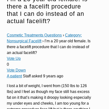
there a facelift procedure
that I can do instead of an
actual facelift?
Cosmetic Treatments Questions
›
Category:
Nonsurgical Facelift
›
I’m a 20 year old female. Is
there a facelift procedure that I can do instead of
an actual facelift?
Vote Up
0
Vote Down
A patient
Staff
asked 9 years ago
I lost a bit of weight, I went from (150 lbs to 126
lbs) and I feel as though my face still has excess
fat on it that’s making it droopy looking especially
my under eyes and cheeks, I am too young for a