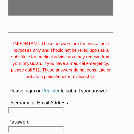
IMPORTANT: These answers are for educational
purposes only and should not be relied upon as a
substitute for medical advice you may receive from
your physician. If you have a medical emergency,
please call 911. These answers do not constitute or
initiate a patient/doctor relationship.
Please login or
Register
to submit your answer
Username or Email Address
Password