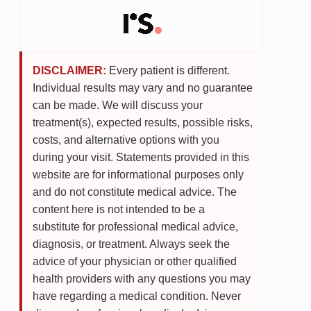
DISCLAIMER:
Every patient is different.
Individual results may vary and no guarantee
can be made. We will discuss your
treatment(s), expected results, possible risks,
costs, and alternative options with you
during your visit. Statements provided in this
website are for informational purposes only
and do not constitute medical advice. The
content here is not intended to be a
substitute for professional medical advice,
diagnosis, or treatment. Always seek the
advice of your physician or other qualified
health providers with any questions you may
have regarding a medical condition. Never