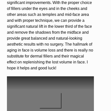
significant improvements. With the proper choice
of fillers under the eyes and in the cheeks and
other areas such as temples and mid-face area
and with proper technique, we can provide a
significant natural lift in the lower third of the face
and remove the shadows from the midface and
provide great balanced and natural-looking
aesthetic results with no surgery. The hallmark of
aging in face is volume loss and there is really no
substitute for dermal fillers and their magical
effect on replenishing the lost volume in face. I
hope it helps and good luck!