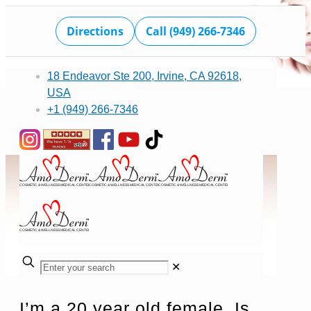
Directions
Call (949) 266-7346
18 Endeavor Ste 200, Irvine, CA 92618,
USA
+1 (949) 266-7346
✕
I’m a 20 year old female. Is