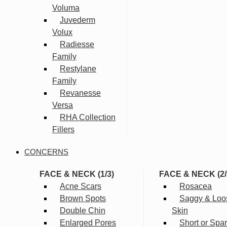
Voluma
Juvederm
Volux
Radiesse
Family
Restylane
Family
Revanesse
Versa
RHA Collection
Fillers
CONCERNS
FACE & NECK (1/3)
FACE & NECK (2/
Acne Scars
Rosacea
Brown Spots
Saggy & Loo
Double Chin
Skin
Enlarged Pores
Short or Spa