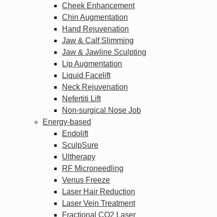
Cheek Enhancement
Chin Augmentation
Hand Rejuvenation
Jaw & Calf Slimming
Jaw & Jawline Sculpting
Lip Augmentation
Liquid Facelift
Neck Rejuvenation
Nefertiti Lift
Non-surgical Nose Job
Energy-based
Endolift
SculpSure
Ultherapy
RF Microneedling
Venus Freeze
Laser Hair Reduction
Laser Vein Treatment
Fractional CO2 Laser