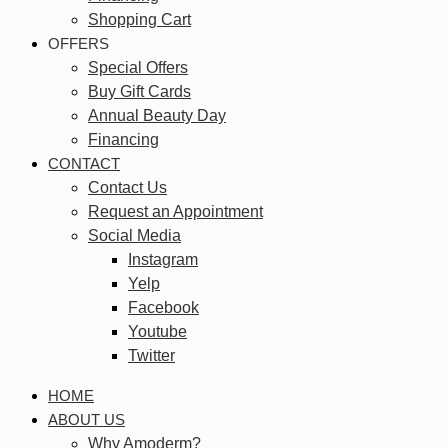
Shopping Cart
OFFERS
Special Offers
Buy Gift Cards
Annual Beauty Day
Financing
CONTACT
Contact Us
Request an Appointment
Social Media
Instagram
Yelp
Facebook
Youtube
Twitter
HOME
ABOUT US
Why Amoderm?