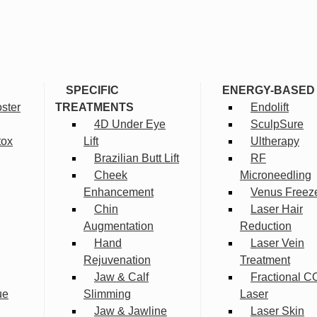
SPECIFIC
ENERGY-BASED
ster
TREATMENTS
Endolift
4D Under Eye
SculpSure
tox
Lift
Ultherapy
Brazilian Butt Lift
RF
Cheek
Microneedling
Enhancement
Venus Freez
Chin
Laser Hair
Augmentation
Reduction
Hand
Laser Vein
Rejuvenation
Treatment
Jaw & Calf
Fractional C
ue
Slimming
Laser
Jaw & Jawline
Laser Skin