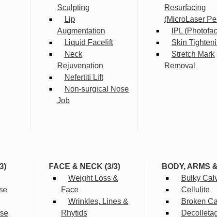
Sculpting
Resurfacing
Lip
(MicroLaser Pe
Augmentation
IPL (Photofac
Liquid Facelift
Skin Tighten
Neck
Stretch Mark
Rejuvenation
Removal
Nefertiti Lift
Non-surgical Nose
Job
3)
FACE & NECK (3/3)
BODY, ARMS 
Weight Loss &
Bulky Cal
se
Face
Cellulite
Wrinkles, Lines &
Broken Cap
rse
Rhytids
Decolleta