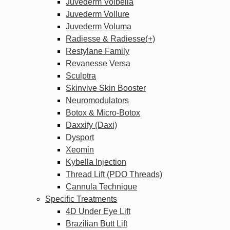
Juvederm Volbella
Juvederm Vollure
Juvederm Voluma
Radiesse & Radiesse(+)
Restylane Family
Revanesse Versa
Sculptra
Skinvive Skin Booster
Neuromodulators
Botox & Micro-Botox
Daxxify (Daxi)
Dysport
Xeomin
Kybella Injection
Thread Lift (PDO Threads)
Cannula Technique
Specific Treatments
4D Under Eye Lift
Brazilian Butt Lift