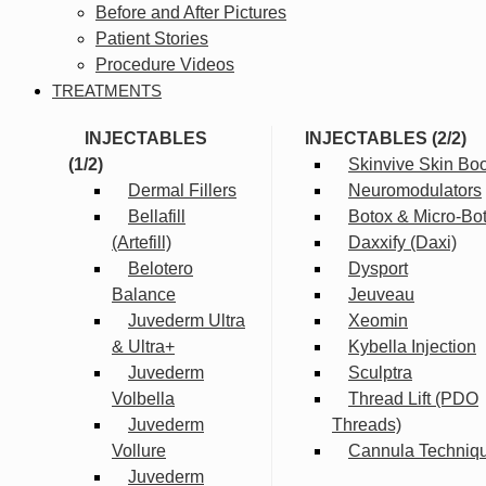
Before and After Pictures
Patient Stories
Procedure Videos
TREATMENTS
INJECTABLES
INJECTABLES (2/2)
(1/2)
Skinvive Skin Boo
Dermal Fillers
Neuromodulators
Bellafill
Botox & Micro-Bo
(Artefill)
Daxxify (Daxi)
Belotero
Dysport
Balance
Jeuveau
Juvederm Ultra
Xeomin
& Ultra+
Kybella Injection
Juvederm
Sculptra
Volbella
Thread Lift (PDO
Juvederm
Threads)
Vollure
Cannula Techniq
Juvederm