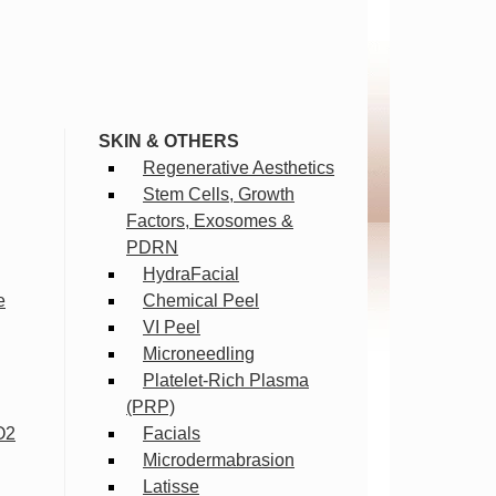
SKIN & OTHERS
Regenerative Aesthetics
Stem Cells, Growth
Factors, Exosomes &
PDRN
HydraFacial
e
Chemical Peel
VI Peel
Microneedling
Platelet-Rich Plasma
(PRP)
O2
Facials
Microdermabrasion
Latisse