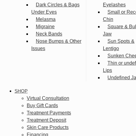
Dark Circles & Bags
Eyelashes
Under Eyes
Small or Rec
Melasma
Chin
Migraine
Square & Bu
Neck Bands
Jaw
Nose Bumps & Other
Sun Spots &
Issues
Lentigo
Sunken Che
Thin or unde
Lips
Undefined Ja
SHOP
Virtual Consultation
Buy Gift Cards
Treatment Payments
Treatment Deposit
Skin Care Products
Financing