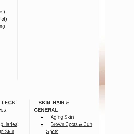
el)
ial)
ing
& LEGS
SKIN, HAIR &
ves
GENERAL
Aging Skin
illaries
Brown Spots & Sun
ge Skin
Spots