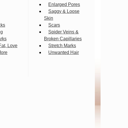
Enlarged Pores
Saggy & Loose
Skin
cks
Scars
ng
Spider Veins &
arks
Broken Capillaries
Fat, Love
Stretch Marks
More
Unwanted Hair