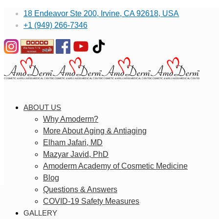
18 Endeavor Ste 200, Irvine, CA 92618, USA
+1 (949) 266-7346
ABOUT US
Why Amoderm?
More About Aging & Antiaging
Elham Jafari, MD
Mazyar Javid, PhD
Amoderm Academy of Cosmetic Medicine
Blog
Questions & Answers
COVID-19 Safety Measures
GALLERY