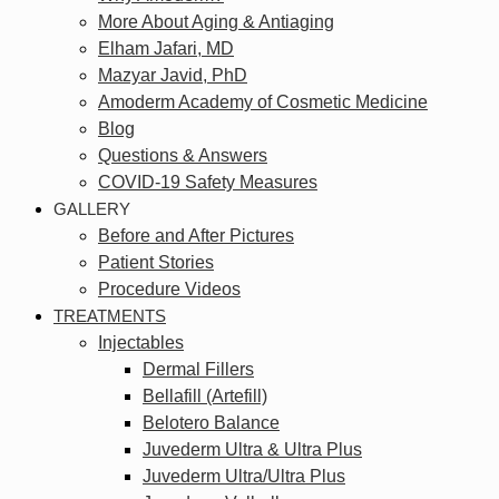
More About Aging & Antiaging
Elham Jafari, MD
Mazyar Javid, PhD
Amoderm Academy of Cosmetic Medicine
Blog
Questions & Answers
COVID-19 Safety Measures
GALLERY
Before and After Pictures
Patient Stories
Procedure Videos
TREATMENTS
Injectables
Dermal Fillers
Bellafill (Artefill)
Belotero Balance
Juvederm Ultra & Ultra Plus
Juvederm Ultra/Ultra Plus