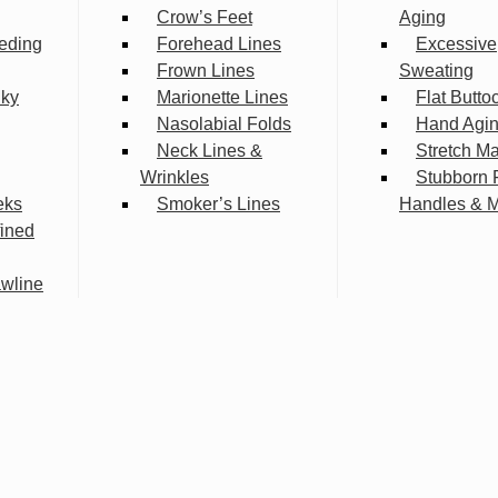
Crow’s Feet
Aging
eding
Forehead Lines
Excessive
Frown Lines
Sweating
lky
Marionette Lines
Flat Butto
Nasolabial Folds
Hand Agi
Neck Lines &
Stretch M
Wrinkles
Stubborn 
eks
Smoker’s Lines
Handles & 
fined
wline