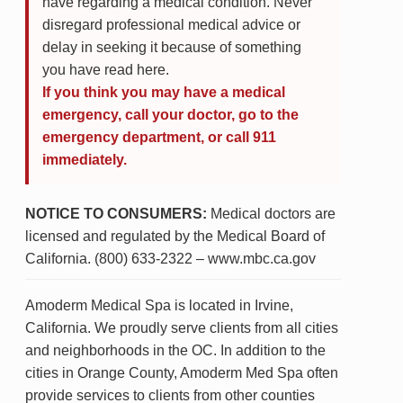
have regarding a medical condition. Never
disregard professional medical advice or
delay in seeking it because of something
you have read here.
If you think you may have a medical
emergency, call your doctor, go to the
emergency department, or call 911
immediately.
NOTICE TO CONSUMERS:
Medical doctors are
licensed and regulated by the Medical Board of
California. (800) 633-2322 – www.mbc.ca.gov
Amoderm Medical Spa is located in Irvine,
California. We proudly serve clients from all cities
and neighborhoods in the OC. In addition to the
cities in Orange County, Amoderm Med Spa often
provide services to clients from other counties