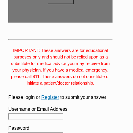
IMPORTANT: These answers are for educational
purposes only and should not be relied upon as a
substitute for medical advice you may receive from
your physician. If you have a medical emergency,
please call 911. These answers do not constitute or
initiate a patient/doctor relationship.
Please login or
Register
to submit your answer
Username or Email Address
Password