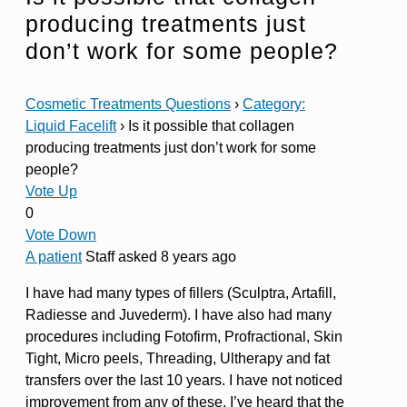
producing treatments just
don’t work for some people?
Cosmetic Treatments Questions
›
Category:
Liquid Facelift
›
Is it possible that collagen
producing treatments just don’t work for some
people?
Vote Up
0
Vote Down
A patient
Staff
asked 8 years ago
I have had many types of fillers (Sculptra, Artafill,
Radiesse and Juvederm). I have also had many
procedures including Fotofirm, Profractional, Skin
Tight, Micro peels, Threading, Ultherapy and fat
transfers over the last 10 years. I have not noticed
improvement from any of these. I’ve heard that the