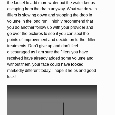
the faucet to add more water but the water keeps
escaping from the drain anyway. What we do with
fillers is slowing down and stopping the drop in
volume in the long run. I highly recommend that
you do another follow up with your provider and
go over the pictures to see if you can spot the
points of improvement and decide on further filler
treatments. Don’t give up and don’t feel
discouraged as I am sure the fillers you have
received have already added some volume and
without them, your face could have looked
markedly different today. I hope it helps and good
luck!