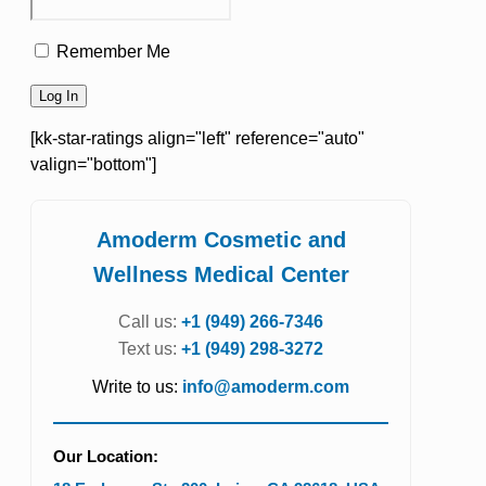
Remember Me
[kk-star-ratings align="left" reference="auto"
valign="bottom"]
Amoderm Cosmetic and
Wellness Medical Center
Call us:
+1 (949) 266-7346
Text us:
+1 (949) 298-3272
Write to us:
info@amoderm.com
Our Location: