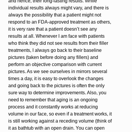
and hence, their long-lasting results. While
individual results always might vary, and there is
always the possibility that a patient might not
respond to an FDA-approved treatment as others,
it is very rare that a patient doesn’t see any
results at all. Whenever I am face with patients
who think they did not see results from their filler
treatments, I always go back to their baseline
pictures (taken before doing any fillers) and
perform an objective comparison with current
pictures. As we see ourselves in mirrors several
times a day, it is easy to overlook the changes
and going back to the pictures is often the only
sure way to determine improvements. Also, you
need to remember that aging is an ongoing
process and it constantly works at reducing
volume in our face, so even if a treatment works, it
is still working against a receding volume (think of
it as bathtub with an open drain. You can open