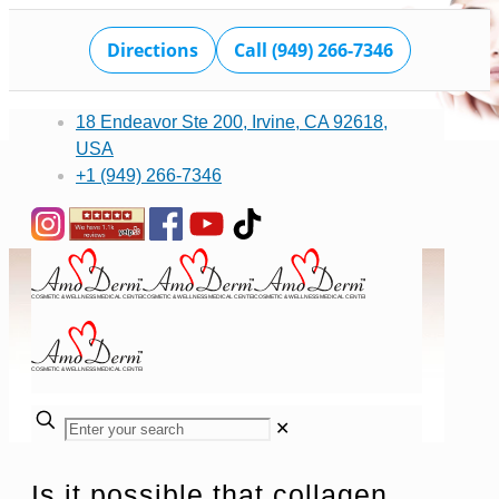
Directions
Call (949) 266-7346
18 Endeavor Ste 200, Irvine, CA 92618,
USA
+1 (949) 266-7346
✕
Is it possible that collagen