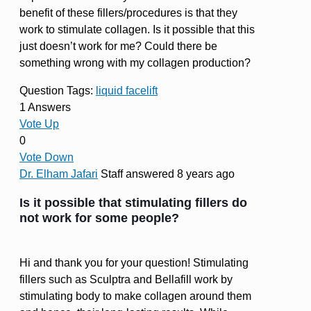
benefit of these fillers/procedures is that they
work to stimulate collagen. Is it possible that this
just doesn’t work for me? Could there be
something wrong with my collagen production?
Question Tags:
liquid facelift
1 Answers
Vote Up
0
Vote Down
Dr. Elham Jafari
Staff
answered 8 years ago
Is it possible that stimulating fillers do
not work for some people?
Hi and thank you for your question! Stimulating
fillers such as Sculptra and Bellafill work by
stimulating body to make collagen around them