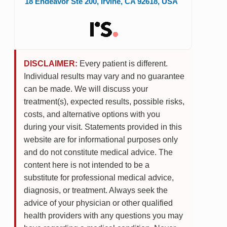
18 Endeavor Ste 200
,
Irvine
,
CA
92618
,
USA
DISCLAIMER:
Every patient is different.
Individual results may vary and no guarantee
can be made. We will discuss your
treatment(s), expected results, possible risks,
costs, and alternative options with you
during your visit. Statements provided in this
website are for informational purposes only
and do not constitute medical advice. The
content here is not intended to be a
substitute for professional medical advice,
diagnosis, or treatment. Always seek the
advice of your physician or other qualified
health providers with any questions you may