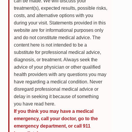
can be made. We will discuss your
treatment(s), expected results, possible risks,
costs, and alternative options with you
during your visit. Statements provided in this
website are for informational purposes only
and do not constitute medical advice. The
content here is not intended to be a
substitute for professional medical advice,
diagnosis, or treatment. Always seek the
advice of your physician or other qualified
health providers with any questions you may
have regarding a medical condition. Never
disregard professional medical advice or
delay in seeking it because of something
you have read here.
If you think you may have a medical
emergency, call your doctor, go to the
emergency department, or call 911