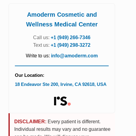
Amoderm Cosmetic and
Wellness Medical Center
Call us:
+1 (949) 266-7346
Text us:
+1 (949) 298-3272
Write to us:
info@amoderm.com
Our Location:
18 Endeavor Ste 200
,
Irvine
,
CA
92618
,
USA
DISCLAIMER:
Every patient is different.
Individual results may vary and no guarantee