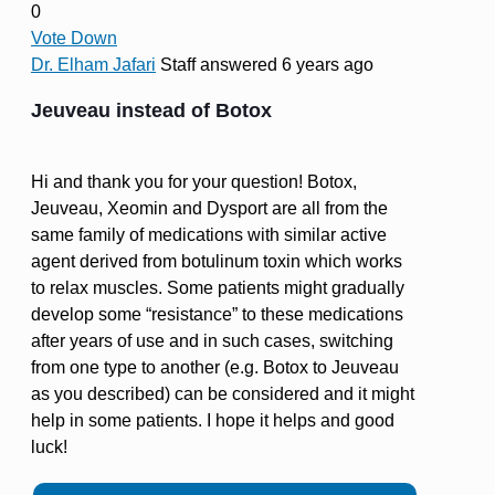
0
Vote Down
Dr. Elham Jafari
Staff
answered 6 years ago
Jeuveau instead of Botox
Hi and thank you for your question! Botox,
Jeuveau, Xeomin and Dysport are all from the
same family of medications with similar active
agent derived from botulinum toxin which works
to relax muscles. Some patients might gradually
develop some “resistance” to these medications
after years of use and in such cases, switching
from one type to another (e.g. Botox to Jeuveau
as you described) can be considered and it might
help in some patients. I hope it helps and good
luck!