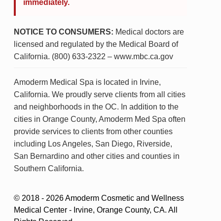
immediately.
NOTICE TO CONSUMERS:
Medical doctors are
licensed and regulated by the Medical Board of
California. (800) 633-2322 – www.mbc.ca.gov
Amoderm Medical Spa is located in Irvine,
California. We proudly serve clients from all cities
and neighborhoods in the OC. In addition to the
cities in Orange County, Amoderm Med Spa often
provide services to clients from other counties
including Los Angeles, San Diego, Riverside,
San Bernardino and other cities and counties in
Southern California.
© 2018 - 2026 Amoderm Cosmetic and Wellness
Medical Center - Irvine, Orange County, CA. All