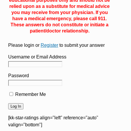
educational purposes only and should not be
relied upon as a substitute for medical advice
you may receive from your physician. If you
have a medical emergency, please call 911.
These answers do not constitute or initiate a
patient/doctor relationship.
Please login or
Register
to submit your answer
Username or Email Address
Password
Remember Me
[kk-star-ratings align="left" reference="auto"
valign="bottom"]