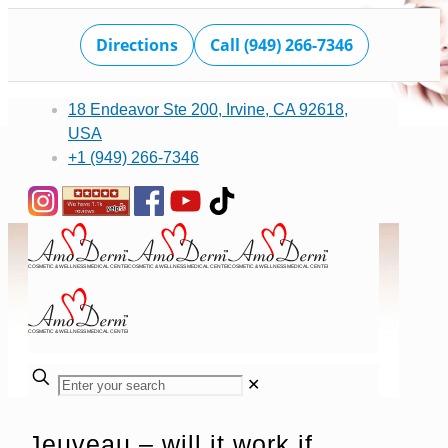
Directions
Call (949) 266-7346
18 Endeavor Ste 200, Irvine, CA 92618,
USA
+1 (949) 266-7346
✕
Jeuveau – will it work if