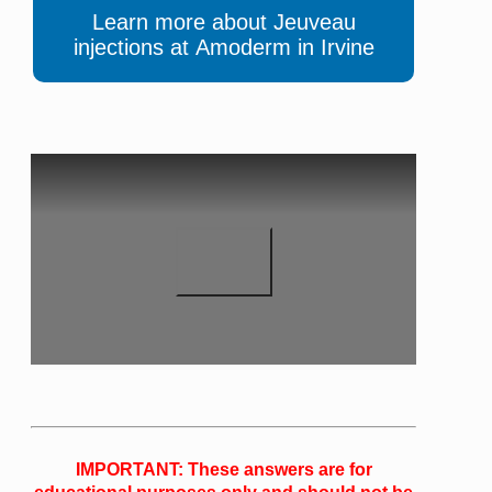
Learn more about Jeuveau
injections at Amoderm in Irvine
IMPORTANT: These answers are for