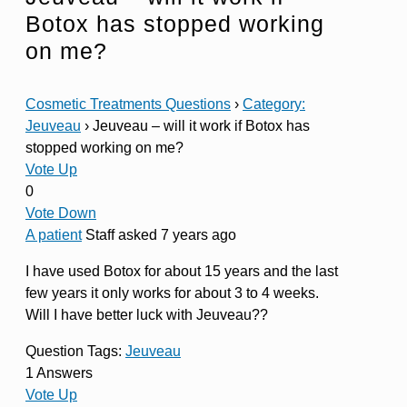
Botox has stopped working
on me?
Cosmetic Treatments Questions
›
Category:
Jeuveau
›
Jeuveau – will it work if Botox has
stopped working on me?
Vote Up
0
Vote Down
A patient
Staff
asked 7 years ago
I have used Botox for about 15 years and the last
few years it only works for about 3 to 4 weeks.
Will I have better luck with Jeuveau??
Question Tags:
Jeuveau
1 Answers
Vote Up