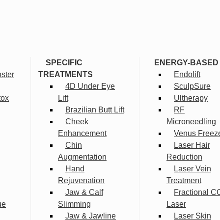
SPECIFIC
ENERGY-BASED
ster
TREATMENTS
Endolift
4D Under Eye
SculpSure
tox
Lift
Ultherapy
Brazilian Butt Lift
RF
Cheek
Microneedling
Enhancement
Venus Freez
Chin
Laser Hair
Augmentation
Reduction
Hand
Laser Vein
Rejuvenation
Treatment
Jaw & Calf
Fractional C
ue
Slimming
Laser
Jaw & Jawline
Laser Skin