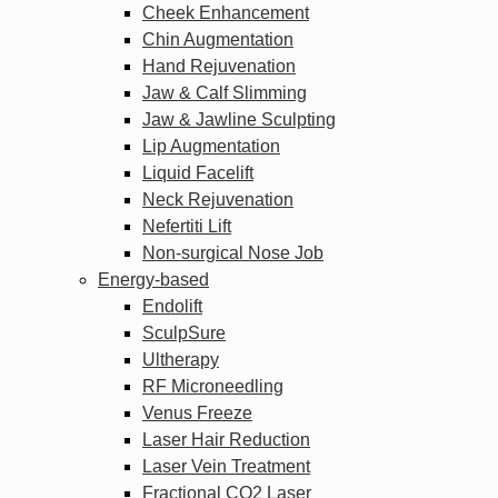
Cheek Enhancement
Chin Augmentation
Hand Rejuvenation
Jaw & Calf Slimming
Jaw & Jawline Sculpting
Lip Augmentation
Liquid Facelift
Neck Rejuvenation
Nefertiti Lift
Non-surgical Nose Job
Energy-based
Endolift
SculpSure
Ultherapy
RF Microneedling
Venus Freeze
Laser Hair Reduction
Laser Vein Treatment
Fractional CO2 Laser