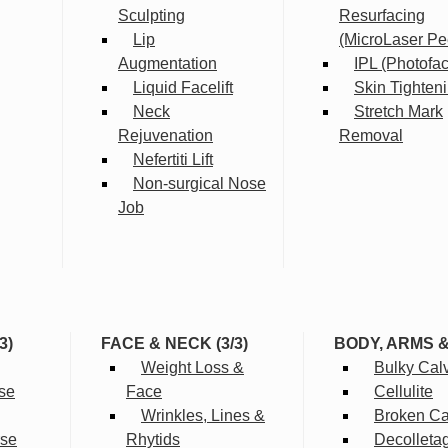
Sculpting
Resurfacing
Lip
(MicroLaser Pe
Augmentation
IPL (Photofac
Liquid Facelift
Skin Tighten
Neck
Stretch Mark
Rejuvenation
Removal
Nefertiti Lift
Non-surgical Nose
Job
3)
FACE & NECK (3/3)
BODY, ARMS 
Weight Loss &
Bulky Cal
se
Face
Cellulite
Wrinkles, Lines &
Broken Cap
rse
Rhytids
Decolleta