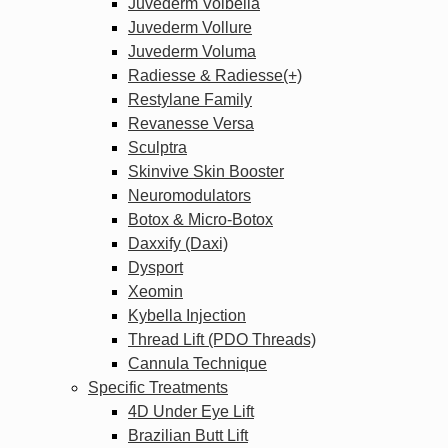
Juvederm Volbella
Juvederm Vollure
Juvederm Voluma
Radiesse & Radiesse(+)
Restylane Family
Revanesse Versa
Sculptra
Skinvive Skin Booster
Neuromodulators
Botox & Micro-Botox
Daxxify (Daxi)
Dysport
Xeomin
Kybella Injection
Thread Lift (PDO Threads)
Cannula Technique
Specific Treatments
4D Under Eye Lift
Brazilian Butt Lift