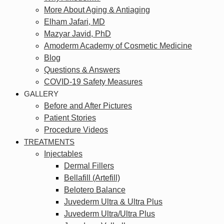
More About Aging & Antiaging
Elham Jafari, MD
Mazyar Javid, PhD
Amoderm Academy of Cosmetic Medicine
Blog
Questions & Answers
COVID-19 Safety Measures
GALLERY
Before and After Pictures
Patient Stories
Procedure Videos
TREATMENTS
Injectables
Dermal Fillers
Bellafill (Artefill)
Belotero Balance
Juvederm Ultra & Ultra Plus
Juvederm Ultra/Ultra Plus