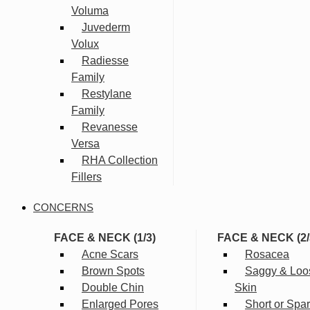
Voluma
Juvederm
Volux
Radiesse
Family
Restylane
Family
Revanesse
Versa
RHA Collection
Fillers
CONCERNS
FACE & NECK (1/3)
FACE & NECK (2/
Acne Scars
Rosacea
Brown Spots
Saggy & Loo
Double Chin
Skin
Enlarged Pores
Short or Spa