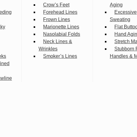
Crow’s Feet
Aging
eding
Forehead Lines
Excessive
Frown Lines
Sweating
lky
Marionette Lines
Flat Butto
Nasolabial Folds
Hand Agi
Neck Lines &
Stretch M
Wrinkles
Stubborn 
eks
Smoker’s Lines
Handles & 
fined
wline