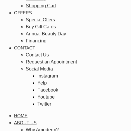
Shopping Cart
OFFERS
Special Offers
Buy Gift Cards
Annual Beauty Day
Financing
CONTACT
Contact Us
Request an Appointment
Social Media
Instagram
Yelp
Facebook
Youtube
Twitter
HOME
ABOUT US
Why Amoderm?