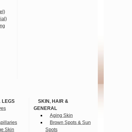
el)
ial)
ing
& LEGS
SKIN, HAIR &
ves
GENERAL
Aging Skin
illaries
Brown Spots & Sun
ge Skin
Spots