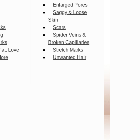
Enlarged Pores
Saggy & Loose
Skin
cks
Scars
ng
Spider Veins &
arks
Broken Capillaries
Fat, Love
Stretch Marks
More
Unwanted Hair