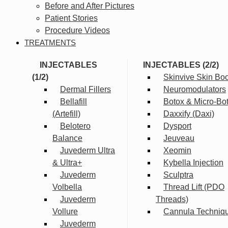
Before and After Pictures
Patient Stories
Procedure Videos
TREATMENTS
INJECTABLES
INJECTABLES (2/2)
(1/2)
Skinvive Skin Boo
Dermal Fillers
Neuromodulators
Bellafill
Botox & Micro-Bo
(Artefill)
Daxxify (Daxi)
Belotero
Dysport
Balance
Jeuveau
Juvederm Ultra
Xeomin
& Ultra+
Kybella Injection
Juvederm
Sculptra
Volbella
Thread Lift (PDO
Juvederm
Threads)
Vollure
Cannula Techniq
Juvederm