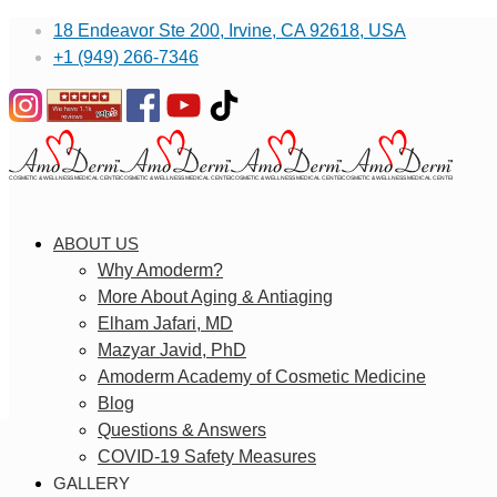
18 Endeavor Ste 200, Irvine, CA 92618, USA
+1 (949) 266-7346
ABOUT US
Why Amoderm?
More About Aging & Antiaging
Elham Jafari, MD
Mazyar Javid, PhD
Amoderm Academy of Cosmetic Medicine
Blog
Questions & Answers
COVID-19 Safety Measures
GALLERY