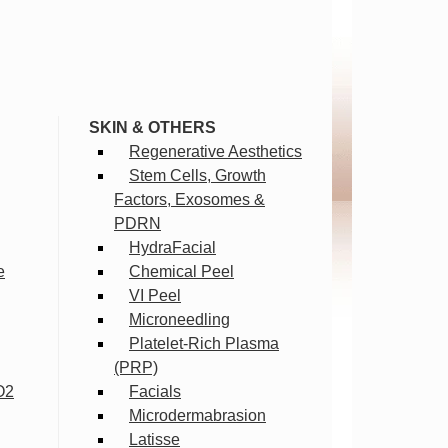
SKIN & OTHERS
Regenerative Aesthetics
Stem Cells, Growth
Factors, Exosomes &
PDRN
HydraFacial
e
Chemical Peel
VI Peel
Microneedling
Platelet-Rich Plasma
(PRP)
O2
Facials
Microdermabrasion
Latisse