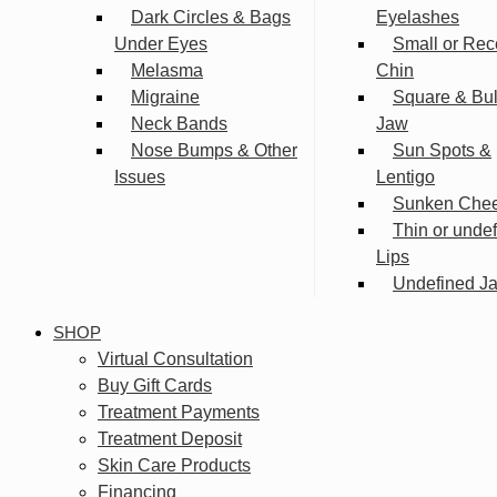
Dark Circles & Bags
Eyelashes
Under Eyes
Small or Rec
Melasma
Chin
Migraine
Square & Bu
Neck Bands
Jaw
Nose Bumps & Other
Sun Spots &
Issues
Lentigo
Sunken Che
Thin or unde
Lips
Undefined Ja
SHOP
Virtual Consultation
Buy Gift Cards
Treatment Payments
Treatment Deposit
Skin Care Products
Financing